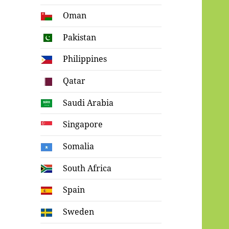
Oman
Pakistan
Philippines
Qatar
Saudi Arabia
Singapore
Somalia
South Africa
Spain
Sweden