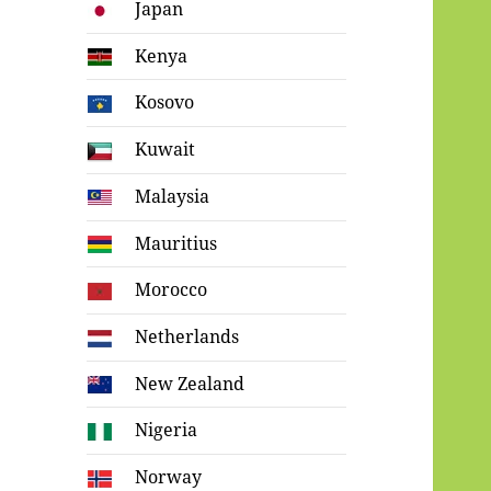
Japan
Kenya
Kosovo
Kuwait
Malaysia
Mauritius
Morocco
Netherlands
New Zealand
Nigeria
Norway