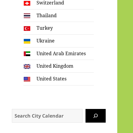
Switzerland
Thailand
Turkey
Ukraine
United Arab Emirates
United Kingdom
United States
Search