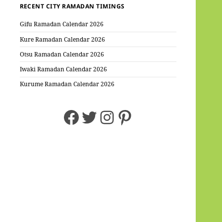
RECENT CITY RAMADAN TIMINGS
Gifu Ramadan Calendar 2026
Kure Ramadan Calendar 2026
Otsu Ramadan Calendar 2026
Iwaki Ramadan Calendar 2026
Kurume Ramadan Calendar 2026
Facebook
Twitter
Instagram
Pinterest