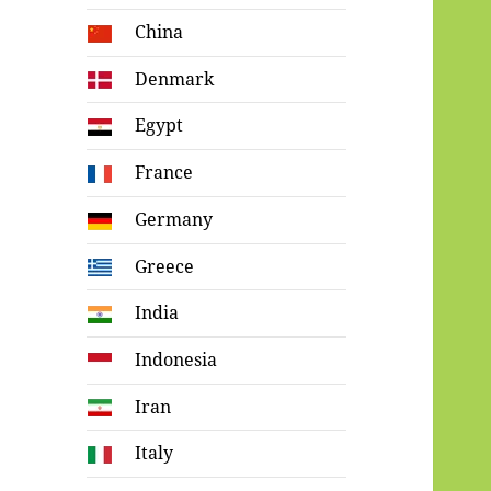
China
Denmark
Egypt
France
Germany
Greece
India
Indonesia
Iran
Italy