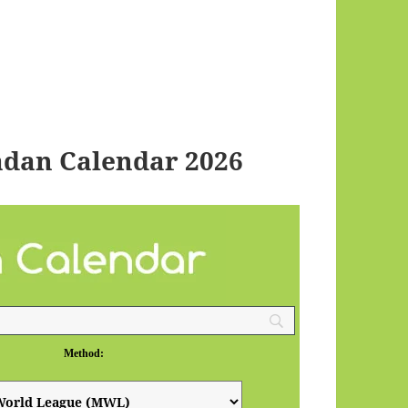
dan Calendar 2026
Method: