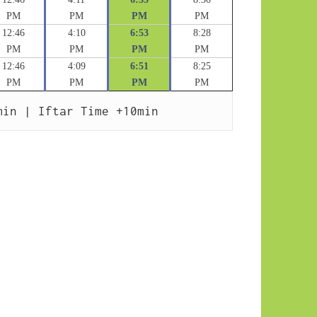
PM
PM
PM
PM
12:46
4:10
6:53
8:28
PM
PM
PM
PM
12:46
4:09
6:51
8:25
PM
PM
PM
PM
min | Iftar Time +10min