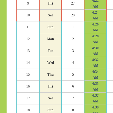
4:22
9
Fri
27
AM
4:24
10
Sat
28
AM
4:26
11
Sun
1
AM
4:28
12
Mon
2
AM
4:30
13
Tue
3
AM
4:32
14
Wed
4
AM
4:34
15
Thu
5
AM
4:35
16
Fri
6
AM
4:37
17
Sat
7
AM
4:39
18
Sun
8