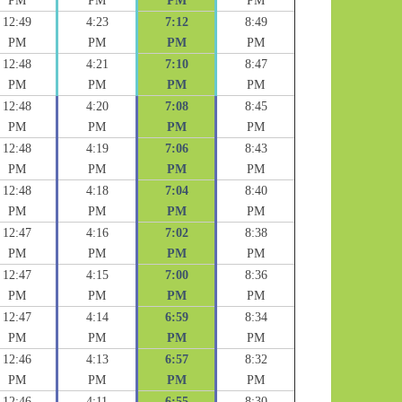
PM
PM
PM
PM
12:49
4:23
7:12
8:49
PM
PM
PM
PM
12:48
4:21
7:10
8:47
PM
PM
PM
PM
12:48
4:20
7:08
8:45
PM
PM
PM
PM
12:48
4:19
7:06
8:43
PM
PM
PM
PM
12:48
4:18
7:04
8:40
PM
PM
PM
PM
12:47
4:16
7:02
8:38
PM
PM
PM
PM
12:47
4:15
7:00
8:36
PM
PM
PM
PM
12:47
4:14
6:59
8:34
PM
PM
PM
PM
12:46
4:13
6:57
8:32
PM
PM
PM
PM
12:46
4:11
6:55
8:30