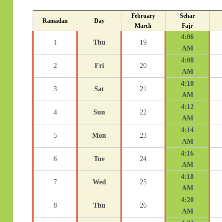
February
Sehar
Ramadan
Day
March
Fajr
4:06
1
Thu
19
AM
4:08
2
Fri
20
AM
4:10
3
Sat
21
AM
4:12
4
Sun
22
AM
4:14
5
Mon
23
AM
4:16
6
Tue
24
AM
4:18
7
Wed
25
AM
4:20
8
Thu
26
AM