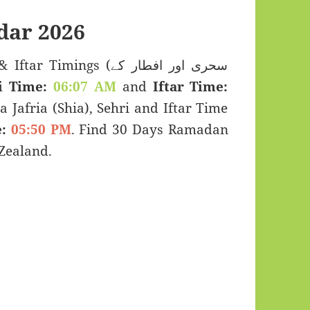
dar 2026
imings (سحری اور افطار کے
i Time:
06:07 AM
and
Iftar Time:
a Jafria (Shia), Sehri and Iftar Time
:
05:50 PM
. Find 30 Days Ramadan
Zealand.