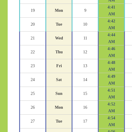
AM
4:41
19
Mon
9
AM
4:42
20
Tue
10
AM
4:44
21
Wed
11
AM
4:46
22
Thu
12
AM
4:48
23
Fri
13
AM
4:49
24
Sat
14
AM
4:51
25
Sun
15
AM
4:52
26
Mon
16
AM
4:54
27
Tue
17
AM
4:56