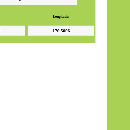
Longitude: