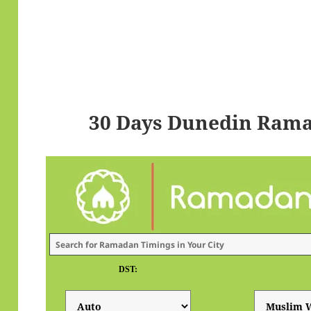
30 Days Dunedin Rama
DST: