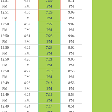
12:51
4:34
7:30
9:11
PM
PM
PM
PM
12:51
4:33
7:29
9:09
PM
PM
PM
PM
12:50
4:32
7:27
9:07
PM
PM
PM
PM
12:50
4:31
7:25
9:04
PM
PM
PM
PM
12:50
4:29
7:23
9:02
PM
PM
PM
PM
12:50
4:28
7:21
9:00
PM
PM
PM
PM
12:50
4:27
7:19
8:58
PM
PM
PM
PM
12:49
4:26
7:18
8:56
PM
PM
PM
PM
12:49
4:25
7:16
8:53
PM
PM
PM
PM
12:49
4:24
7:14
8:51