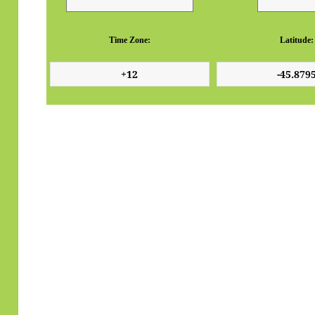
Time Zone:
Latitude: