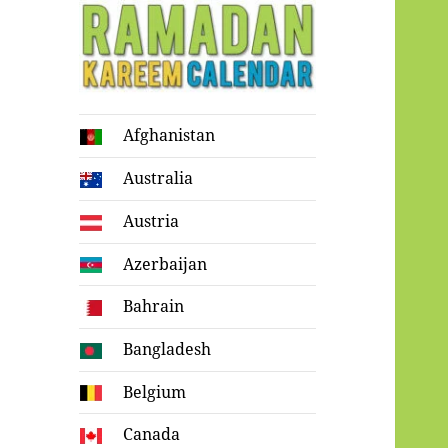
Ramadan
Afghanistan
Kareem Calendar
Australia
Austria
Azerbaijan
Bahrain
Bangladesh
Belgium
Canada