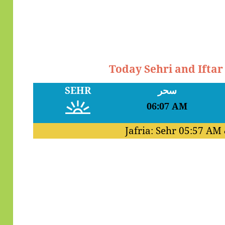
Today Sehri and Ifta
SEHR
سحر
06:07 AM
Jafria: Sehr
05:57 AM