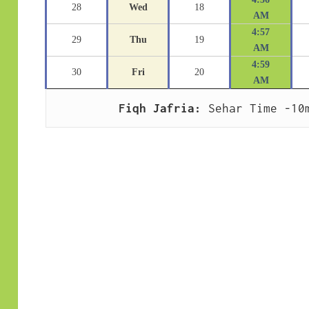
28
Wed
18
AM
4:57
29
Thu
19
AM
4:59
30
Fri
20
AM
Fiqh Jafria:
 Sehar Time -10