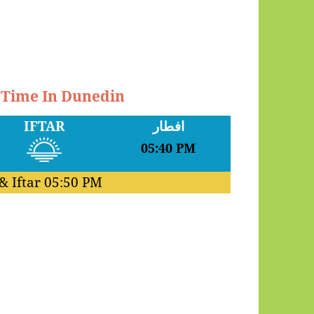
r Time In Dunedin
IFTAR
افطار
05:40 PM
& Iftar
05:50 PM