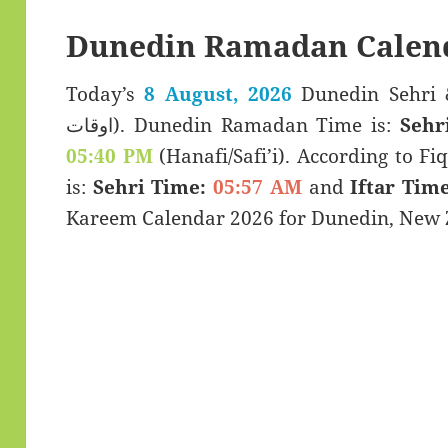
Dunedin Ramadan Calen
Today’s
8 August, 2026
Dunedin Sehri & Iftar T
اوقات). Dunedin Ramadan Time is:
Sehr
05:40 PM
(Hanafi/Safi’i). According to Fiq
is:
Sehri Time:
05:57 AM
and
Iftar Time
Kareem Calendar 2026 for Dunedin, New 