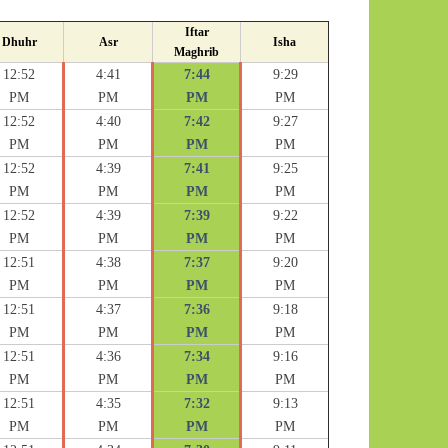
Iftar
Dhuhr
Asr
Isha
Maghrib
12:52
4:41
7:44
9:29
PM
PM
PM
PM
12:52
4:40
7:42
9:27
PM
PM
PM
PM
12:52
4:39
7:41
9:25
PM
PM
PM
PM
12:52
4:39
7:39
9:22
PM
PM
PM
PM
12:51
4:38
7:37
9:20
PM
PM
PM
PM
12:51
4:37
7:36
9:18
PM
PM
PM
PM
12:51
4:36
7:34
9:16
PM
PM
PM
PM
12:51
4:35
7:32
9:13
PM
PM
PM
PM