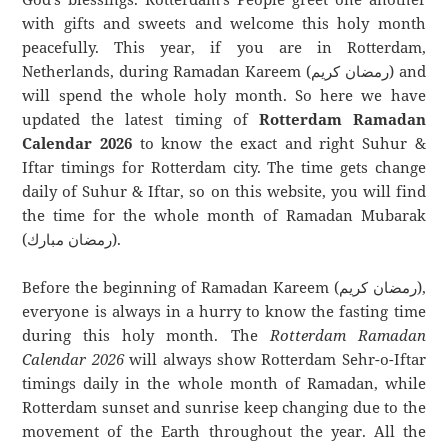
with gifts and sweets and welcome this holy month
peacefully. This year, if you are in Rotterdam,
Netherlands, during Ramadan Kareem (رمضان كريم) and
will spend the whole holy month. So here we have
updated the latest timing of
Rotterdam Ramadan
Calendar 2026
to know the exact and right Suhur &
Iftar timings for Rotterdam city. The time gets change
daily of Suhur & Iftar, so on this website, you will find
the time for the whole month of Ramadan Mubarak
(رمضان مبارك).
Before the beginning of Ramadan Kareem (رمضان كريم),
everyone is always in a hurry to know the fasting time
during this holy month. The
Rotterdam Ramadan
Calendar 2026
will always show Rotterdam Sehr-o-Iftar
timings daily in the whole month of Ramadan, while
Rotterdam sunset and sunrise keep changing due to the
movement of the Earth throughout the year. All the