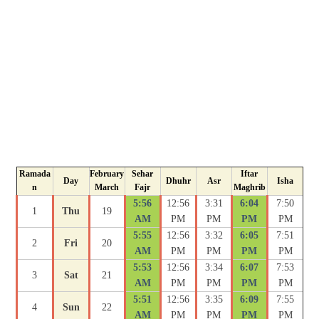
Ramada
February
Sehar
Iftar
Day
Dhuhr
Asr
Isha
n
March
Fajr
Maghrib
5:56
12:56
3:31
6:04
7:50
1
Thu
19
AM
PM
PM
PM
PM
5:55
12:56
3:32
6:05
7:51
2
Fri
20
AM
PM
PM
PM
PM
5:53
12:56
3:34
6:07
7:53
3
Sat
21
AM
PM
PM
PM
PM
5:51
12:56
3:35
6:09
7:55
4
Sun
22
AM
PM
PM
PM
PM