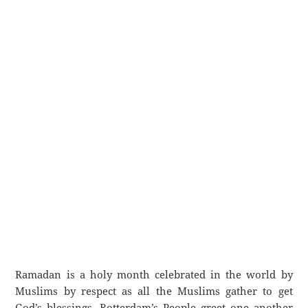
Ramadan is a holy month celebrated in the world by
Muslims by respect as all the Muslims gather to get
God’s blessings. Rotterdam’s People greet one another