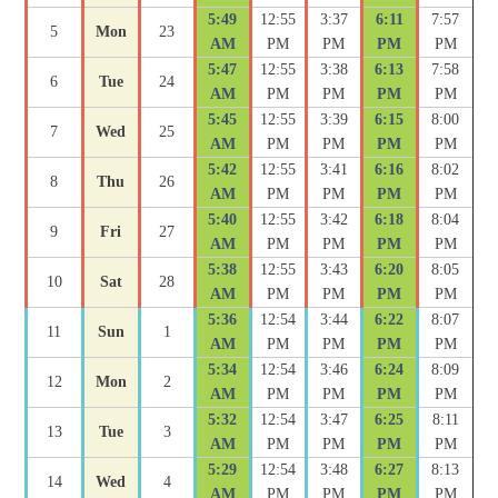
5:49
12:55
3:37
6:11
7:57
5
Mon
23
AM
PM
PM
PM
PM
5:47
12:55
3:38
6:13
7:58
6
Tue
24
AM
PM
PM
PM
PM
5:45
12:55
3:39
6:15
8:00
7
Wed
25
AM
PM
PM
PM
PM
5:42
12:55
3:41
6:16
8:02
8
Thu
26
AM
PM
PM
PM
PM
5:40
12:55
3:42
6:18
8:04
9
Fri
27
AM
PM
PM
PM
PM
5:38
12:55
3:43
6:20
8:05
10
Sat
28
AM
PM
PM
PM
PM
5:36
12:54
3:44
6:22
8:07
11
Sun
1
AM
PM
PM
PM
PM
5:34
12:54
3:46
6:24
8:09
12
Mon
2
AM
PM
PM
PM
PM
5:32
12:54
3:47
6:25
8:11
13
Tue
3
AM
PM
PM
PM
PM
5:29
12:54
3:48
6:27
8:13
14
Wed
4
AM
PM
PM
PM
PM