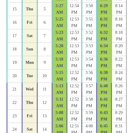
5:27
12:54
3:50
6:29
8:14
15
Thu
5
AM
PM
PM
PM
PM
5:25
12:53
3:51
6:31
8:16
16
Fri
6
AM
PM
PM
PM
PM
5:23
12:53
3:52
6:32
8:18
17
Sat
7
AM
PM
PM
PM
PM
5:20
12:53
3:53
6:34
8:20
18
Sun
8
AM
PM
PM
PM
PM
5:18
12:53
3:54
6:36
8:22
19
Mon
9
AM
PM
PM
PM
PM
5:15
12:52
3:56
6:38
8:24
20
Tue
10
AM
PM
PM
PM
PM
5:13
12:52
3:57
6:40
8:26
21
Wed
11
AM
PM
PM
PM
PM
5:11
12:52
3:58
6:41
8:27
22
Thu
12
AM
PM
PM
PM
PM
5:08
12:52
3:59
6:43
8:29
23
Fri
13
AM
PM
PM
PM
PM
5:06
12:51
4:00
6:45
8:31
24
Sat
14
AM
PM
PM
PM
PM