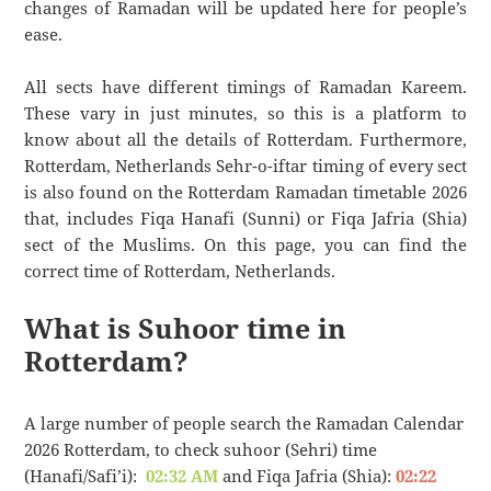
changes of Ramadan will be updated here for people’s
ease.
All sects have different timings of Ramadan Kareem.
These vary in just minutes, so this is a platform to
know about all the details of Rotterdam. Furthermore,
Rotterdam, Netherlands Sehr-o-iftar timing of every sect
is also found on the Rotterdam Ramadan timetable 2026
that, includes Fiqa Hanafi (Sunni) or Fiqa Jafria (Shia)
sect of the Muslims. On this page, you can find the
correct time of Rotterdam, Netherlands.
What is Suhoor time in
Rotterdam?
A large number of people search the Ramadan Calendar
2026 Rotterdam, to check suhoor (Sehri) time
(Hanafi/Safi’i):
02:32 AM
and Fiqa Jafria (Shia):
02:22