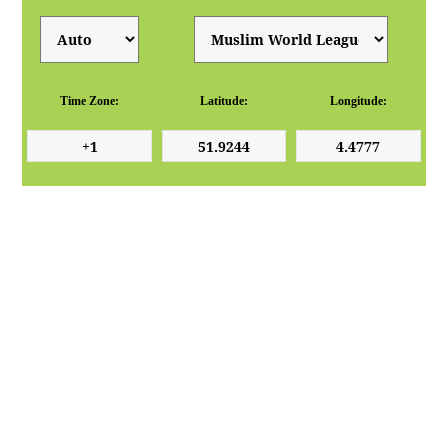
Time Zone:
Latitude:
Longitude: