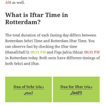
AM
as well.
What is Iftar Time in
Rotterdam?
The total duration of each fasting day differs between
Rotterdam Sehri Time and Rotterdam Iftar Time. You
can observe fast by checking the Iftar time
(Hanafi/Safi’i):
08:21 PM
and Fiqa Jafria (Shia):
08:31 PM
in Rotterdam today. Both sects have different timings of
both Sehri and Iftar.
Dua of Sehr (دعاء
Dua for Iftar (دعاء
سحر)
الإفطار)