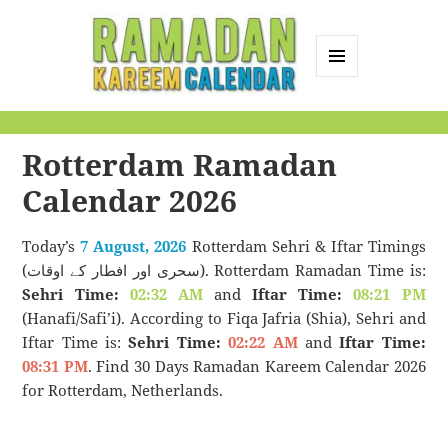
MENU
AND
Ramadan Kareem
WIDGETS
Calendar
Rotterdam Ramadan
Calendar 2026
Today’s
7 August, 2026
Rotterdam Sehri & Iftar Timings
(سحری اور افطار کے اوقات). Rotterdam Ramadan Time is:
Sehri Time:
02:32 AM
and
Iftar Time:
08:21 PM
(Hanafi/Safi’i). According to Fiqa Jafria (Shia), Sehri and
Iftar Time is:
Sehri Time:
02:22 AM
and
Iftar Time:
08:31 PM
. Find 30 Days Ramadan Kareem Calendar 2026
for Rotterdam, Netherlands.