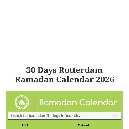
30 Days Rotterdam
Ramadan Calendar 2026
DST:
Method: