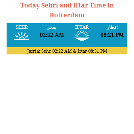
Today Sehri and Iftar Time In
Rotterdam
SEHR
سحر
IFTAR
افطار
02:32 AM
08:21 PM
Jafria: Sehr
02:22 AM
& Iftar
08:31 PM