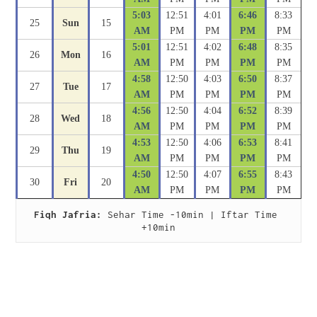
5:03
12:51
4:01
6:46
8:33
25
Sun
15
AM
PM
PM
PM
PM
5:01
12:51
4:02
6:48
8:35
26
Mon
16
AM
PM
PM
PM
PM
4:58
12:50
4:03
6:50
8:37
27
Tue
17
AM
PM
PM
PM
PM
4:56
12:50
4:04
6:52
8:39
28
Wed
18
AM
PM
PM
PM
PM
4:53
12:50
4:06
6:53
8:41
29
Thu
19
AM
PM
PM
PM
PM
4:50
12:50
4:07
6:55
8:43
30
Fri
20
AM
PM
PM
PM
PM
Fiqh Jafria:
 Sehar Time -10min | Iftar Time 
+10min