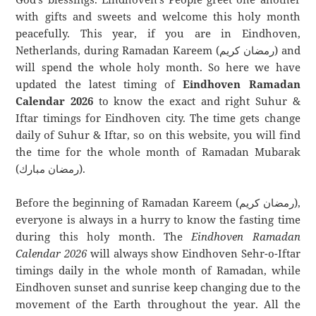
with gifts and sweets and welcome this holy month
peacefully. This year, if you are in Eindhoven,
Netherlands, during Ramadan Kareem (رمضان كريم) and
will spend the whole holy month. So here we have
updated the latest timing of
Eindhoven Ramadan
Calendar 2026
to know the exact and right Suhur &
Iftar timings for Eindhoven city. The time gets change
daily of Suhur & Iftar, so on this website, you will find
the time for the whole month of Ramadan Mubarak
(رمضان مبارك).
Before the beginning of Ramadan Kareem (رمضان كريم),
everyone is always in a hurry to know the fasting time
during this holy month. The
Eindhoven Ramadan
Calendar 2026
will always show Eindhoven Sehr-o-Iftar
timings daily in the whole month of Ramadan, while
Eindhoven sunset and sunrise keep changing due to the
movement of the Earth throughout the year. All the