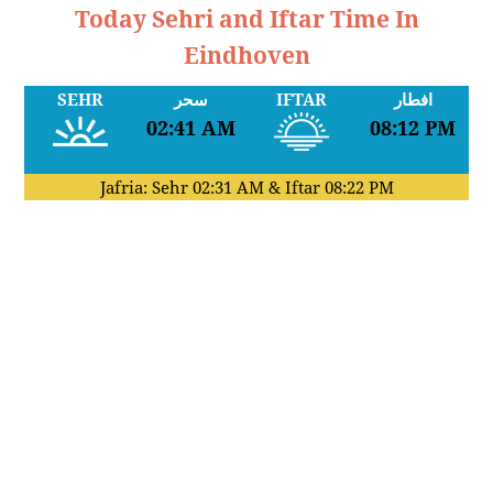
Today Sehri and Iftar Time In
Eindhoven
SEHR
سحر
IFTAR
افطار
02:41 AM
08:12 PM
Jafria: Sehr
02:31 AM
& Iftar
08:22 PM