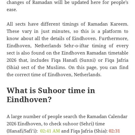
changes of Ramadan will be updated here for people’s
ease.
All sects have different timings of Ramadan Kareem.
These vary in just minutes, so this is a platform to
know about all the details of Eindhoven. Furthermore,
Eindhoven, Netherlands Sehr-o-iftar timing of every
sect is also found on the Eindhoven Ramadan timetable
2026 that, includes Fiqa Hanafi (Sunni) or Fiqa Jafria
(Shia) sect of the Muslims. On this page, you can find
the correct time of Eindhoven, Netherlands.
What is Suhoor time in
Eindhoven?
A large number of people search the Ramadan Calendar
2026 Eindhoven, to check suhoor (Sehri) time
(Hanafi/Safi’i):
02:41 AM
and Fiqa Jafria (Shia):
02:31