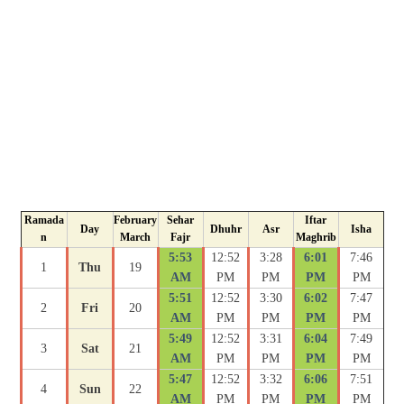
Ramada
February
Sehar
Iftar
Day
Dhuhr
Asr
Isha
n
March
Fajr
Maghrib
5:53
12:52
3:28
6:01
7:46
1
Thu
19
AM
PM
PM
PM
PM
5:51
12:52
3:30
6:02
7:47
2
Fri
20
AM
PM
PM
PM
PM
5:49
12:52
3:31
6:04
7:49
3
Sat
21
AM
PM
PM
PM
PM
5:47
12:52
3:32
6:06
7:51
4
Sun
22
AM
PM
PM
PM
PM