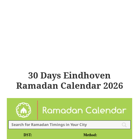
30 Days Eindhoven
Ramadan Calendar 2026
DST:
Method: