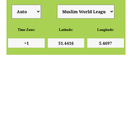
Time Zone:
Latitude:
Longitude: