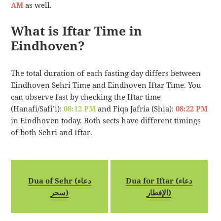
AM
as well.
What is Iftar Time in
Eindhoven?
The total duration of each fasting day differs between
Eindhoven Sehri Time and Eindhoven Iftar Time. You
can observe fast by checking the Iftar time
(Hanafi/Safi’i):
08:12 PM
and Fiqa Jafria (Shia):
08:22 PM
in Eindhoven today. Both sects have different timings
of both Sehri and Iftar.
Dua of Sehr (دعاء
Dua for Iftar (دعاء
سحر)
الإفطار)