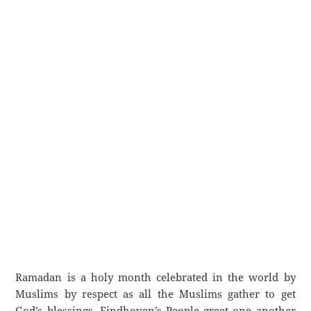
Ramadan is a holy month celebrated in the world by
Muslims by respect as all the Muslims gather to get
God’s blessings. Eindhoven’s People greet one another