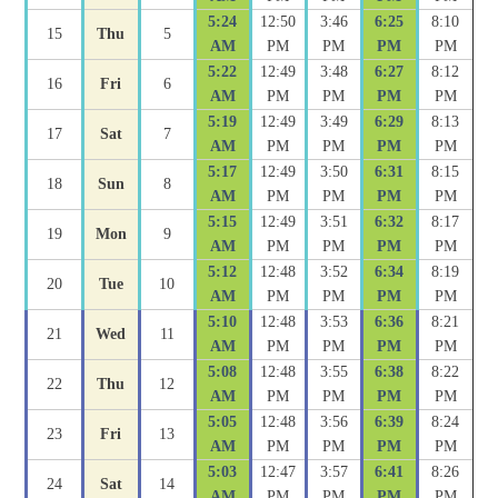
5:24
12:50
3:46
6:25
8:10
15
Thu
5
AM
PM
PM
PM
PM
5:22
12:49
3:48
6:27
8:12
16
Fri
6
AM
PM
PM
PM
PM
5:19
12:49
3:49
6:29
8:13
17
Sat
7
AM
PM
PM
PM
PM
5:17
12:49
3:50
6:31
8:15
18
Sun
8
AM
PM
PM
PM
PM
5:15
12:49
3:51
6:32
8:17
19
Mon
9
AM
PM
PM
PM
PM
5:12
12:48
3:52
6:34
8:19
20
Tue
10
AM
PM
PM
PM
PM
5:10
12:48
3:53
6:36
8:21
21
Wed
11
AM
PM
PM
PM
PM
5:08
12:48
3:55
6:38
8:22
22
Thu
12
AM
PM
PM
PM
PM
5:05
12:48
3:56
6:39
8:24
23
Fri
13
AM
PM
PM
PM
PM
5:03
12:47
3:57
6:41
8:26
24
Sat
14
AM
PM
PM
PM
PM