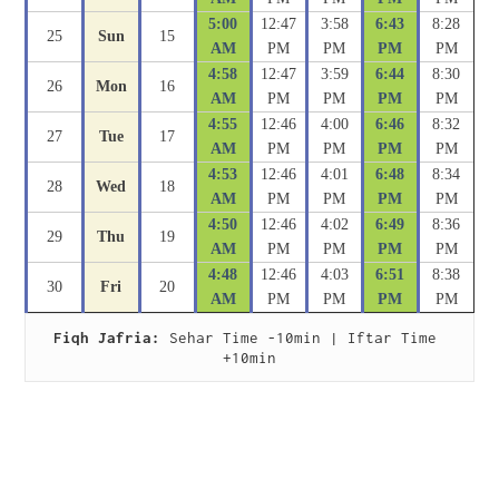
5:00
12:47
3:58
6:43
8:28
25
Sun
15
AM
PM
PM
PM
PM
4:58
12:47
3:59
6:44
8:30
26
Mon
16
AM
PM
PM
PM
PM
4:55
12:46
4:00
6:46
8:32
27
Tue
17
AM
PM
PM
PM
PM
4:53
12:46
4:01
6:48
8:34
28
Wed
18
AM
PM
PM
PM
PM
4:50
12:46
4:02
6:49
8:36
29
Thu
19
AM
PM
PM
PM
PM
4:48
12:46
4:03
6:51
8:38
30
Fri
20
AM
PM
PM
PM
PM
Fiqh Jafria:
 Sehar Time -10min | Iftar Time 
+10min