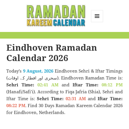
MENU
AND
Ramadan Kareem
WIDGETS
Calendar
Eindhoven Ramadan
Calendar 2026
Today’s
9 August, 2026
Eindhoven Sehri & Iftar Timings
(سحری اور افطار کے اوقات). Eindhoven Ramadan Time is:
Sehri Time:
02:41 AM
and
Iftar Time:
08:12 PM
(Hanafi/Safi’i). According to Fiqa Jafria (Shia), Sehri and
Iftar Time is:
Sehri Time:
02:31 AM
and
Iftar Time:
08:22 PM
. Find 30 Days Ramadan Kareem Calendar 2026
for Eindhoven, Netherlands.