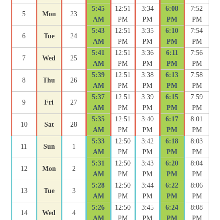
5:45
12:51
3:34
6:08
7:52
5
Mon
23
AM
PM
PM
PM
PM
5:43
12:51
3:35
6:10
7:54
6
Tue
24
AM
PM
PM
PM
PM
5:41
12:51
3:36
6:11
7:56
7
Wed
25
AM
PM
PM
PM
PM
5:39
12:51
3:38
6:13
7:58
8
Thu
26
AM
PM
PM
PM
PM
5:37
12:51
3:39
6:15
7:59
9
Fri
27
AM
PM
PM
PM
PM
5:35
12:51
3:40
6:17
8:01
10
Sat
28
AM
PM
PM
PM
PM
5:33
12:50
3:42
6:18
8:03
11
Sun
1
AM
PM
PM
PM
PM
5:31
12:50
3:43
6:20
8:04
12
Mon
2
AM
PM
PM
PM
PM
5:28
12:50
3:44
6:22
8:06
13
Tue
3
AM
PM
PM
PM
PM
5:26
12:50
3:45
6:24
8:08
14
Wed
4
AM
PM
PM
PM
PM