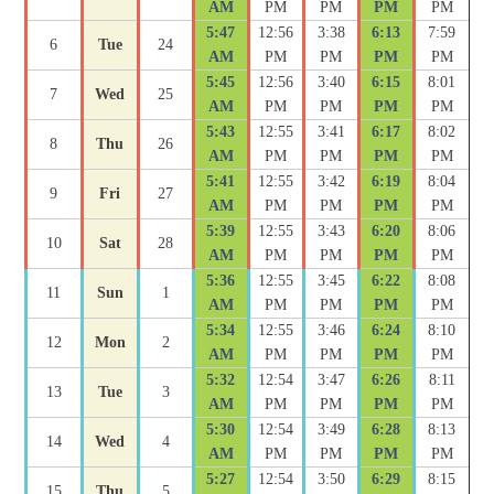
AM
PM
PM
PM
PM
5:47
12:56
3:38
6:13
7:59
6
Tue
24
AM
PM
PM
PM
PM
5:45
12:56
3:40
6:15
8:01
7
Wed
25
AM
PM
PM
PM
PM
5:43
12:55
3:41
6:17
8:02
8
Thu
26
AM
PM
PM
PM
PM
5:41
12:55
3:42
6:19
8:04
9
Fri
27
AM
PM
PM
PM
PM
5:39
12:55
3:43
6:20
8:06
10
Sat
28
AM
PM
PM
PM
PM
5:36
12:55
3:45
6:22
8:08
11
Sun
1
AM
PM
PM
PM
PM
5:34
12:55
3:46
6:24
8:10
12
Mon
2
AM
PM
PM
PM
PM
5:32
12:54
3:47
6:26
8:11
13
Tue
3
AM
PM
PM
PM
PM
5:30
12:54
3:49
6:28
8:13
14
Wed
4
AM
PM
PM
PM
PM
5:27
12:54
3:50
6:29
8:15
15
Thu
5