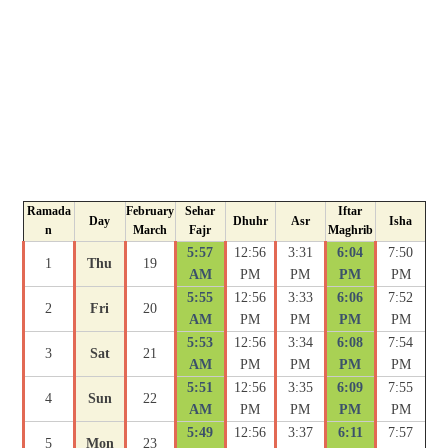
Ramada
February
Sehar
Iftar
Day
Dhuhr
Asr
Isha
n
March
Fajr
Maghrib
5:57
12:56
3:31
6:04
7:50
1
Thu
19
AM
PM
PM
PM
PM
5:55
12:56
3:33
6:06
7:52
2
Fri
20
AM
PM
PM
PM
PM
5:53
12:56
3:34
6:08
7:54
3
Sat
21
AM
PM
PM
PM
PM
5:51
12:56
3:35
6:09
7:55
4
Sun
22
AM
PM
PM
PM
PM
5:49
12:56
3:37
6:11
7:57
5
Mon
23