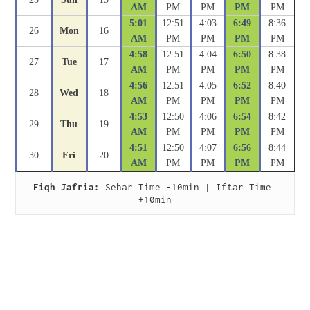
AM
PM
PM
PM
PM
5:01
12:51
4:03
6:49
8:36
26
Mon
16
AM
PM
PM
PM
PM
4:58
12:51
4:04
6:50
8:38
27
Tue
17
AM
PM
PM
PM
PM
4:56
12:51
4:05
6:52
8:40
28
Wed
18
AM
PM
PM
PM
PM
4:53
12:50
4:06
6:54
8:42
29
Thu
19
AM
PM
PM
PM
PM
4:51
12:50
4:07
6:56
8:44
30
Fri
20
AM
PM
PM
PM
PM
Fiqh Jafria:
 Sehar Time -10min | Iftar Time 
+10min