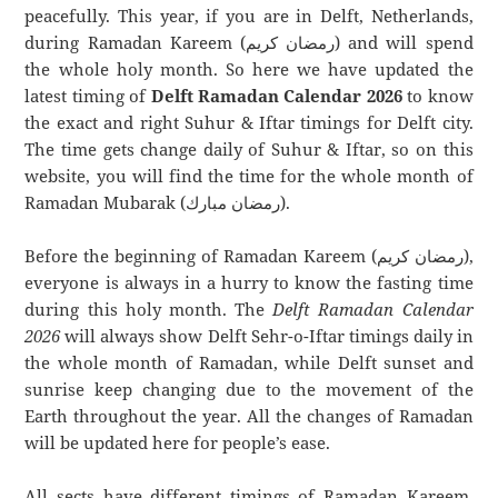
peacefully. This year, if you are in Delft, Netherlands,
during Ramadan Kareem (رمضان كريم) and will spend
the whole holy month. So here we have updated the
latest timing of
Delft Ramadan Calendar 2026
to know
the exact and right Suhur & Iftar timings for Delft city.
The time gets change daily of Suhur & Iftar, so on this
website, you will find the time for the whole month of
Ramadan Mubarak (رمضان مبارك).
Before the beginning of Ramadan Kareem (رمضان كريم),
everyone is always in a hurry to know the fasting time
during this holy month. The
Delft Ramadan Calendar
2026
will always show Delft Sehr-o-Iftar timings daily in
the whole month of Ramadan, while Delft sunset and
sunrise keep changing due to the movement of the
Earth throughout the year. All the changes of Ramadan
will be updated here for people’s ease.
All sects have different timings of Ramadan Kareem.