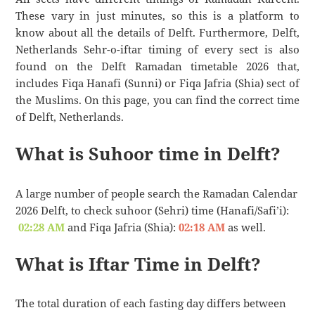
These vary in just minutes, so this is a platform to
know about all the details of Delft. Furthermore, Delft,
Netherlands Sehr-o-iftar timing of every sect is also
found on the Delft Ramadan timetable 2026 that,
includes Fiqa Hanafi (Sunni) or Fiqa Jafria (Shia) sect of
the Muslims. On this page, you can find the correct time
of Delft, Netherlands.
What is Suhoor time in Delft?
A large number of people search the Ramadan Calendar
2026 Delft, to check suhoor (Sehri) time (Hanafi/Safi’i):
02:28 AM
and Fiqa Jafria (Shia):
02:18 AM
as well.
What is Iftar Time in Delft?
The total duration of each fasting day differs between