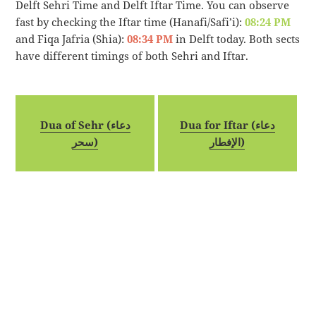
Delft Sehri Time and Delft Iftar Time. You can observe
fast by checking the Iftar time (Hanafi/Safi’i):
08:24 PM
and Fiqa Jafria (Shia):
08:34 PM
in Delft today. Both sects
have different timings of both Sehri and Iftar.
Dua of Sehr (دعاء
Dua for Iftar (دعاء
سحر)
الإفطار)