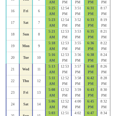
AM
PM
PM
PM
PM
5:25
12:54
3:51
6:31
8:17
16
Fri
6
AM
PM
PM
PM
PM
5:23
12:54
3:52
6:33
8:19
17
Sat
7
AM
PM
PM
PM
PM
5:21
12:53
3:53
6:35
8:21
18
Sun
8
AM
PM
PM
PM
PM
5:18
12:53
3:55
6:36
8:22
19
Mon
9
AM
PM
PM
PM
PM
5:16
12:53
3:56
6:38
8:24
20
Tue
10
AM
PM
PM
PM
PM
5:13
12:53
3:57
6:40
8:26
21
Wed
11
AM
PM
PM
PM
PM
5:11
12:52
3:58
6:42
8:28
22
Thu
12
AM
PM
PM
PM
PM
5:08
12:52
3:59
6:43
8:30
23
Fri
13
AM
PM
PM
PM
PM
5:06
12:52
4:00
6:45
8:32
24
Sat
14
AM
PM
PM
PM
PM
5:03
12:51
4:02
6:47
8:34
25
Sun
15