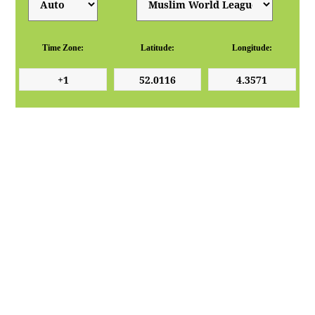
Time Zone:
Latitude:
Longitude: