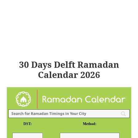
30 Days Delft Ramadan
Calendar 2026
DST:
Method: