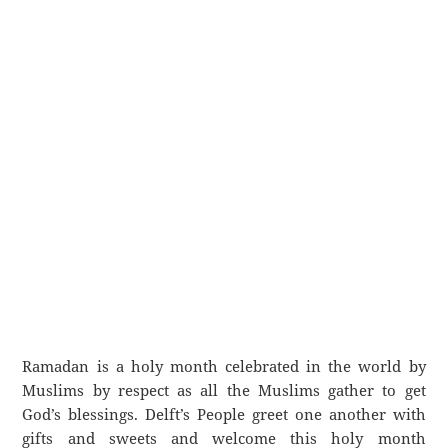
Ramadan is a holy month celebrated in the world by
Muslims by respect as all the Muslims gather to get
God’s blessings. Delft’s People greet one another with
gifts and sweets and welcome this holy month