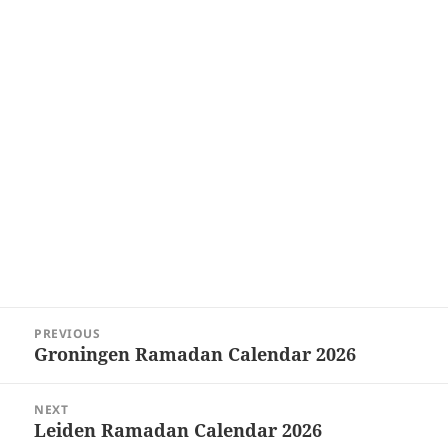
Post
PREVIOUS
navigation
Groningen Ramadan Calendar 2026
Previous
post:
NEXT
Leiden Ramadan Calendar 2026
Next