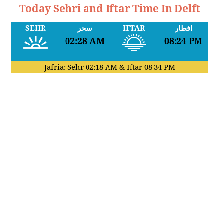
Today Sehri and Iftar Time In Delft
SEHR
سحر
IFTAR
افطار
02:28 AM
08:24 PM
Jafria: Sehr
02:18 AM
& Iftar
08:34 PM