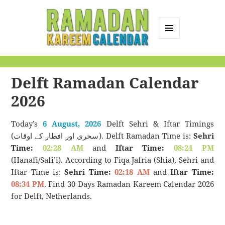
MENU
AND
Ramadan Kareem
WIDGETS
Calendar
Delft Ramadan Calendar
2026
Today’s
6 August, 2026
Delft Sehri & Iftar Timings
(سحری اور افطار کے اوقات). Delft Ramadan Time is:
Sehri
Time:
02:28 AM
and
Iftar Time:
08:24 PM
(Hanafi/Safi’i). According to Fiqa Jafria (Shia), Sehri and
Iftar Time is:
Sehri Time:
02:18 AM
and
Iftar Time:
08:34 PM
. Find 30 Days Ramadan Kareem Calendar 2026
for Delft, Netherlands.