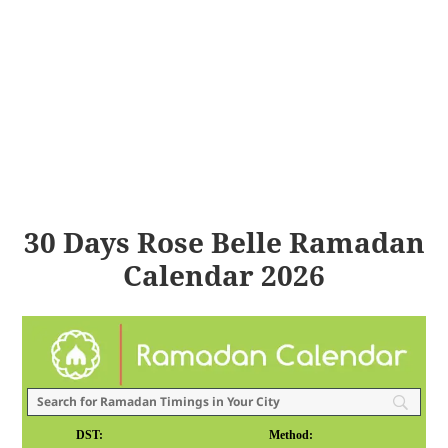
30 Days Rose Belle Ramadan
Calendar 2026
DST:
Method: