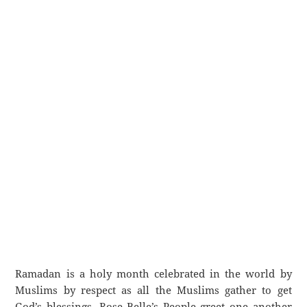
Ramadan is a holy month celebrated in the world by
Muslims by respect as all the Muslims gather to get
God’s blessings. Rose Belle’s People greet one another