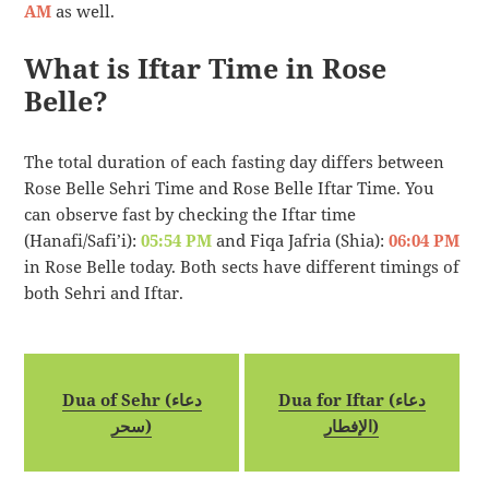
AM
as well.
What is Iftar Time in Rose
Belle?
The total duration of each fasting day differs between
Rose Belle Sehri Time and Rose Belle Iftar Time. You
can observe fast by checking the Iftar time
(Hanafi/Safi’i):
05:54 PM
and Fiqa Jafria (Shia):
06:04 PM
in Rose Belle today. Both sects have different timings of
both Sehri and Iftar.
Dua of Sehr (دعاء
Dua for Iftar (دعاء
سحر)
الإفطار)