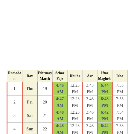
Ramada
February
Sehar
Iftar
Day
Dhuhr
Asr
Isha
n
March
Fajr
Maghrib
4:46
12:23
3:45
6:44
7:55
1
Thu
19
AM
PM
PM
PM
PM
4:47
12:23
3:46
6:43
7:55
2
Fri
20
AM
PM
PM
PM
PM
4:48
12:23
3:46
6:42
7:54
3
Sat
21
AM
PM
PM
PM
PM
4:48
12:23
3:46
6:42
7:53
4
Sun
22
AM
PM
PM
PM
PM