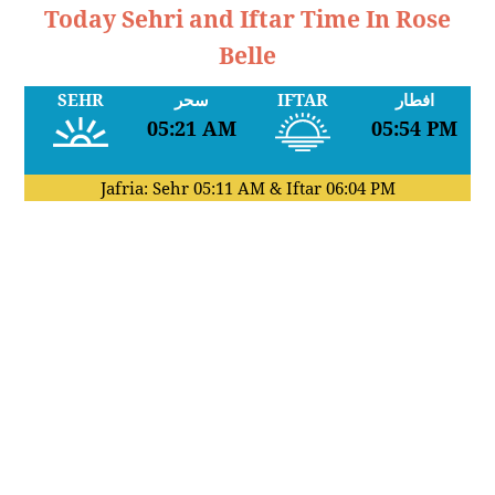
Today Sehri and Iftar Time In Rose
Belle
SEHR
سحر
IFTAR
افطار
05:21 AM
05:54 PM
Jafria: Sehr
05:11 AM
& Iftar
06:04 PM