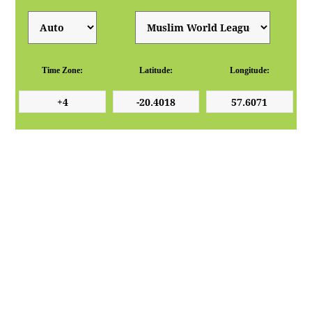
Time Zone:
Latitude:
Longitude: