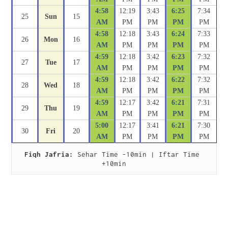
4:58
12:19
3:43
6:25
7:34
25
Sun
15
AM
PM
PM
PM
PM
4:58
12:18
3:43
6:24
7:33
26
Mon
16
AM
PM
PM
PM
PM
4:59
12:18
3:42
6:23
7:32
27
Tue
17
AM
PM
PM
PM
PM
4:59
12:18
3:42
6:22
7:32
28
Wed
18
AM
PM
PM
PM
PM
4:59
12:17
3:42
6:21
7:31
29
Thu
19
AM
PM
PM
PM
PM
5:00
12:17
3:41
6:21
7:30
30
Fri
20
AM
PM
PM
PM
PM
Fiqh Jafria:
 Sehar Time -10min | Iftar Time 
+10min