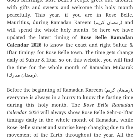
with gifts and sweets and welcome this holy month
peacefully. This year, if you are in Rose Belle,
Mauritius, during Ramadan Kareem (رمضان كريم) and
will spend the whole holy month. So here we have
updated the latest timing of
Rose Belle Ramadan
Calendar 2026
to know the exact and right Suhur &
Iftar timings for Rose Belle town. The time gets change
daily of Suhur & Iftar, so on this website, you will find
the time for the whole month of Ramadan Mubarak
(رمضان مبارك).
Before the beginning of Ramadan Kareem (رمضان كريم),
everyone is always in a hurry to know the fasting time
during this holy month. The
Rose Belle Ramadan
Calendar 2026
will always show Rose Belle Sehr-o-Iftar
timings daily in the whole month of Ramadan, while
Rose Belle sunset and sunrise keep changing due to the
movement of the Earth throughout the year. All the