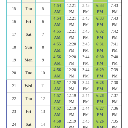
4:54
12:21
3:45
6:33
7:43
15
Thu
5
AM
PM
PM
PM
PM
4:54
12:21
3:45
6:33
7:43
16
Fri
6
AM
PM
PM
PM
PM
4:55
12:21
3:45
6:32
7:42
17
Sat
7
AM
PM
PM
PM
PM
4:55
12:20
3:45
6:31
7:41
18
Sun
8
AM
PM
PM
PM
PM
4:56
12:20
3:44
6:30
7:40
19
Mon
9
AM
PM
PM
PM
PM
4:56
12:20
3:44
6:29
7:39
20
Tue
10
AM
PM
PM
PM
PM
4:57
12:20
3:44
6:28
7:38
21
Wed
11
AM
PM
PM
PM
PM
4:57
12:19
3:44
6:28
7:37
22
Thu
12
AM
PM
PM
PM
PM
4:57
12:19
3:44
6:27
7:36
23
Fri
13
AM
PM
PM
PM
PM
4:58
12:19
3:43
6:26
7:35
24
Sat
14
AM
PM
PM
PM
PM