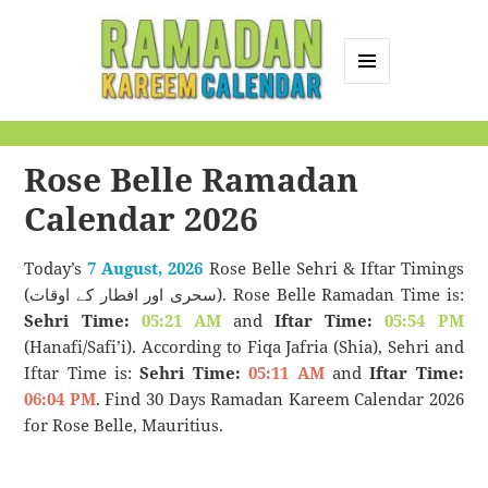
MENU
AND
Ramadan Kareem
WIDGETS
Calendar
Rose Belle Ramadan
Calendar 2026
Today’s
7 August, 2026
Rose Belle Sehri & Iftar Timings
(سحری اور افطار کے اوقات). Rose Belle Ramadan Time is:
Sehri Time:
05:21 AM
and
Iftar Time:
05:54 PM
(Hanafi/Safi’i). According to Fiqa Jafria (Shia), Sehri and
Iftar Time is:
Sehri Time:
05:11 AM
and
Iftar Time:
06:04 PM
. Find 30 Days Ramadan Kareem Calendar 2026
for Rose Belle, Mauritius.