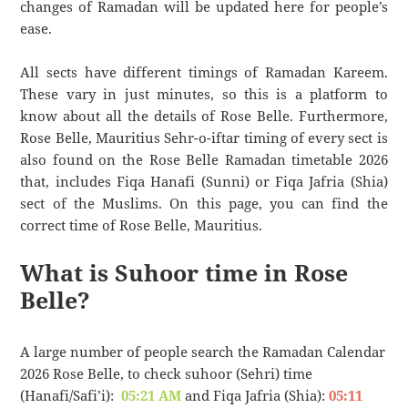
changes of Ramadan will be updated here for people’s
ease.
All sects have different timings of Ramadan Kareem.
These vary in just minutes, so this is a platform to
know about all the details of Rose Belle. Furthermore,
Rose Belle, Mauritius Sehr-o-iftar timing of every sect is
also found on the Rose Belle Ramadan timetable 2026
that, includes Fiqa Hanafi (Sunni) or Fiqa Jafria (Shia)
sect of the Muslims. On this page, you can find the
correct time of Rose Belle, Mauritius.
What is Suhoor time in Rose
Belle?
A large number of people search the Ramadan Calendar
2026 Rose Belle, to check suhoor (Sehri) time
(Hanafi/Safi’i):
05:21 AM
and Fiqa Jafria (Shia):
05:11