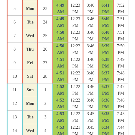
4:49
12:23
3:46
6:41
7:52
5
Mon
23
AM
PM
PM
PM
PM
4:49
12:23
3:46
6:40
7:51
6
Tue
24
AM
PM
PM
PM
PM
4:50
12:23
3:46
6:40
7:51
7
Wed
25
AM
PM
PM
PM
PM
4:50
12:22
3:46
6:39
7:50
8
Thu
26
AM
PM
PM
PM
PM
4:51
12:22
3:46
6:38
7:49
9
Fri
27
AM
PM
PM
PM
PM
4:51
12:22
3:46
6:37
7:48
10
Sat
28
AM
PM
PM
PM
PM
4:52
12:22
3:46
6:37
7:47
11
Sun
1
AM
PM
PM
PM
PM
4:52
12:22
3:46
6:36
7:46
12
Mon
2
AM
PM
PM
PM
PM
4:53
12:22
3:45
6:35
7:45
13
Tue
3
AM
PM
PM
PM
PM
4:53
12:21
3:45
6:34
7:44
14
Wed
4
AM
PM
PM
PM
PM