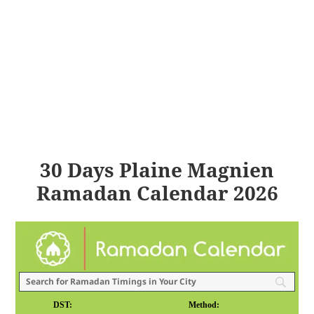
30 Days Plaine Magnien
Ramadan Calendar 2026
DST:
Method: