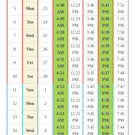
4:48
12:23
3:46
6:41
7:52
5
Mon
23
AM
PM
PM
PM
PM
4:49
12:23
3:46
6:40
7:51
6
Tue
24
AM
PM
PM
PM
PM
4:50
12:22
3:46
6:39
7:50
7
Wed
25
AM
PM
PM
PM
PM
4:50
12:22
3:46
6:39
7:49
8
Thu
26
AM
PM
PM
PM
PM
4:51
12:22
3:46
6:38
7:49
9
Fri
27
AM
PM
PM
PM
PM
4:51
12:22
3:45
6:37
7:48
10
Sat
28
AM
PM
PM
PM
PM
4:52
12:22
3:45
6:36
7:47
11
Sun
1
AM
PM
PM
PM
PM
4:52
12:21
3:45
6:36
7:46
12
Mon
2
AM
PM
PM
PM
PM
4:53
12:21
3:45
6:35
7:45
13
Tue
3
AM
PM
PM
PM
PM
4:53
12:21
3:45
6:34
7:44
14
Wed
4
AM
PM
PM
PM
PM