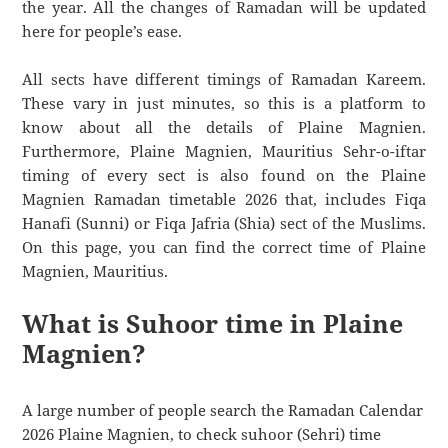
the year. All the changes of Ramadan will be updated
here for people’s ease.
All sects have different timings of Ramadan Kareem.
These vary in just minutes, so this is a platform to
know about all the details of Plaine Magnien.
Furthermore, Plaine Magnien, Mauritius Sehr-o-iftar
timing of every sect is also found on the Plaine
Magnien Ramadan timetable 2026 that, includes Fiqa
Hanafi (Sunni) or Fiqa Jafria (Shia) sect of the Muslims.
On this page, you can find the correct time of Plaine
Magnien, Mauritius.
What is Suhoor time in Plaine
Magnien?
A large number of people search the Ramadan Calendar
2026 Plaine Magnien, to check suhoor (Sehri) time