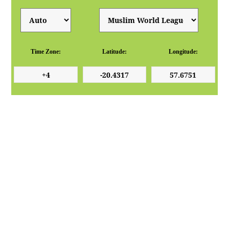
Time Zone:
Latitude:
Longitude: