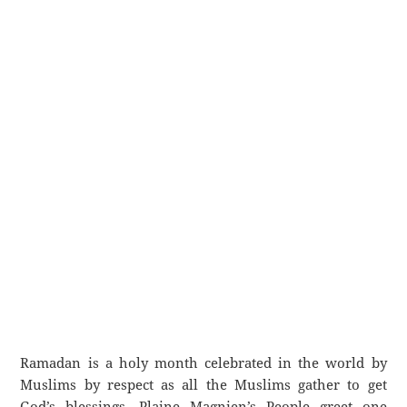
Ramadan is a holy month celebrated in the world by
Muslims by respect as all the Muslims gather to get
God’s blessings. Plaine Magnien’s People greet one