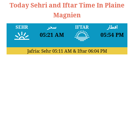
Today Sehri and Iftar Time In Plaine
Magnien
SEHR
سحر
IFTAR
افطار
05:21 AM
05:54 PM
Jafria: Sehr
05:11 AM
& Iftar
06:04 PM