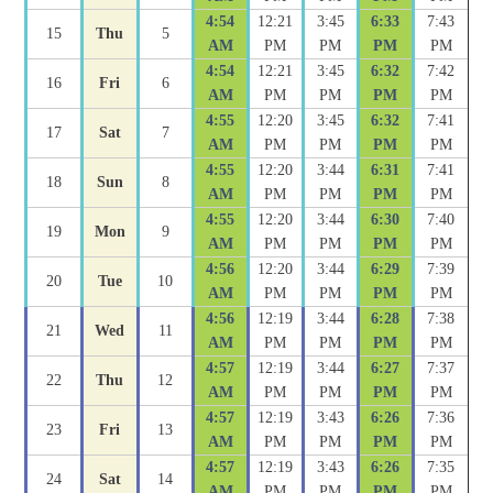
4:54
12:21
3:45
6:33
7:43
15
Thu
5
AM
PM
PM
PM
PM
4:54
12:21
3:45
6:32
7:42
16
Fri
6
AM
PM
PM
PM
PM
4:55
12:20
3:45
6:32
7:41
17
Sat
7
AM
PM
PM
PM
PM
4:55
12:20
3:44
6:31
7:41
18
Sun
8
AM
PM
PM
PM
PM
4:55
12:20
3:44
6:30
7:40
19
Mon
9
AM
PM
PM
PM
PM
4:56
12:20
3:44
6:29
7:39
20
Tue
10
AM
PM
PM
PM
PM
4:56
12:19
3:44
6:28
7:38
21
Wed
11
AM
PM
PM
PM
PM
4:57
12:19
3:44
6:27
7:37
22
Thu
12
AM
PM
PM
PM
PM
4:57
12:19
3:43
6:26
7:36
23
Fri
13
AM
PM
PM
PM
PM
4:57
12:19
3:43
6:26
7:35
24
Sat
14
AM
PM
PM
PM
PM