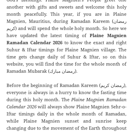
another with gifts and sweets and welcome this holy
month peacefully. This year, if you are in Plaine
Magnien, Mauritius, during Ramadan Kareem (رمضان
كريم) and will spend the whole holy month. So here we
have updated the latest timing of
Plaine Magnien
Ramadan Calendar 2026
to know the exact and right
Suhur & Iftar timings for Plaine Magnien village. The
time gets change daily of Suhur & Iftar, so on this
website, you will find the time for the whole month of
Ramadan Mubarak (رمضان مبارك).
Before the beginning of Ramadan Kareem (رمضان كريم),
everyone is always in a hurry to know the fasting time
during this holy month. The
Plaine Magnien Ramadan
Calendar 2026
will always show Plaine Magnien Sehr-o-
Iftar timings daily in the whole month of Ramadan,
while Plaine Magnien sunset and sunrise keep
changing due to the movement of the Earth throughout