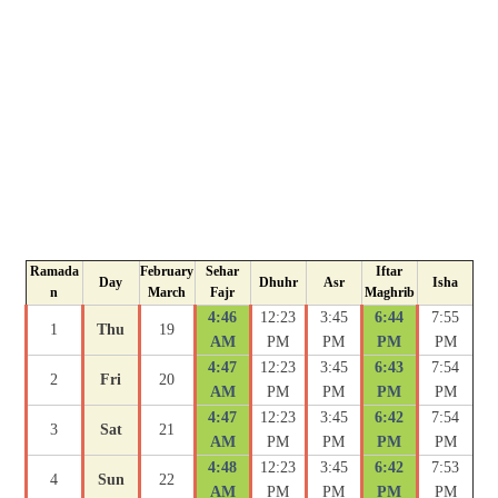
Ramada
February
Sehar
Iftar
Day
Dhuhr
Asr
Isha
n
March
Fajr
Maghrib
4:46
12:23
3:45
6:44
7:55
1
Thu
19
AM
PM
PM
PM
PM
4:47
12:23
3:45
6:43
7:54
2
Fri
20
AM
PM
PM
PM
PM
4:47
12:23
3:45
6:42
7:54
3
Sat
21
AM
PM
PM
PM
PM
4:48
12:23
3:45
6:42
7:53
4
Sun
22
AM
PM
PM
PM
PM