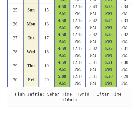
4:58
12:18
3:43
6:25
7:34
25
Sun
15
AM
PM
PM
PM
PM
4:58
12:18
3:42
6:24
7:33
26
Mon
16
AM
PM
PM
PM
PM
4:58
12:18
3:42
6:23
7:32
27
Tue
17
AM
PM
PM
PM
PM
4:59
12:17
3:42
6:22
7:31
28
Wed
18
AM
PM
PM
PM
PM
4:59
12:17
3:41
6:21
7:30
29
Thu
19
AM
PM
PM
PM
PM
5:00
12:17
3:41
6:20
7:29
30
Fri
20
AM
PM
PM
PM
PM
Fiqh Jafria:
 Sehar Time -10min | Iftar Time 
+10min