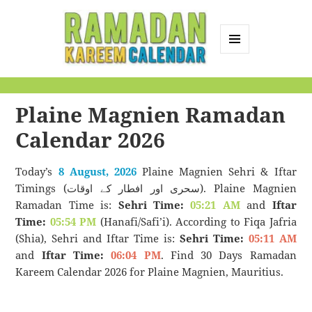
MENU
AND
Ramadan Kareem
WIDGETS
Calendar
Plaine Magnien Ramadan
Calendar 2026
Today’s
8 August, 2026
Plaine Magnien Sehri & Iftar
Timings (سحری اور افطار کے اوقات). Plaine Magnien
Ramadan Time is:
Sehri Time:
05:21 AM
and
Iftar
Time:
05:54 PM
(Hanafi/Safi’i). According to Fiqa Jafria
(Shia), Sehri and Iftar Time is:
Sehri Time:
05:11 AM
and
Iftar Time:
06:04 PM
. Find 30 Days Ramadan
Kareem Calendar 2026 for Plaine Magnien, Mauritius.