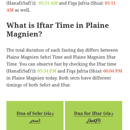
(Hanafi/Safi’i):
05:21 AM
and Fiqa Jafria (Shia):
05:11
AM
as well.
What is Iftar Time in Plaine
Magnien?
The total duration of each fasting day differs between
Plaine Magnien Sehri Time and Plaine Magnien Iftar
Time. You can observe fast by checking the Iftar time
(Hanafi/Safi’i):
05:54 PM
and Fiqa Jafria (Shia):
06:04 PM
in Plaine Magnien today. Both sects have different
timings of both Sehri and Iftar.
Dua of Sehr (دعاء
Dua for Iftar (دعاء
سحر)
الإفطار)