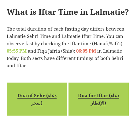
What is Iftar Time in Lalmatie?
The total duration of each fasting day differs between
Lalmatie Sehri Time and Lalmatie Iftar Time. You can
observe fast by checking the Iftar time (Hanafi/Safi’i):
05:55 PM
and Fiqa Jafria (Shia):
06:05 PM
in Lalmatie
today. Both sects have different timings of both Sehri
and Iftar.
Dua of Sehr (دعاء
Dua for Iftar (دعاء
سحر)
الإفطار)