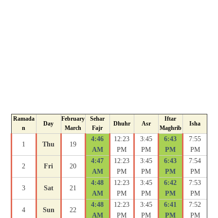
Ramada
February
Sehar
Iftar
Day
Dhuhr
Asr
Isha
n
March
Fajr
Maghrib
4:46
12:23
3:45
6:43
7:55
1
Thu
19
AM
PM
PM
PM
PM
4:47
12:23
3:45
6:43
7:54
2
Fri
20
AM
PM
PM
PM
PM
4:48
12:23
3:45
6:42
7:53
3
Sat
21
AM
PM
PM
PM
PM
4:48
12:23
3:45
6:41
7:52
4
Sun
22
AM
PM
PM
PM
PM