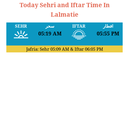
Today Sehri and Iftar Time In
Lalmatie
SEHR
سحر
IFTAR
افطار
05:19 AM
05:55 PM
Jafria: Sehr
05:09 AM
& Iftar
06:05 PM