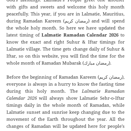
with gifts and sweets and welcome this holy month
peacefully. This year, if you are in Lalmatie, Mauritius,
during Ramadan Kareem (رمضان كريم) and will spend
the whole holy month. So here we have updated the
latest timing of
Lalmatie Ramadan Calendar 2026
to
know the exact and right Suhur & Iftar timings for
Lalmatie village. The time gets change daily of Suhur &
Iftar, so on this website, you will find the time for the
whole month of Ramadan Mubarak (رمضان مبارك).
Before the beginning of Ramadan Kareem (رمضان كريم),
everyone is always in a hurry to know the fasting time
during this holy month. The
Lalmatie Ramadan
Calendar 2026
will always show Lalmatie Sehr-o-Iftar
timings daily in the whole month of Ramadan, while
Lalmatie sunset and sunrise keep changing due to the
movement of the Earth throughout the year. All the
changes of Ramadan will be updated here for people’s