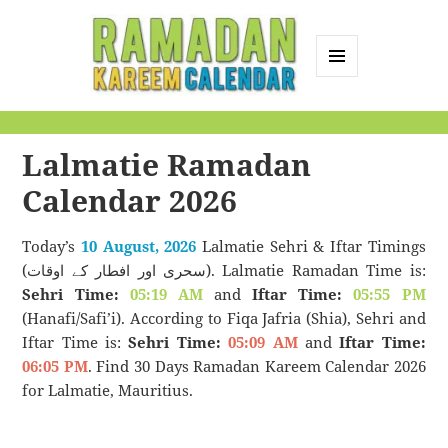
MENU
AND
Ramadan Kareem
WIDGETS
Calendar
Lalmatie Ramadan
Calendar 2026
Today’s
10 August, 2026
Lalmatie Sehri & Iftar Timings
(سحری اور افطار کے اوقات). Lalmatie Ramadan Time is:
Sehri Time:
05:19 AM
and
Iftar Time:
05:55 PM
(Hanafi/Safi’i). According to Fiqa Jafria (Shia), Sehri and
Iftar Time is:
Sehri Time:
05:09 AM
and
Iftar Time:
06:05 PM
. Find 30 Days Ramadan Kareem Calendar 2026
for Lalmatie, Mauritius.