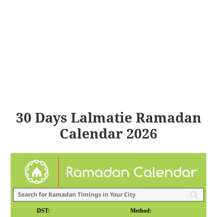
30 Days Lalmatie Ramadan
Calendar 2026
DST:
Method: