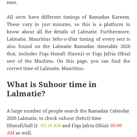
ease.
All sects have different timings of Ramadan Kareem.
These vary in just minutes, so this is a platform to
know about all the details of Lalmatie. Furthermore,
Lalmatie, Mauritius Sehr-o-iftar timing of every sect is
also found on the Lalmatie Ramadan timetable 2026
that, includes Fiqa Hanafi (Sunni) or Fiqa Jafria (Shia)
sect of the Muslims. On this page, you can find the
correct time of Lalmatie, Mauritius.
What is Suhoor time in
Lalmatie?
A large number of people search the Ramadan Calendar
2026 Lalmatie, to check suhoor (Sehri) time
(Hanafi/Safi’i):
05:19 AM
and Fiqa Jafria (Shia):
05:09
AM
as well.