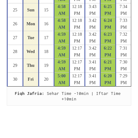
4:58
12:18
3:43
6:25
7:34
25
Sun
15
AM
PM
PM
PM
PM
4:58
12:18
3:42
6:24
7:33
26
Mon
16
AM
PM
PM
PM
PM
4:59
12:18
3:42
6:23
7:32
27
Tue
17
AM
PM
PM
PM
PM
4:59
12:17
3:42
6:22
7:31
28
Wed
18
AM
PM
PM
PM
PM
4:59
12:17
3:41
6:21
7:30
29
Thu
19
AM
PM
PM
PM
PM
5:00
12:17
3:41
6:20
7:29
30
Fri
20
AM
PM
PM
PM
PM
Fiqh Jafria:
 Sehar Time -10min | Iftar Time 
+10min