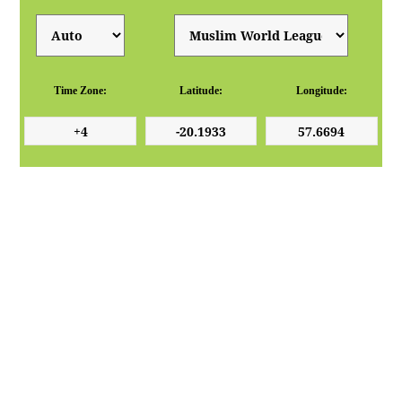
Time Zone:
Latitude:
Longitude: