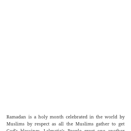
Ramadan is a holy month celebrated in the world by
Muslims by respect as all the Muslims gather to get
God’s blessings. Lalmatie’s People greet one another