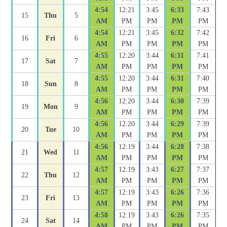
4:54
12:21
3:45
6:33
7:43
15
Thu
5
AM
PM
PM
PM
PM
4:54
12:21
3:45
6:32
7:42
16
Fri
6
AM
PM
PM
PM
PM
4:55
12:20
3:44
6:31
7:41
17
Sat
7
AM
PM
PM
PM
PM
4:55
12:20
3:44
6:31
7:40
18
Sun
8
AM
PM
PM
PM
PM
4:56
12:20
3:44
6:30
7:39
19
Mon
9
AM
PM
PM
PM
PM
4:56
12:20
3:44
6:29
7:39
20
Tue
10
AM
PM
PM
PM
PM
4:56
12:19
3:44
6:28
7:38
21
Wed
11
AM
PM
PM
PM
PM
4:57
12:19
3:43
6:27
7:37
22
Thu
12
AM
PM
PM
PM
PM
4:57
12:19
3:43
6:26
7:36
23
Fri
13
AM
PM
PM
PM
PM
4:58
12:19
3:43
6:26
7:35
24
Sat
14
AM
PM
PM
PM
PM