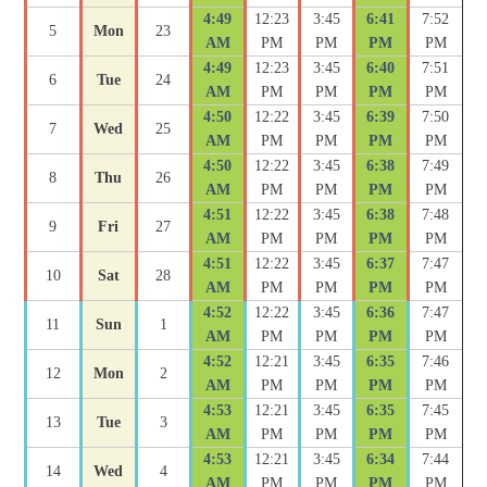
4:49
12:23
3:45
6:41
7:52
5
Mon
23
AM
PM
PM
PM
PM
4:49
12:23
3:45
6:40
7:51
6
Tue
24
AM
PM
PM
PM
PM
4:50
12:22
3:45
6:39
7:50
7
Wed
25
AM
PM
PM
PM
PM
4:50
12:22
3:45
6:38
7:49
8
Thu
26
AM
PM
PM
PM
PM
4:51
12:22
3:45
6:38
7:48
9
Fri
27
AM
PM
PM
PM
PM
4:51
12:22
3:45
6:37
7:47
10
Sat
28
AM
PM
PM
PM
PM
4:52
12:22
3:45
6:36
7:47
11
Sun
1
AM
PM
PM
PM
PM
4:52
12:21
3:45
6:35
7:46
12
Mon
2
AM
PM
PM
PM
PM
4:53
12:21
3:45
6:35
7:45
13
Tue
3
AM
PM
PM
PM
PM
4:53
12:21
3:45
6:34
7:44
14
Wed
4
AM
PM
PM
PM
PM