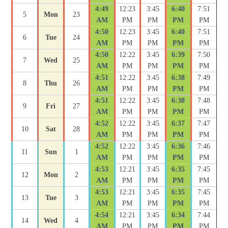
4:49
12:23
3:45
6:40
7:51
5
Mon
23
AM
PM
PM
PM
PM
4:50
12:23
3:45
6:40
7:51
6
Tue
24
AM
PM
PM
PM
PM
4:50
12:22
3:45
6:39
7:50
7
Wed
25
AM
PM
PM
PM
PM
4:51
12:22
3:45
6:38
7:49
8
Thu
26
AM
PM
PM
PM
PM
4:51
12:22
3:45
6:38
7:48
9
Fri
27
AM
PM
PM
PM
PM
4:52
12:22
3:45
6:37
7:47
10
Sat
28
AM
PM
PM
PM
PM
4:52
12:22
3:45
6:36
7:46
11
Sun
1
AM
PM
PM
PM
PM
4:53
12:21
3:45
6:35
7:45
12
Mon
2
AM
PM
PM
PM
PM
4:53
12:21
3:45
6:35
7:45
13
Tue
3
AM
PM
PM
PM
PM
4:54
12:21
3:45
6:34
7:44
14
Wed
4
AM
PM
PM
PM
PM