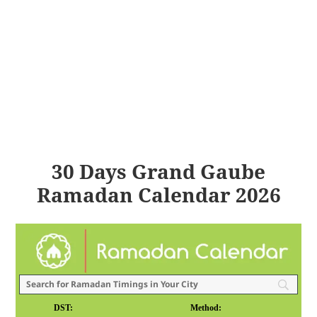
30 Days Grand Gaube
Ramadan Calendar 2026
DST:
Method: