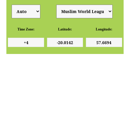
Time Zone:
Latitude:
Longitude: