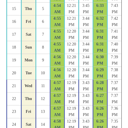
4:54
12:21
3:45
6:33
7:43
15
Thu
5
AM
PM
PM
PM
PM
4:55
12:21
3:44
6:32
7:42
16
Fri
6
AM
PM
PM
PM
PM
4:55
12:20
3:44
6:31
7:41
17
Sat
7
AM
PM
PM
PM
PM
4:55
12:20
3:44
6:31
7:40
18
Sun
8
AM
PM
PM
PM
PM
4:56
12:20
3:44
6:30
7:39
19
Mon
9
AM
PM
PM
PM
PM
4:56
12:20
3:44
6:29
7:38
20
Tue
10
AM
PM
PM
PM
PM
4:57
12:19
3:43
6:28
7:37
21
Wed
11
AM
PM
PM
PM
PM
4:57
12:19
3:43
6:27
7:37
22
Thu
12
AM
PM
PM
PM
PM
4:57
12:19
3:43
6:26
7:36
23
Fri
13
AM
PM
PM
PM
PM
4:58
12:19
3:43
6:26
7:35
24
Sat
14
AM
PM
PM
PM
PM