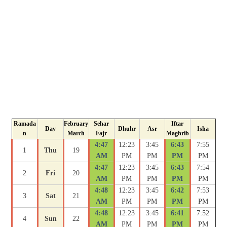
Ramada
February
Sehar
Iftar
Day
Dhuhr
Asr
Isha
n
March
Fajr
Maghrib
4:47
12:23
3:45
6:43
7:55
1
Thu
19
AM
PM
PM
PM
PM
4:47
12:23
3:45
6:43
7:54
2
Fri
20
AM
PM
PM
PM
PM
4:48
12:23
3:45
6:42
7:53
3
Sat
21
AM
PM
PM
PM
PM
4:48
12:23
3:45
6:41
7:52
4
Sun
22
AM
PM
PM
PM
PM