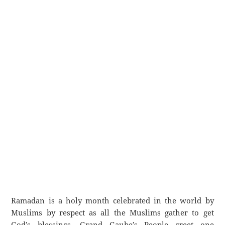
Ramadan is a holy month celebrated in the world by
Muslims by respect as all the Muslims gather to get
God’s blessings. Grand Gaube’s People greet one