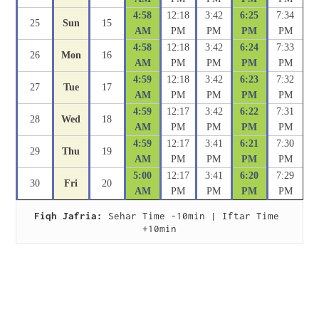
4:58
12:18
3:42
6:25
7:34
25
Sun
15
AM
PM
PM
PM
PM
4:58
12:18
3:42
6:24
7:33
26
Mon
16
AM
PM
PM
PM
PM
4:59
12:18
3:42
6:23
7:32
27
Tue
17
AM
PM
PM
PM
PM
4:59
12:17
3:42
6:22
7:31
28
Wed
18
AM
PM
PM
PM
PM
4:59
12:17
3:41
6:21
7:30
29
Thu
19
AM
PM
PM
PM
PM
5:00
12:17
3:41
6:20
7:29
30
Fri
20
AM
PM
PM
PM
PM
Fiqh Jafria:
 Sehar Time -10min | Iftar Time 
+10min