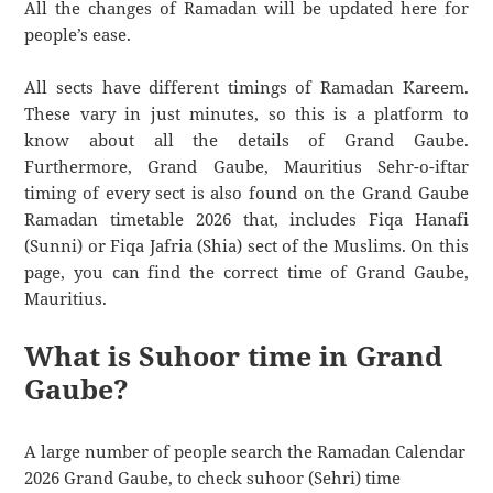
All the changes of Ramadan will be updated here for
people’s ease.
All sects have different timings of Ramadan Kareem.
These vary in just minutes, so this is a platform to
know about all the details of Grand Gaube.
Furthermore, Grand Gaube, Mauritius Sehr-o-iftar
timing of every sect is also found on the Grand Gaube
Ramadan timetable 2026 that, includes Fiqa Hanafi
(Sunni) or Fiqa Jafria (Shia) sect of the Muslims. On this
page, you can find the correct time of Grand Gaube,
Mauritius.
What is Suhoor time in Grand
Gaube?
A large number of people search the Ramadan Calendar
2026 Grand Gaube, to check suhoor (Sehri) time