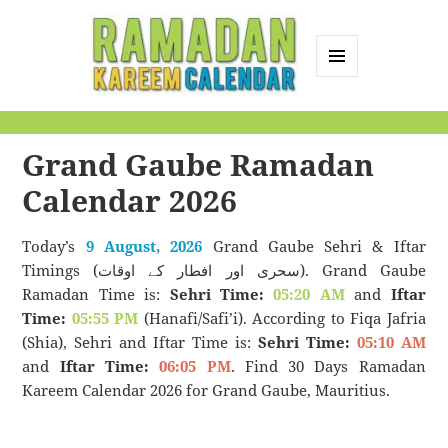
MENU
AND
Ramadan Kareem
WIDGETS
Calendar
Grand Gaube Ramadan
Calendar 2026
Today’s
9 August, 2026
Grand Gaube Sehri & Iftar
Timings (سحری اور افطار کے اوقات). Grand Gaube
Ramadan Time is:
Sehri Time:
05:20 AM
and
Iftar
Time:
05:55 PM
(Hanafi/Safi’i). According to Fiqa Jafria
(Shia), Sehri and Iftar Time is:
Sehri Time:
05:10 AM
and
Iftar Time:
06:05 PM
. Find 30 Days Ramadan
Kareem Calendar 2026 for Grand Gaube, Mauritius.