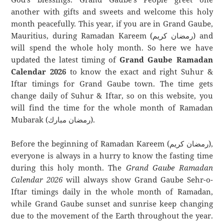
another with gifts and sweets and welcome this holy
month peacefully. This year, if you are in Grand Gaube,
Mauritius, during Ramadan Kareem (رمضان كريم) and
will spend the whole holy month. So here we have
updated the latest timing of
Grand Gaube Ramadan
Calendar 2026
to know the exact and right Suhur &
Iftar timings for Grand Gaube town. The time gets
change daily of Suhur & Iftar, so on this website, you
will find the time for the whole month of Ramadan
Mubarak (رمضان مبارك).
Before the beginning of Ramadan Kareem (رمضان كريم),
everyone is always in a hurry to know the fasting time
during this holy month. The
Grand Gaube Ramadan
Calendar 2026
will always show Grand Gaube Sehr-o-
Iftar timings daily in the whole month of Ramadan,
while Grand Gaube sunset and sunrise keep changing
due to the movement of the Earth throughout the year.