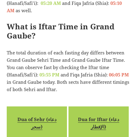
(Hanafi/Safi’i):
05:20 AM
and Fiqa Jafria (Shia):
05:10
AM
as well.
What is Iftar Time in Grand
Gaube?
The total duration of each fasting day differs between
Grand Gaube Sehri Time and Grand Gaube Iftar Time.
You can observe fast by checking the Iftar time
(Hanafi/Safi’i):
05:55 PM
and Fiqa Jafria (Shia):
06:05 PM
in Grand Gaube today. Both sects have different timings
of both Sehri and Iftar.
Dua of Sehr (دعاء
Dua for Iftar (دعاء
سحر)
الإفطار)