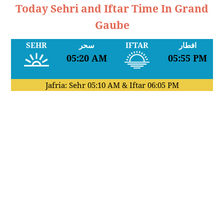
Today Sehri and Iftar Time In Grand
Gaube
SEHR
سحر
IFTAR
افطار
05:20 AM
05:55 PM
Jafria: Sehr
05:10 AM
& Iftar
06:05 PM