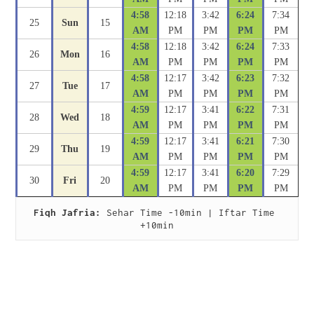
4:58
12:18
3:42
6:24
7:34
25
Sun
15
AM
PM
PM
PM
PM
4:58
12:18
3:42
6:24
7:33
26
Mon
16
AM
PM
PM
PM
PM
4:58
12:17
3:42
6:23
7:32
27
Tue
17
AM
PM
PM
PM
PM
4:59
12:17
3:41
6:22
7:31
28
Wed
18
AM
PM
PM
PM
PM
4:59
12:17
3:41
6:21
7:30
29
Thu
19
AM
PM
PM
PM
PM
4:59
12:17
3:41
6:20
7:29
30
Fri
20
AM
PM
PM
PM
PM
Fiqh Jafria:
 Sehar Time -10min | Iftar Time 
+10min