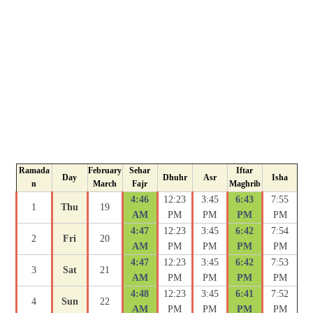
Ramada
February
Sehar
Iftar
Day
Dhuhr
Asr
Isha
n
March
Fajr
Maghrib
4:46
12:23
3:45
6:43
7:55
1
Thu
19
AM
PM
PM
PM
PM
4:47
12:23
3:45
6:42
7:54
2
Fri
20
AM
PM
PM
PM
PM
4:47
12:23
3:45
6:42
7:53
3
Sat
21
AM
PM
PM
PM
PM
4:48
12:23
3:45
6:41
7:52
4
Sun
22
AM
PM
PM
PM
PM