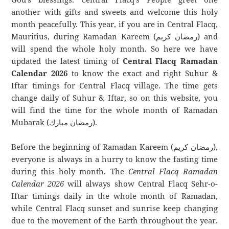
another with gifts and sweets and welcome this holy
month peacefully. This year, if you are in Central Flacq,
Mauritius, during Ramadan Kareem (رمضان كريم) and
will spend the whole holy month. So here we have
updated the latest timing of
Central Flacq Ramadan
Calendar 2026
to know the exact and right Suhur &
Iftar timings for Central Flacq village. The time gets
change daily of Suhur & Iftar, so on this website, you
will find the time for the whole month of Ramadan
Mubarak (رمضان مبارك).
Before the beginning of Ramadan Kareem (رمضان كريم),
everyone is always in a hurry to know the fasting time
during this holy month. The
Central Flacq Ramadan
Calendar 2026
will always show Central Flacq Sehr-o-
Iftar timings daily in the whole month of Ramadan,
while Central Flacq sunset and sunrise keep changing
due to the movement of the Earth throughout the year.