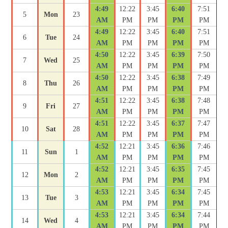
4:49
12:22
3:45
6:40
7:51
5
Mon
23
AM
PM
PM
PM
PM
4:49
12:22
3:45
6:40
7:51
6
Tue
24
AM
PM
PM
PM
PM
4:50
12:22
3:45
6:39
7:50
7
Wed
25
AM
PM
PM
PM
PM
4:50
12:22
3:45
6:38
7:49
8
Thu
26
AM
PM
PM
PM
PM
4:51
12:22
3:45
6:38
7:48
9
Fri
27
AM
PM
PM
PM
PM
4:51
12:22
3:45
6:37
7:47
10
Sat
28
AM
PM
PM
PM
PM
4:52
12:21
3:45
6:36
7:46
11
Sun
1
AM
PM
PM
PM
PM
4:52
12:21
3:45
6:35
7:45
12
Mon
2
AM
PM
PM
PM
PM
4:53
12:21
3:45
6:34
7:45
13
Tue
3
AM
PM
PM
PM
PM
4:53
12:21
3:45
6:34
7:44
14
Wed
4
AM
PM
PM
PM
PM