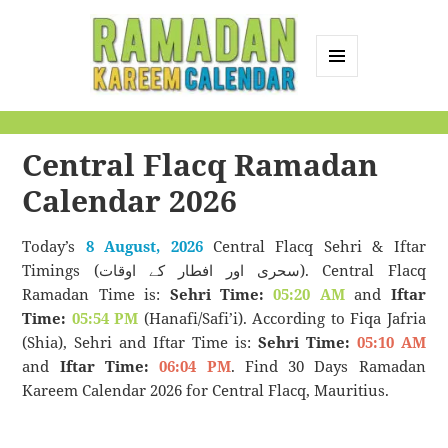
MENU
AND
Ramadan Kareem
WIDGETS
Calendar
Central Flacq Ramadan
Calendar 2026
Today’s
8 August, 2026
Central Flacq Sehri & Iftar
Timings (سحری اور افطار کے اوقات). Central Flacq
Ramadan Time is:
Sehri Time:
05:20 AM
and
Iftar
Time:
05:54 PM
(Hanafi/Safi’i). According to Fiqa Jafria
(Shia), Sehri and Iftar Time is:
Sehri Time:
05:10 AM
and
Iftar Time:
06:04 PM
. Find 30 Days Ramadan
Kareem Calendar 2026 for Central Flacq, Mauritius.