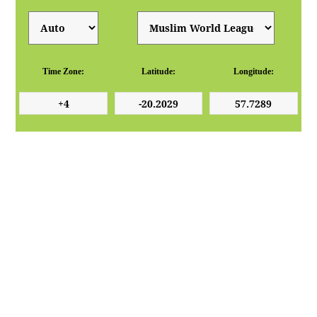
Time Zone:
Latitude:
Longitude: