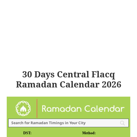
30 Days Central Flacq
Ramadan Calendar 2026
DST:
Method: