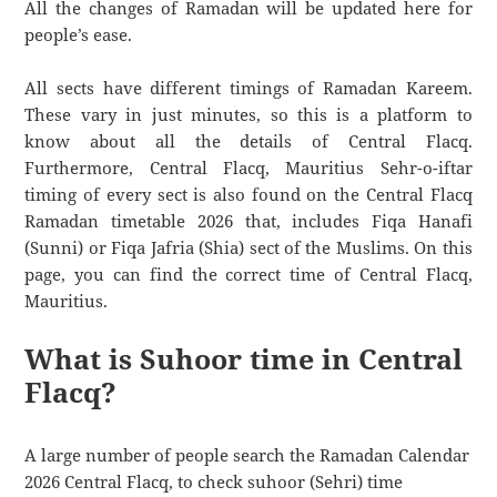
All the changes of Ramadan will be updated here for
people’s ease.
All sects have different timings of Ramadan Kareem.
These vary in just minutes, so this is a platform to
know about all the details of Central Flacq.
Furthermore, Central Flacq, Mauritius Sehr-o-iftar
timing of every sect is also found on the Central Flacq
Ramadan timetable 2026 that, includes Fiqa Hanafi
(Sunni) or Fiqa Jafria (Shia) sect of the Muslims. On this
page, you can find the correct time of Central Flacq,
Mauritius.
What is Suhoor time in Central
Flacq?
A large number of people search the Ramadan Calendar
2026 Central Flacq, to check suhoor (Sehri) time