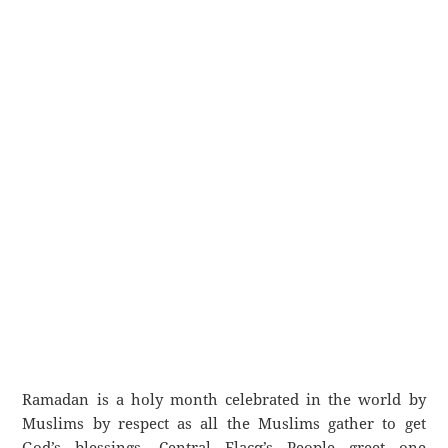
Ramadan is a holy month celebrated in the world by
Muslims by respect as all the Muslims gather to get
God’s blessings. Central Flacq’s People greet one