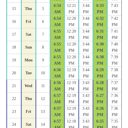
4:54
12:21
3:44
6:33
7:43
15
Thu
5
AM
PM
PM
PM
PM
4:54
12:20
3:44
6:32
7:42
16
Fri
6
AM
PM
PM
PM
PM
4:55
12:20
3:44
6:31
7:41
17
Sat
7
AM
PM
PM
PM
PM
4:55
12:20
3:44
6:30
7:40
18
Sun
8
AM
PM
PM
PM
PM
4:55
12:20
3:44
6:30
7:39
19
Mon
9
AM
PM
PM
PM
PM
4:56
12:19
3:44
6:29
7:38
20
Tue
10
AM
PM
PM
PM
PM
4:56
12:19
3:43
6:28
7:37
21
Wed
11
AM
PM
PM
PM
PM
4:57
12:19
3:43
6:27
7:36
22
Thu
12
AM
PM
PM
PM
PM
4:57
12:19
3:43
6:26
7:36
23
Fri
13
AM
PM
PM
PM
PM
4:57
12:18
3:43
6:25
7:35
24
Sat
14
AM
PM
PM
PM
PM