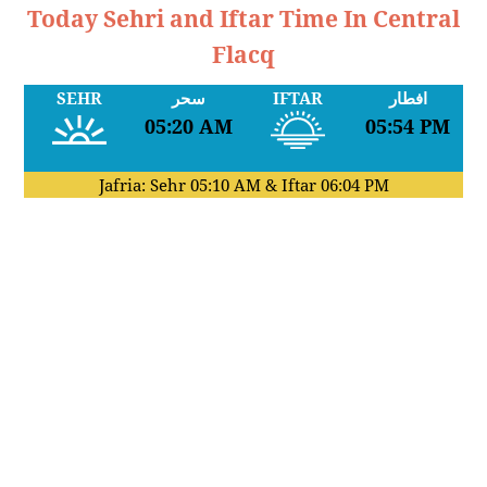
Today Sehri and Iftar Time In Central
Flacq
SEHR
سحر
IFTAR
افطار
05:20 AM
05:54 PM
Jafria: Sehr
05:10 AM
& Iftar
06:04 PM