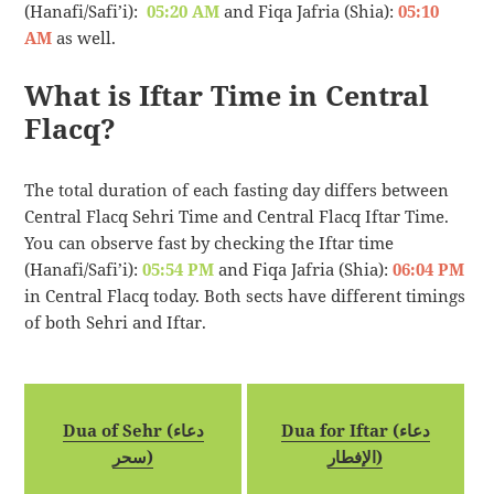
(Hanafi/Safi’i):
05:20 AM
and Fiqa Jafria (Shia):
05:10
AM
as well.
What is Iftar Time in Central
Flacq?
The total duration of each fasting day differs between
Central Flacq Sehri Time and Central Flacq Iftar Time.
You can observe fast by checking the Iftar time
(Hanafi/Safi’i):
05:54 PM
and Fiqa Jafria (Shia):
06:04 PM
in Central Flacq today. Both sects have different timings
of both Sehri and Iftar.
Dua of Sehr (دعاء
Dua for Iftar (دعاء
سحر)
الإفطار)