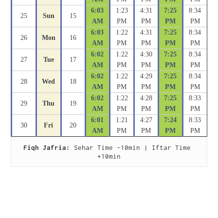
6:03
1:23
4:31
7:25
8:34
25
Sun
15
AM
PM
PM
PM
PM
6:03
1:22
4:31
7:25
8:34
26
Mon
16
AM
PM
PM
PM
PM
6:02
1:22
4:30
7:25
8:34
27
Tue
17
AM
PM
PM
PM
PM
6:02
1:22
4:29
7:25
8:34
28
Wed
18
AM
PM
PM
PM
PM
6:02
1:22
4:28
7:25
8:33
29
Thu
19
AM
PM
PM
PM
PM
6:01
1:21
4:27
7:24
8:33
30
Fri
20
AM
PM
PM
PM
PM
Fiqh Jafria:
 Sehar Time -10min | Iftar Time 
+10min