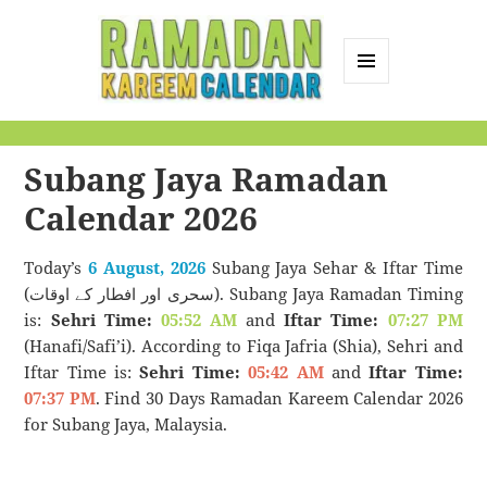
MENU
AND
Ramadan Kareem
WIDGETS
Calendar
Subang Jaya Ramadan
Calendar 2026
Today’s
6 August, 2026
Subang Jaya Sehar & Iftar Time
(سحری اور افطار کے اوقات). Subang Jaya Ramadan Timing
is:
Sehri Time:
05:52 AM
and
Iftar Time:
07:27 PM
(Hanafi/Safi’i). According to Fiqa Jafria (Shia), Sehri and
Iftar Time is:
Sehri Time:
05:42 AM
and
Iftar Time:
07:37 PM
. Find 30 Days Ramadan Kareem Calendar 2026
for Subang Jaya, Malaysia.