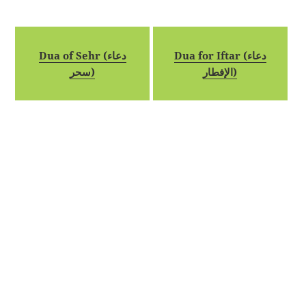
Dua of Sehr (دعاء
Dua for Iftar (دعاء
سحر)
الإفطار)