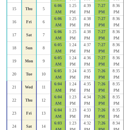
6:06
1:25
4:39
7:27
8:36
15
Thu
5
AM
PM
PM
PM
PM
6:06
1:25
4:38
7:27
8:36
16
Fri
6
AM
PM
PM
PM
PM
6:06
1:25
4:38
7:27
8:36
17
Sat
7
AM
PM
PM
PM
PM
6:05
1:24
4:37
7:27
8:36
18
Sun
8
AM
PM
PM
PM
PM
6:05
1:24
4:36
7:27
8:36
19
Mon
9
AM
PM
PM
PM
PM
6:05
1:24
4:35
7:26
8:35
20
Tue
10
AM
PM
PM
PM
PM
6:04
1:24
4:35
7:26
8:35
21
Wed
11
AM
PM
PM
PM
PM
6:04
1:23
4:34
7:26
8:35
22
Thu
12
AM
PM
PM
PM
PM
6:04
1:23
4:33
7:26
8:35
23
Fri
13
AM
PM
PM
PM
PM
6:03
1:23
4:32
7:26
8:34
24
Sat
14
AM
PM
PM
PM
PM