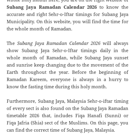
Subang Jaya Ramadan Calendar 2026
to know the
accurate and right Sehr-o-Iftar timings for Subang Jaya
Municipality. On this website, you will find the time for
the whole month of Ramadan.
The
Subang Jaya Ramadan Calendar 2026
will always
show Subang Jaya Sehr-o-Iftar timings daily in the
whole month of Ramadan, while Subang Jaya sunset
and sunrise keep changing due to the movement of the
Earth throughout the year. Before the beginning of
Ramadan Kareem, everyone is always in a hurry to
know the fasting time during this holy month.
Furthermore, Subang Jaya, Malaysia Sehr-o-iftar timing
of every sect is also found on the Subang Jaya Ramadan
timetable 2026 that, includes Fiqa Hanafi (Sunni) or
Fiqa Jafria (Shia) sect of the Muslims. On this page, you
can find the correct time of Subang Jaya, Malaysia.