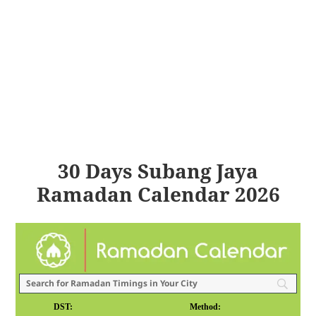
30 Days Subang Jaya
Ramadan Calendar 2026
DST:
Method: