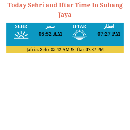
Today Sehri and Iftar Time In Subang
Jaya
SEHR
سحر
IFTAR
افطار
05:52 AM
07:27 PM
Jafria: Sehr
05:42 AM
& Iftar
07:37 PM