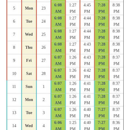
6:08
1:27
4:45
7:28
8:38
5
Mon
23
AM
PM
PM
PM
PM
6:08
1:27
4:44
7:28
8:38
6
Tue
24
AM
PM
PM
PM
PM
6:08
1:27
4:44
7:28
8:38
7
Wed
25
AM
PM
PM
PM
PM
6:08
1:27
4:43
7:28
8:38
8
Thu
26
AM
PM
PM
PM
PM
6:07
1:26
4:43
7:28
8:37
9
Fri
27
AM
PM
PM
PM
PM
6:07
1:26
4:42
7:28
8:37
10
Sat
28
AM
PM
PM
PM
PM
6:07
1:26
4:41
7:28
8:37
11
Sun
1
AM
PM
PM
PM
PM
6:07
1:26
4:41
7:28
8:37
12
Mon
2
AM
PM
PM
PM
PM
6:07
1:26
4:40
7:27
8:37
13
Tue
3
AM
PM
PM
PM
PM
6:06
1:25
4:40
7:27
8:36
14
Wed
4
AM
PM
PM
PM
PM