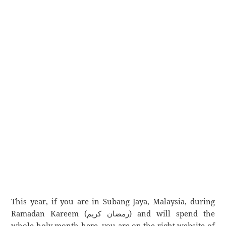
This year, if you are in Subang Jaya, Malaysia, during
Ramadan Kareem (رمضان كريم) and will spend the
whole holy month here, you are on the right website of