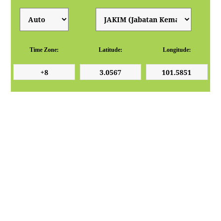
Time Zone:
Latitude:
Longitude: