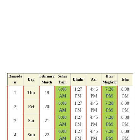
Ramada
February
Sehar
Iftar
Day
Dhuhr
Asr
Isha
n
March
Fajr
Maghrib
6:08
1:27
4:46
7:28
8:38
1
Thu
19
AM
PM
PM
PM
PM
6:08
1:27
4:46
7:28
8:38
2
Fri
20
AM
PM
PM
PM
PM
6:08
1:27
4:45
7:28
8:38
3
Sat
21
AM
PM
PM
PM
PM
6:08
1:27
4:45
7:28
8:38
4
Sun
22
AM
PM
PM
PM
PM