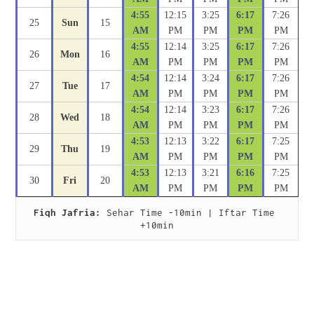
4:55
12:15
3:25
6:17
7:26
25
Sun
15
AM
PM
PM
PM
PM
4:55
12:14
3:25
6:17
7:26
26
Mon
16
AM
PM
PM
PM
PM
4:54
12:14
3:24
6:17
7:26
27
Tue
17
AM
PM
PM
PM
PM
4:54
12:14
3:23
6:17
7:26
28
Wed
18
AM
PM
PM
PM
PM
4:53
12:13
3:22
6:17
7:25
29
Thu
19
AM
PM
PM
PM
PM
4:53
12:13
3:21
6:16
7:25
30
Fri
20
AM
PM
PM
PM
PM
Fiqh Jafria:
 Sehar Time -10min | Iftar Time 
+10min