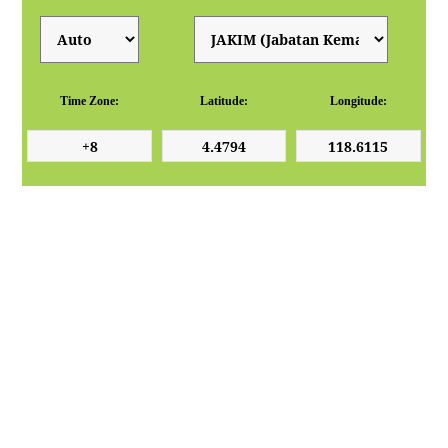
Time Zone:
Latitude:
Longitude: