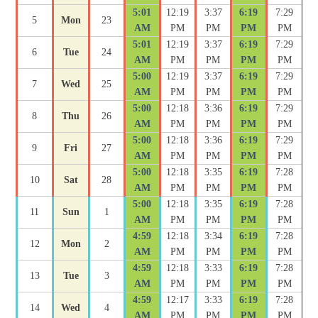
5:01
12:19
3:37
6:19
7:29
5
Mon
23
AM
PM
PM
PM
PM
5:01
12:19
3:37
6:19
7:29
6
Tue
24
AM
PM
PM
PM
PM
5:00
12:19
3:37
6:19
7:29
7
Wed
25
AM
PM
PM
PM
PM
5:00
12:18
3:36
6:19
7:29
8
Thu
26
AM
PM
PM
PM
PM
5:00
12:18
3:36
6:19
7:29
9
Fri
27
AM
PM
PM
PM
PM
5:00
12:18
3:35
6:19
7:28
10
Sat
28
AM
PM
PM
PM
PM
5:00
12:18
3:35
6:19
7:28
11
Sun
1
AM
PM
PM
PM
PM
4:59
12:18
3:34
6:19
7:28
12
Mon
2
AM
PM
PM
PM
PM
4:59
12:18
3:33
6:19
7:28
13
Tue
3
AM
PM
PM
PM
PM
4:59
12:17
3:33
6:19
7:28
14
Wed
4
AM
PM
PM
PM
PM