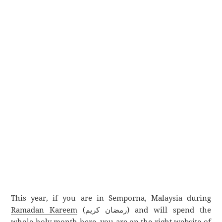
This year, if you are in Semporna, Malaysia during
Ramadan Kareem
(رمضان كريم) and will spend the
whole holy month here, you are on the right website of