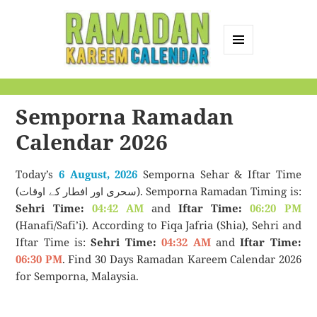
MENU
AND
Ramadan Kareem
WIDGETS
Calendar
Semporna Ramadan
Calendar 2026
Today’s
6 August, 2026
Semporna Sehar & Iftar Time
(سحری اور افطار کے اوقات). Semporna Ramadan Timing is:
Sehri Time:
04:42 AM
and
Iftar Time:
06:20 PM
(Hanafi/Safi’i). According to Fiqa Jafria (Shia), Sehri and
Iftar Time is:
Sehri Time:
04:32 AM
and
Iftar Time:
06:30 PM
. Find 30 Days Ramadan Kareem Calendar 2026
for Semporna, Malaysia.