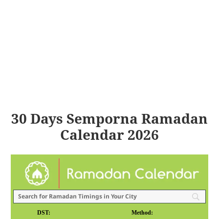
30 Days Semporna Ramadan
Calendar 2026
DST:
Method: