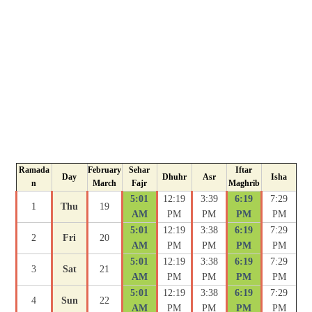
Ramada
February
Sehar
Iftar
Day
Dhuhr
Asr
Isha
n
March
Fajr
Maghrib
5:01
12:19
3:39
6:19
7:29
1
Thu
19
AM
PM
PM
PM
PM
5:01
12:19
3:38
6:19
7:29
2
Fri
20
AM
PM
PM
PM
PM
5:01
12:19
3:38
6:19
7:29
3
Sat
21
AM
PM
PM
PM
PM
5:01
12:19
3:38
6:19
7:29
4
Sun
22
AM
PM
PM
PM
PM