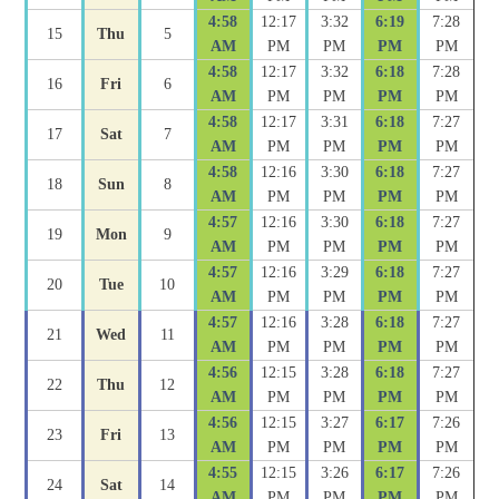
4:58
12:17
3:32
6:19
7:28
15
Thu
5
AM
PM
PM
PM
PM
4:58
12:17
3:32
6:18
7:28
16
Fri
6
AM
PM
PM
PM
PM
4:58
12:17
3:31
6:18
7:27
17
Sat
7
AM
PM
PM
PM
PM
4:58
12:16
3:30
6:18
7:27
18
Sun
8
AM
PM
PM
PM
PM
4:57
12:16
3:30
6:18
7:27
19
Mon
9
AM
PM
PM
PM
PM
4:57
12:16
3:29
6:18
7:27
20
Tue
10
AM
PM
PM
PM
PM
4:57
12:16
3:28
6:18
7:27
21
Wed
11
AM
PM
PM
PM
PM
4:56
12:15
3:28
6:18
7:27
22
Thu
12
AM
PM
PM
PM
PM
4:56
12:15
3:27
6:17
7:26
23
Fri
13
AM
PM
PM
PM
PM
4:55
12:15
3:26
6:17
7:26
24
Sat
14
AM
PM
PM
PM
PM