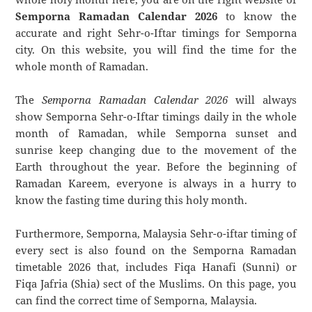
Semporna Ramadan Calendar 2026
to know the
accurate and right Sehr-o-Iftar timings for Semporna
city. On this website, you will find the time for the
whole month of Ramadan.
The
Semporna Ramadan Calendar 2026
will always
show Semporna Sehr-o-Iftar timings daily in the whole
month of Ramadan, while Semporna sunset and
sunrise keep changing due to the movement of the
Earth throughout the year. Before the beginning of
Ramadan Kareem, everyone is always in a hurry to
know the fasting time during this holy month.
Furthermore, Semporna, Malaysia Sehr-o-iftar timing of
every sect is also found on the Semporna Ramadan
timetable 2026 that, includes Fiqa Hanafi (Sunni) or
Fiqa Jafria (Shia) sect of the Muslims. On this page, you
can find the correct time of Semporna, Malaysia.