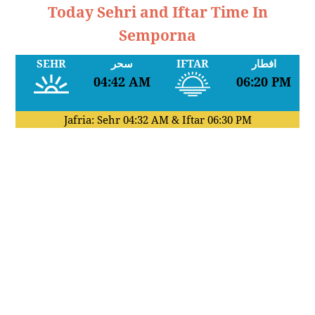
Today Sehri and Iftar Time In
Semporna
SEHR
سحر
IFTAR
افطار
04:42 AM
06:20 PM
Jafria: Sehr
04:32 AM
& Iftar
06:30 PM