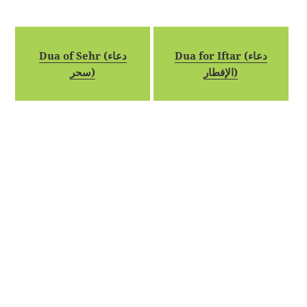
Dua of Sehr (دعاء
Dua for Iftar (دعاء
سحر)
الإفطار)