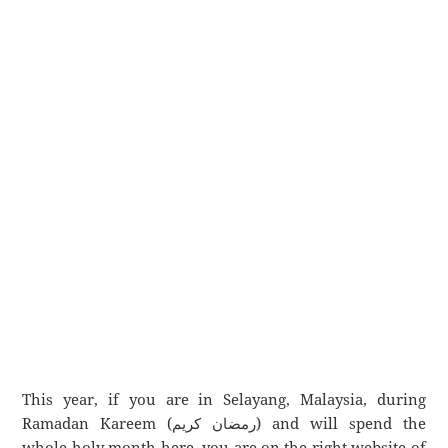
This year, if you are in Selayang, Malaysia, during
Ramadan Kareem (رمضان كريم) and will spend the
whole holy month here, you are on the right website of