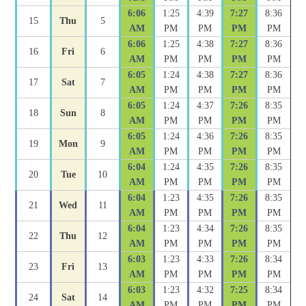
6:06
1:25
4:39
7:27
8:36
15
Thu
5
AM
PM
PM
PM
PM
6:06
1:25
4:38
7:27
8:36
16
Fri
6
AM
PM
PM
PM
PM
6:05
1:24
4:38
7:27
8:36
17
Sat
7
AM
PM
PM
PM
PM
6:05
1:24
4:37
7:26
8:35
18
Sun
8
AM
PM
PM
PM
PM
6:05
1:24
4:36
7:26
8:35
19
Mon
9
AM
PM
PM
PM
PM
6:04
1:24
4:35
7:26
8:35
20
Tue
10
AM
PM
PM
PM
PM
6:04
1:23
4:35
7:26
8:35
21
Wed
11
AM
PM
PM
PM
PM
6:04
1:23
4:34
7:26
8:35
22
Thu
12
AM
PM
PM
PM
PM
6:03
1:23
4:33
7:26
8:34
23
Fri
13
AM
PM
PM
PM
PM
6:03
1:23
4:32
7:25
8:34
24
Sat
14
AM
PM
PM
PM
PM