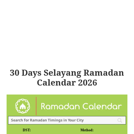
30 Days Selayang Ramadan
Calendar 2026
DST:
Method: