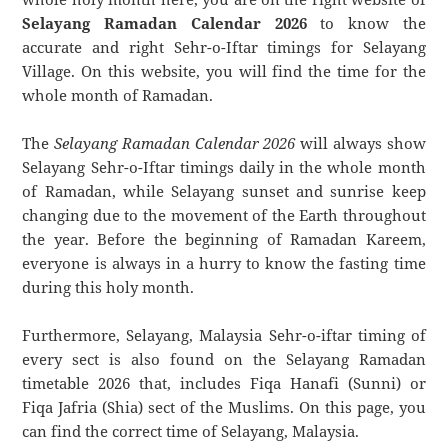
Selayang Ramadan Calendar 2026
to know the
accurate and right Sehr-o-Iftar timings for Selayang
Village. On this website, you will find the time for the
whole month of Ramadan.
The
Selayang Ramadan Calendar 2026
will always show
Selayang Sehr-o-Iftar timings daily in the whole month
of Ramadan, while Selayang sunset and sunrise keep
changing due to the movement of the Earth throughout
the year. Before the beginning of Ramadan Kareem,
everyone is always in a hurry to know the fasting time
during this holy month.
Furthermore, Selayang, Malaysia Sehr-o-iftar timing of
every sect is also found on the Selayang Ramadan
timetable 2026 that, includes Fiqa Hanafi (Sunni) or
Fiqa Jafria (Shia) sect of the Muslims. On this page, you
can find the correct time of Selayang, Malaysia.