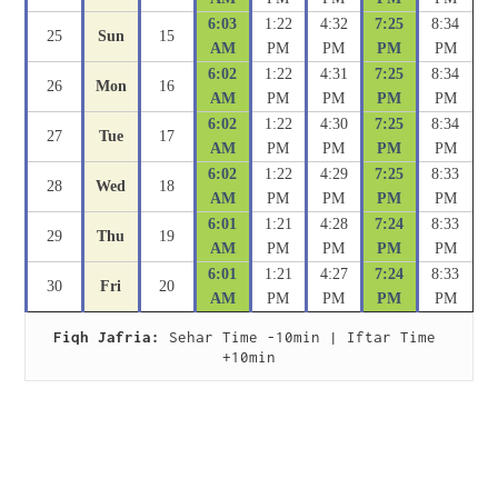
6:03
1:22
4:32
7:25
8:34
25
Sun
15
AM
PM
PM
PM
PM
6:02
1:22
4:31
7:25
8:34
26
Mon
16
AM
PM
PM
PM
PM
6:02
1:22
4:30
7:25
8:34
27
Tue
17
AM
PM
PM
PM
PM
6:02
1:22
4:29
7:25
8:33
28
Wed
18
AM
PM
PM
PM
PM
6:01
1:21
4:28
7:24
8:33
29
Thu
19
AM
PM
PM
PM
PM
6:01
1:21
4:27
7:24
8:33
30
Fri
20
AM
PM
PM
PM
PM
Fiqh Jafria:
 Sehar Time -10min | Iftar Time 
+10min