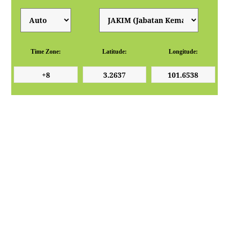
Time Zone:
Latitude:
Longitude: