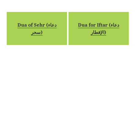
Dua of Sehr (دعاء
Dua for Iftar (دعاء
سحر)
الإفطار)