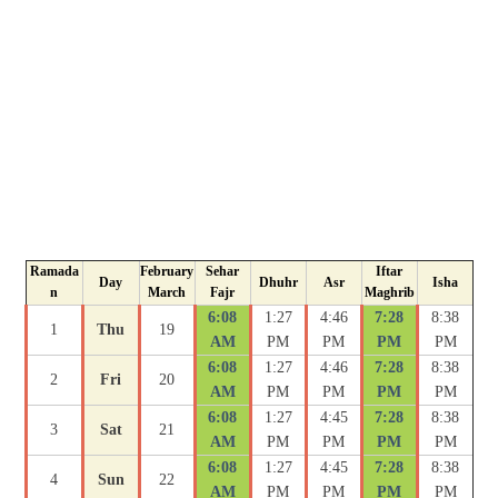
Ramada
February
Sehar
Iftar
Day
Dhuhr
Asr
Isha
n
March
Fajr
Maghrib
6:08
1:27
4:46
7:28
8:38
1
Thu
19
AM
PM
PM
PM
PM
6:08
1:27
4:46
7:28
8:38
2
Fri
20
AM
PM
PM
PM
PM
6:08
1:27
4:45
7:28
8:38
3
Sat
21
AM
PM
PM
PM
PM
6:08
1:27
4:45
7:28
8:38
4
Sun
22
AM
PM
PM
PM
PM