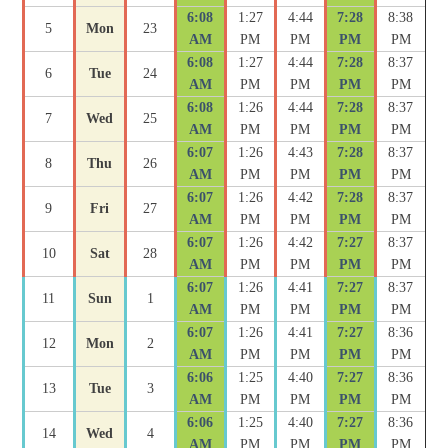
6:08
1:27
4:44
7:28
8:38
5
Mon
23
AM
PM
PM
PM
PM
6:08
1:27
4:44
7:28
8:37
6
Tue
24
AM
PM
PM
PM
PM
6:08
1:26
4:44
7:28
8:37
7
Wed
25
AM
PM
PM
PM
PM
6:07
1:26
4:43
7:28
8:37
8
Thu
26
AM
PM
PM
PM
PM
6:07
1:26
4:42
7:28
8:37
9
Fri
27
AM
PM
PM
PM
PM
6:07
1:26
4:42
7:27
8:37
10
Sat
28
AM
PM
PM
PM
PM
6:07
1:26
4:41
7:27
8:37
11
Sun
1
AM
PM
PM
PM
PM
6:07
1:26
4:41
7:27
8:36
12
Mon
2
AM
PM
PM
PM
PM
6:06
1:25
4:40
7:27
8:36
13
Tue
3
AM
PM
PM
PM
PM
6:06
1:25
4:40
7:27
8:36
14
Wed
4
AM
PM
PM
PM
PM