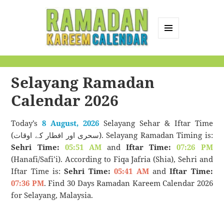
MENU
AND
Ramadan Kareem
WIDGETS
Calendar
Selayang Ramadan
Calendar 2026
Today’s
8 August, 2026
Selayang Sehar & Iftar Time
(سحری اور افطار کے اوقات). Selayang Ramadan Timing is:
Sehri Time:
05:51 AM
and
Iftar Time:
07:26 PM
(Hanafi/Safi’i). According to Fiqa Jafria (Shia), Sehri and
Iftar Time is:
Sehri Time:
05:41 AM
and
Iftar Time:
07:36 PM
. Find 30 Days Ramadan Kareem Calendar 2026
for Selayang, Malaysia.