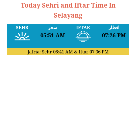
Today Sehri and Iftar Time In
Selayang
SEHR
سحر
IFTAR
افطار
05:51 AM
07:26 PM
Jafria: Sehr
05:41 AM
& Iftar
07:36 PM