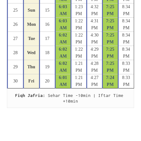
6:03
1:23
4:32
7:25
8:34
25
Sun
15
AM
PM
PM
PM
PM
6:03
1:22
4:31
7:25
8:34
26
Mon
16
AM
PM
PM
PM
PM
6:02
1:22
4:30
7:25
8:34
27
Tue
17
AM
PM
PM
PM
PM
6:02
1:22
4:29
7:25
8:34
28
Wed
18
AM
PM
PM
PM
PM
6:02
1:21
4:28
7:25
8:33
29
Thu
19
AM
PM
PM
PM
PM
6:01
1:21
4:27
7:24
8:33
30
Fri
20
AM
PM
PM
PM
PM
Fiqh Jafria:
 Sehar Time -10min | Iftar Time 
+10min