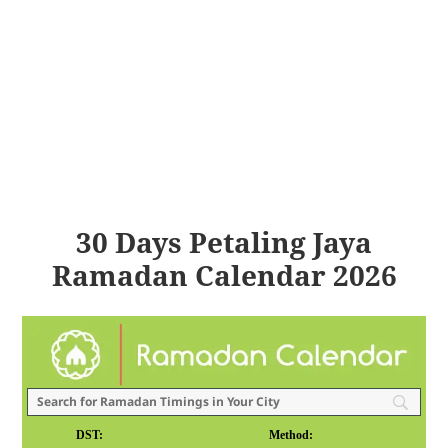
30 Days Petaling Jaya
Ramadan Calendar 2026
DST:
Method: