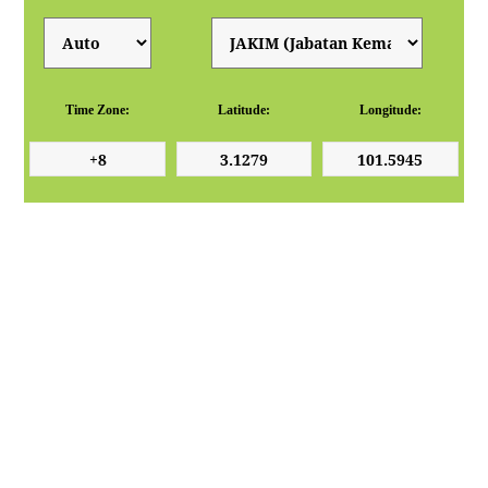
Time Zone:
Latitude:
Longitude: