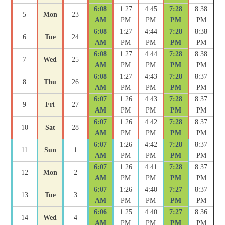
6:08
1:27
4:45
7:28
8:38
5
Mon
23
AM
PM
PM
PM
PM
6:08
1:27
4:44
7:28
8:38
6
Tue
24
AM
PM
PM
PM
PM
6:08
1:27
4:44
7:28
8:38
7
Wed
25
AM
PM
PM
PM
PM
6:08
1:27
4:43
7:28
8:37
8
Thu
26
AM
PM
PM
PM
PM
6:07
1:26
4:43
7:28
8:37
9
Fri
27
AM
PM
PM
PM
PM
6:07
1:26
4:42
7:28
8:37
10
Sat
28
AM
PM
PM
PM
PM
6:07
1:26
4:42
7:28
8:37
11
Sun
1
AM
PM
PM
PM
PM
6:07
1:26
4:41
7:28
8:37
12
Mon
2
AM
PM
PM
PM
PM
6:07
1:26
4:40
7:27
8:37
13
Tue
3
AM
PM
PM
PM
PM
6:06
1:25
4:40
7:27
8:36
14
Wed
4
AM
PM
PM
PM
PM