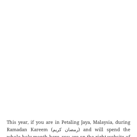
This year, if you are in Petaling Jaya, Malaysia, during
Ramadan Kareem (رمضان كريم) and will spend the
whole holy month here, you are on the right website of