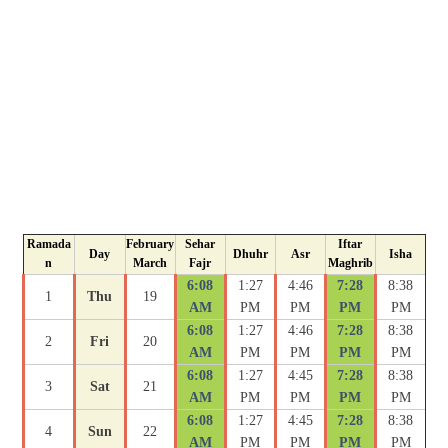
Ramada
February
Sehar
Iftar
Day
Dhuhr
Asr
Isha
n
March
Fajr
Maghrib
6:08
1:27
4:46
7:28
8:38
1
Thu
19
AM
PM
PM
PM
PM
6:08
1:27
4:46
7:28
8:38
2
Fri
20
AM
PM
PM
PM
PM
6:08
1:27
4:45
7:28
8:38
3
Sat
21
AM
PM
PM
PM
PM
6:08
1:27
4:45
7:28
8:38
4
Sun
22
AM
PM
PM
PM
PM