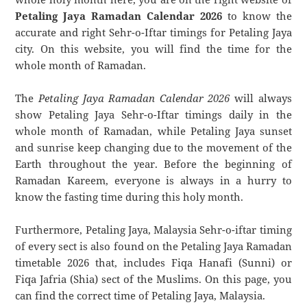
Petaling Jaya Ramadan Calendar 2026
to know the
accurate and right Sehr-o-Iftar timings for Petaling Jaya
city. On this website, you will find the time for the
whole month of Ramadan.
The
Petaling Jaya Ramadan Calendar 2026
will always
show Petaling Jaya Sehr-o-Iftar timings daily in the
whole month of Ramadan, while Petaling Jaya sunset
and sunrise keep changing due to the movement of the
Earth throughout the year. Before the beginning of
Ramadan Kareem, everyone is always in a hurry to
know the fasting time during this holy month.
Furthermore, Petaling Jaya, Malaysia Sehr-o-iftar timing
of every sect is also found on the Petaling Jaya Ramadan
timetable 2026 that, includes Fiqa Hanafi (Sunni) or
Fiqa Jafria (Shia) sect of the Muslims. On this page, you
can find the correct time of Petaling Jaya, Malaysia.