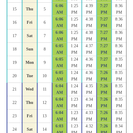
6:06
1:25
4:39
7:27
8:36
15
Thu
5
AM
PM
PM
PM
PM
6:06
1:25
4:38
7:27
8:36
16
Fri
6
AM
PM
PM
PM
PM
6:06
1:25
4:38
7:27
8:36
17
Sat
7
AM
PM
PM
PM
PM
6:05
1:24
4:37
7:27
8:36
18
Sun
8
AM
PM
PM
PM
PM
6:05
1:24
4:36
7:27
8:35
19
Mon
9
AM
PM
PM
PM
PM
6:05
1:24
4:36
7:26
8:35
20
Tue
10
AM
PM
PM
PM
PM
6:04
1:24
4:35
7:26
8:35
21
Wed
11
AM
PM
PM
PM
PM
6:04
1:23
4:34
7:26
8:35
22
Thu
12
AM
PM
PM
PM
PM
6:04
1:23
4:33
7:26
8:35
23
Fri
13
AM
PM
PM
PM
PM
6:03
1:23
4:32
7:26
8:34
24
Sat
14
AM
PM
PM
PM
PM