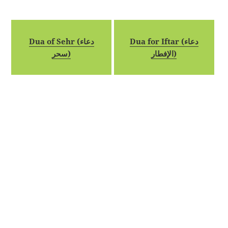
Dua of Sehr (دعاء
Dua for Iftar (دعاء
سحر)
الإفطار)