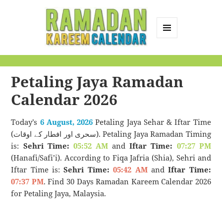
MENU
AND
Ramadan Kareem
WIDGETS
Calendar
Petaling Jaya Ramadan
Calendar 2026
Today’s
6 August, 2026
Petaling Jaya Sehar & Iftar Time
(سحری اور افطار کے اوقات). Petaling Jaya Ramadan Timing
is:
Sehri Time:
05:52 AM
and
Iftar Time:
07:27 PM
(Hanafi/Safi’i). According to Fiqa Jafria (Shia), Sehri and
Iftar Time is:
Sehri Time:
05:42 AM
and
Iftar Time:
07:37 PM
. Find 30 Days Ramadan Kareem Calendar 2026
for Petaling Jaya, Malaysia.