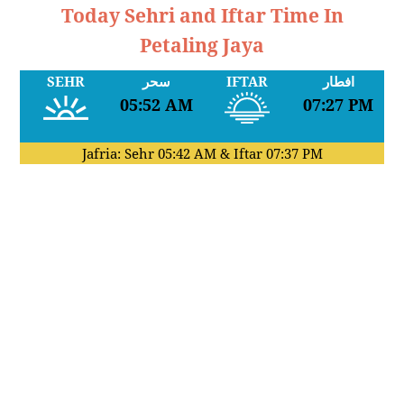
Today Sehri and Iftar Time In
Petaling Jaya
SEHR
سحر
IFTAR
افطار
05:52 AM
07:27 PM
Jafria: Sehr
05:42 AM
& Iftar
07:37 PM