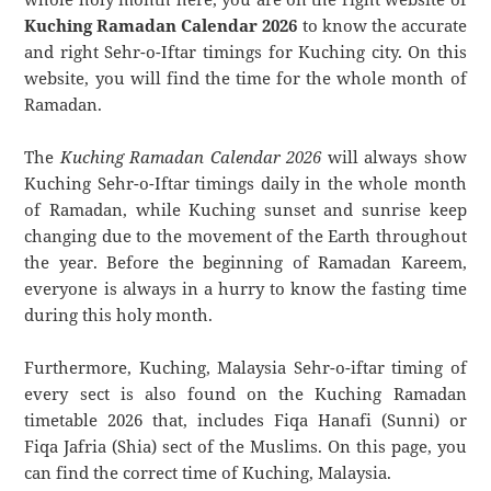
Kuching Ramadan Calendar 2026
to know the accurate
and right Sehr-o-Iftar timings for Kuching city. On this
website, you will find the time for the whole month of
Ramadan.
The
Kuching Ramadan Calendar 2026
will always show
Kuching Sehr-o-Iftar timings daily in the whole month
of Ramadan, while Kuching sunset and sunrise keep
changing due to the movement of the Earth throughout
the year. Before the beginning of Ramadan Kareem,
everyone is always in a hurry to know the fasting time
during this holy month.
Furthermore, Kuching, Malaysia Sehr-o-iftar timing of
every sect is also found on the Kuching Ramadan
timetable 2026 that, includes Fiqa Hanafi (Sunni) or
Fiqa Jafria (Shia) sect of the Muslims. On this page, you
can find the correct time of Kuching, Malaysia.