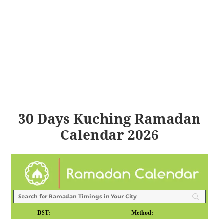
30 Days Kuching Ramadan
Calendar 2026
DST:
Method: