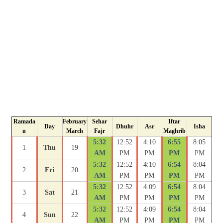
Ramada
February
Sehar
Iftar
Day
Dhuhr
Asr
Isha
n
March
Fajr
Maghrib
5:32
12:52
4:10
6:55
8:05
1
Thu
19
AM
PM
PM
PM
PM
5:32
12:52
4:10
6:54
8:04
2
Fri
20
AM
PM
PM
PM
PM
5:32
12:52
4:09
6:54
8:04
3
Sat
21
AM
PM
PM
PM
PM
5:32
12:52
4:09
6:54
8:04
4
Sun
22
AM
PM
PM
PM
PM