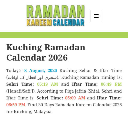
MENU
AND
Ramadan Kareem
WIDGETS
Calendar
Kuching Ramadan
Calendar 2026
Today’s
8 August, 2026
Kuching Sehar & Iftar Time
(سحری اور افطار کے اوقات). Kuching Ramadan Timing is:
Sehri Time:
05:19 AM
and
Iftar Time:
06:49 PM
(Hanafi/Safi’i). According to Fiqa Jafria (Shia), Sehri and
Iftar Time is:
Sehri Time:
05:09 AM
and
Iftar Time:
06:59 PM
. Find 30 Days Ramadan Kareem Calendar 2026
for Kuching, Malaysia.