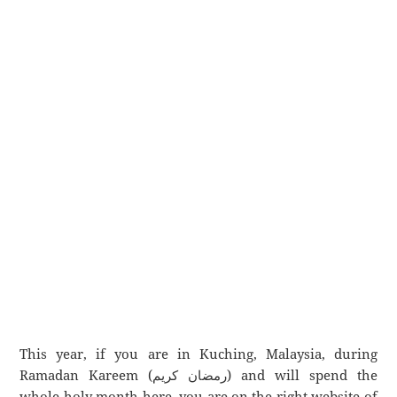
This year, if you are in Kuching, Malaysia, during
Ramadan Kareem (رمضان كريم) and will spend the
whole holy month here, you are on the right website of