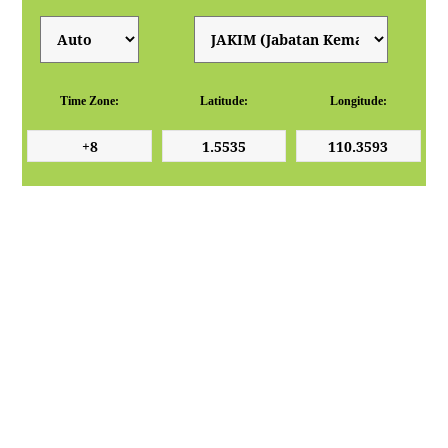
Time Zone:
Latitude:
Longitude: