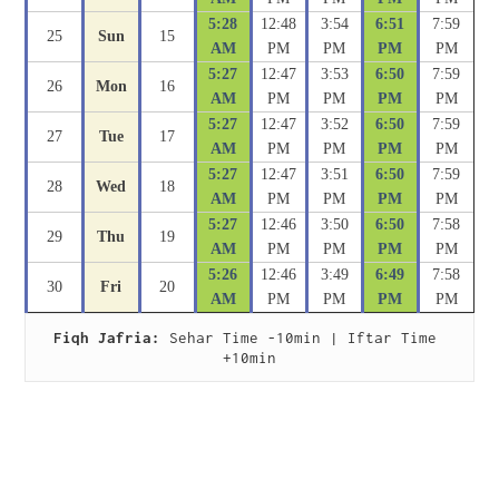
5:28
12:48
3:54
6:51
7:59
25
Sun
15
AM
PM
PM
PM
PM
5:27
12:47
3:53
6:50
7:59
26
Mon
16
AM
PM
PM
PM
PM
5:27
12:47
3:52
6:50
7:59
27
Tue
17
AM
PM
PM
PM
PM
5:27
12:47
3:51
6:50
7:59
28
Wed
18
AM
PM
PM
PM
PM
5:27
12:46
3:50
6:50
7:58
29
Thu
19
AM
PM
PM
PM
PM
5:26
12:46
3:49
6:49
7:58
30
Fri
20
AM
PM
PM
PM
PM
Fiqh Jafria:
 Sehar Time -10min | Iftar Time 
+10min