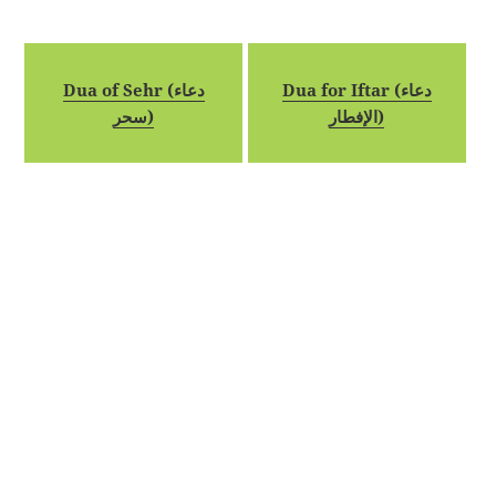
Dua of Sehr (دعاء
Dua for Iftar (دعاء
سحر)
الإفطار)