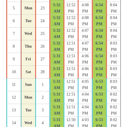
5:32
12:52
4:08
6:54
8:04
5
Mon
23
AM
PM
PM
PM
PM
5:32
12:52
4:08
6:54
8:04
6
Tue
24
AM
PM
PM
PM
PM
5:32
12:52
4:07
6:54
8:04
7
Wed
25
AM
PM
PM
PM
PM
5:32
12:51
4:07
6:54
8:03
8
Thu
26
AM
PM
PM
PM
PM
5:31
12:51
4:06
6:54
8:03
9
Fri
27
AM
PM
PM
PM
PM
5:31
12:51
4:06
6:54
8:03
10
Sat
28
AM
PM
PM
PM
PM
5:31
12:51
4:05
6:53
8:03
11
Sun
1
AM
PM
PM
PM
PM
5:31
12:51
4:04
6:53
8:02
12
Mon
2
AM
PM
PM
PM
PM
5:31
12:51
4:04
6:53
8:02
13
Tue
3
AM
PM
PM
PM
PM
5:31
12:50
4:03
6:53
8:02
14
Wed
4
AM
PM
PM
PM
PM