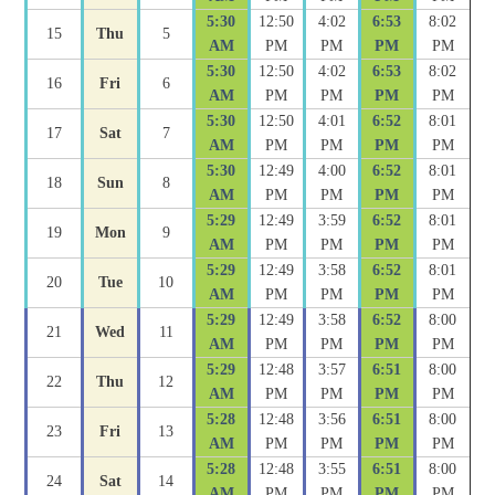
5:30
12:50
4:02
6:53
8:02
15
Thu
5
AM
PM
PM
PM
PM
5:30
12:50
4:02
6:53
8:02
16
Fri
6
AM
PM
PM
PM
PM
5:30
12:50
4:01
6:52
8:01
17
Sat
7
AM
PM
PM
PM
PM
5:30
12:49
4:00
6:52
8:01
18
Sun
8
AM
PM
PM
PM
PM
5:29
12:49
3:59
6:52
8:01
19
Mon
9
AM
PM
PM
PM
PM
5:29
12:49
3:58
6:52
8:01
20
Tue
10
AM
PM
PM
PM
PM
5:29
12:49
3:58
6:52
8:00
21
Wed
11
AM
PM
PM
PM
PM
5:29
12:48
3:57
6:51
8:00
22
Thu
12
AM
PM
PM
PM
PM
5:28
12:48
3:56
6:51
8:00
23
Fri
13
AM
PM
PM
PM
PM
5:28
12:48
3:55
6:51
8:00
24
Sat
14
AM
PM
PM
PM
PM