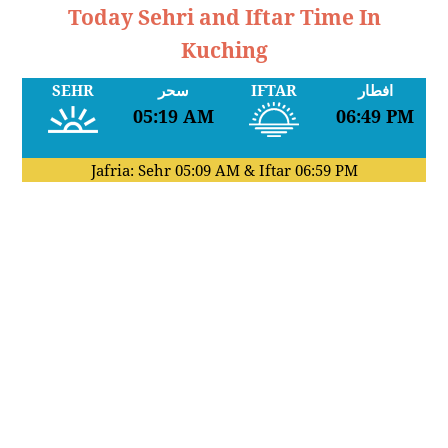
Today Sehri and Iftar Time In
Kuching
SEHR
سحر
IFTAR
افطار
05:19 AM
06:49 PM
Jafria: Sehr
05:09 AM
& Iftar
06:59 PM