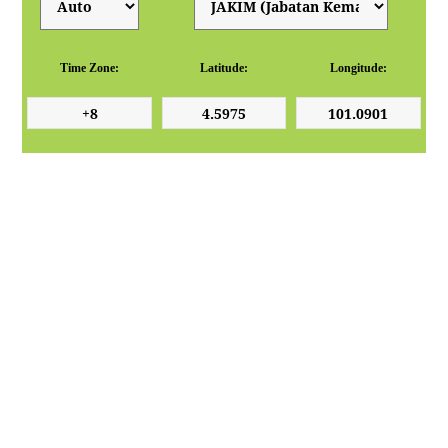
Time Zone:
Latitude:
Longitude: