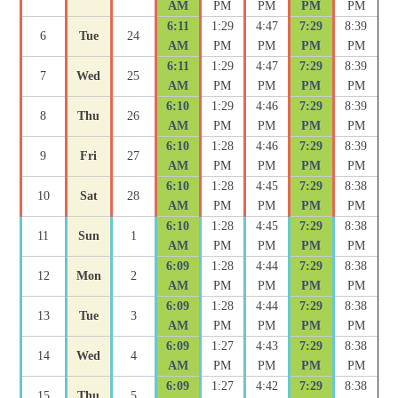
AM
PM
PM
PM
PM
6:11
1:29
4:47
7:29
8:39
6
Tue
24
AM
PM
PM
PM
PM
6:11
1:29
4:47
7:29
8:39
7
Wed
25
AM
PM
PM
PM
PM
6:10
1:29
4:46
7:29
8:39
8
Thu
26
AM
PM
PM
PM
PM
6:10
1:28
4:46
7:29
8:39
9
Fri
27
AM
PM
PM
PM
PM
6:10
1:28
4:45
7:29
8:38
10
Sat
28
AM
PM
PM
PM
PM
6:10
1:28
4:45
7:29
8:38
11
Sun
1
AM
PM
PM
PM
PM
6:09
1:28
4:44
7:29
8:38
12
Mon
2
AM
PM
PM
PM
PM
6:09
1:28
4:44
7:29
8:38
13
Tue
3
AM
PM
PM
PM
PM
6:09
1:27
4:43
7:29
8:38
14
Wed
4
AM
PM
PM
PM
PM
6:09
1:27
4:42
7:29
8:38
15
Thu
5