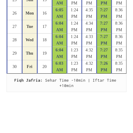
AM
PM
PM
PM
PM
6:05
1:24
4:35
7:27
8:36
26
Mon
16
AM
PM
PM
PM
PM
6:04
1:24
4:34
7:27
8:36
27
Tue
17
AM
PM
PM
PM
PM
6:04
1:24
4:33
7:27
8:36
28
Wed
18
AM
PM
PM
PM
PM
6:04
1:23
4:32
7:27
8:35
29
Thu
19
AM
PM
PM
PM
PM
6:03
1:23
4:32
7:26
8:35
30
Fri
20
AM
PM
PM
PM
PM
Fiqh Jafria:
 Sehar Time -10min | Iftar Time 
+10min