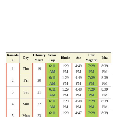
Ramada
February
Sehar
Iftar
Day
Dhuhr
Asr
Isha
n
March
Fajr
Maghrib
6:11
1:29
4:49
7:29
8:39
1
Thu
19
AM
PM
PM
PM
PM
6:11
1:29
4:49
7:29
8:39
2
Fri
20
AM
PM
PM
PM
PM
6:11
1:29
4:48
7:29
8:39
3
Sat
21
AM
PM
PM
PM
PM
6:11
1:29
4:48
7:29
8:39
4
Sun
22
AM
PM
PM
PM
PM
6:11
1:29
4:47
7:29
8:39
5
Mon
23