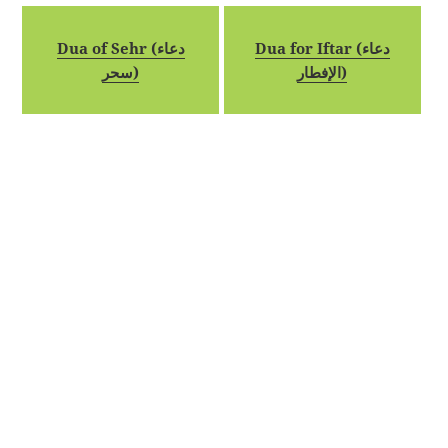
Dua of Sehr (دعاء
Dua for Iftar (دعاء
سحر)
الإفطار)