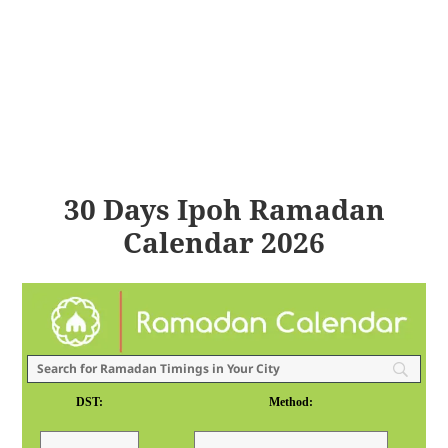
30 Days Ipoh Ramadan
Calendar 2026
DST:
Method: