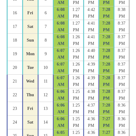
AM
PM
PM
PM
PM
6:08
1:27
4:42
7:28
8:38
16
Fri
6
AM
PM
PM
PM
PM
6:08
1:27
4:41
7:28
8:37
17
Sat
7
AM
PM
PM
PM
PM
6:08
1:26
4:41
7:28
8:37
18
Sun
8
AM
PM
PM
PM
PM
6:07
1:26
4:40
7:28
8:37
19
Mon
9
AM
PM
PM
PM
PM
6:07
1:26
4:39
7:28
8:37
20
Tue
10
AM
PM
PM
PM
PM
6:07
1:26
4:39
7:28
8:37
21
Wed
11
AM
PM
PM
PM
PM
6:06
1:25
4:38
7:28
8:37
22
Thu
12
AM
PM
PM
PM
PM
6:06
1:25
4:37
7:28
8:36
23
Fri
13
AM
PM
PM
PM
PM
6:06
1:25
4:36
7:27
8:36
24
Sat
14
AM
PM
PM
PM
PM
6:05
1:25
4:36
7:27
8:36
25
Sun
15