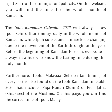
right Sehr-o-Iftar timings for Ipoh city. On this website,
you will find the time for the whole month of
Ramadan.
The
Ipoh Ramadan Calendar 2026
will always show
Ipoh Sehr-o-Iftar timings daily in the whole month of
Ramadan, while Ipoh sunset and sunrise keep changing
due to the movement of the Earth throughout the year.
Before the beginning of Ramadan Kareem, everyone is
always in a hurry to know the fasting time during this
holy month.
Furthermore, Ipoh, Malaysia Sehr-o-iftar timing of
every sect is also found on the Ipoh Ramadan timetable
2026 that, includes Fiqa Hanafi (Sunni) or Fiqa Jafria
(Shia) sect of the Muslims. On this page, you can find
the correct time of Ipoh, Malaysia.