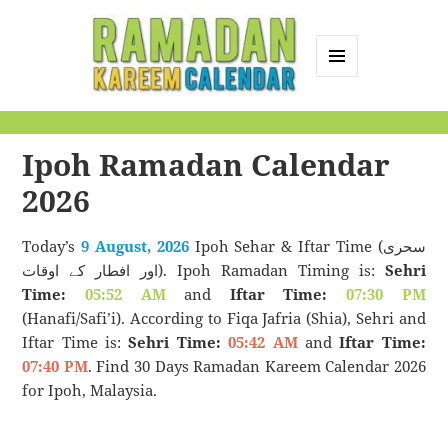
MENU
AND
Ramadan Kareem
WIDGETS
Calendar
Ipoh Ramadan Calendar
2026
Today’s
9 August, 2026
Ipoh Sehar & Iftar Time (سحری
اور افطار کے اوقات). Ipoh Ramadan Timing is:
Sehri
Time:
05:52 AM
and
Iftar Time:
07:30 PM
(Hanafi/Safi’i). According to Fiqa Jafria (Shia), Sehri and
Iftar Time is:
Sehri Time:
05:42 AM
and
Iftar Time:
07:40 PM
. Find 30 Days Ramadan Kareem Calendar 2026
for Ipoh, Malaysia.