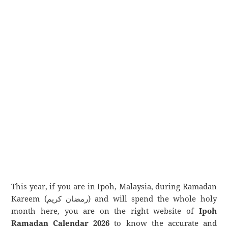
This year, if you are in Ipoh, Malaysia, during Ramadan
Kareem (رمضان كريم) and will spend the whole holy
month here, you are on the right website of
Ipoh
Ramadan Calendar 2026
to know the accurate and