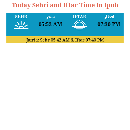
Today Sehri and Iftar Time In Ipoh
SEHR
سحر
IFTAR
افطار
05:52 AM
07:30 PM
Jafria: Sehr
05:42 AM
& Iftar
07:40 PM