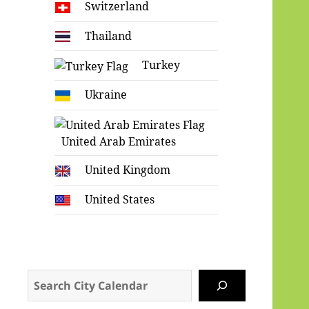
Switzerland
Thailand
Turkey
Ukraine
United Arab Emirates
United Kingdom
United States
Search