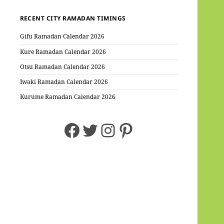
RECENT CITY RAMADAN TIMINGS
Gifu Ramadan Calendar 2026
Kure Ramadan Calendar 2026
Otsu Ramadan Calendar 2026
Iwaki Ramadan Calendar 2026
Kurume Ramadan Calendar 2026
Facebook
Twitter
Instagram
Pinterest