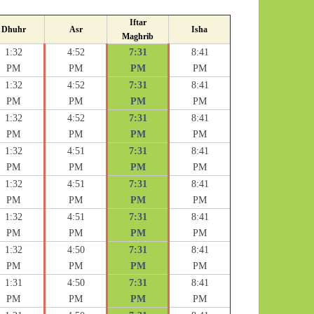
Iftar
Dhuhr
Asr
Isha
Maghrib
1:32
4:52
7:31
8:41
PM
PM
PM
PM
1:32
4:52
7:31
8:41
PM
PM
PM
PM
1:32
4:52
7:31
8:41
PM
PM
PM
PM
1:32
4:51
7:31
8:41
PM
PM
PM
PM
1:32
4:51
7:31
8:41
PM
PM
PM
PM
1:32
4:51
7:31
8:41
PM
PM
PM
PM
1:32
4:50
7:31
8:41
PM
PM
PM
PM
1:31
4:50
7:31
8:41
PM
PM
PM
PM