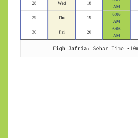
28
Wed
18
AM
6:06
29
Thu
19
AM
6:06
30
Fri
20
AM
Fiqh Jafria:
 Sehar Time -10