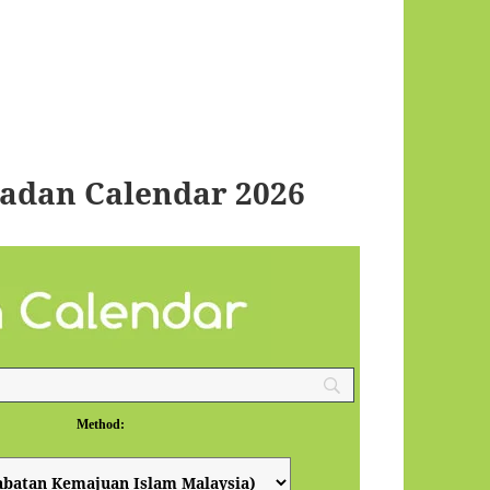
madan Calendar 2026
Method: