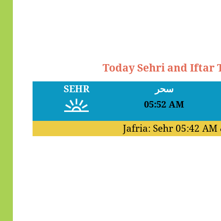
Today Sehri and Iftar 
SEHR
سحر
05:52 AM
Jafria: Sehr
05:42 AM