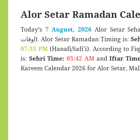
Alor Setar Ramadan Cal
Today’s
7 August, 2026
Alor Setar Sehar & Ifta
اوقات). Alor Setar Ramadan Timing is:
Se
07:35 PM
(Hanafi/Safi’i). According to Fiq
is:
Sehri Time:
05:42 AM
and
Iftar Time
Kareem Calendar 2026 for Alor Setar, Mal