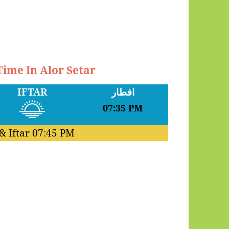
Time In Alor Setar
IFTAR
افطار
07:35 PM
& Iftar
07:45 PM