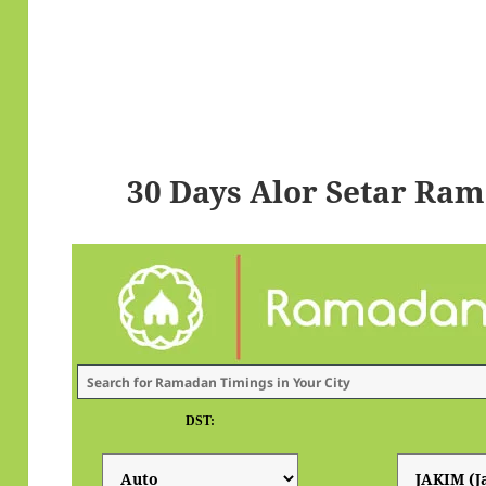
30 Days Alor Setar Ra
DST: