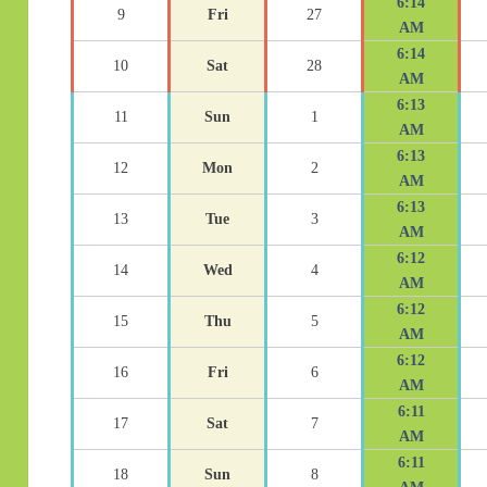
6:14
9
Fri
27
AM
6:14
10
Sat
28
AM
6:13
11
Sun
1
AM
6:13
12
Mon
2
AM
6:13
13
Tue
3
AM
6:12
14
Wed
4
AM
6:12
15
Thu
5
AM
6:12
16
Fri
6
AM
6:11
17
Sat
7
AM
6:11
18
Sun
8