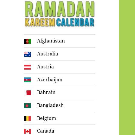
Ramadan
Afghanistan
Kareem Calendar
Australia
Austria
Azerbaijan
Bahrain
Bangladesh
Belgium
Canada