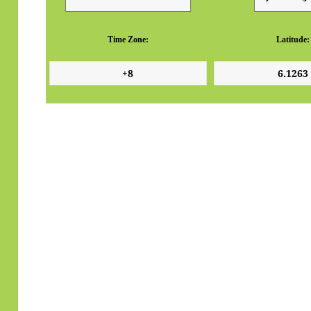
Time Zone:
Latitude: