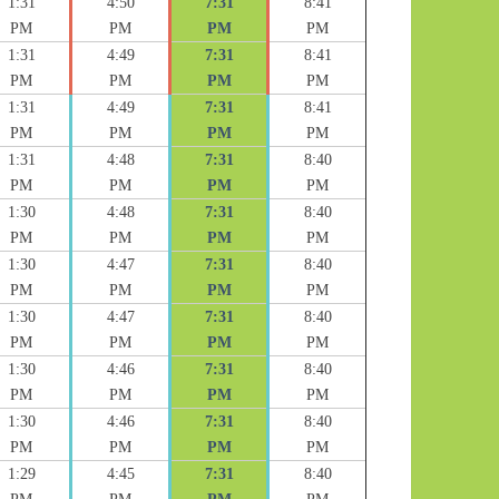
1:31
4:50
7:31
8:41
PM
PM
PM
PM
1:31
4:49
7:31
8:41
PM
PM
PM
PM
1:31
4:49
7:31
8:41
PM
PM
PM
PM
1:31
4:48
7:31
8:40
PM
PM
PM
PM
1:30
4:48
7:31
8:40
PM
PM
PM
PM
1:30
4:47
7:31
8:40
PM
PM
PM
PM
1:30
4:47
7:31
8:40
PM
PM
PM
PM
1:30
4:46
7:31
8:40
PM
PM
PM
PM
1:30
4:46
7:31
8:40
PM
PM
PM
PM
1:29
4:45
7:31
8:40