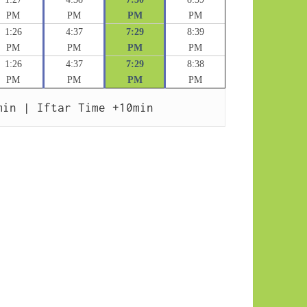
PM
PM
PM
PM
1:26
4:37
7:29
8:39
PM
PM
PM
PM
1:26
4:37
7:29
8:38
PM
PM
PM
PM
min | Iftar Time +10min