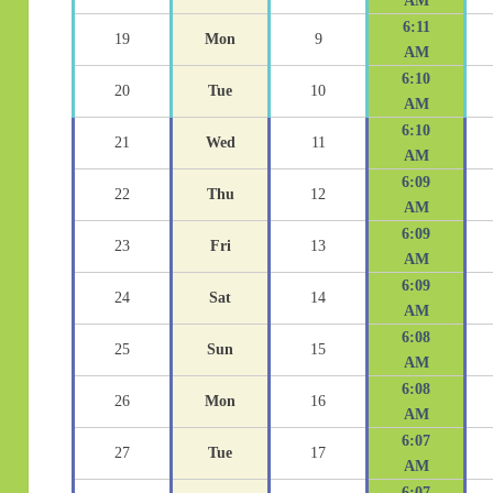
AM
6:11
19
Mon
9
AM
6:10
20
Tue
10
AM
6:10
21
Wed
11
AM
6:09
22
Thu
12
AM
6:09
23
Fri
13
AM
6:09
24
Sat
14
AM
6:08
25
Sun
15
AM
6:08
26
Mon
16
AM
6:07
27
Tue
17
AM
6:07