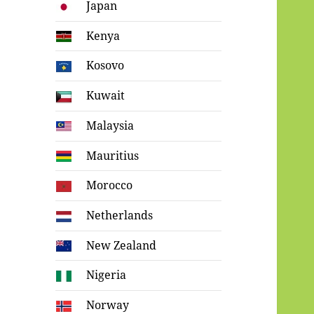
Japan
Kenya
Kosovo
Kuwait
Malaysia
Mauritius
Morocco
Netherlands
New Zealand
Nigeria
Norway