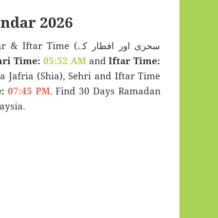
endar 2026
r Time (سحری اور افطار کے
hri Time:
05:52 AM
and
Iftar Time:
a Jafria (Shia), Sehri and Iftar Time
:
07:45 PM
. Find 30 Days Ramadan
aysia.