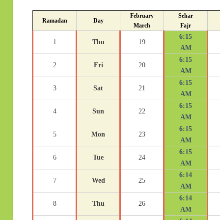
February
Sehar
Ramadan
Day
March
Fajr
6:15
1
Thu
19
AM
6:15
2
Fri
20
AM
6:15
3
Sat
21
AM
6:15
4
Sun
22
AM
6:15
5
Mon
23
AM
6:15
6
Tue
24
AM
6:14
7
Wed
25
AM
6:14
8
Thu
26
AM