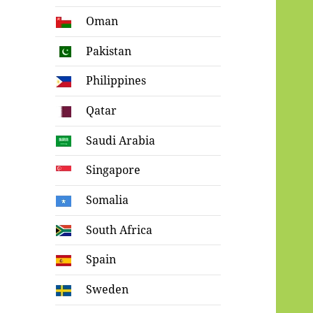
Oman
Pakistan
Philippines
Qatar
Saudi Arabia
Singapore
Somalia
South Africa
Spain
Sweden