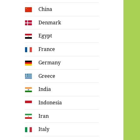
China
Denmark
Egypt
France
Germany
Greece
India
Indonesia
Iran
Italy