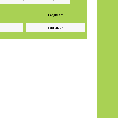
Longitude: