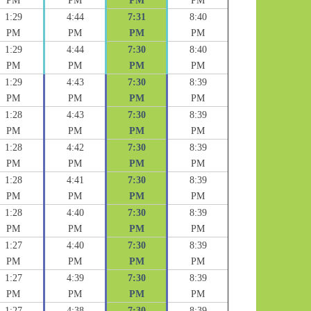
PM
PM
PM
PM
1:29
4:44
7:31
8:40
PM
PM
PM
PM
1:29
4:44
7:30
8:40
PM
PM
PM
PM
1:29
4:43
7:30
8:39
PM
PM
PM
PM
1:28
4:43
7:30
8:39
PM
PM
PM
PM
1:28
4:42
7:30
8:39
PM
PM
PM
PM
1:28
4:41
7:30
8:39
PM
PM
PM
PM
1:28
4:40
7:30
8:39
PM
PM
PM
PM
1:27
4:40
7:30
8:39
PM
PM
PM
PM
1:27
4:39
7:30
8:39
PM
PM
PM
PM
1:27
4:38
7:30
8:39