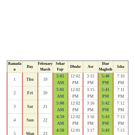
Ramada
February
Sehar
Iftar
Day
Dhuhr
Asr
Isha
n
March
Fajr
Maghrib
5:02
12:02
3:15
5:40
7:10
1
Thu
19
AM
PM
PM
PM
PM
5:01
12:02
3:15
5:41
7:11
2
Fri
20
AM
PM
PM
PM
PM
5:00
12:02
3:16
5:42
7:12
3
Sat
21
AM
PM
PM
PM
PM
4:59
12:02
3:16
5:43
7:13
4
Sun
22
AM
PM
PM
PM
PM
4:58
12:01
3:17
5:43
7:13
5
Mon
23