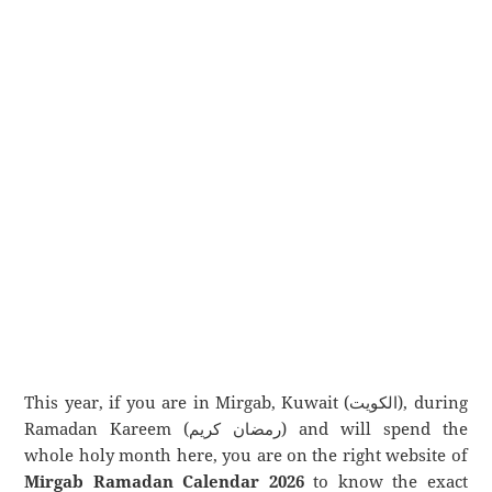
This year, if you are in Mirgab, Kuwait (الكويت), during
Ramadan Kareem (رمضان كريم) and will spend the
whole holy month here, you are on the right website of
Mirgab Ramadan Calendar 2026
to know the exact