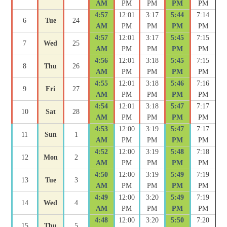
AM
PM
PM
PM
PM
4:57
12:01
3:17
5:44
7:14
6
Tue
24
AM
PM
PM
PM
PM
4:57
12:01
3:17
5:45
7:15
7
Wed
25
AM
PM
PM
PM
PM
4:56
12:01
3:18
5:45
7:15
8
Thu
26
AM
PM
PM
PM
PM
4:55
12:01
3:18
5:46
7:16
9
Fri
27
AM
PM
PM
PM
PM
4:54
12:01
3:18
5:47
7:17
10
Sat
28
AM
PM
PM
PM
PM
4:53
12:00
3:19
5:47
7:17
11
Sun
1
AM
PM
PM
PM
PM
4:52
12:00
3:19
5:48
7:18
12
Mon
2
AM
PM
PM
PM
PM
4:50
12:00
3:19
5:49
7:19
13
Tue
3
AM
PM
PM
PM
PM
4:49
12:00
3:20
5:49
7:19
14
Wed
4
AM
PM
PM
PM
PM
4:48
12:00
3:20
5:50
7:20
15
Thu
5