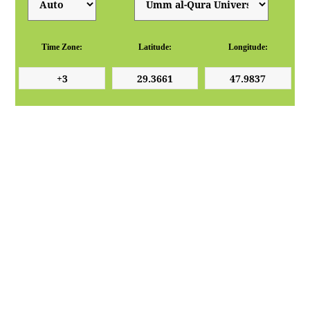
Time Zone:
Latitude:
Longitude: