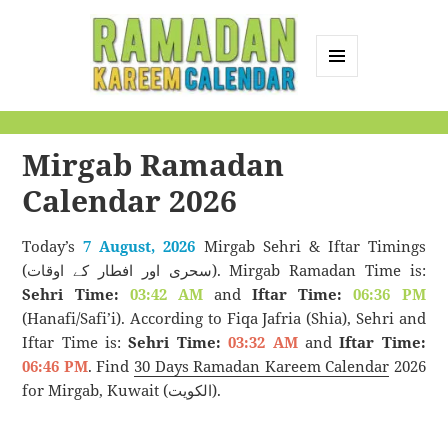
MENU
AND
Ramadan Kareem
WIDGETS
Calendar
Mirgab Ramadan
Calendar 2026
Today’s
7 August, 2026
Mirgab Sehri & Iftar Timings
(سحری اور افطار کے اوقات). Mirgab Ramadan Time is:
Sehri Time:
03:42 AM
and
Iftar Time:
06:36 PM
(Hanafi/Safi’i). According to Fiqa Jafria (Shia), Sehri and
Iftar Time is:
Sehri Time:
03:32 AM
and
Iftar Time:
06:46 PM
. Find
30 Days Ramadan Kareem Calendar
2026
for Mirgab, Kuwait (الكويت).