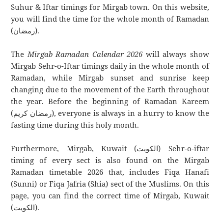
Suhur & Iftar timings for Mirgab town. On this website,
you will find the time for the whole month of Ramadan
(رمضان).
The
Mirgab Ramadan Calendar 2026
will always show
Mirgab Sehr-o-Iftar timings daily in the whole month of
Ramadan, while Mirgab sunset and sunrise keep
changing due to the movement of the Earth throughout
the year. Before the beginning of Ramadan Kareem
(رمضان كريم), everyone is always in a hurry to know the
fasting time during this holy month.
Furthermore, Mirgab, Kuwait (الكويت) Sehr-o-iftar
timing of every sect is also found on the Mirgab
Ramadan timetable 2026 that, includes Fiqa Hanafi
(Sunni) or Fiqa Jafria (Shia) sect of the Muslims. On this
page, you can find the correct time of Mirgab, Kuwait
(الكويت).