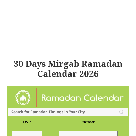
30 Days Mirgab Ramadan
Calendar 2026
DST:
Method: