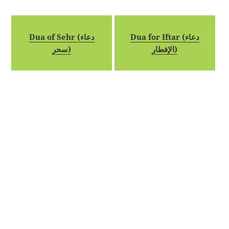
Dua of Sehr (دعاء
Dua for Iftar (دعاء
سحر)
الإفطار)