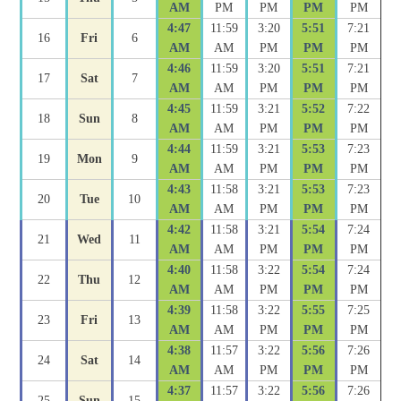
AM
PM
PM
PM
PM
4:47
11:59
3:20
5:51
7:21
16
Fri
6
AM
AM
PM
PM
PM
4:46
11:59
3:20
5:51
7:21
17
Sat
7
AM
AM
PM
PM
PM
4:45
11:59
3:21
5:52
7:22
18
Sun
8
AM
AM
PM
PM
PM
4:44
11:59
3:21
5:53
7:23
19
Mon
9
AM
AM
PM
PM
PM
4:43
11:58
3:21
5:53
7:23
20
Tue
10
AM
AM
PM
PM
PM
4:42
11:58
3:21
5:54
7:24
21
Wed
11
AM
AM
PM
PM
PM
4:40
11:58
3:22
5:54
7:24
22
Thu
12
AM
AM
PM
PM
PM
4:39
11:58
3:22
5:55
7:25
23
Fri
13
AM
AM
PM
PM
PM
4:38
11:57
3:22
5:56
7:26
24
Sat
14
AM
AM
PM
PM
PM
4:37
11:57
3:22
5:56
7:26
25
Sun
15