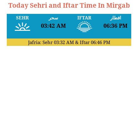
Today Sehri and Iftar Time In Mirgab
SEHR
سحر
IFTAR
افطار
03:42 AM
06:36 PM
Jafria: Sehr
03:32 AM
& Iftar
06:46 PM