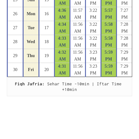
AM
AM
PM
PM
PM
4:36
11:57
3:22
5:57
7:27
26
Mon
16
AM
AM
PM
PM
PM
4:34
11:56
3:22
5:58
7:28
27
Tue
17
AM
AM
PM
PM
PM
4:33
11:56
3:22
5:58
7:28
28
Wed
18
AM
AM
PM
PM
PM
4:32
11:56
3:23
5:59
7:29
29
Thu
19
AM
AM
PM
PM
PM
4:31
11:56
3:23
5:59
7:29
30
Fri
20
AM
AM
PM
PM
PM
Fiqh Jafria:
 Sehar Time -10min | Iftar Time 
+10min