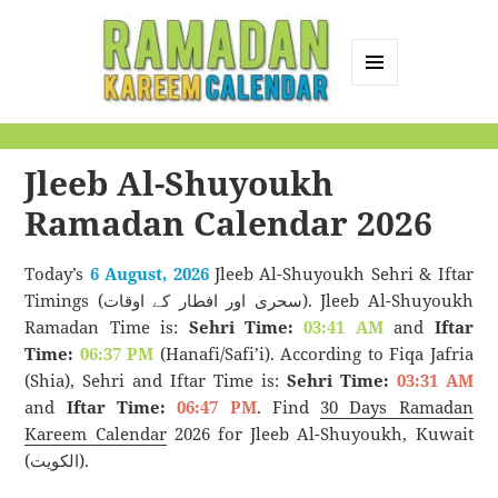
MENU
AND
Ramadan Kareem
WIDGETS
Calendar
Jleeb Al-Shuyoukh
Ramadan Calendar 2026
Today’s
6 August, 2026
Jleeb Al-Shuyoukh Sehri & Iftar
Timings (سحری اور افطار کے اوقات). Jleeb Al-Shuyoukh
Ramadan Time is:
Sehri Time:
03:41 AM
and
Iftar
Time:
06:37 PM
(Hanafi/Safi’i). According to Fiqa Jafria
(Shia), Sehri and Iftar Time is:
Sehri Time:
03:31 AM
and
Iftar Time:
06:47 PM
. Find
30 Days Ramadan
Kareem Calendar
2026 for Jleeb Al-Shuyoukh, Kuwait
(الكويت).