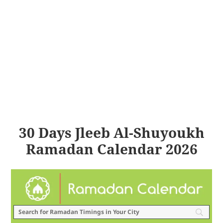
30 Days Jleeb Al-Shuyoukh
Ramadan Calendar 2026