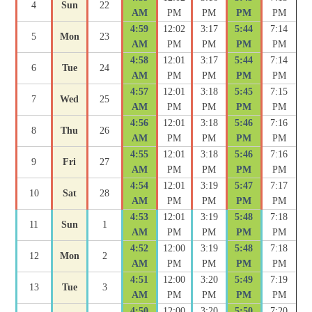
4
Sun
22
AM
PM
PM
PM
PM
4:59
12:02
3:17
5:44
7:14
5
Mon
23
AM
PM
PM
PM
PM
4:58
12:01
3:17
5:44
7:14
6
Tue
24
AM
PM
PM
PM
PM
4:57
12:01
3:18
5:45
7:15
7
Wed
25
AM
PM
PM
PM
PM
4:56
12:01
3:18
5:46
7:16
8
Thu
26
AM
PM
PM
PM
PM
4:55
12:01
3:18
5:46
7:16
9
Fri
27
AM
PM
PM
PM
PM
4:54
12:01
3:19
5:47
7:17
10
Sat
28
AM
PM
PM
PM
PM
4:53
12:01
3:19
5:48
7:18
11
Sun
1
AM
PM
PM
PM
PM
4:52
12:00
3:19
5:48
7:18
12
Mon
2
AM
PM
PM
PM
PM
4:51
12:00
3:20
5:49
7:19
13
Tue
3
AM
PM
PM
PM
PM
4:50
12:00
3:20
5:50
7:20