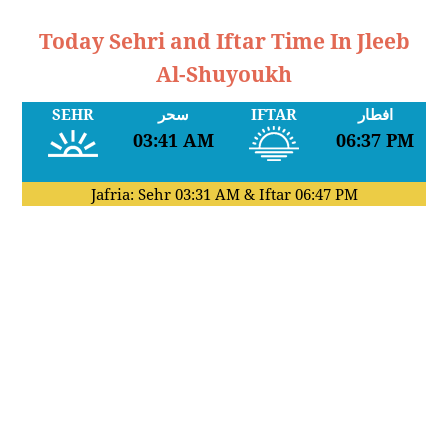
Today Sehri and Iftar Time In Jleeb
Al-Shuyoukh
SEHR
سحر
IFTAR
افطار
03:41 AM
06:37 PM
Jafria: Sehr
03:31 AM
& Iftar
06:47 PM