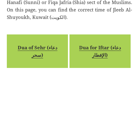
Hanafi (Sunni) or Fiqa Jafria (Shia) sect of the Muslims.
On this page, you can find the correct time of Jleeb Al-
Shuyoukh, Kuwait (الكويت).
Dua of Sehr (دعاء
Dua for Iftar (دعاء
سحر)
الإفطار)