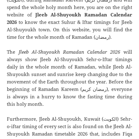
spend the whole holy month here, you are on the right
website of
Jleeb Al-Shuyoukh Ramadan Calendar
2026
to know the exact Suhur & Iftar timings for Jleeb
Al-Shuyoukh town. On this website, you will find the
time for the whole month of Ramadan (رمضان).
The
Jleeb Al-Shuyoukh Ramadan Calendar 2026
will
always show Jleeb Al-Shuyoukh Sehr-o-Iftar timings
daily in the whole month of Ramadan, while Jleeb Al-
Shuyoukh sunset and sunrise keep changing due to the
movement of the Earth throughout the year. Before the
beginning of Ramadan Kareem (رمضان كريم), everyone
is always in a hurry to know the fasting time during
this holy month.
Furthermore, Jleeb Al-Shuyoukh, Kuwait (الكويت) Sehr-
o-iftar timing of every sect is also found on the Jleeb Al-
Shuyoukh Ramadan timetable 2026 that, includes Fiqa