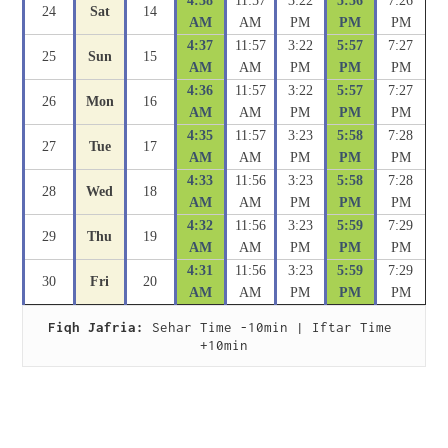
4:38
11:57
3:22
5:56
7:26
24
Sat
14
AM
AM
PM
PM
PM
4:37
11:57
3:22
5:57
7:27
25
Sun
15
AM
AM
PM
PM
PM
4:36
11:57
3:22
5:57
7:27
26
Mon
16
AM
AM
PM
PM
PM
4:35
11:57
3:23
5:58
7:28
27
Tue
17
AM
AM
PM
PM
PM
4:33
11:56
3:23
5:58
7:28
28
Wed
18
AM
AM
PM
PM
PM
4:32
11:56
3:23
5:59
7:29
29
Thu
19
AM
AM
PM
PM
PM
4:31
11:56
3:23
5:59
7:29
30
Fri
20
AM
AM
PM
PM
PM
Fiqh Jafria:
 Sehar Time -10min | Iftar Time 
+10min