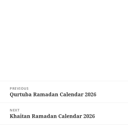
Post
PREVIOUS
navigation
Qurtuba Ramadan Calendar 2026
Previous
post:
NEXT
Khaitan Ramadan Calendar 2026
Next
post: