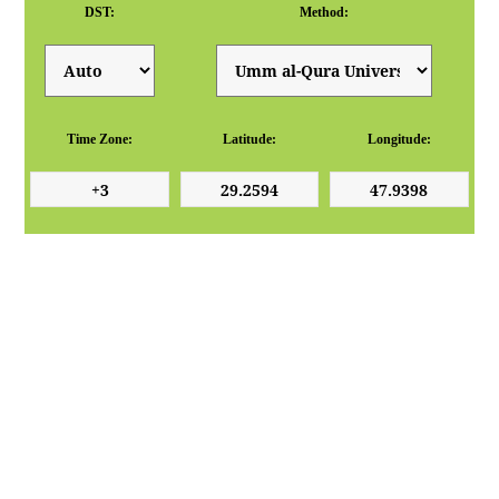
DST:
Method:
Time Zone:
Latitude:
Longitude: