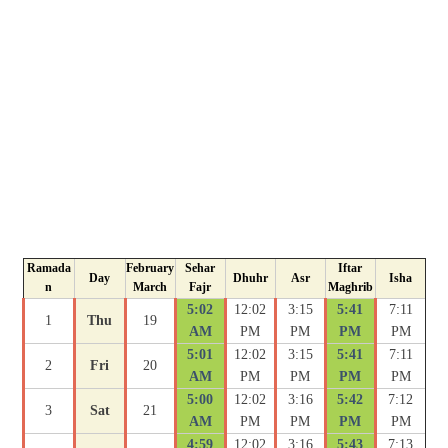
Ramada
February
Sehar
Iftar
Day
Dhuhr
Asr
Isha
n
March
Fajr
Maghrib
5:02
12:02
3:15
5:41
7:11
1
Thu
19
AM
PM
PM
PM
PM
5:01
12:02
3:15
5:41
7:11
2
Fri
20
AM
PM
PM
PM
PM
5:00
12:02
3:16
5:42
7:12
3
Sat
21
AM
PM
PM
PM
PM
4:59
12:02
3:16
5:43
7:13