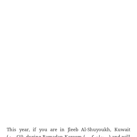
This year, if you are in Jleeb Al-Shuyoukh, Kuwait
(الكويت), during Ramadan Kareem (رمضان كريم) and will