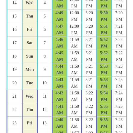
14
Wed
4
AM
PM
PM
PM
PM
4:49
12:00
3:20
5:50
7:20
15
Thu
5
AM
PM
PM
PM
PM
4:47
12:00
3:20
5:51
7:21
16
Fri
6
AM
PM
PM
PM
PM
4:46
11:59
3:21
5:52
7:22
17
Sat
7
AM
AM
PM
PM
PM
4:45
11:59
3:21
5:52
7:22
18
Sun
8
AM
AM
PM
PM
PM
4:44
11:59
3:21
5:53
7:23
19
Mon
9
AM
AM
PM
PM
PM
4:43
11:59
3:21
5:53
7:23
20
Tue
10
AM
AM
PM
PM
PM
4:42
11:58
3:22
5:54
7:24
21
Wed
11
AM
AM
PM
PM
PM
4:41
11:58
3:22
5:55
7:25
22
Thu
12
AM
AM
PM
PM
PM
4:40
11:58
3:22
5:55
7:25
23
Fri
13
AM
AM
PM
PM
PM