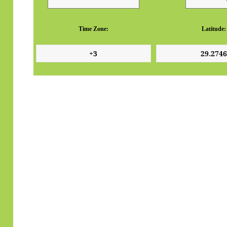
Time Zone:
Latitude: