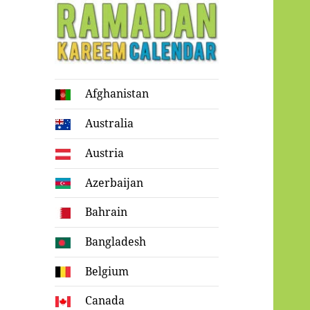
Ramadan
Afghanistan
Kareem Calendar
Australia
Austria
Azerbaijan
Bahrain
Bangladesh
Belgium
Canada