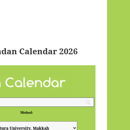
adan Calendar 2026
Method: