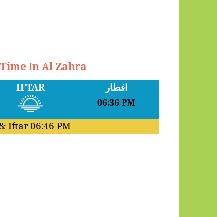
 Time In Al Zahra
IFTAR
افطار
06:36 PM
& Iftar
06:46 PM