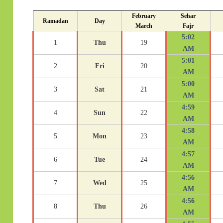
February
Sehar
Ramadan
Day
March
Fajr
5:02
1
Thu
19
AM
5:01
2
Fri
20
AM
5:00
3
Sat
21
AM
4:59
4
Sun
22
AM
4:58
5
Mon
23
AM
4:57
6
Tue
24
AM
4:56
7
Wed
25
AM
4:56
8
Thu
26
AM