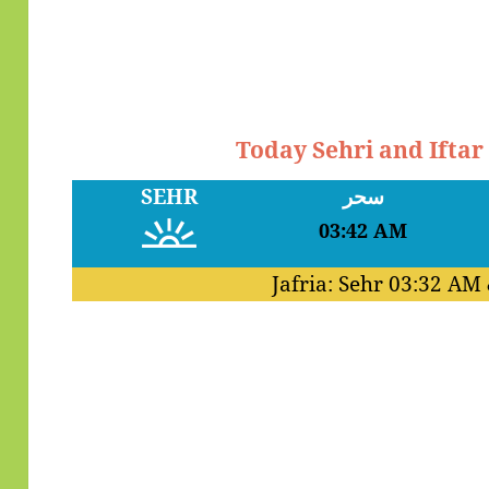
Today Sehri and Iftar
SEHR
سحر
03:42 AM
Jafria: Sehr
03:32 AM