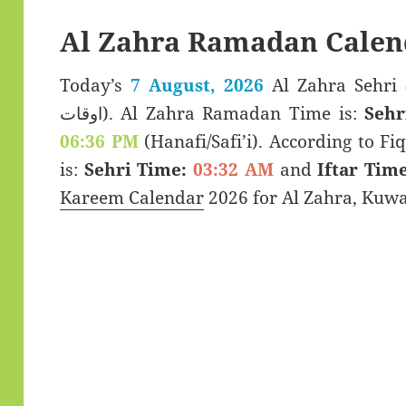
Al Zahra Ramadan Calen
Today’s
7 August, 2026
Al Zahra Sehri & Iftar T
اوقات). Al Zahra Ramadan Time is:
Sehr
06:36 PM
(Hanafi/Safi’i). According to Fiq
is:
Sehri Time:
03:32 AM
and
Iftar Time
Kareem Calendar