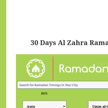
30 Days Al Zahra Ram
DST: