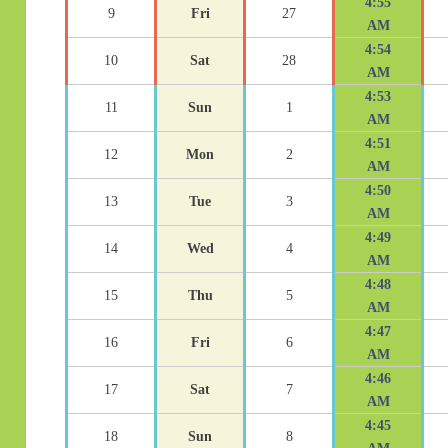
4:55
9
Fri
27
AM
4:54
10
Sat
28
AM
4:53
11
Sun
1
AM
4:51
12
Mon
2
AM
4:50
13
Tue
3
AM
4:49
14
Wed
4
AM
4:48
15
Thu
5
AM
4:47
16
Fri
6
AM
4:46
17
Sat
7
AM
4:45
18
Sun
8