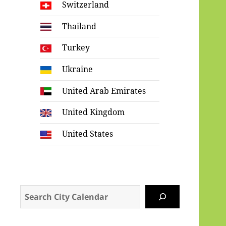
Switzerland
Thailand
Turkey
Ukraine
United Arab Emirates
United Kingdom
United States
Search