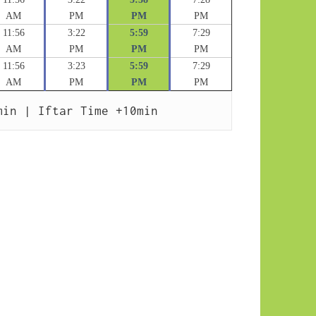
AM
PM
PM
PM
11:56
3:22
5:59
7:29
AM
PM
PM
PM
11:56
3:23
5:59
7:29
AM
PM
PM
PM
min | Iftar Time +10min