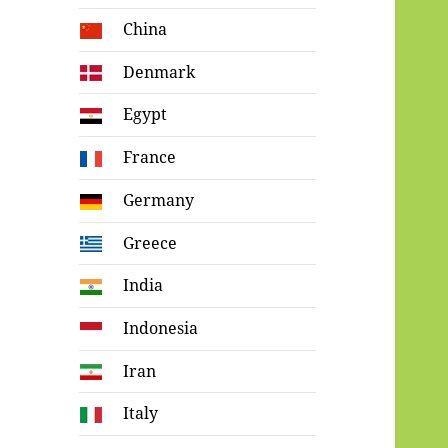
China
Denmark
Egypt
France
Germany
Greece
India
Indonesia
Iran
Italy