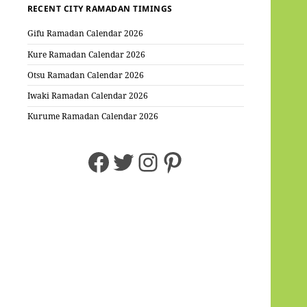
RECENT CITY RAMADAN TIMINGS
Gifu Ramadan Calendar 2026
Kure Ramadan Calendar 2026
Otsu Ramadan Calendar 2026
Iwaki Ramadan Calendar 2026
Kurume Ramadan Calendar 2026
Facebook
Twitter
Instagram
Pinterest