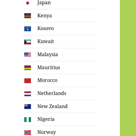
Japan
Kenya
Kosovo
Kuwait
Malaysia
Mauritius
Morocco
Netherlands
New Zealand
Nigeria
Norway