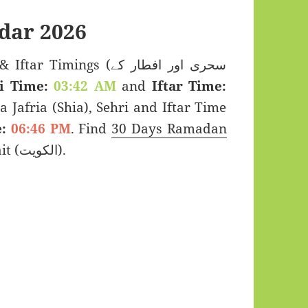
dar 2026
imings (سحری اور افطار کے
i Time:
03:42 AM
and
Iftar Time:
a Jafria (Shia), Sehri and Iftar Time
:
06:46 PM
. Find
30 Days Ramadan
2026 for Al Zahra, Kuwait (الكويت).