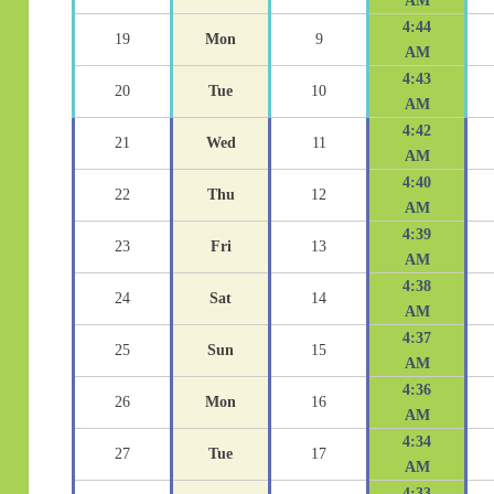
AM
4:44
19
Mon
9
AM
4:43
20
Tue
10
AM
4:42
21
Wed
11
AM
4:40
22
Thu
12
AM
4:39
23
Fri
13
AM
4:38
24
Sat
14
AM
4:37
25
Sun
15
AM
4:36
26
Mon
16
AM
4:34
27
Tue
17
AM
4:33