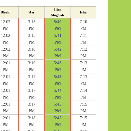
Iftar
Dhuhr
Asr
Isha
Maghrib
12:02
3:15
5:40
7:10
PM
PM
PM
PM
12:02
3:15
5:41
7:11
PM
PM
PM
PM
12:02
3:16
5:42
7:12
PM
PM
PM
PM
12:01
3:16
5:43
7:13
PM
PM
PM
PM
12:01
3:17
5:43
7:13
PM
PM
PM
PM
12:01
3:17
5:44
7:14
PM
PM
PM
PM
12:01
3:17
5:45
7:15
PM
PM
PM
PM
12:01
3:18
5:45
7:15
PM
PM
PM
PM