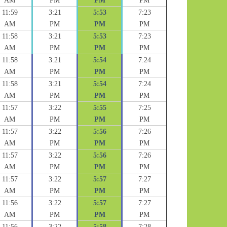
AM
PM
PM
PM
11:59
3:21
5:53
7:23
AM
PM
PM
PM
11:58
3:21
5:53
7:23
AM
PM
PM
PM
11:58
3:21
5:54
7:24
AM
PM
PM
PM
11:58
3:21
5:54
7:24
AM
PM
PM
PM
11:57
3:22
5:55
7:25
AM
PM
PM
PM
11:57
3:22
5:56
7:26
AM
PM
PM
PM
11:57
3:22
5:56
7:26
AM
PM
PM
PM
11:57
3:22
5:57
7:27
AM
PM
PM
PM
11:56
3:22
5:57
7:27
AM
PM
PM
PM
11:56
3:22
5:58
7:28