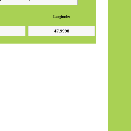
Longitude: