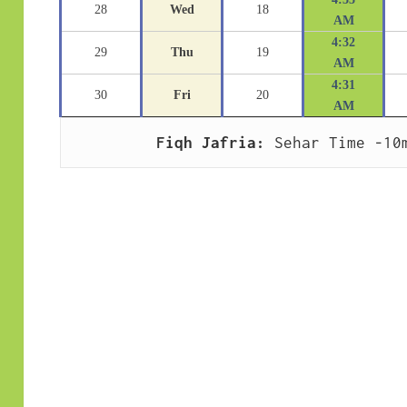
28
Wed
18
AM
4:32
29
Thu
19
AM
4:31
30
Fri
20
AM
Fiqh Jafria:
 Sehar Time -10