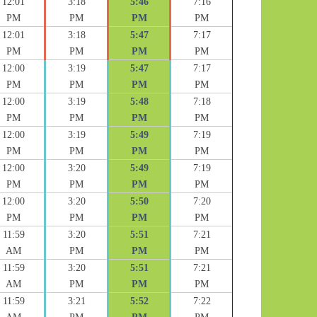
12:01
3:18
5:46
7:16
PM
PM
PM
PM
12:01
3:18
5:47
7:17
PM
PM
PM
PM
12:00
3:19
5:47
7:17
PM
PM
PM
PM
12:00
3:19
5:48
7:18
PM
PM
PM
PM
12:00
3:19
5:49
7:19
PM
PM
PM
PM
12:00
3:20
5:49
7:19
PM
PM
PM
PM
12:00
3:20
5:50
7:20
PM
PM
PM
PM
11:59
3:20
5:51
7:21
AM
PM
PM
PM
11:59
3:20
5:51
7:21
AM
PM
PM
PM
11:59
3:21
5:52
7:22