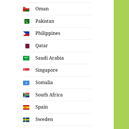
Oman
Pakistan
Philippines
Qatar
Saudi Arabia
Singapore
Somalia
South Africa
Spain
Sweden