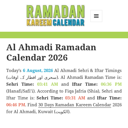
MENU
AND
Ramadan Kareem
WIDGETS
Calendar
Al Ahmadi Ramadan
Calendar 2026
Today’s
6 August, 2026
Al Ahmadi Sehri & Iftar Timings
(سحری اور افطار کے اوقات). Al Ahmadi Ramadan Time is:
Sehri Time:
03:41 AM
and
Iftar Time:
06:36 PM
(Hanafi/Safi’i). According to Fiqa Jafria (Shia), Sehri and
Iftar Time is:
Sehri Time:
03:31 AM
and
Iftar Time:
06:46 PM
. Find
30 Days Ramadan Kareem Calendar
2026
for Al Ahmadi, Kuwait (الكويت).