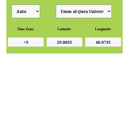
Time Zone:
Latitude:
Longitude: