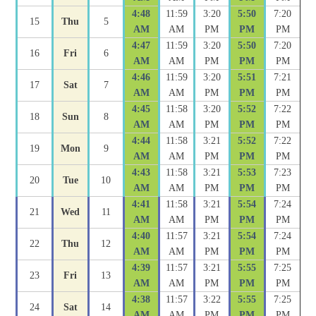
4:48
11:59
3:20
5:50
7:20
15
Thu
5
AM
AM
PM
PM
PM
4:47
11:59
3:20
5:50
7:20
16
Fri
6
AM
AM
PM
PM
PM
4:46
11:59
3:20
5:51
7:21
17
Sat
7
AM
AM
PM
PM
PM
4:45
11:58
3:20
5:52
7:22
18
Sun
8
AM
AM
PM
PM
PM
4:44
11:58
3:21
5:52
7:22
19
Mon
9
AM
AM
PM
PM
PM
4:43
11:58
3:21
5:53
7:23
20
Tue
10
AM
AM
PM
PM
PM
4:41
11:58
3:21
5:54
7:24
21
Wed
11
AM
AM
PM
PM
PM
4:40
11:57
3:21
5:54
7:24
22
Thu
12
AM
AM
PM
PM
PM
4:39
11:57
3:21
5:55
7:25
23
Fri
13
AM
AM
PM
PM
PM
4:38
11:57
3:22
5:55
7:25
24
Sat
14
AM
AM
PM
PM
PM