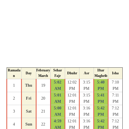
Ramada
February
Sehar
Iftar
Day
Dhuhr
Asr
Isha
n
March
Fajr
Maghrib
5:02
12:02
3:15
5:40
7:10
1
Thu
19
AM
PM
PM
PM
PM
5:01
12:01
3:15
5:41
7:11
2
Fri
20
AM
PM
PM
PM
PM
5:00
12:01
3:16
5:42
7:12
3
Sat
21
AM
PM
PM
PM
PM
4:59
12:01
3:16
5:42
7:12
4
Sun
22
AM
PM
PM
PM
PM