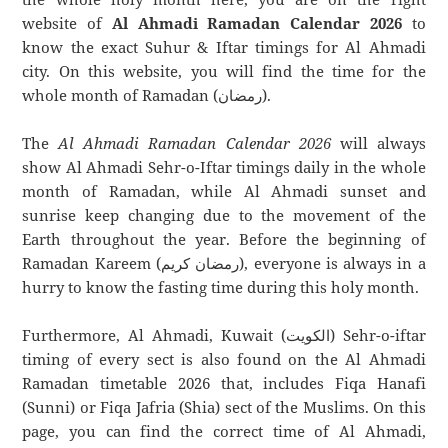
website of
Al Ahmadi Ramadan Calendar 2026
to
know the exact Suhur & Iftar timings for Al Ahmadi
city. On this website, you will find the time for the
whole month of Ramadan (رمضان).
The
Al Ahmadi Ramadan Calendar 2026
will always
show Al Ahmadi Sehr-o-Iftar timings daily in the whole
month of Ramadan, while Al Ahmadi sunset and
sunrise keep changing due to the movement of the
Earth throughout the year. Before the beginning of
Ramadan Kareem (رمضان كريم), everyone is always in a
hurry to know the fasting time during this holy month.
Furthermore, Al Ahmadi, Kuwait (الكويت) Sehr-o-iftar
timing of every sect is also found on the Al Ahmadi
Ramadan timetable 2026 that, includes Fiqa Hanafi
(Sunni) or Fiqa Jafria (Shia) sect of the Muslims. On this
page, you can find the correct time of Al Ahmadi,