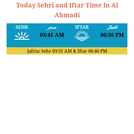
Today Sehri and Iftar Time In Al
Ahmadi
SEHR
سحر
IFTAR
افطار
03:41 AM
06:36 PM
Jafria: Sehr
03:31 AM
& Iftar
06:46 PM