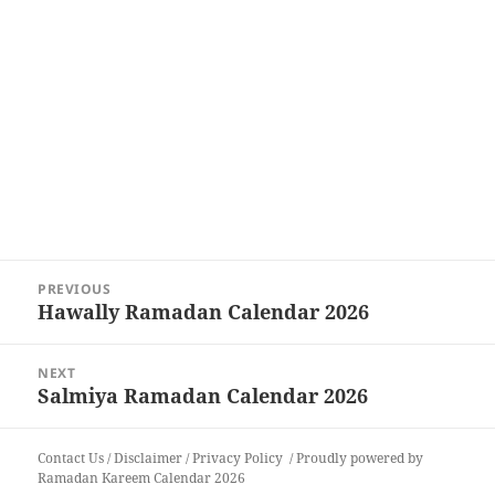
Post
PREVIOUS
navigation
Hawally Ramadan Calendar 2026
Previous
post:
NEXT
Salmiya Ramadan Calendar 2026
Next
post:
Contact Us
/
Disclaimer
/
Privacy Policy
Proudly powered by
Ramadan Kareem Calendar 2026