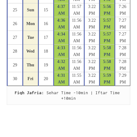
4:37
11:57
3:22
5:56
7:26
25
Sun
15
AM
AM
PM
PM
PM
4:36
11:56
3:22
5:57
7:27
26
Mon
16
AM
AM
PM
PM
PM
4:34
11:56
3:22
5:57
7:27
27
Tue
17
AM
AM
PM
PM
PM
4:33
11:56
3:22
5:58
7:28
28
Wed
18
AM
AM
PM
PM
PM
4:32
11:56
3:22
5:58
7:28
29
Thu
19
AM
AM
PM
PM
PM
4:31
11:55
3:22
5:59
7:29
30
Fri
20
AM
AM
PM
PM
PM
Fiqh Jafria:
 Sehar Time -10min | Iftar Time 
+10min