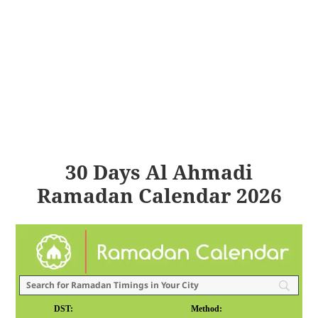
30 Days Al Ahmadi
Ramadan Calendar 2026
DST:
Method: