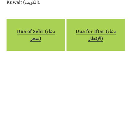
Kuwait (الكويت).
Dua of Sehr (دعاء
Dua for Iftar (دعاء
سحر)
الإفطار)