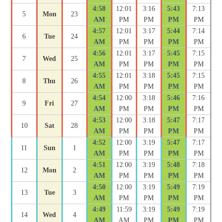
4:58
12:01
3:16
5:43
7:13
5
Mon
23
AM
PM
PM
PM
PM
4:57
12:01
3:17
5:44
7:14
6
Tue
24
AM
PM
PM
PM
PM
4:56
12:01
3:17
5:45
7:15
7
Wed
25
AM
PM
PM
PM
PM
4:55
12:01
3:18
5:45
7:15
8
Thu
26
AM
PM
PM
PM
PM
4:54
12:00
3:18
5:46
7:16
9
Fri
27
AM
PM
PM
PM
PM
4:53
12:00
3:18
5:47
7:17
10
Sat
28
AM
PM
PM
PM
PM
4:52
12:00
3:19
5:47
7:17
11
Sun
1
AM
PM
PM
PM
PM
4:51
12:00
3:19
5:48
7:18
12
Mon
2
AM
PM
PM
PM
PM
4:50
12:00
3:19
5:49
7:19
13
Tue
3
AM
PM
PM
PM
PM
4:49
11:59
3:19
5:49
7:19
14
Wed
4
AM
AM
PM
PM
PM