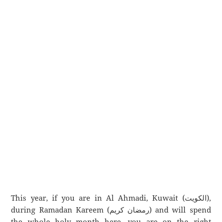
This year, if you are in Al Ahmadi, Kuwait (الكويت),
during Ramadan Kareem (رمضان كريم) and will spend
the whole holy month here, you are on the right