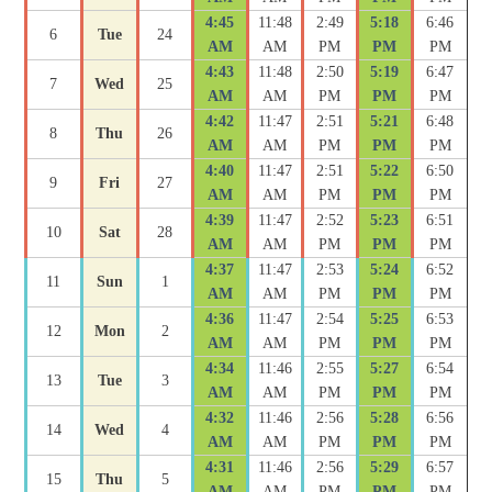
4:45
11:48
2:49
5:18
6:46
6
Tue
24
AM
AM
PM
PM
PM
4:43
11:48
2:50
5:19
6:47
7
Wed
25
AM
AM
PM
PM
PM
4:42
11:47
2:51
5:21
6:48
8
Thu
26
AM
AM
PM
PM
PM
4:40
11:47
2:51
5:22
6:50
9
Fri
27
AM
AM
PM
PM
PM
4:39
11:47
2:52
5:23
6:51
10
Sat
28
AM
AM
PM
PM
PM
4:37
11:47
2:53
5:24
6:52
11
Sun
1
AM
AM
PM
PM
PM
4:36
11:47
2:54
5:25
6:53
12
Mon
2
AM
AM
PM
PM
PM
4:34
11:46
2:55
5:27
6:54
13
Tue
3
AM
AM
PM
PM
PM
4:32
11:46
2:56
5:28
6:56
14
Wed
4
AM
AM
PM
PM
PM
4:31
11:46
2:56
5:29
6:57
15
Thu
5
AM
AM
PM
PM
PM