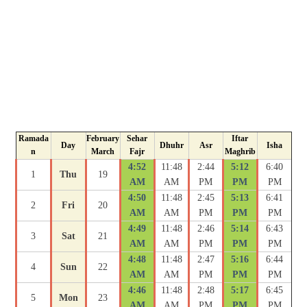
Ramada
February
Sehar
Iftar
Day
Dhuhr
Asr
Isha
n
March
Fajr
Maghrib
4:52
11:48
2:44
5:12
6:40
1
Thu
19
AM
AM
PM
PM
PM
4:50
11:48
2:45
5:13
6:41
2
Fri
20
AM
AM
PM
PM
PM
4:49
11:48
2:46
5:14
6:43
3
Sat
21
AM
AM
PM
PM
PM
4:48
11:48
2:47
5:16
6:44
4
Sun
22
AM
AM
PM
PM
PM
4:46
11:48
2:48
5:17
6:45
5
Mon
23
AM
AM
PM
PM
PM