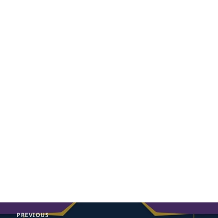
Post
PREVIOUS