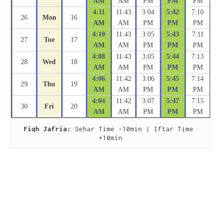
AM
AM
PM
PM
PM
4:11
11:43
3:04
5:42
7:10
26
Mon
16
AM
AM
PM
PM
PM
4:10
11:43
3:05
5:43
7:11
27
Tue
17
AM
AM
PM
PM
PM
4:08
11:43
3:05
5:44
7:13
28
Wed
18
AM
AM
PM
PM
PM
4:06
11:42
3:06
5:45
7:14
29
Thu
19
AM
AM
PM
PM
PM
4:04
11:42
3:07
5:47
7:15
30
Fri
20
AM
AM
PM
PM
PM
Fiqh Jafria:
 Sehar Time -10min | Iftar Time 
+10min