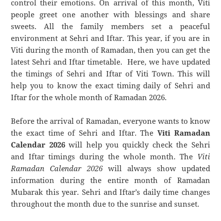
control their emotions. On arrival of this month, Viti
people greet one another with blessings and share
sweets. All the family members set a peaceful
environment at Sehri and Iftar. This year, if you are in
Viti during the month of Ramadan, then you can get the
latest Sehri and Iftar timetable. Here, we have updated
the timings of Sehri and Iftar of Viti Town. This will
help you to know the exact timing daily of Sehri and
Iftar for the whole month of Ramadan 2026.
Before the arrival of Ramadan, everyone wants to know
the exact time of Sehri and Iftar. The
Viti Ramadan
Calendar 2026
will help you quickly check the Sehri
and Iftar timings during the whole month. The
Viti
Ramadan Calendar 2026
will always show updated
information during the entire month of Ramadan
Mubarak this year. Sehri and Iftar’s daily time changes
throughout the month due to the sunrise and sunset.