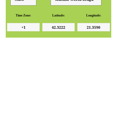
Time Zone:
Latitude:
Longitude: