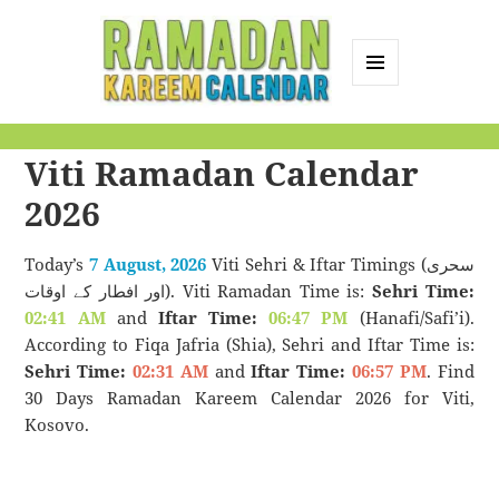
MENU
AND
Ramadan Kareem
WIDGETS
Viti Ramadan Calendar
Calendar
2026
Today’s
7 August, 2026
Viti Sehri & Iftar Timings (سحری
اور افطار کے اوقات). Viti Ramadan Time is:
Sehri Time:
02:41 AM
and
Iftar Time:
06:47 PM
(Hanafi/Safi’i).
According to Fiqa Jafria (Shia), Sehri and Iftar Time is:
Sehri Time:
02:31 AM
and
Iftar Time:
06:57 PM
. Find
30 Days Ramadan Kareem Calendar 2026 for Viti,
Kosovo.