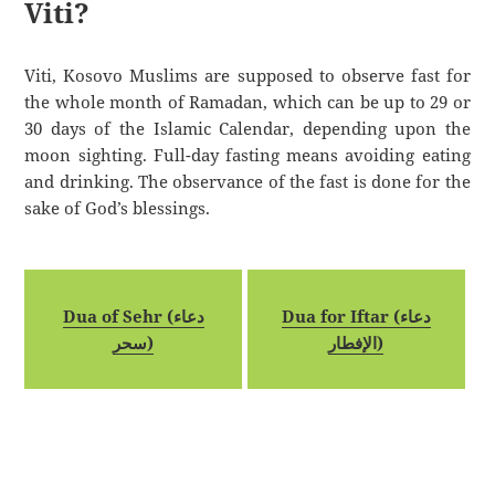
Viti?
Viti, Kosovo Muslims are supposed to observe fast for
the whole month of Ramadan, which can be up to 29 or
30 days of the Islamic Calendar, depending upon the
moon sighting. Full-day fasting means avoiding eating
and drinking. The observance of the fast is done for the
sake of God’s blessings.
Dua of Sehr (دعاء
Dua for Iftar (دعاء
سحر)
الإفطار)