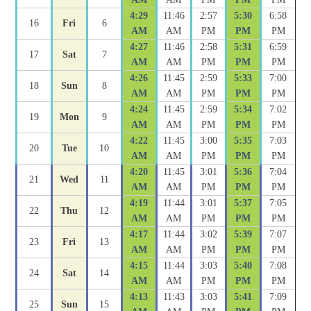
4:29
11:46
2:57
5:30
6:58
16
Fri
6
AM
AM
PM
PM
PM
4:27
11:46
2:58
5:31
6:59
17
Sat
7
AM
AM
PM
PM
PM
4:26
11:45
2:59
5:33
7:00
18
Sun
8
AM
AM
PM
PM
PM
4:24
11:45
2:59
5:34
7:02
19
Mon
9
AM
AM
PM
PM
PM
4:22
11:45
3:00
5:35
7:03
20
Tue
10
AM
AM
PM
PM
PM
4:20
11:45
3:01
5:36
7:04
21
Wed
11
AM
AM
PM
PM
PM
4:19
11:44
3:01
5:37
7:05
22
Thu
12
AM
AM
PM
PM
PM
4:17
11:44
3:02
5:39
7:07
23
Fri
13
AM
AM
PM
PM
PM
4:15
11:44
3:03
5:40
7:08
24
Sat
14
AM
AM
PM
PM
PM
4:13
11:43
3:03
5:41
7:09
25
Sun
15