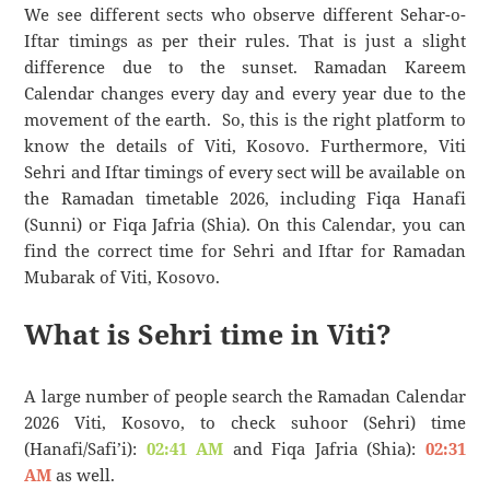
We see different sects who observe different Sehar-o-
Iftar timings as per their rules. That is just a slight
difference due to the sunset. Ramadan Kareem
Calendar changes every day and every year due to the
movement of the earth. So, this is the right platform to
know the details of Viti, Kosovo. Furthermore, Viti
Sehri and Iftar timings of every sect will be available on
the Ramadan timetable 2026, including Fiqa Hanafi
(Sunni) or Fiqa Jafria (Shia). On this Calendar, you can
find the correct time for Sehri and Iftar for Ramadan
Mubarak of Viti, Kosovo.
What is Sehri time in Viti?
A large number of people search the Ramadan Calendar
2026 Viti, Kosovo, to check suhoor (Sehri) time
(Hanafi/Safi’i):
02:41 AM
and Fiqa Jafria (Shia):
02:31
AM
as well.