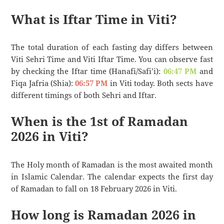
What is Iftar Time in Viti?
The total duration of each fasting day differs between
Viti Sehri Time and Viti Iftar Time. You can observe fast
by checking the Iftar time (Hanafi/Safi’i):
06:47 PM
and
Fiqa Jafria (Shia):
06:57 PM
in Viti today. Both sects have
different timings of both Sehri and Iftar.
When is the 1st of Ramadan
2026 in Viti?
The Holy month of Ramadan is the most awaited month
in Islamic Calendar. The calendar expects the first day
of Ramadan to fall on 18 February 2026 in Viti.
How long is Ramadan 2026 in