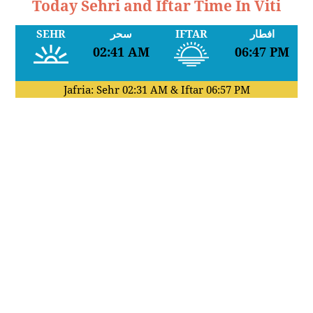
Today Sehri and Iftar Time In Viti
SEHR
سحر
IFTAR
افطار
02:41 AM
06:47 PM
Jafria: Sehr
02:31 AM
& Iftar
06:57 PM