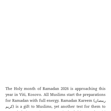
The Holy month of Ramadan 2026 is approaching this
year in Viti, Kosovo. All Muslims start the preparations
for Ramadan with full energy. Ramadan Kareem (رمضان
كريم) is a gift to Muslims, yet another test for them to