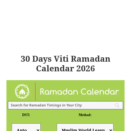
30 Days Viti Ramadan
Calendar 2026
DST:
Method: