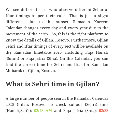
We see different sects who observe different Sehar-o-
Iftar timings as per their rules. That is just a slight
difference due to the sunset. Ramadan Kareem
Calendar changes every day and every year due to the
movement of the earth. So, this is the right platform to
know the details of Gjilan, Kosovo. Furthermore, Gjilan
Sehri and Iftar timings of every sect will be available on
the Ramadan timetable 2026, including Fiqa Hanafi
(Sunni) or Fiqa Jafria (Shia). On this Calendar, you can
find the correct time for Sehri and Iftar for Ramadan
Mubarak of Gjilan, Kosovo.
What is Sehri time in Gjilan?
A large number of people search the Ramadan Calendar
2026 Gjilan, Kosovo, to check suhoor (Sehri) time
(Hanafi/Safi’i):
02:43 AM
and Fiqa Jafria (Shia):
02:33