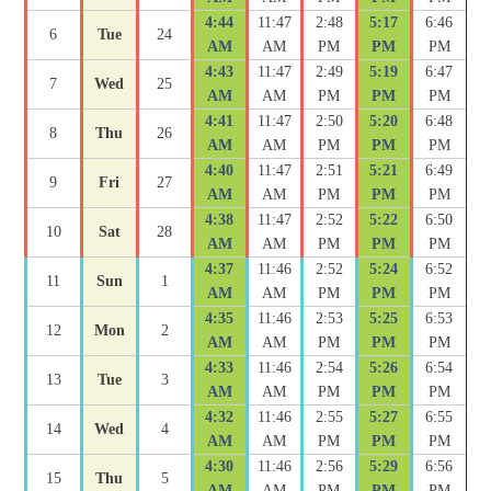
4:44
11:47
2:48
5:17
6:46
6
Tue
24
AM
AM
PM
PM
PM
4:43
11:47
2:49
5:19
6:47
7
Wed
25
AM
AM
PM
PM
PM
4:41
11:47
2:50
5:20
6:48
8
Thu
26
AM
AM
PM
PM
PM
4:40
11:47
2:51
5:21
6:49
9
Fri
27
AM
AM
PM
PM
PM
4:38
11:47
2:52
5:22
6:50
10
Sat
28
AM
AM
PM
PM
PM
4:37
11:46
2:52
5:24
6:52
11
Sun
1
AM
AM
PM
PM
PM
4:35
11:46
2:53
5:25
6:53
12
Mon
2
AM
AM
PM
PM
PM
4:33
11:46
2:54
5:26
6:54
13
Tue
3
AM
AM
PM
PM
PM
4:32
11:46
2:55
5:27
6:55
14
Wed
4
AM
AM
PM
PM
PM
4:30
11:46
2:56
5:29
6:56
15
Thu
5
AM
AM
PM
PM
PM