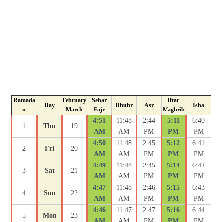
Ramada
February
Sehar
Iftar
Day
Dhuhr
Asr
Isha
n
March
Fajr
Maghrib
4:51
11:48
2:44
5:11
6:40
1
Thu
19
AM
AM
PM
PM
PM
4:50
11:48
2:45
5:12
6:41
2
Fri
20
AM
AM
PM
PM
PM
4:49
11:48
2:45
5:14
6:42
3
Sat
21
AM
AM
PM
PM
PM
4:47
11:48
2:46
5:15
6:43
4
Sun
22
AM
AM
PM
PM
PM
4:46
11:47
2:47
5:16
6:44
5
Mon
23
AM
AM
PM
PM
PM