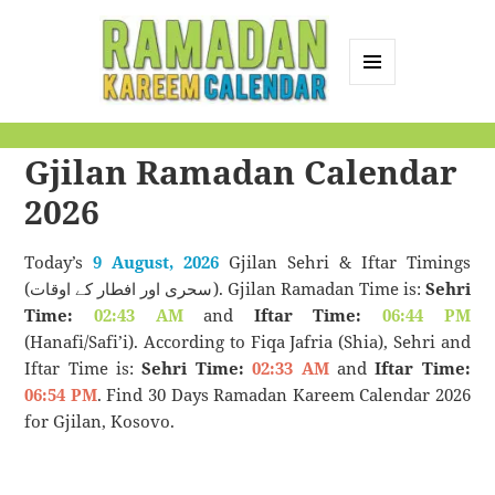
MENU
AND
Ramadan Kareem
WIDGETS
Gjilan Ramadan Calendar
Calendar
2026
Today’s
9 August, 2026
Gjilan Sehri & Iftar Timings
(سحری اور افطار کے اوقات). Gjilan Ramadan Time is:
Sehri
Time:
02:43 AM
and
Iftar Time:
06:44 PM
(Hanafi/Safi’i). According to Fiqa Jafria (Shia), Sehri and
Iftar Time is:
Sehri Time:
02:33 AM
and
Iftar Time:
06:54 PM
. Find 30 Days Ramadan Kareem Calendar 2026
for Gjilan, Kosovo.