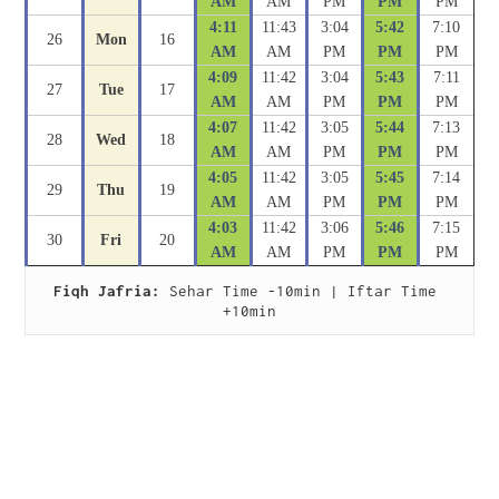
AM
AM
PM
PM
PM
4:11
11:43
3:04
5:42
7:10
26
Mon
16
AM
AM
PM
PM
PM
4:09
11:42
3:04
5:43
7:11
27
Tue
17
AM
AM
PM
PM
PM
4:07
11:42
3:05
5:44
7:13
28
Wed
18
AM
AM
PM
PM
PM
4:05
11:42
3:05
5:45
7:14
29
Thu
19
AM
AM
PM
PM
PM
4:03
11:42
3:06
5:46
7:15
30
Fri
20
AM
AM
PM
PM
PM
Fiqh Jafria:
 Sehar Time -10min | Iftar Time 
+10min