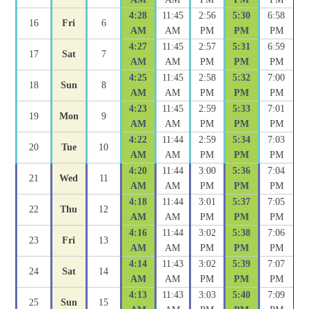
4:28
11:45
2:56
5:30
6:58
16
Fri
6
AM
AM
PM
PM
PM
4:27
11:45
2:57
5:31
6:59
17
Sat
7
AM
AM
PM
PM
PM
4:25
11:45
2:58
5:32
7:00
18
Sun
8
AM
AM
PM
PM
PM
4:23
11:45
2:59
5:33
7:01
19
Mon
9
AM
AM
PM
PM
PM
4:22
11:44
2:59
5:34
7:03
20
Tue
10
AM
AM
PM
PM
PM
4:20
11:44
3:00
5:36
7:04
21
Wed
11
AM
AM
PM
PM
PM
4:18
11:44
3:01
5:37
7:05
22
Thu
12
AM
AM
PM
PM
PM
4:16
11:44
3:02
5:38
7:06
23
Fri
13
AM
AM
PM
PM
PM
4:14
11:43
3:02
5:39
7:07
24
Sat
14
AM
AM
PM
PM
PM
4:13
11:43
3:03
5:40
7:09
25
Sun
15