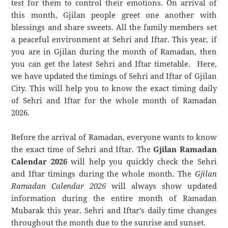
test for them to control their emotions. On arrival of
this month, Gjilan people greet one another with
blessings and share sweets. All the family members set
a peaceful environment at Sehri and Iftar. This year, if
you are in Gjilan during the month of Ramadan, then
you can get the latest Sehri and Iftar timetable. Here,
we have updated the timings of Sehri and Iftar of Gjilan
City. This will help you to know the exact timing daily
of Sehri and Iftar for the whole month of Ramadan
2026.
Before the arrival of Ramadan, everyone wants to know
the exact time of Sehri and Iftar. The
Gjilan Ramadan
Calendar 2026
will help you quickly check the Sehri
and Iftar timings during the whole month. The
Gjilan
Ramadan Calendar 2026
will always show updated
information during the entire month of Ramadan
Mubarak this year. Sehri and Iftar’s daily time changes
throughout the month due to the sunrise and sunset.