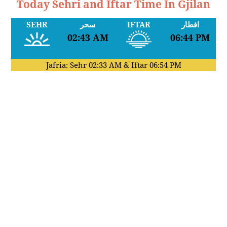
Today Sehri and Iftar Time In Gjilan
SEHR
سحر
IFTAR
افطار
02:43 AM
06:44 PM
Jafria: Sehr
02:33 AM
& Iftar
06:54 PM