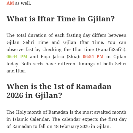
AM
as well.
What is Iftar Time in Gjilan?
The total duration of each fasting day differs between
Gjilan Sehri Time and Gjilan Iftar Time. You can
observe fast by checking the Iftar time (Hanafi/Safi’i):
06:44 PM
and Fiqa Jafria (Shia):
06:54 PM
in Gjilan
today. Both sects have different timings of both Sehri
and Iftar.
When is the 1st of Ramadan
2026 in Gjilan?
The Holy month of Ramadan is the most awaited month
in Islamic Calendar. The calendar expects the first day
of Ramadan to fall on 18 February 2026 in Gjilan.