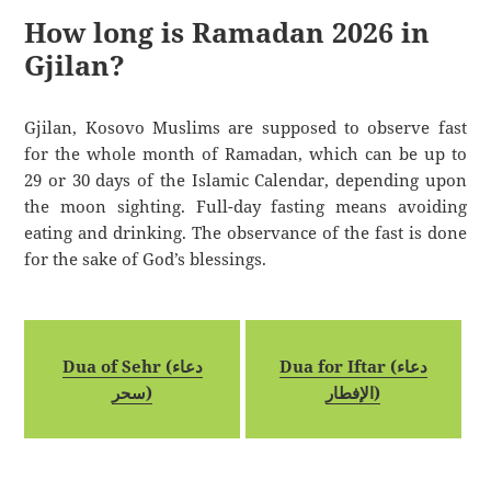
How long is Ramadan 2026 in
Gjilan?
Gjilan, Kosovo Muslims are supposed to observe fast
for the whole month of Ramadan, which can be up to
29 or 30 days of the Islamic Calendar, depending upon
the moon sighting. Full-day fasting means avoiding
eating and drinking. The observance of the fast is done
for the sake of God’s blessings.
Dua of Sehr (دعاء
Dua for Iftar (دعاء
سحر)
الإفطار)