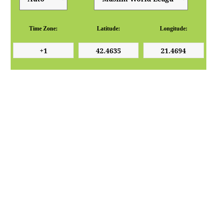
Time Zone:
Latitude:
Longitude: