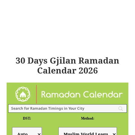
30 Days Gjilan Ramadan
Calendar 2026
DST:
Method: