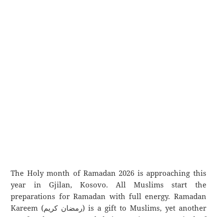
The Holy month of Ramadan 2026 is approaching this
year in Gjilan, Kosovo. All Muslims start the
preparations for Ramadan with full energy. Ramadan
Kareem (رمضان كريم) is a gift to Muslims, yet another