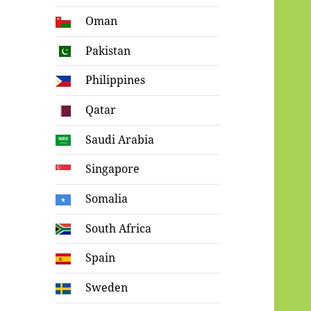
Oman
Pakistan
Philippines
Qatar
Saudi Arabia
Singapore
Somalia
South Africa
Spain
Sweden