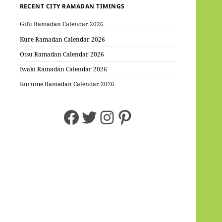
RECENT CITY RAMADAN TIMINGS
Gifu Ramadan Calendar 2026
Kure Ramadan Calendar 2026
Otsu Ramadan Calendar 2026
Iwaki Ramadan Calendar 2026
Kurume Ramadan Calendar 2026
Facebook
Twitter
Instagram
Pinterest