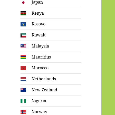
Japan
Kenya
Kosovo
Kuwait
Malaysia
Mauritius
Morocco
Netherlands
New Zealand
Nigeria
Norway