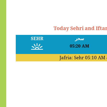
Today Sehri and Ifta
SEHR
سحر
05:20 AM
Jafria: Sehr
05:10 AM