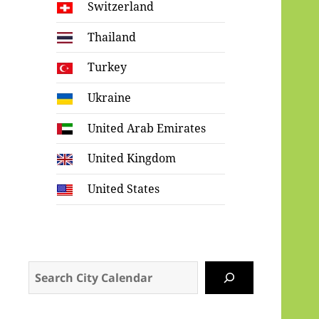
Switzerland
Thailand
Turkey
Ukraine
United Arab Emirates
United Kingdom
United States
Search