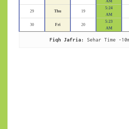
AM
5:24
29
Thu
19
AM
5:23
30
Fri
20
AM
Fiqh Jafria:
 Sehar Time -10