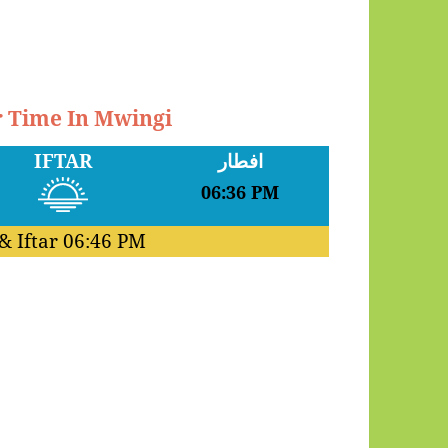
r Time In Mwingi
IFTAR
افطار
06:36 PM
& Iftar
06:46 PM