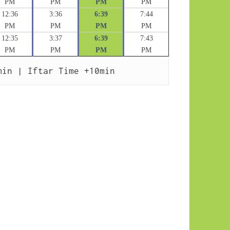
PM
PM
PM
PM
12:36
3:36
6:39
7:44
PM
PM
PM
PM
12:35
3:37
6:39
7:43
PM
PM
PM
PM
min | Iftar Time +10min