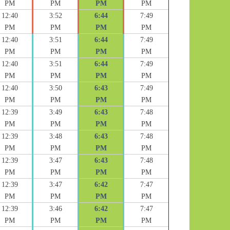
PM
PM
PM
PM
12:40
3:52
6:44
7:49
PM
PM
PM
PM
12:40
3:51
6:44
7:49
PM
PM
PM
PM
12:40
3:51
6:44
7:49
PM
PM
PM
PM
12:40
3:50
6:43
7:49
PM
PM
PM
PM
12:39
3:49
6:43
7:48
PM
PM
PM
PM
12:39
3:48
6:43
7:48
PM
PM
PM
PM
12:39
3:47
6:43
7:48
PM
PM
PM
PM
12:39
3:47
6:42
7:47
PM
PM
PM
PM
12:39
3:46
6:42
7:47
PM
PM
PM
PM