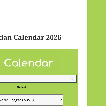
dan Calendar 2026
Method: