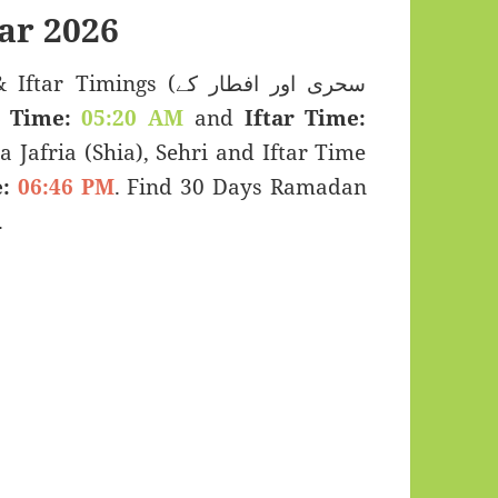
ar 2026
mings (سحری اور افطار کے
 Time:
05:20 AM
and
Iftar Time:
a Jafria (Shia), Sehri and Iftar Time
:
06:46 PM
. Find 30 Days Ramadan
.