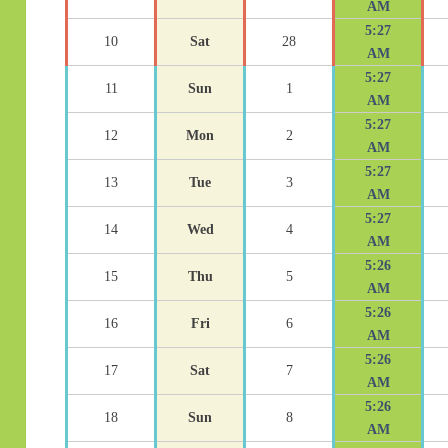
AM
5:27
10
Sat
28
AM
5:27
11
Sun
1
AM
5:27
12
Mon
2
AM
5:27
13
Tue
3
AM
5:27
14
Wed
4
AM
5:26
15
Thu
5
AM
5:26
16
Fri
6
AM
5:26
17
Sat
7
AM
5:26
18
Sun
8
AM