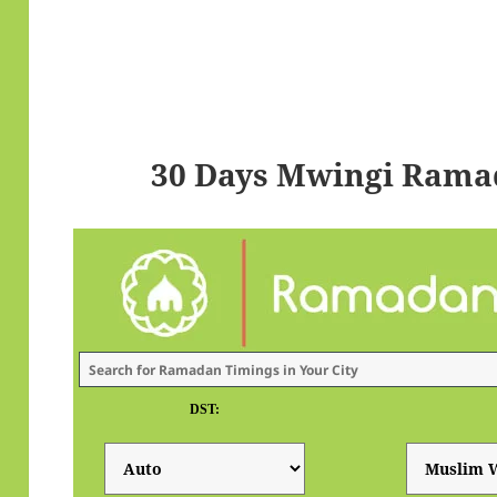
30 Days Mwingi Rama
DST: