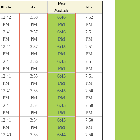
Iftar
Dhuhr
Asr
Isha
Maghrib
12:42
3:58
6:46
7:52
PM
PM
PM
PM
12:41
3:57
6:46
7:51
PM
PM
PM
PM
12:41
3:57
6:45
7:51
PM
PM
PM
PM
12:41
3:56
6:45
7:51
PM
PM
PM
PM
12:41
3:55
6:45
7:51
PM
PM
PM
PM
12:41
3:55
6:45
7:50
PM
PM
PM
PM
12:41
3:54
6:45
7:50
PM
PM
PM
PM
12:41
3:54
6:45
7:50
PM
PM
PM
PM
12:40
3:53
6:44
7:50