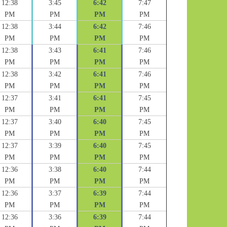
12:38
3:45
6:42
7:47
PM
PM
PM
PM
12:38
3:44
6:42
7:46
PM
PM
PM
PM
12:38
3:43
6:41
7:46
PM
PM
PM
PM
12:38
3:42
6:41
7:46
PM
PM
PM
PM
12:37
3:41
6:41
7:45
PM
PM
PM
PM
12:37
3:40
6:40
7:45
PM
PM
PM
PM
12:37
3:39
6:40
7:45
PM
PM
PM
PM
12:36
3:38
6:40
7:44
PM
PM
PM
PM
12:36
3:37
6:39
7:44
PM
PM
PM
PM
12:36
3:36
6:39
7:44