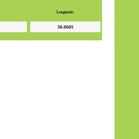
Longitude: