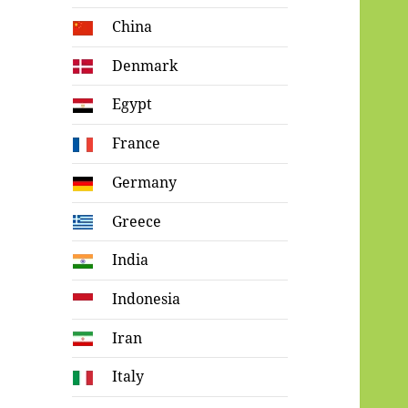
China
Denmark
Egypt
France
Germany
Greece
India
Indonesia
Iran
Italy