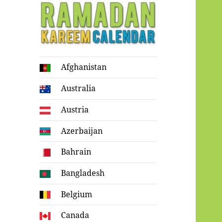
Ramadan
Afghanistan
Kareem Calendar
Australia
Austria
Azerbaijan
Bahrain
Bangladesh
Belgium
Canada