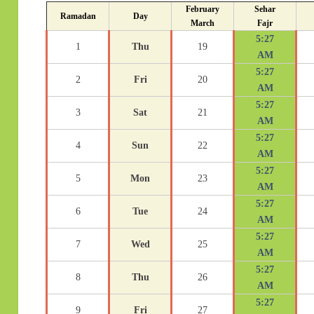
February
Sehar
Ramadan
Day
March
Fajr
5:27
1
Thu
19
AM
5:27
2
Fri
20
AM
5:27
3
Sat
21
AM
5:27
4
Sun
22
AM
5:27
5
Mon
23
AM
5:27
6
Tue
24
AM
5:27
7
Wed
25
AM
5:27
8
Thu
26
AM
5:27
9
Fri
27