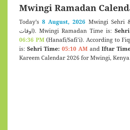
Mwingi Ramadan Calend
Today’s
8 August, 2026
Mwingi Sehri & Iftar Ti
اوقات). Mwingi Ramadan Time is:
Sehri
06:36 PM
(Hanafi/Safi’i). According to Fiq
is:
Sehri Time:
05:10 AM
and
Iftar Time
Kareem Calendar 2026 for Mwingi, Kenya