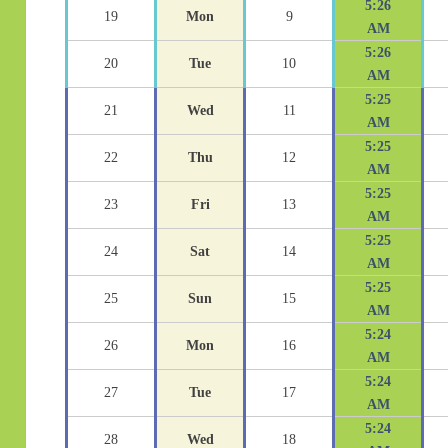
5:26
19
Mon
9
AM
5:26
20
Tue
10
AM
5:25
21
Wed
11
AM
5:25
22
Thu
12
AM
5:25
23
Fri
13
AM
5:25
24
Sat
14
AM
5:25
25
Sun
15
AM
5:24
26
Mon
16
AM
5:24
27
Tue
17
AM
5:24
28
Wed
18