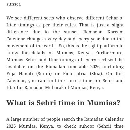
sunset.
We see different sects who observe different Sehar-o-
Iftar timings as per their rules. That is just a slight
difference due to the sunset. Ramadan Kareem
Calendar changes every day and every year due to the
movement of the earth. So, this is the right platform to
know the details of Mumias, Kenya. Furthermore,
Mumias Sehri and Iftar timings of every sect will be
available on the Ramadan timetable 2026, including
Fiqa Hanafi (Sunni) or Fiqa Jafria (Shia). On this
Calendar, you can find the correct time for Sehri and
Iftar for Ramadan Mubarak of Mumias, Kenya.
What is Sehri time in Mumias?
A large number of people search the Ramadan Calendar
2026 Mumias, Kenya, to check suhoor (Sehri) time