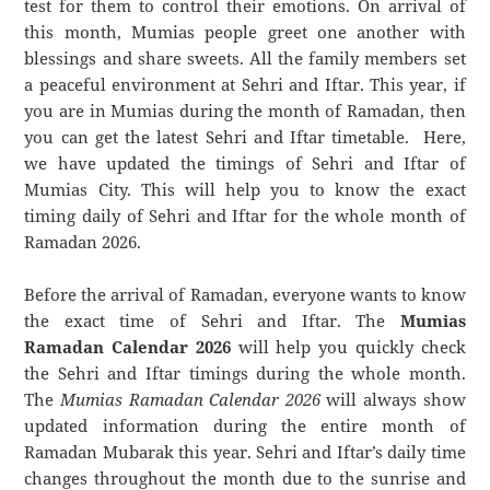
test for them to control their emotions. On arrival of
this month, Mumias people greet one another with
blessings and share sweets. All the family members set
a peaceful environment at Sehri and Iftar. This year, if
you are in Mumias during the month of Ramadan, then
you can get the latest Sehri and Iftar timetable. Here,
we have updated the timings of Sehri and Iftar of
Mumias City. This will help you to know the exact
timing daily of Sehri and Iftar for the whole month of
Ramadan 2026.
Before the arrival of Ramadan, everyone wants to know
the exact time of Sehri and Iftar. The
Mumias
Ramadan Calendar 2026
will help you quickly check
the Sehri and Iftar timings during the whole month.
The
Mumias Ramadan Calendar 2026
will always show
updated information during the entire month of
Ramadan Mubarak this year. Sehri and Iftar’s daily time
changes throughout the month due to the sunrise and