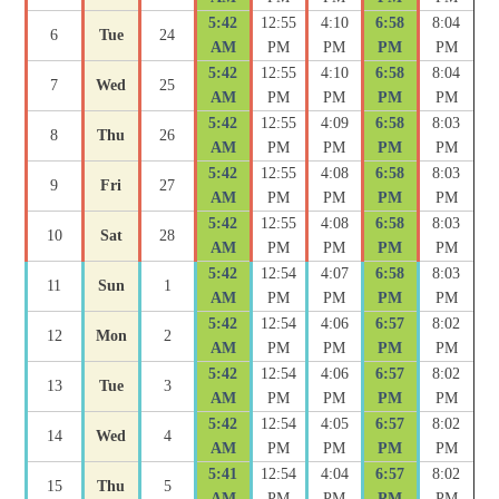
5:42
12:55
4:10
6:58
8:04
6
Tue
24
AM
PM
PM
PM
PM
5:42
12:55
4:10
6:58
8:04
7
Wed
25
AM
PM
PM
PM
PM
5:42
12:55
4:09
6:58
8:03
8
Thu
26
AM
PM
PM
PM
PM
5:42
12:55
4:08
6:58
8:03
9
Fri
27
AM
PM
PM
PM
PM
5:42
12:55
4:08
6:58
8:03
10
Sat
28
AM
PM
PM
PM
PM
5:42
12:54
4:07
6:58
8:03
11
Sun
1
AM
PM
PM
PM
PM
5:42
12:54
4:06
6:57
8:02
12
Mon
2
AM
PM
PM
PM
PM
5:42
12:54
4:06
6:57
8:02
13
Tue
3
AM
PM
PM
PM
PM
5:42
12:54
4:05
6:57
8:02
14
Wed
4
AM
PM
PM
PM
PM
5:41
12:54
4:04
6:57
8:02
15
Thu
5
AM
PM
PM
PM
PM