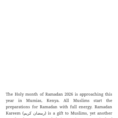
The Holy month of Ramadan 2026 is approaching this
year in Mumias, Kenya. All Muslims start the
preparations for Ramadan with full energy. Ramadan
Kareem (رمضان كريم) is a gift to Muslims, yet another