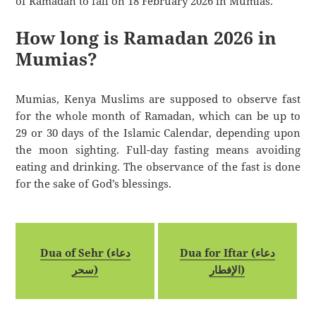
of Ramadan to fall on 18 February 2026 in Mumias.
How long is Ramadan 2026 in
Mumias?
Mumias, Kenya Muslims are supposed to observe fast
for the whole month of Ramadan, which can be up to
29 or 30 days of the Islamic Calendar, depending upon
the moon sighting. Full-day fasting means avoiding
eating and drinking. The observance of the fast is done
for the sake of God’s blessings.
Dua of Sehr (دعاء
Dua for Iftar (دعاء
سحر)
الإفطار)