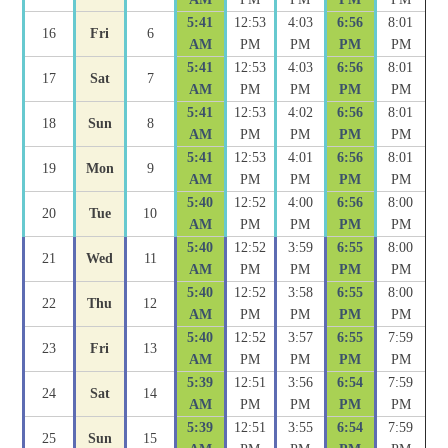
5:41
12:53
4:03
6:56
8:01
16
Fri
6
AM
PM
PM
PM
PM
5:41
12:53
4:03
6:56
8:01
17
Sat
7
AM
PM
PM
PM
PM
5:41
12:53
4:02
6:56
8:01
18
Sun
8
AM
PM
PM
PM
PM
5:41
12:53
4:01
6:56
8:01
19
Mon
9
AM
PM
PM
PM
PM
5:40
12:52
4:00
6:56
8:00
20
Tue
10
AM
PM
PM
PM
PM
5:40
12:52
3:59
6:55
8:00
21
Wed
11
AM
PM
PM
PM
PM
5:40
12:52
3:58
6:55
8:00
22
Thu
12
AM
PM
PM
PM
PM
5:40
12:52
3:57
6:55
7:59
23
Fri
13
AM
PM
PM
PM
PM
5:39
12:51
3:56
6:54
7:59
24
Sat
14
AM
PM
PM
PM
PM
5:39
12:51
3:55
6:54
7:59
25
Sun
15