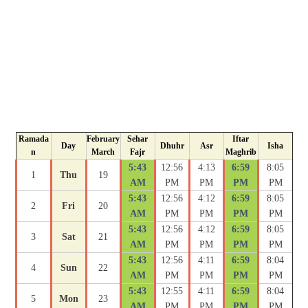
Ramada
February
Sehar
Iftar
Day
Dhuhr
Asr
Isha
n
March
Fajr
Maghrib
5:43
12:56
4:13
6:59
8:05
1
Thu
19
AM
PM
PM
PM
PM
5:43
12:56
4:12
6:59
8:05
2
Fri
20
AM
PM
PM
PM
PM
5:43
12:56
4:12
6:59
8:05
3
Sat
21
AM
PM
PM
PM
PM
5:43
12:56
4:11
6:59
8:04
4
Sun
22
AM
PM
PM
PM
PM
5:43
12:55
4:11
6:59
8:04
5
Mon
23
AM
PM
PM
PM
PM