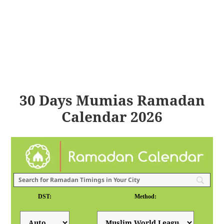
30 Days Mumias Ramadan
Calendar 2026
DST:
Method: