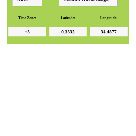
Time Zone:
Latitude:
Longitude: