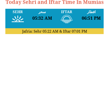
Today Sehri and Iftar Time In Mumias
SEHR
سحر
IFTAR
افطار
05:32 AM
06:51 PM
Jafria: Sehr
05:22 AM
& Iftar
07:01 PM