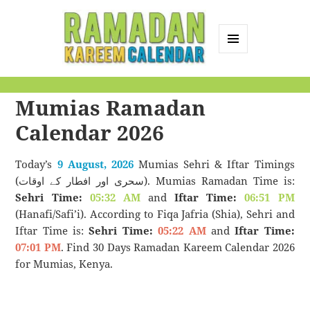
MENU
AND
Ramadan Kareem
WIDGETS
Mumias Ramadan
Calendar
Calendar 2026
Today’s
9 August, 2026
Mumias Sehri & Iftar Timings
(سحری اور افطار کے اوقات). Mumias Ramadan Time is:
Sehri Time:
05:32 AM
and
Iftar Time:
06:51 PM
(Hanafi/Safi’i). According to Fiqa Jafria (Shia), Sehri and
Iftar Time is:
Sehri Time:
05:22 AM
and
Iftar Time:
07:01 PM
. Find 30 Days Ramadan Kareem Calendar 2026
for Mumias, Kenya.