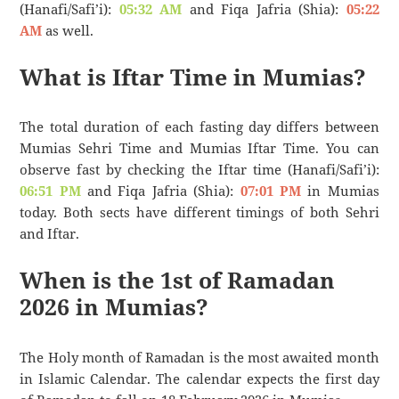
(Hanafi/Safi’i):
05:32 AM
and Fiqa Jafria (Shia):
05:22
AM
as well.
What is Iftar Time in Mumias?
The total duration of each fasting day differs between
Mumias Sehri Time and Mumias Iftar Time. You can
observe fast by checking the Iftar time (Hanafi/Safi’i):
06:51 PM
and Fiqa Jafria (Shia):
07:01 PM
in Mumias
today. Both sects have different timings of both Sehri
and Iftar.
When is the 1st of Ramadan
2026 in Mumias?
The Holy month of Ramadan is the most awaited month
in Islamic Calendar. The calendar expects the first day