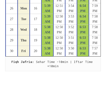
AM
PM
PM
PM
PM
5:39
12:51
3:54
6:54
7:59
26
Mon
16
AM
PM
PM
PM
PM
5:39
12:50
3:53
6:54
7:58
27
Tue
17
AM
PM
PM
PM
PM
5:38
12:50
3:52
6:53
7:58
28
Wed
18
AM
PM
PM
PM
PM
5:38
12:50
3:51
6:53
7:58
29
Thu
19
AM
PM
PM
PM
PM
5:38
12:50
3:50
6:53
7:57
30
Fri
20
AM
PM
PM
PM
PM
Fiqh Jafria:
 Sehar Time -10min | Iftar Time 
+10min