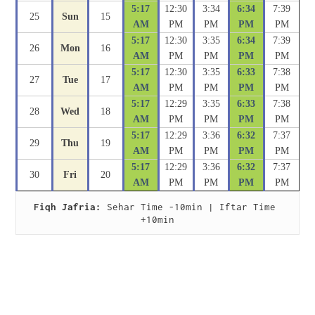
5:17
12:30
3:34
6:34
7:39
25
Sun
15
AM
PM
PM
PM
PM
5:17
12:30
3:35
6:34
7:39
26
Mon
16
AM
PM
PM
PM
PM
5:17
12:30
3:35
6:33
7:38
27
Tue
17
AM
PM
PM
PM
PM
5:17
12:29
3:35
6:33
7:38
28
Wed
18
AM
PM
PM
PM
PM
5:17
12:29
3:36
6:32
7:37
29
Thu
19
AM
PM
PM
PM
PM
5:17
12:29
3:36
6:32
7:37
30
Fri
20
AM
PM
PM
PM
PM
Fiqh Jafria:
 Sehar Time -10min | Iftar Time 
+10min