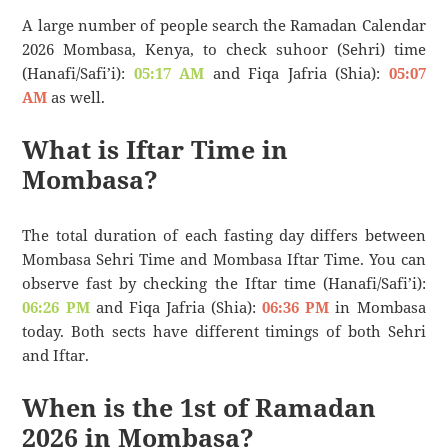
A large number of people search the Ramadan Calendar
2026 Mombasa, Kenya, to check suhoor (Sehri) time
(Hanafi/Safi’i):
05:17 AM
and Fiqa Jafria (Shia):
05:07
AM
as well.
What is Iftar Time in
Mombasa?
The total duration of each fasting day differs between
Mombasa Sehri Time and Mombasa Iftar Time. You can
observe fast by checking the Iftar time (Hanafi/Safi’i):
06:26 PM
and Fiqa Jafria (Shia):
06:36 PM
in Mombasa
today. Both sects have different timings of both Sehri
and Iftar.
When is the 1st of Ramadan
2026 in Mombasa?