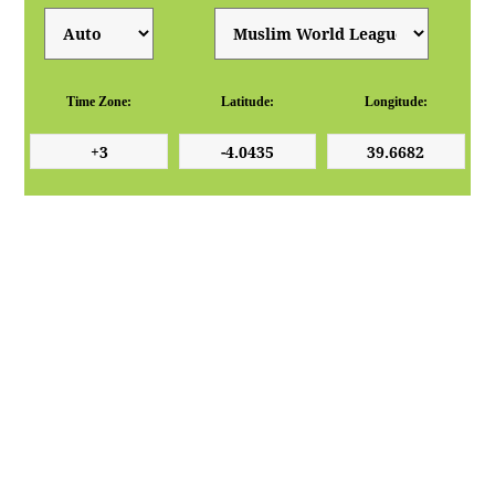
Time Zone:
Latitude:
Longitude: