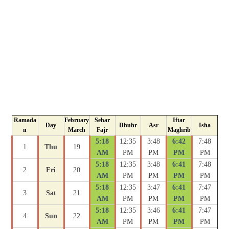
Ramada
February
Sehar
Iftar
Day
Dhuhr
Asr
Isha
n
March
Fajr
Maghrib
5:18
12:35
3:48
6:42
7:48
1
Thu
19
AM
PM
PM
PM
PM
5:18
12:35
3:48
6:41
7:48
2
Fri
20
AM
PM
PM
PM
PM
5:18
12:35
3:47
6:41
7:47
3
Sat
21
AM
PM
PM
PM
PM
5:18
12:35
3:46
6:41
7:47
4
Sun
22
AM
PM
PM
PM
PM