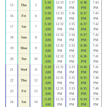
5:18
12:33
3:37
6:38
7:43
15
Thu
5
AM
PM
PM
PM
PM
5:18
12:33
3:36
6:37
7:43
16
Fri
6
AM
PM
PM
PM
PM
5:18
12:32
3:35
6:37
7:42
17
Sat
7
AM
PM
PM
PM
PM
5:18
12:32
3:34
6:37
7:42
18
Sun
8
AM
PM
PM
PM
PM
5:18
12:32
3:33
6:36
7:41
19
Mon
9
AM
PM
PM
PM
PM
5:18
12:32
3:32
6:36
7:41
20
Tue
10
AM
PM
PM
PM
PM
5:18
12:31
3:33
6:36
7:41
21
Wed
11
AM
PM
PM
PM
PM
5:18
12:31
3:33
6:35
7:40
22
Thu
12
AM
PM
PM
PM
PM
5:18
12:31
3:33
6:35
7:40
23
Fri
13
AM
PM
PM
PM
PM
5:18
12:31
3:34
6:34
7:39
24
Sat
14
AM
PM
PM
PM
PM