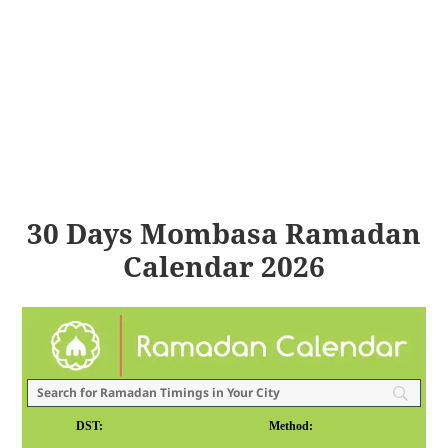
30 Days Mombasa Ramadan
Calendar 2026
DST:
Method: