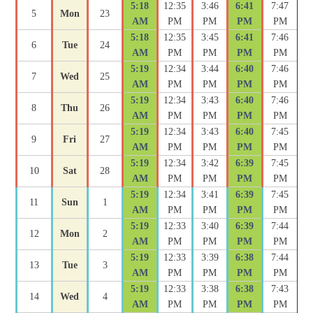
5:18
12:35
3:46
6:41
7:47
5
Mon
23
AM
PM
PM
PM
PM
5:18
12:35
3:45
6:41
7:46
6
Tue
24
AM
PM
PM
PM
PM
5:19
12:34
3:44
6:40
7:46
7
Wed
25
AM
PM
PM
PM
PM
5:19
12:34
3:43
6:40
7:46
8
Thu
26
AM
PM
PM
PM
PM
5:19
12:34
3:43
6:40
7:45
9
Fri
27
AM
PM
PM
PM
PM
5:19
12:34
3:42
6:39
7:45
10
Sat
28
AM
PM
PM
PM
PM
5:19
12:34
3:41
6:39
7:45
11
Sun
1
AM
PM
PM
PM
PM
5:19
12:33
3:40
6:39
7:44
12
Mon
2
AM
PM
PM
PM
PM
5:19
12:33
3:39
6:38
7:44
13
Tue
3
AM
PM
PM
PM
PM
5:19
12:33
3:38
6:38
7:43
14
Wed
4
AM
PM
PM
PM
PM