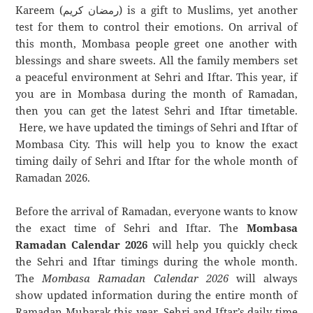
Kareem (رمضان كريم) is a gift to Muslims, yet another
test for them to control their emotions. On arrival of
this month, Mombasa people greet one another with
blessings and share sweets. All the family members set
a peaceful environment at Sehri and Iftar. This year, if
you are in Mombasa during the month of Ramadan,
then you can get the latest Sehri and Iftar timetable.
Here, we have updated the timings of Sehri and Iftar of
Mombasa City. This will help you to know the exact
timing daily of Sehri and Iftar for the whole month of
Ramadan 2026.
Before the arrival of Ramadan, everyone wants to know
the exact time of Sehri and Iftar. The
Mombasa
Ramadan Calendar 2026
will help you quickly check
the Sehri and Iftar timings during the whole month.
The
Mombasa Ramadan Calendar 2026
will always
show updated information during the entire month of
Ramadan Mubarak this year. Sehri and Iftar’s daily time