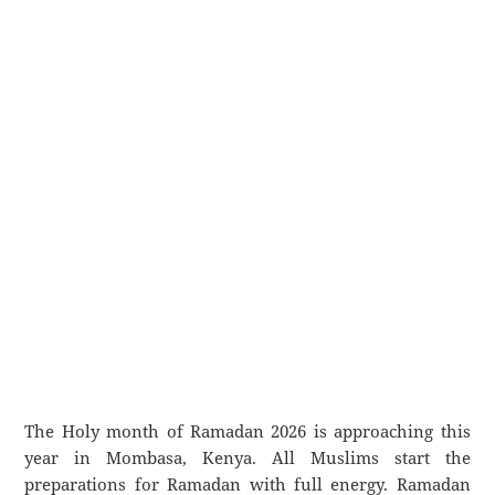
The Holy month of Ramadan 2026 is approaching this
year in Mombasa, Kenya. All Muslims start the
preparations for Ramadan with full energy. Ramadan