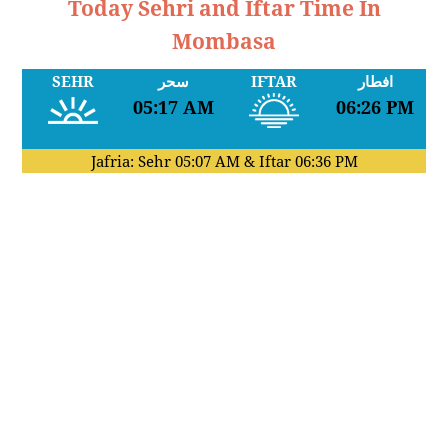
Today Sehri and Iftar Time In
Mombasa
SEHR
سحر
IFTAR
افطار
05:17 AM
06:26 PM
Jafria: Sehr
05:07 AM
& Iftar
06:36 PM