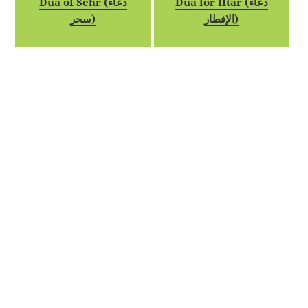
Dua of Sehr (دعاء
Dua for Iftar (دعاء
سحر)
الإفطار)