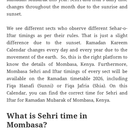
changes throughout the month due to the sunrise and
sunset.
We see different sects who observe different Sehar-o-
Iftar timings as per their rules. That is just a slight
difference due to the sunset. Ramadan Kareem
Calendar changes every day and every year due to the
movement of the earth. So, this is the right platform to
know the details of Mombasa, Kenya. Furthermore,
Mombasa Sehri and Iftar timings of every sect will be
available on the Ramadan timetable 2026, including
Fiqa Hanafi (Sunni) or Fiqa Jafria (Shia). On this
Calendar, you can find the correct time for Sehri and
Iftar for Ramadan Mubarak of Mombasa, Kenya.
What is Sehri time in
Mombasa?