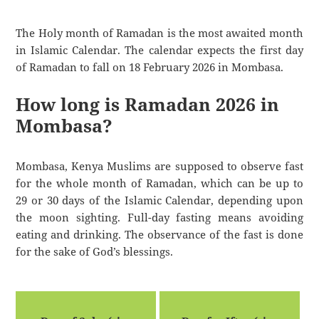
The Holy month of Ramadan is the most awaited month
in Islamic Calendar. The calendar expects the first day
of Ramadan to fall on 18 February 2026 in Mombasa.
How long is Ramadan 2026 in
Mombasa?
Mombasa, Kenya Muslims are supposed to observe fast
for the whole month of Ramadan, which can be up to
29 or 30 days of the Islamic Calendar, depending upon
the moon sighting. Full-day fasting means avoiding
eating and drinking. The observance of the fast is done
for the sake of God’s blessings.