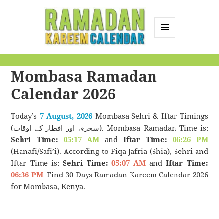
MENU
AND
Ramadan Kareem
WIDGETS
Mombasa Ramadan
Calendar
Calendar 2026
Today’s
7 August, 2026
Mombasa Sehri & Iftar Timings
(سحری اور افطار کے اوقات). Mombasa Ramadan Time is:
Sehri Time:
05:17 AM
and
Iftar Time:
06:26 PM
(Hanafi/Safi’i). According to Fiqa Jafria (Shia), Sehri and
Iftar Time is:
Sehri Time:
05:07 AM
and
Iftar Time:
06:36 PM
. Find 30 Days Ramadan Kareem Calendar 2026
for Mombasa, Kenya.