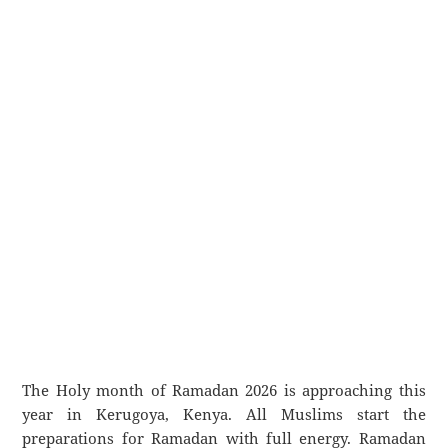
The Holy month of Ramadan 2026 is approaching this
year in Kerugoya, Kenya. All Muslims start the
preparations for Ramadan with full energy. Ramadan