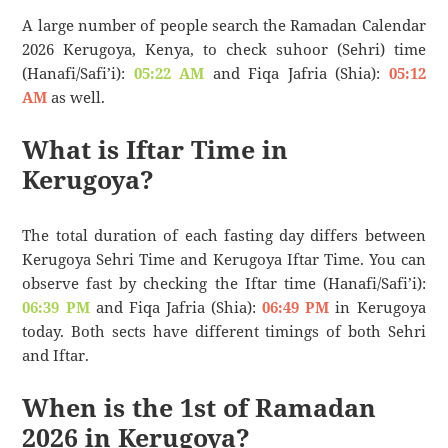
A large number of people search the Ramadan Calendar
2026 Kerugoya, Kenya, to check suhoor (Sehri) time
(Hanafi/Safi’i):
05:22 AM
and Fiqa Jafria (Shia):
05:12
AM
as well.
What is Iftar Time in
Kerugoya?
The total duration of each fasting day differs between
Kerugoya Sehri Time and Kerugoya Iftar Time. You can
observe fast by checking the Iftar time (Hanafi/Safi’i):
06:39 PM
and Fiqa Jafria (Shia):
06:49 PM
in Kerugoya
today. Both sects have different timings of both Sehri
and Iftar.
When is the 1st of Ramadan
2026 in Kerugoya?