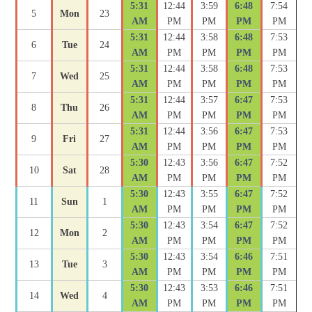
5:31
12:44
3:59
6:48
7:54
5
Mon
23
AM
PM
PM
PM
PM
5:31
12:44
3:58
6:48
7:53
6
Tue
24
AM
PM
PM
PM
PM
5:31
12:44
3:58
6:48
7:53
7
Wed
25
AM
PM
PM
PM
PM
5:31
12:44
3:57
6:47
7:53
8
Thu
26
AM
PM
PM
PM
PM
5:31
12:44
3:56
6:47
7:53
9
Fri
27
AM
PM
PM
PM
PM
5:30
12:43
3:56
6:47
7:52
10
Sat
28
AM
PM
PM
PM
PM
5:30
12:43
3:55
6:47
7:52
11
Sun
1
AM
PM
PM
PM
PM
5:30
12:43
3:54
6:47
7:52
12
Mon
2
AM
PM
PM
PM
PM
5:30
12:43
3:54
6:46
7:51
13
Tue
3
AM
PM
PM
PM
PM
5:30
12:43
3:53
6:46
7:51
14
Wed
4
AM
PM
PM
PM
PM