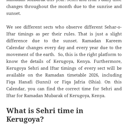
changes throughout the month due to the sunrise and
sunset.
We see different sects who observe different Sehar-o-
Iftar timings as per their rules. That is just a slight
difference due to the sunset. Ramadan Kareem
Calendar changes every day and every year due to the
movement of the earth. So, this is the right platform to
know the details of Kerugoya, Kenya. Furthermore,
Kerugoya Sehri and Iftar timings of every sect will be
available on the Ramadan timetable 2026, including
Fiqa Hanafi (Sunni) or Fiqa Jafria (Shia). On this
Calendar, you can find the correct time for Sehri and
Iftar for Ramadan Mubarak of Kerugoya, Kenya.
What is Sehri time in
Kerugoya?