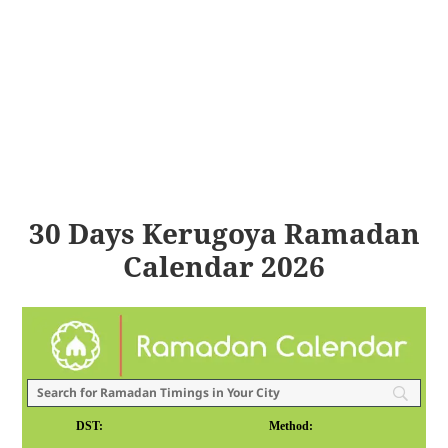
30 Days Kerugoya Ramadan
Calendar 2026
DST:
Method: