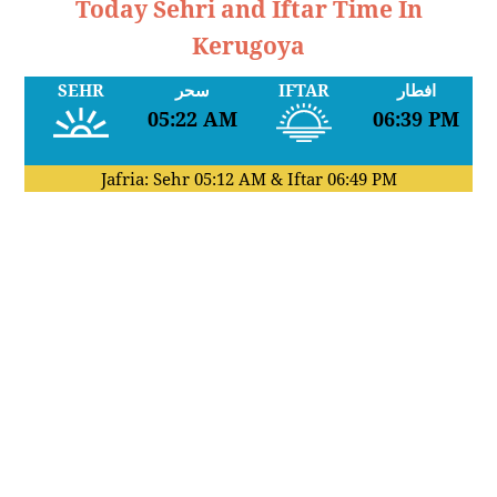
Today Sehri and Iftar Time In
Kerugoya
SEHR
سحر
IFTAR
افطار
05:22 AM
06:39 PM
Jafria: Sehr
05:12 AM
& Iftar
06:49 PM