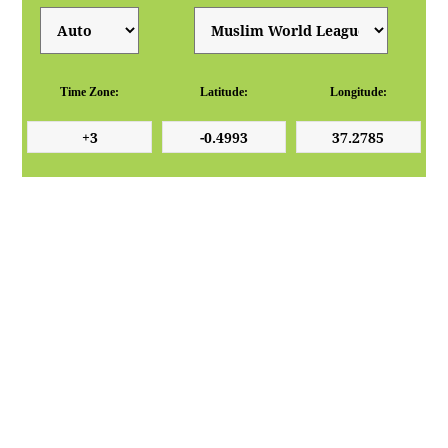
Time Zone:
Latitude:
Longitude: