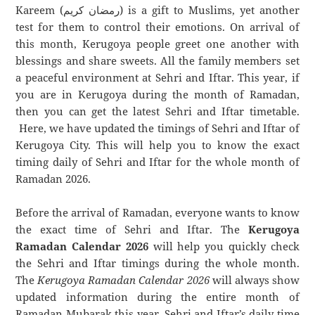
Kareem (رمضان كريم) is a gift to Muslims, yet another
test for them to control their emotions. On arrival of
this month, Kerugoya people greet one another with
blessings and share sweets. All the family members set
a peaceful environment at Sehri and Iftar. This year, if
you are in Kerugoya during the month of Ramadan,
then you can get the latest Sehri and Iftar timetable.
Here, we have updated the timings of Sehri and Iftar of
Kerugoya City. This will help you to know the exact
timing daily of Sehri and Iftar for the whole month of
Ramadan 2026.
Before the arrival of Ramadan, everyone wants to know
the exact time of Sehri and Iftar. The
Kerugoya
Ramadan Calendar 2026
will help you quickly check
the Sehri and Iftar timings during the whole month.
The
Kerugoya Ramadan Calendar 2026
will always show
updated information during the entire month of
Ramadan Mubarak this year. Sehri and Iftar’s daily time