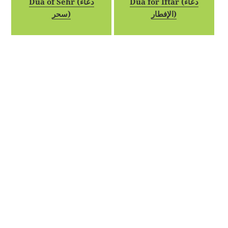
Dua of Sehr (دعاء
Dua for Iftar (دعاء
سحر)
الإفطار)