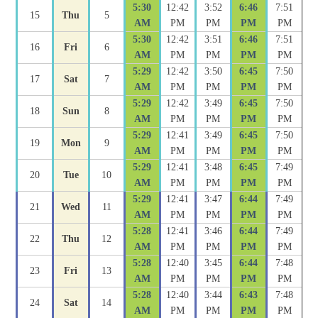
5:30
12:42
3:52
6:46
7:51
15
Thu
5
AM
PM
PM
PM
PM
5:30
12:42
3:51
6:46
7:51
16
Fri
6
AM
PM
PM
PM
PM
5:29
12:42
3:50
6:45
7:50
17
Sat
7
AM
PM
PM
PM
PM
5:29
12:42
3:49
6:45
7:50
18
Sun
8
AM
PM
PM
PM
PM
5:29
12:41
3:49
6:45
7:50
19
Mon
9
AM
PM
PM
PM
PM
5:29
12:41
3:48
6:45
7:49
20
Tue
10
AM
PM
PM
PM
PM
5:29
12:41
3:47
6:44
7:49
21
Wed
11
AM
PM
PM
PM
PM
5:28
12:41
3:46
6:44
7:49
22
Thu
12
AM
PM
PM
PM
PM
5:28
12:40
3:45
6:44
7:48
23
Fri
13
AM
PM
PM
PM
PM
5:28
12:40
3:44
6:43
7:48
24
Sat
14
AM
PM
PM
PM
PM