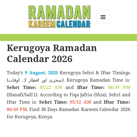
MENU
AND
Ramadan Kareem
WIDGETS
Kerugoya Ramadan
Calendar
Calendar 2026
Today’s
9 August, 2026
Kerugoya Sehri & Iftar Timings
(سحری اور افطار کے اوقات). Kerugoya Ramadan Time is:
Sehri Time:
05:22 AM
and
Iftar Time:
06:39 PM
(Hanafi/Safi’i). According to Fiqa Jafria (Shia), Sehri and
Iftar Time is:
Sehri Time:
05:12 AM
and
Iftar Time:
06:49 PM
. Find 30 Days Ramadan Kareem Calendar 2026
for Kerugoya, Kenya.