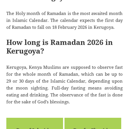
The Holy month of Ramadan is the most awaited month
in Islamic Calendar. The calendar expects the first day
of Ramadan to fall on 18 February 2026 in Kerugoya.
How long is Ramadan 2026 in
Kerugoya?
Kerugoya, Kenya Muslims are supposed to observe fast
for the whole month of Ramadan, which can be up to
29 or 30 days of the Islamic Calendar, depending upon
the moon sighting. Full-day fasting means avoiding
eating and drinking. The observance of the fast is done
for the sake of God’s blessings.