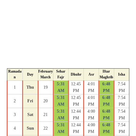
Ramada
February
Sehar
Iftar
Day
Dhuhr
Asr
Isha
n
March
Fajr
Maghrib
5:31
12:45
4:01
6:48
7:54
1
Thu
19
AM
PM
PM
PM
PM
5:31
12:45
4:01
6:48
7:54
2
Fri
20
AM
PM
PM
PM
PM
5:31
12:44
4:00
6:48
7:54
3
Sat
21
AM
PM
PM
PM
PM
5:31
12:44
4:00
6:48
7:54
4
Sun
22
AM
PM
PM
PM
PM