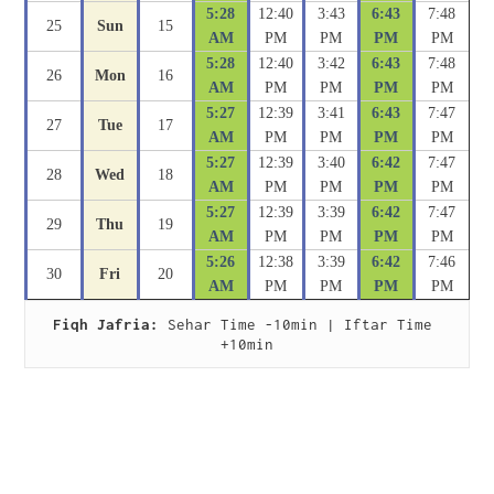
5:28
12:40
3:43
6:43
7:48
25
Sun
15
AM
PM
PM
PM
PM
5:28
12:40
3:42
6:43
7:48
26
Mon
16
AM
PM
PM
PM
PM
5:27
12:39
3:41
6:43
7:47
27
Tue
17
AM
PM
PM
PM
PM
5:27
12:39
3:40
6:42
7:47
28
Wed
18
AM
PM
PM
PM
PM
5:27
12:39
3:39
6:42
7:47
29
Thu
19
AM
PM
PM
PM
PM
5:26
12:38
3:39
6:42
7:46
30
Fri
20
AM
PM
PM
PM
PM
Fiqh Jafria:
 Sehar Time -10min | Iftar Time 
+10min