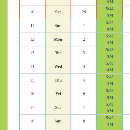
AM
5:44
10
Sat
28
AM
5:44
11
Sun
1
AM
5:43
12
Mon
2
AM
5:43
13
Tue
3
AM
5:43
14
Wed
4
AM
5:43
15
Thu
5
AM
5:43
16
Fri
6
AM
5:43
17
Sat
7
AM
5:42
18
Sun
8
AM