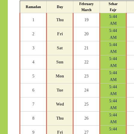
February
Sehar
Ramadan
Day
March
Fajr
5:44
1
Thu
19
AM
5:44
2
Fri
20
AM
5:44
3
Sat
21
AM
5:44
4
Sun
22
AM
5:44
5
Mon
23
AM
5:44
6
Tue
24
AM
5:44
7
Wed
25
AM
5:44
8
Thu
26
AM
5:44
9
Fri
27