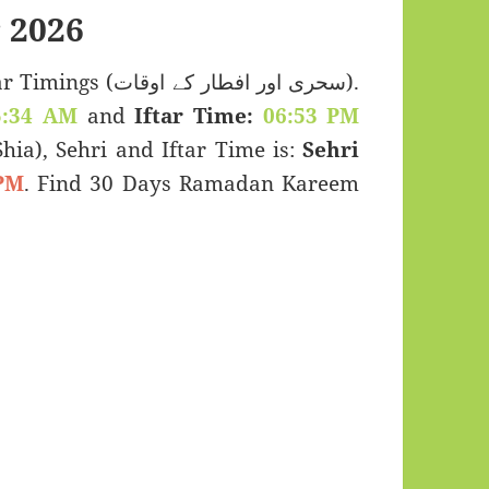
 2026
 اور افطار کے اوقات).
5:34 AM
and
Iftar Time:
06:53 PM
(Shia), Sehri and Iftar Time is:
Sehri
PM
. Find 30 Days Ramadan Kareem