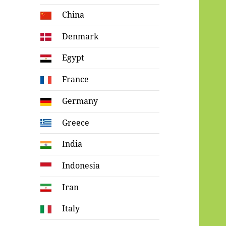
China
Denmark
Egypt
France
Germany
Greece
India
Indonesia
Iran
Italy