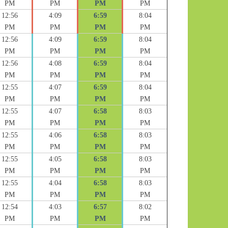
PM
PM
PM
PM
12:56
4:09
6:59
8:04
PM
PM
PM
PM
12:56
4:09
6:59
8:04
PM
PM
PM
PM
12:56
4:08
6:59
8:04
PM
PM
PM
PM
12:55
4:07
6:59
8:04
PM
PM
PM
PM
12:55
4:07
6:58
8:03
PM
PM
PM
PM
12:55
4:06
6:58
8:03
PM
PM
PM
PM
12:55
4:05
6:58
8:03
PM
PM
PM
PM
12:55
4:04
6:58
8:03
PM
PM
PM
PM
12:54
4:03
6:57
8:02
PM
PM
PM
PM