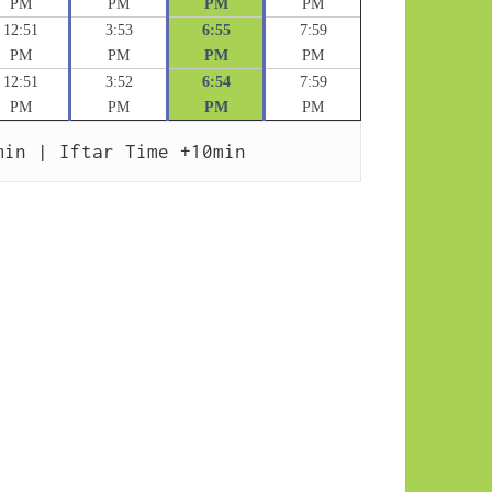
PM
PM
PM
PM
12:51
3:53
6:55
7:59
PM
PM
PM
PM
12:51
3:52
6:54
7:59
PM
PM
PM
PM
min | Iftar Time +10min