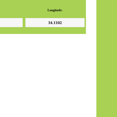
Longitude: