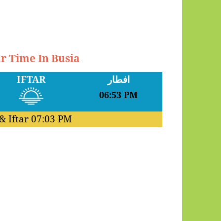
ar Time In Busia
IFTAR
افطار
06:53 PM
& Iftar
07:03 PM