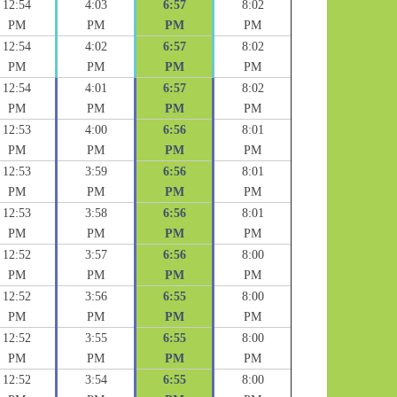
12:54
4:03
6:57
8:02
PM
PM
PM
PM
12:54
4:02
6:57
8:02
PM
PM
PM
PM
12:54
4:01
6:57
8:02
PM
PM
PM
PM
12:53
4:00
6:56
8:01
PM
PM
PM
PM
12:53
3:59
6:56
8:01
PM
PM
PM
PM
12:53
3:58
6:56
8:01
PM
PM
PM
PM
12:52
3:57
6:56
8:00
PM
PM
PM
PM
12:52
3:56
6:55
8:00
PM
PM
PM
PM
12:52
3:55
6:55
8:00
PM
PM
PM
PM
12:52
3:54
6:55
8:00