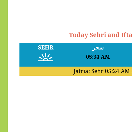
Today Sehri and Ift
SEHR
سحر
05:34 AM
Jafria: Sehr
05:24 AM