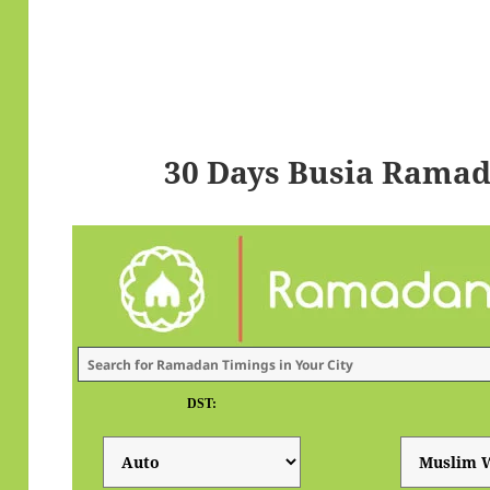
30 Days Busia Ramad
DST: