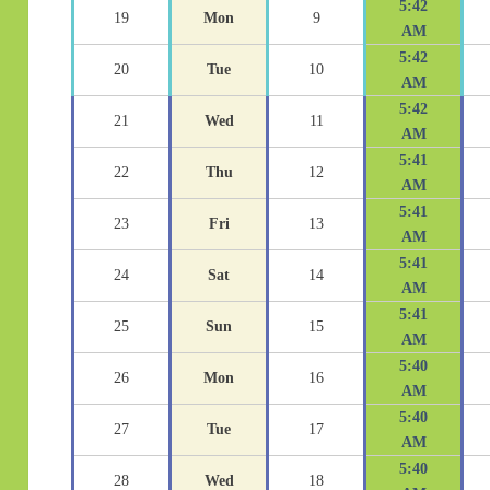
5:42
19
Mon
9
AM
5:42
20
Tue
10
AM
5:42
21
Wed
11
AM
5:41
22
Thu
12
AM
5:41
23
Fri
13
AM
5:41
24
Sat
14
AM
5:41
25
Sun
15
AM
5:40
26
Mon
16
AM
5:40
27
Tue
17
AM
5:40
28
Wed
18