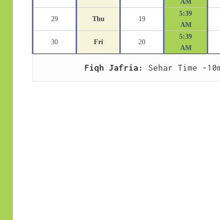
AM
5:39
29
Thu
19
AM
5:39
30
Fri
20
AM
Fiqh Jafria:
 Sehar Time -10