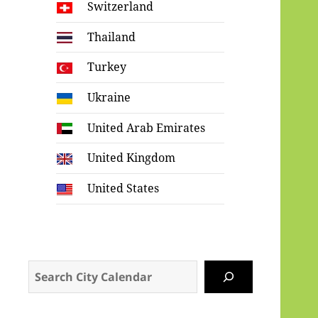
Switzerland
Thailand
Turkey
Ukraine
United Arab Emirates
United Kingdom
United States
Search