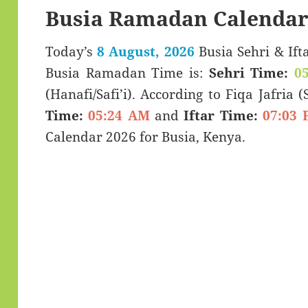
Busia Ramadan Calendar
Today’s
8 August, 2026
Busia Sehri & Iftar Timings (سحری
Busia Ramadan Time is:
Sehri Time:
0
(Hanafi/Safi’i). According to Fiqa Jafria 
Time:
05:24 AM
and
Iftar Time:
07:03 
Calendar 2026 for Busia, Kenya.