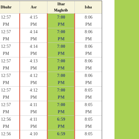
Iftar
Dhuhr
Asr
Isha
Maghrib
12:57
4:15
7:00
8:06
PM
PM
PM
PM
12:57
4:14
7:00
8:06
PM
PM
PM
PM
12:57
4:14
7:00
8:06
PM
PM
PM
PM
12:57
4:13
7:00
8:06
PM
PM
PM
PM
12:57
4:12
7:00
8:06
PM
PM
PM
PM
12:57
4:12
7:00
8:05
PM
PM
PM
PM
12:57
4:11
7:00
8:05
PM
PM
PM
PM
12:56
4:11
6:59
8:05
PM
PM
PM
PM
12:56
4:10
6:59
8:05