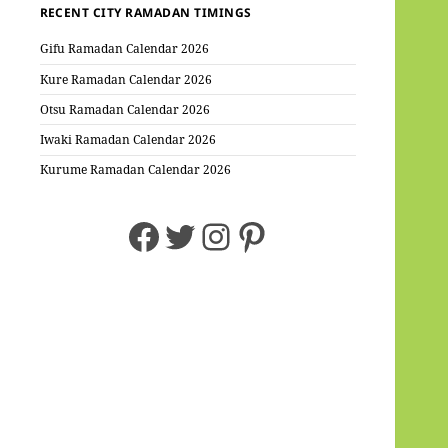
RECENT CITY RAMADAN TIMINGS
Gifu Ramadan Calendar 2026
Kure Ramadan Calendar 2026
Otsu Ramadan Calendar 2026
Iwaki Ramadan Calendar 2026
Kurume Ramadan Calendar 2026
Facebook
Twitter
Instagram
Pinterest