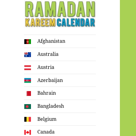
Ramadan
Afghanistan
Kareem Calendar
Australia
Austria
Azerbaijan
Bahrain
Bangladesh
Belgium
Canada