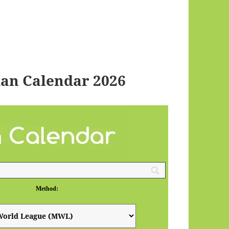
an Calendar 2026
Method: