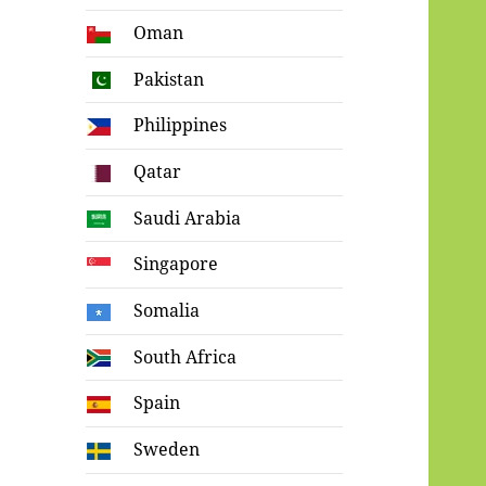
Oman
Pakistan
Philippines
Qatar
Saudi Arabia
Singapore
Somalia
South Africa
Spain
Sweden