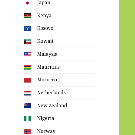
Japan
Kenya
Kosovo
Kuwait
Malaysia
Mauritius
Morocco
Netherlands
New Zealand
Nigeria
Norway