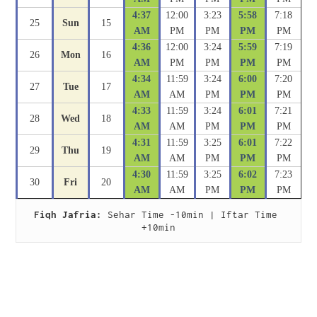
4:37
12:00
3:23
5:58
7:18
25
Sun
15
AM
PM
PM
PM
PM
4:36
12:00
3:24
5:59
7:19
26
Mon
16
AM
PM
PM
PM
PM
4:34
11:59
3:24
6:00
7:20
27
Tue
17
AM
AM
PM
PM
PM
4:33
11:59
3:24
6:01
7:21
28
Wed
18
AM
AM
PM
PM
PM
4:31
11:59
3:25
6:01
7:22
29
Thu
19
AM
AM
PM
PM
PM
4:30
11:59
3:25
6:02
7:23
30
Fri
20
AM
AM
PM
PM
PM
Fiqh Jafria:
 Sehar Time -10min | Iftar Time 
+10min