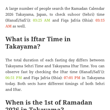
A large number of people search the Ramadan Calendar
2026 Takayama, Japan, to check suhoor (Sehri) time
(Hanafi/Safi’i):
03:25 AM
and Fiqa Jafria (Shia):
03:15
AM
as well.
What is Iftar Time in
Takayama?
The total duration of each fasting day differs between
Takayama Sehri Time and Takayama Iftar Time. You can
observe fast by checking the Iftar time (Hanafi/Safi’i):
06:51 PM
and Fiqa Jafria (Shia):
07:01 PM
in Takayama
today. Both sects have different timings of both Sehri
and Iftar.
When is the 1st of Ramadan
2026 in Takayama?