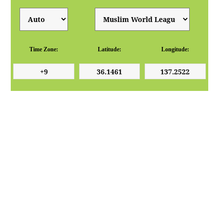
Time Zone:
Latitude:
Longitude: