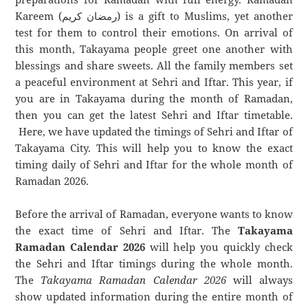
Kareem (رمضان كريم) is a gift to Muslims, yet another
test for them to control their emotions. On arrival of
this month, Takayama people greet one another with
blessings and share sweets. All the family members set
a peaceful environment at Sehri and Iftar. This year, if
you are in Takayama during the month of Ramadan,
then you can get the latest Sehri and Iftar timetable.
Here, we have updated the timings of Sehri and Iftar of
Takayama City. This will help you to know the exact
timing daily of Sehri and Iftar for the whole month of
Ramadan 2026.
Before the arrival of Ramadan, everyone wants to know
the exact time of Sehri and Iftar. The
Takayama
Ramadan Calendar 2026
will help you quickly check
the Sehri and Iftar timings during the whole month.
The
Takayama Ramadan Calendar 2026
will always
show updated information during the entire month of