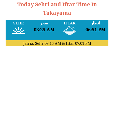
Today Sehri and Iftar Time In
Takayama
SEHR
سحر
IFTAR
افطار
03:25 AM
06:51 PM
Jafria: Sehr
03:15 AM
& Iftar
07:01 PM