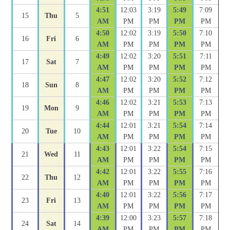
4:51
12:03
3:19
5:49
7:09
15
Thu
5
AM
PM
PM
PM
PM
4:50
12:02
3:19
5:50
7:10
16
Fri
6
AM
PM
PM
PM
PM
4:49
12:02
3:20
5:51
7:11
17
Sat
7
AM
PM
PM
PM
PM
4:47
12:02
3:20
5:52
7:12
18
Sun
8
AM
PM
PM
PM
PM
4:46
12:02
3:21
5:53
7:13
19
Mon
9
AM
PM
PM
PM
PM
4:44
12:01
3:21
5:54
7:14
20
Tue
10
AM
PM
PM
PM
PM
4:43
12:01
3:22
5:54
7:15
21
Wed
11
AM
PM
PM
PM
PM
4:42
12:01
3:22
5:55
7:16
22
Thu
12
AM
PM
PM
PM
PM
4:40
12:01
3:22
5:56
7:17
23
Fri
13
AM
PM
PM
PM
PM
4:39
12:00
3:23
5:57
7:18
24
Sat
14
AM
PM
PM
PM
PM