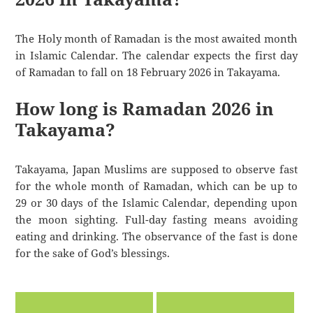
The Holy month of Ramadan is the most awaited month
in Islamic Calendar. The calendar expects the first day
of Ramadan to fall on 18 February 2026 in Takayama.
How long is Ramadan 2026 in
Takayama?
Takayama, Japan Muslims are supposed to observe fast
for the whole month of Ramadan, which can be up to
29 or 30 days of the Islamic Calendar, depending upon
the moon sighting. Full-day fasting means avoiding
eating and drinking. The observance of the fast is done
for the sake of God’s blessings.