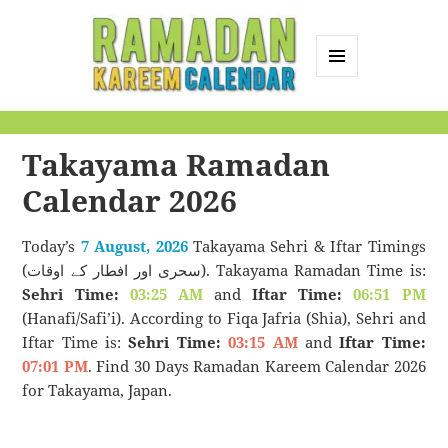
MENU
AND
Ramadan Kareem
WIDGETS
Calendar
Takayama Ramadan
Calendar 2026
Today’s
7 August, 2026
Takayama Sehri & Iftar Timings
(سحری اور افطار کے اوقات). Takayama Ramadan Time is:
Sehri Time:
03:25 AM
and
Iftar Time:
06:51 PM
(Hanafi/Safi’i). According to Fiqa Jafria (Shia), Sehri and
Iftar Time is:
Sehri Time:
03:15 AM
and
Iftar Time:
07:01 PM
. Find 30 Days Ramadan Kareem Calendar 2026
for Takayama, Japan.