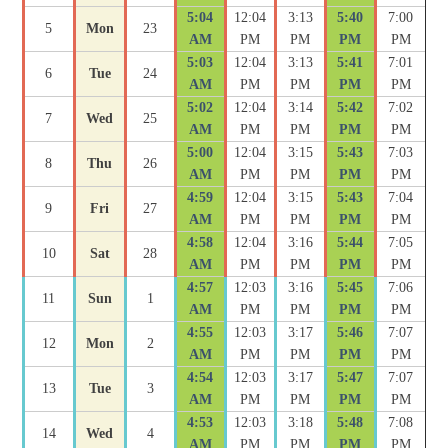
5:04
12:04
3:13
5:40
7:00
5
Mon
23
AM
PM
PM
PM
PM
5:03
12:04
3:13
5:41
7:01
6
Tue
24
AM
PM
PM
PM
PM
5:02
12:04
3:14
5:42
7:02
7
Wed
25
AM
PM
PM
PM
PM
5:00
12:04
3:15
5:43
7:03
8
Thu
26
AM
PM
PM
PM
PM
4:59
12:04
3:15
5:43
7:04
9
Fri
27
AM
PM
PM
PM
PM
4:58
12:04
3:16
5:44
7:05
10
Sat
28
AM
PM
PM
PM
PM
4:57
12:03
3:16
5:45
7:06
11
Sun
1
AM
PM
PM
PM
PM
4:55
12:03
3:17
5:46
7:07
12
Mon
2
AM
PM
PM
PM
PM
4:54
12:03
3:17
5:47
7:07
13
Tue
3
AM
PM
PM
PM
PM
4:53
12:03
3:18
5:48
7:08
14
Wed
4
AM
PM
PM
PM
PM