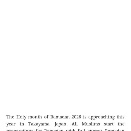
The Holy month of Ramadan 2026 is approaching this
year in Takayama, Japan. All Muslims start the
preparations for Ramadan with full energy. Ramadan