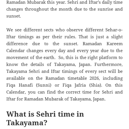
Ramadan Mubarak this year. Sehri and Iftar’s daily time
changes throughout the month due to the sunrise and
sunset.
We see different sects who observe different Sehar-o-
Iftar timings as per their rules. That is just a slight
difference due to the sunset. Ramadan Kareem
Calendar changes every day and every year due to the
movement of the earth. So, this is the right platform to
know the details of Takayama, Japan. Furthermore,
Takayama Sehri and Iftar timings of every sect will be
available on the Ramadan timetable 2026, including
Fiqa Hanafi (Sunni) or Fiqa Jafria (Shia). On this
Calendar, you can find the correct time for Sehri and
Iftar for Ramadan Mubarak of Takayama, Japan.
What is Sehri time in
Takayama?