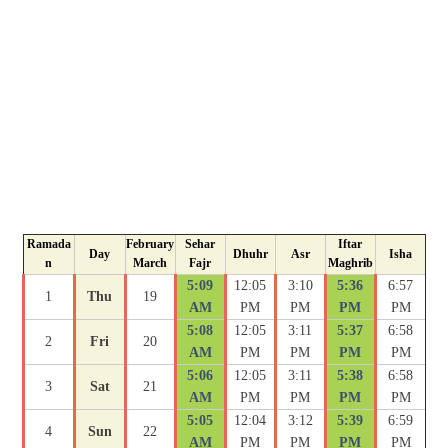
Ramada
February
Sehar
Iftar
Day
Dhuhr
Asr
Isha
n
March
Fajr
Maghrib
5:09
12:05
3:10
5:36
6:57
1
Thu
19
AM
PM
PM
PM
PM
5:08
12:05
3:11
5:37
6:58
2
Fri
20
AM
PM
PM
PM
PM
5:06
12:05
3:11
5:38
6:58
3
Sat
21
AM
PM
PM
PM
PM
5:05
12:04
3:12
5:39
6:59
4
Sun
22
AM
PM
PM
PM
PM