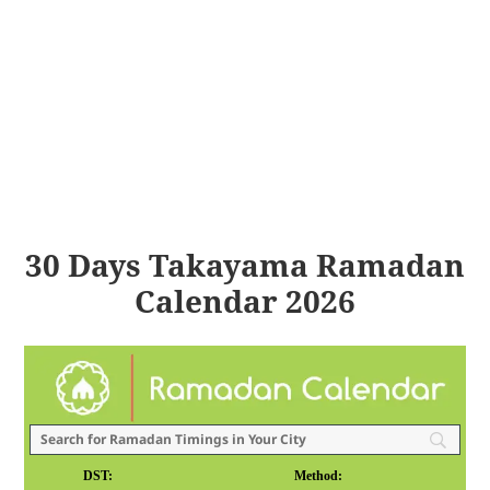
30 Days Takayama Ramadan
Calendar 2026
DST:
Method: