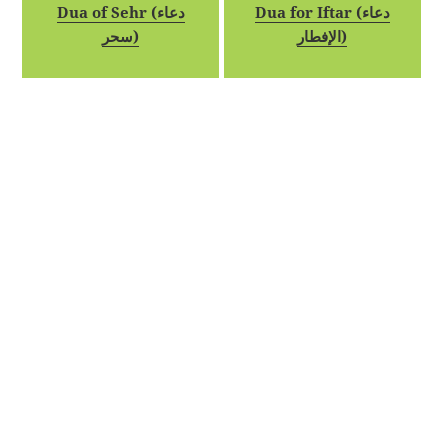
Dua of Sehr (دعاء
Dua for Iftar (دعاء
سحر)
الإفطار)