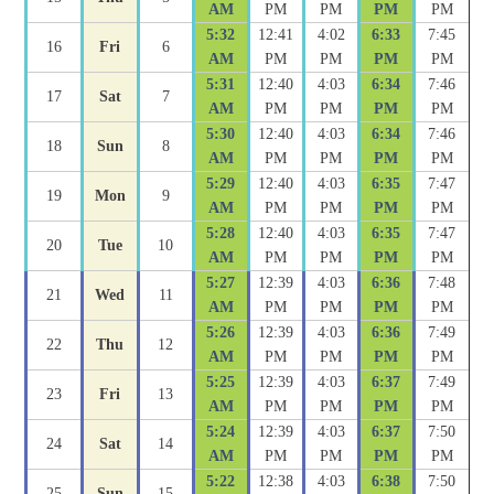
AM
PM
PM
PM
PM
5:32
12:41
4:02
6:33
7:45
16
Fri
6
AM
PM
PM
PM
PM
5:31
12:40
4:03
6:34
7:46
17
Sat
7
AM
PM
PM
PM
PM
5:30
12:40
4:03
6:34
7:46
18
Sun
8
AM
PM
PM
PM
PM
5:29
12:40
4:03
6:35
7:47
19
Mon
9
AM
PM
PM
PM
PM
5:28
12:40
4:03
6:35
7:47
20
Tue
10
AM
PM
PM
PM
PM
5:27
12:39
4:03
6:36
7:48
21
Wed
11
AM
PM
PM
PM
PM
5:26
12:39
4:03
6:36
7:49
22
Thu
12
AM
PM
PM
PM
PM
5:25
12:39
4:03
6:37
7:49
23
Fri
13
AM
PM
PM
PM
PM
5:24
12:39
4:03
6:37
7:50
24
Sat
14
AM
PM
PM
PM
PM
5:22
12:38
4:03
6:38
7:50
25
Sun
15