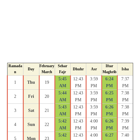
Ramada
February
Sehar
Iftar
Day
Dhuhr
Asr
Isha
n
March
Fajr
Maghrib
5:45
12:43
3:59
6:24
7:37
1
Thu
19
AM
PM
PM
PM
PM
5:44
12:43
3:59
6:25
7:38
2
Fri
20
AM
PM
PM
PM
PM
5:43
12:43
3:59
6:26
7:38
3
Sat
21
AM
PM
PM
PM
PM
5:42
12:43
4:00
6:26
7:39
4
Sun
22
AM
PM
PM
PM
PM
5:42
12:43
4:00
6:27
7:40
5
Mon
23