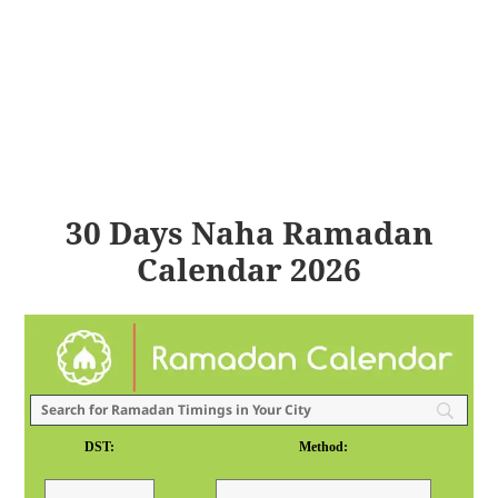
30 Days Naha Ramadan
Calendar 2026
DST:
Method: