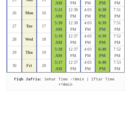
AM
PM
PM
PM
PM
5:21
12:38
4:03
6:38
7:51
26
Mon
16
AM
PM
PM
PM
PM
5:20
12:38
4:03
6:39
7:51
27
Tue
17
AM
PM
PM
PM
PM
5:19
12:37
4:03
6:39
7:52
28
Wed
18
AM
PM
PM
PM
PM
5:18
12:37
4:03
6:40
7:52
29
Thu
19
AM
PM
PM
PM
PM
5:17
12:37
4:03
6:40
7:53
30
Fri
20
AM
PM
PM
PM
PM
Fiqh Jafria:
 Sehar Time -10min | Iftar Time 
+10min