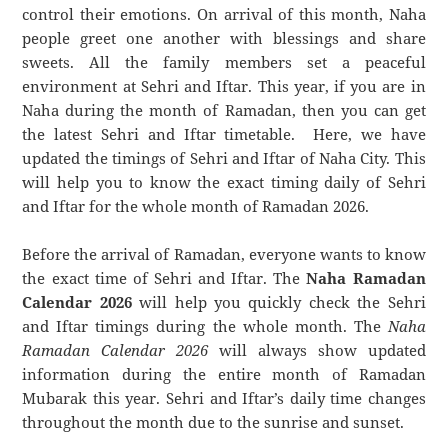
control their emotions. On arrival of this month, Naha
people greet one another with blessings and share
sweets. All the family members set a peaceful
environment at Sehri and Iftar. This year, if you are in
Naha during the month of Ramadan, then you can get
the latest Sehri and Iftar timetable. Here, we have
updated the timings of Sehri and Iftar of Naha City. This
will help you to know the exact timing daily of Sehri
and Iftar for the whole month of Ramadan 2026.
Before the arrival of Ramadan, everyone wants to know
the exact time of Sehri and Iftar. The
Naha Ramadan
Calendar 2026
will help you quickly check the Sehri
and Iftar timings during the whole month. The
Naha
Ramadan Calendar 2026
will always show updated
information during the entire month of Ramadan
Mubarak this year. Sehri and Iftar’s daily time changes
throughout the month due to the sunrise and sunset.