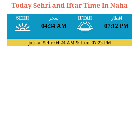
Today Sehri and Iftar Time In Naha
SEHR
سحر
IFTAR
افطار
04:34 AM
07:12 PM
Jafria: Sehr
04:24 AM
& Iftar
07:22 PM