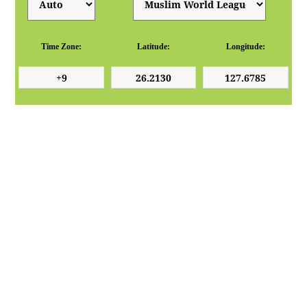
Time Zone:
Latitude:
Longitude: