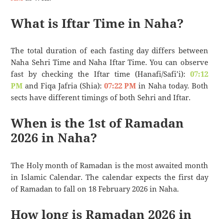
What is Iftar Time in Naha?
The total duration of each fasting day differs between
Naha Sehri Time and Naha Iftar Time. You can observe
fast by checking the Iftar time (Hanafi/Safi’i):
07:12
PM
and Fiqa Jafria (Shia):
07:22 PM
in Naha today. Both
sects have different timings of both Sehri and Iftar.
When is the 1st of Ramadan
2026 in Naha?
The Holy month of Ramadan is the most awaited month
in Islamic Calendar. The calendar expects the first day
of Ramadan to fall on 18 February 2026 in Naha.
How long is Ramadan 2026 in