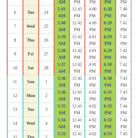
AM
PM
PM
PM
PM
5:41
12:43
4:00
6:28
7:40
6
Tue
24
AM
PM
PM
PM
PM
5:40
12:42
4:00
6:28
7:41
7
Wed
25
AM
PM
PM
PM
PM
5:39
12:42
4:01
6:29
7:41
8
Thu
26
AM
PM
PM
PM
PM
5:38
12:42
4:01
6:29
7:42
9
Fri
27
AM
PM
PM
PM
PM
5:37
12:42
4:01
6:30
7:42
10
Sat
28
AM
PM
PM
PM
PM
5:36
12:42
4:01
6:30
7:43
11
Sun
1
AM
PM
PM
PM
PM
5:36
12:41
4:02
6:31
7:43
12
Mon
2
AM
PM
PM
PM
PM
5:35
12:41
4:02
6:32
7:44
13
Tue
3
AM
PM
PM
PM
PM
5:34
12:41
4:02
6:32
7:44
14
Wed
4
AM
PM
PM
PM
PM
5:33
12:41
4:02
6:33
7:45
15
Thu
5