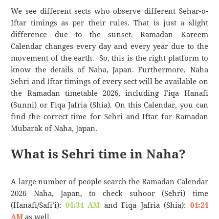
We see different sects who observe different Sehar-o-
Iftar timings as per their rules. That is just a slight
difference due to the sunset. Ramadan Kareem
Calendar changes every day and every year due to the
movement of the earth. So, this is the right platform to
know the details of Naha, Japan. Furthermore, Naha
Sehri and Iftar timings of every sect will be available on
the Ramadan timetable 2026, including Fiqa Hanafi
(Sunni) or Fiqa Jafria (Shia). On this Calendar, you can
find the correct time for Sehri and Iftar for Ramadan
Mubarak of Naha, Japan.
What is Sehri time in Naha?
A large number of people search the Ramadan Calendar
2026 Naha, Japan, to check suhoor (Sehri) time
(Hanafi/Safi’i):
04:34 AM
and Fiqa Jafria (Shia):
04:24
AM
as well.