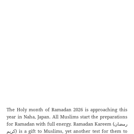
The Holy month of Ramadan 2026 is approaching this
year in Naha, Japan. All Muslims start the preparations
for Ramadan with full energy. Ramadan Kareem (رمضان
كريم) is a gift to Muslims, yet another test for them to