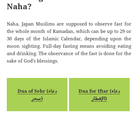
Naha?
Naha, Japan Muslims are supposed to observe fast for
the whole month of Ramadan, which can be up to 29 or
30 days of the Islamic Calendar, depending upon the
moon sighting. Full-day fasting means avoiding eating
and drinking. The observance of the fast is done for the
sake of God’s blessings.
Dua of Sehr (دعاء
Dua for Iftar (دعاء
سحر)
الإفطار)