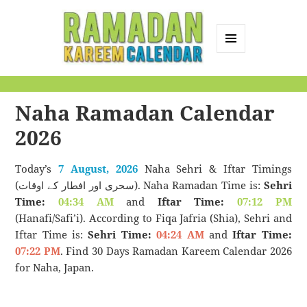
MENU
AND
Ramadan Kareem
WIDGETS
Calendar
Naha Ramadan Calendar
2026
Today’s
7 August, 2026
Naha Sehri & Iftar Timings
(سحری اور افطار کے اوقات). Naha Ramadan Time is:
Sehri
Time:
04:34 AM
and
Iftar Time:
07:12 PM
(Hanafi/Safi’i). According to Fiqa Jafria (Shia), Sehri and
Iftar Time is:
Sehri Time:
04:24 AM
and
Iftar Time:
07:22 PM
. Find 30 Days Ramadan Kareem Calendar 2026
for Naha, Japan.