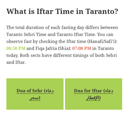
What is Iftar Time in Taranto?
The total duration of each fasting day differs between
Taranto Sehri Time and Taranto Iftar Time. You can
observe fast by checking the Iftar time (Hanafi/Safi’i):
06:58 PM
and Fiqa Jafria (Shia):
07:08 PM
in Taranto
today. Both sects have different timings of both Sehri
and Iftar.
Dua of Sehr (دعاء
Dua for Iftar (دعاء
سحر)
الإفطار)