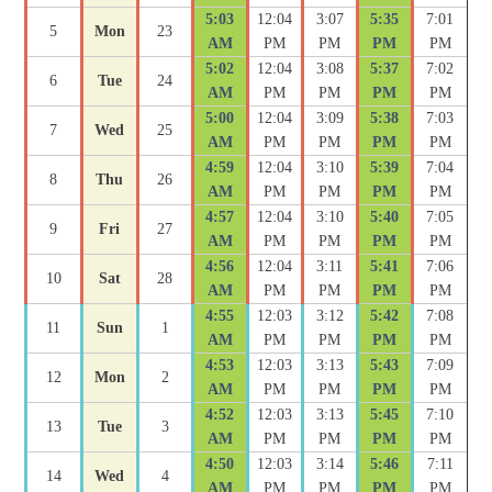
5:03
12:04
3:07
5:35
7:01
5
Mon
23
AM
PM
PM
PM
PM
5:02
12:04
3:08
5:37
7:02
6
Tue
24
AM
PM
PM
PM
PM
5:00
12:04
3:09
5:38
7:03
7
Wed
25
AM
PM
PM
PM
PM
4:59
12:04
3:10
5:39
7:04
8
Thu
26
AM
PM
PM
PM
PM
4:57
12:04
3:10
5:40
7:05
9
Fri
27
AM
PM
PM
PM
PM
4:56
12:04
3:11
5:41
7:06
10
Sat
28
AM
PM
PM
PM
PM
4:55
12:03
3:12
5:42
7:08
11
Sun
1
AM
PM
PM
PM
PM
4:53
12:03
3:13
5:43
7:09
12
Mon
2
AM
PM
PM
PM
PM
4:52
12:03
3:13
5:45
7:10
13
Tue
3
AM
PM
PM
PM
PM
4:50
12:03
3:14
5:46
7:11
14
Wed
4
AM
PM
PM
PM
PM