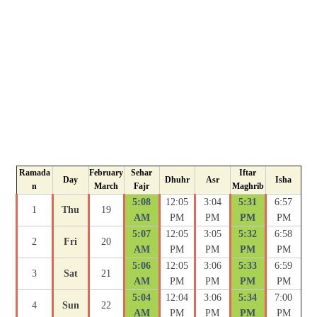
Ramada
February
Sehar
Iftar
Day
Dhuhr
Asr
Isha
n
March
Fajr
Maghrib
5:08
12:05
3:04
5:31
6:57
1
Thu
19
AM
PM
PM
PM
PM
5:07
12:05
3:05
5:32
6:58
2
Fri
20
AM
PM
PM
PM
PM
5:06
12:05
3:06
5:33
6:59
3
Sat
21
AM
PM
PM
PM
PM
5:04
12:04
3:06
5:34
7:00
4
Sun
22
AM
PM
PM
PM
PM