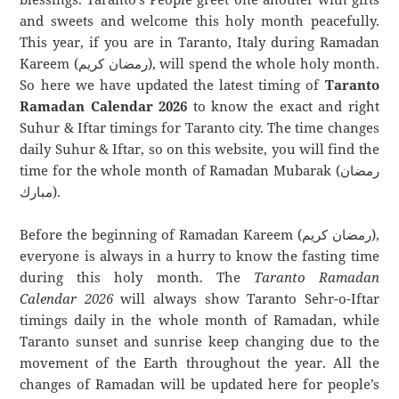
and sweets and welcome this holy month peacefully.
This year, if you are in Taranto, Italy during Ramadan
Kareem (رمضان كريم), will spend the whole holy month.
So here we have updated the latest timing of
Taranto
Ramadan Calendar 2026
to know the exact and right
Suhur & Iftar timings for Taranto city. The time changes
daily Suhur & Iftar, so on this website, you will find the
time for the whole month of Ramadan Mubarak (رمضان
مبارك).
Before the beginning of Ramadan Kareem (رمضان كريم),
everyone is always in a hurry to know the fasting time
during this holy month. The
Taranto Ramadan
Calendar 2026
will always show Taranto Sehr-o-Iftar
timings daily in the whole month of Ramadan, while
Taranto sunset and sunrise keep changing due to the
movement of the Earth throughout the year. All the
changes of Ramadan will be updated here for people’s