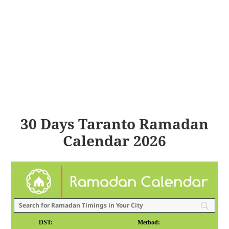
30 Days Taranto Ramadan
Calendar 2026
DST:
Method: