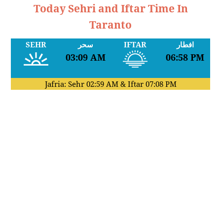
Today Sehri and Iftar Time In
Taranto
SEHR
سحر
IFTAR
افطار
03:09 AM
06:58 PM
Jafria: Sehr
02:59 AM
& Iftar
07:08 PM