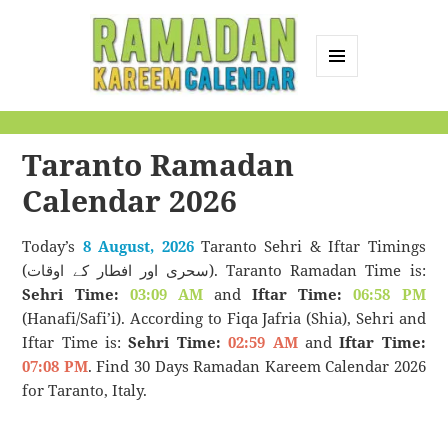
MENU
AND
Ramadan Kareem
WIDGETS
Calendar
Taranto Ramadan
Calendar 2026
Today’s
8 August, 2026
Taranto Sehri & Iftar Timings
(سحری اور افطار کے اوقات). Taranto Ramadan Time is:
Sehri Time:
03:09 AM
and
Iftar Time:
06:58 PM
(Hanafi/Safi’i). According to Fiqa Jafria (Shia), Sehri and
Iftar Time is:
Sehri Time:
02:59 AM
and
Iftar Time:
07:08 PM
. Find 30 Days Ramadan Kareem Calendar 2026
for Taranto, Italy.