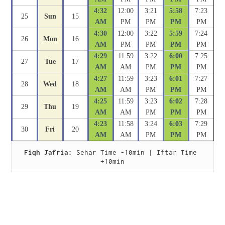
4:32
12:00
3:21
5:58
7:23
25
Sun
15
AM
PM
PM
PM
PM
4:30
12:00
3:22
5:59
7:24
26
Mon
16
AM
PM
PM
PM
PM
4:29
11:59
3:22
6:00
7:25
27
Tue
17
AM
AM
PM
PM
PM
4:27
11:59
3:23
6:01
7:27
28
Wed
18
AM
AM
PM
PM
PM
4:25
11:59
3:23
6:02
7:28
29
Thu
19
AM
AM
PM
PM
PM
4:23
11:58
3:24
6:03
7:29
30
Fri
20
AM
AM
PM
PM
PM
Fiqh Jafria:
 Sehar Time -10min | Iftar Time 
+10min