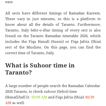
ease.
All sects have different timings of Ramadan Kareem.
These vary in just minutes, so this is a platform to
know about all the details of Taranto. Furthermore,
Taranto, Italy Sehr-o-iftar timing of every sect is also
found on the Taranto Ramadan timetable 2026, which
includes the Fiqa Hanafi (Sunni) or Fiqa Jafria (Shia)
sect of the Muslims. On this page, you can find the
correct time of Taranto, Italy.
What is Suhoor time in
Taranto?
A large number of people search the Ramadan Calendar
2026 Taranto, to check suhoor (Sehri) time
(Hanafi/Safi’i):
03:09 AM
and Fiqa Jafria (Shia):
02:59
AM
as well.