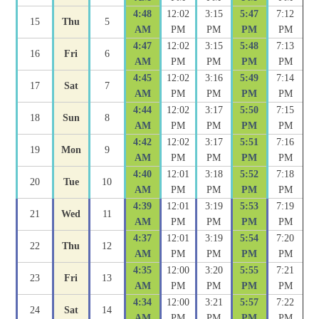
4:48
12:02
3:15
5:47
7:12
15
Thu
5
AM
PM
PM
PM
PM
4:47
12:02
3:15
5:48
7:13
16
Fri
6
AM
PM
PM
PM
PM
4:45
12:02
3:16
5:49
7:14
17
Sat
7
AM
PM
PM
PM
PM
4:44
12:02
3:17
5:50
7:15
18
Sun
8
AM
PM
PM
PM
PM
4:42
12:02
3:17
5:51
7:16
19
Mon
9
AM
PM
PM
PM
PM
4:40
12:01
3:18
5:52
7:18
20
Tue
10
AM
PM
PM
PM
PM
4:39
12:01
3:19
5:53
7:19
21
Wed
11
AM
PM
PM
PM
PM
4:37
12:01
3:19
5:54
7:20
22
Thu
12
AM
PM
PM
PM
PM
4:35
12:00
3:20
5:55
7:21
23
Fri
13
AM
PM
PM
PM
PM
4:34
12:00
3:21
5:57
7:22
24
Sat
14
AM
PM
PM
PM
PM