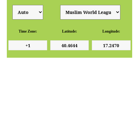
Time Zone:
Latitude:
Longitude: