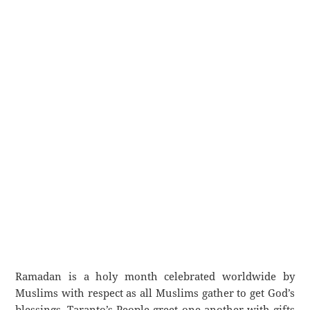
Ramadan is a holy month celebrated worldwide by
Muslims with respect as all Muslims gather to get God’s
blessings. Taranto’s People greet one another with gifts