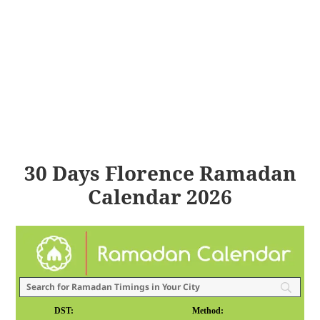
30 Days Florence Ramadan
Calendar 2026
DST:
Method: