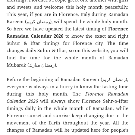
and sweets and welcome this holy month peacefully.
This year, if you are in Florence, Italy during Ramadan
Kareem (رمضان كريم), will spend the whole holy month.
So here we have updated the latest timing of
Florence
Ramadan Calendar 2026
to know the exact and right
Suhur & Iftar timings for Florence city. The time
changes daily Suhur & Iftar, so on this website, you will
find the time for the whole month of Ramadan
Mubarak (رمضان مبارك).
Before the beginning of Ramadan Kareem (رمضان كريم),
everyone is always in a hurry to know the fasting time
during this holy month. The
Florence Ramadan
Calendar 2026
will always show Florence Sehr-o-Iftar
timings daily in the whole month of Ramadan, while
Florence sunset and sunrise keep changing due to the
movement of the Earth throughout the year. All the
changes of Ramadan will be updated here for people’s