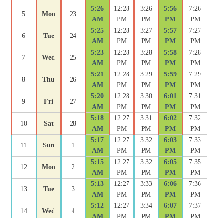
5:26
12:28
3:26
5:56
7:26
5
Mon
23
AM
PM
PM
PM
PM
5:25
12:28
3:27
5:57
7:27
6
Tue
24
AM
PM
PM
PM
PM
5:23
12:28
3:28
5:58
7:28
7
Wed
25
AM
PM
PM
PM
PM
5:21
12:28
3:29
5:59
7:29
8
Thu
26
AM
PM
PM
PM
PM
5:20
12:28
3:30
6:01
7:31
9
Fri
27
AM
PM
PM
PM
PM
5:18
12:27
3:31
6:02
7:32
10
Sat
28
AM
PM
PM
PM
PM
5:17
12:27
3:32
6:03
7:33
11
Sun
1
AM
PM
PM
PM
PM
5:15
12:27
3:32
6:05
7:35
12
Mon
2
AM
PM
PM
PM
PM
5:13
12:27
3:33
6:06
7:36
13
Tue
3
AM
PM
PM
PM
PM
5:12
12:27
3:34
6:07
7:37
14
Wed
4
AM
PM
PM
PM
PM