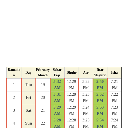
Ramada
February
Sehar
Iftar
Day
Dhuhr
Asr
Isha
n
March
Fajr
Maghrib
5:32
12:29
3:22
5:50
7:21
1
Thu
19
AM
PM
PM
PM
PM
5:31
12:29
3:23
5:52
7:22
2
Fri
20
AM
PM
PM
PM
PM
5:29
12:29
3:24
5:53
7:23
3
Sat
21
AM
PM
PM
PM
PM
5:28
12:28
3:25
5:54
7:24
4
Sun
22
AM
PM
PM
PM
PM