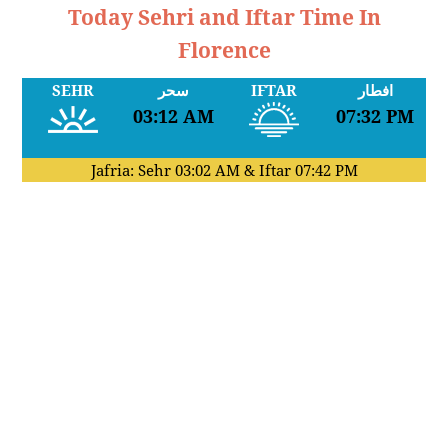
Today Sehri and Iftar Time In
Florence
SEHR
سحر
IFTAR
افطار
03:12 AM
07:32 PM
Jafria: Sehr
03:02 AM
& Iftar
07:42 PM