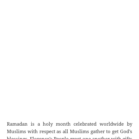
Ramadan is a holy month celebrated worldwide by
Muslims with respect as all Muslims gather to get God’s
blessings. Florence’s People greet one another with gifts