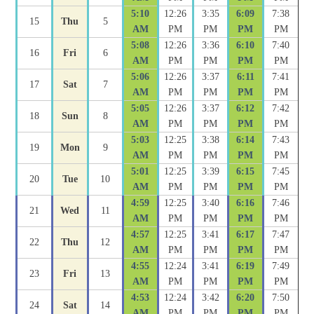
5:10
12:26
3:35
6:09
7:38
15
Thu
5
AM
PM
PM
PM
PM
5:08
12:26
3:36
6:10
7:40
16
Fri
6
AM
PM
PM
PM
PM
5:06
12:26
3:37
6:11
7:41
17
Sat
7
AM
PM
PM
PM
PM
5:05
12:26
3:37
6:12
7:42
18
Sun
8
AM
PM
PM
PM
PM
5:03
12:25
3:38
6:14
7:43
19
Mon
9
AM
PM
PM
PM
PM
5:01
12:25
3:39
6:15
7:45
20
Tue
10
AM
PM
PM
PM
PM
4:59
12:25
3:40
6:16
7:46
21
Wed
11
AM
PM
PM
PM
PM
4:57
12:25
3:41
6:17
7:47
22
Thu
12
AM
PM
PM
PM
PM
4:55
12:24
3:41
6:19
7:49
23
Fri
13
AM
PM
PM
PM
PM
4:53
12:24
3:42
6:20
7:50
24
Sat
14
AM
PM
PM
PM
PM