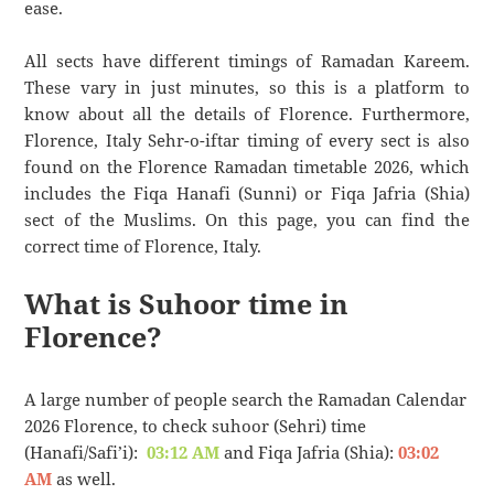
ease.
All sects have different timings of Ramadan Kareem.
These vary in just minutes, so this is a platform to
know about all the details of Florence. Furthermore,
Florence, Italy Sehr-o-iftar timing of every sect is also
found on the Florence Ramadan timetable 2026, which
includes the Fiqa Hanafi (Sunni) or Fiqa Jafria (Shia)
sect of the Muslims. On this page, you can find the
correct time of Florence, Italy.
What is Suhoor time in
Florence?
A large number of people search the Ramadan Calendar
2026 Florence, to check suhoor (Sehri) time
(Hanafi/Safi’i):
03:12 AM
and Fiqa Jafria (Shia):
03:02
AM
as well.