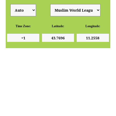
Time Zone:
Latitude:
Longitude: