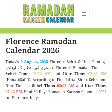
MENU
AND
Ramadan Kareem
WIDGETS
Calendar
Florence Ramadan
Calendar 2026
Today’s
6 August, 2026
Florence Sehri & Iftar Timings
(سحری اور افطار کے اوقات). Florence Ramadan Time is:
Sehri Time:
03:12 AM
and
Iftar Time:
07:32 PM
(Hanafi/Safi’i). According to Fiqa Jafria (Shia), Sehri and
Iftar Time is:
Sehri Time:
03:02 AM
and
Iftar Time:
07:42 PM
. Find 30 Days Ramadan Kareem Calendar 2026
for Florence, Italy.