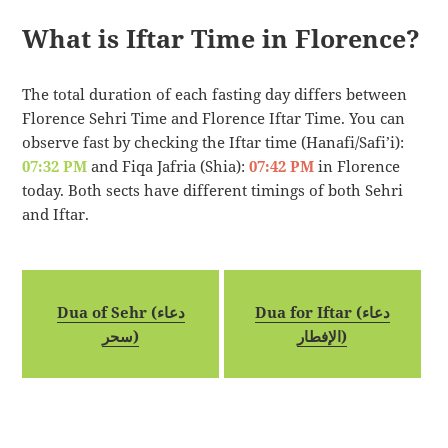
What is Iftar Time in Florence?
The total duration of each fasting day differs between
Florence Sehri Time and Florence Iftar Time. You can
observe fast by checking the Iftar time (Hanafi/Safi’i):
07:32 PM
and Fiqa Jafria (Shia):
07:42 PM
in Florence
today. Both sects have different timings of both Sehri
and Iftar.
Dua of Sehr (دعاء
Dua for Iftar (دعاء
سحر)
الإفطار)