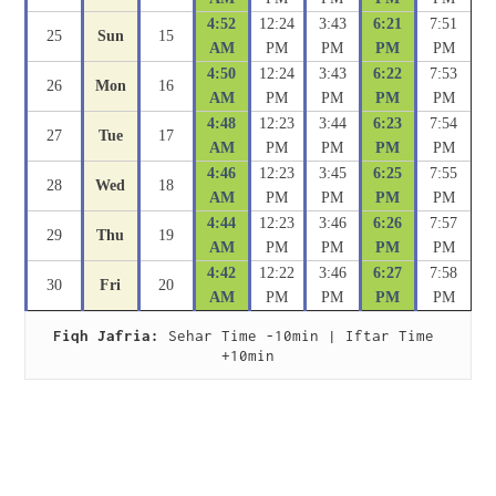
4:52
12:24
3:43
6:21
7:51
25
Sun
15
AM
PM
PM
PM
PM
4:50
12:24
3:43
6:22
7:53
26
Mon
16
AM
PM
PM
PM
PM
4:48
12:23
3:44
6:23
7:54
27
Tue
17
AM
PM
PM
PM
PM
4:46
12:23
3:45
6:25
7:55
28
Wed
18
AM
PM
PM
PM
PM
4:44
12:23
3:46
6:26
7:57
29
Thu
19
AM
PM
PM
PM
PM
4:42
12:22
3:46
6:27
7:58
30
Fri
20
AM
PM
PM
PM
PM
Fiqh Jafria:
 Sehar Time -10min | Iftar Time 
+10min