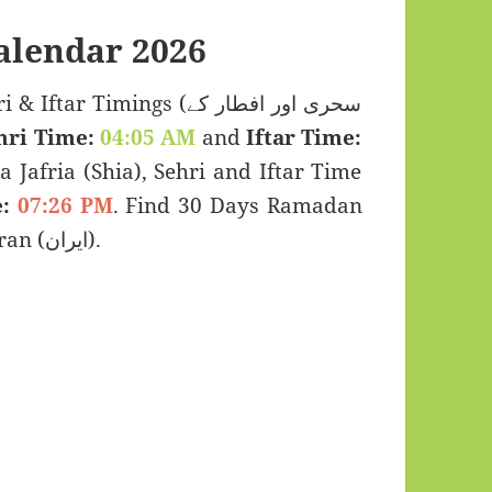
lendar 2026
Timings (سحری اور افطار کے
hri Time:
04:05 AM
and
Iftar Time:
a Jafria (Shia), Sehri and Iftar Time
:
07:26 PM
. Find 30 Days Ramadan
Kareem Calendar 2026 for Kermanshah, Iran (ایران).