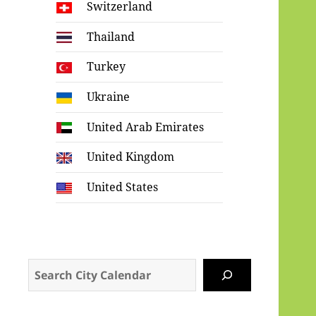
Switzerland
Thailand
Turkey
Ukraine
United Arab Emirates
United Kingdom
United States
Search