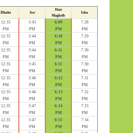
Iftar
Dhuhr
Asr
Isha
Maghrib
12:35
3:43
6:09
7:28
PM
PM
PM
PM
12:35
3:44
6:10
7:29
PM
PM
PM
PM
12:35
3:44
6:11
7:30
PM
PM
PM
PM
12:35
3:45
6:11
7:30
PM
PM
PM
PM
12:35
3:46
6:12
7:31
PM
PM
PM
PM
12:35
3:46
6:13
7:32
PM
PM
PM
PM
12:35
3:47
6:14
7:33
PM
PM
PM
PM
12:35
3:47
6:15
7:34
PM
PM
PM
PM