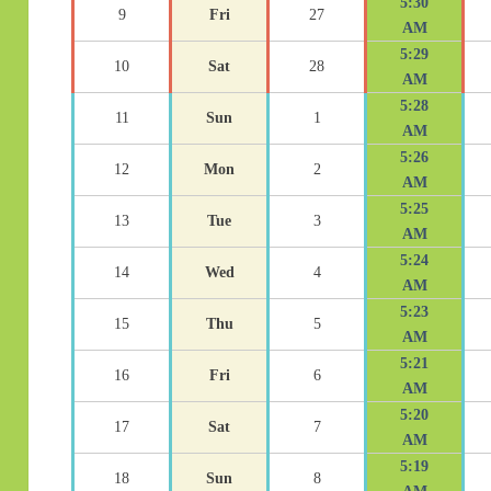
5:30
9
Fri
27
AM
5:29
10
Sat
28
AM
5:28
11
Sun
1
AM
5:26
12
Mon
2
AM
5:25
13
Tue
3
AM
5:24
14
Wed
4
AM
5:23
15
Thu
5
AM
5:21
16
Fri
6
AM
5:20
17
Sat
7
AM
5:19
18
Sun
8