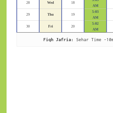
28
Wed
18
AM
5:03
29
Thu
19
AM
5:02
30
Fri
20
AM
Fiqh Jafria:
 Sehar Time -10