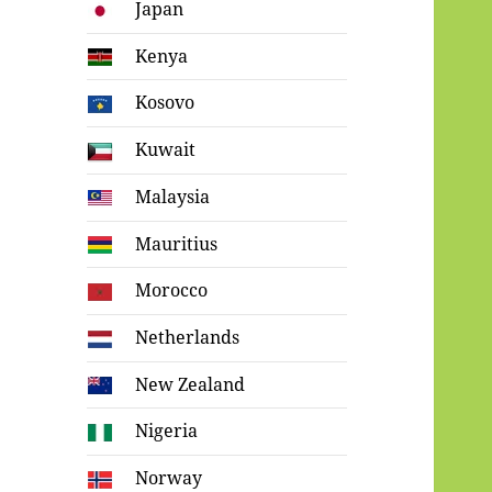
Japan
Kenya
Kosovo
Kuwait
Malaysia
Mauritius
Morocco
Netherlands
New Zealand
Nigeria
Norway