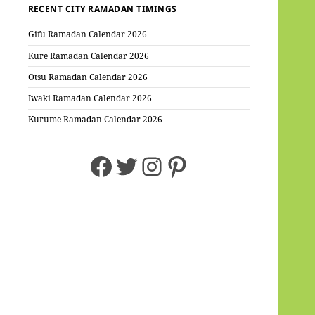
RECENT CITY RAMADAN TIMINGS
Gifu Ramadan Calendar 2026
Kure Ramadan Calendar 2026
Otsu Ramadan Calendar 2026
Iwaki Ramadan Calendar 2026
Kurume Ramadan Calendar 2026
Facebook
Twitter
Instagram
Pinterest