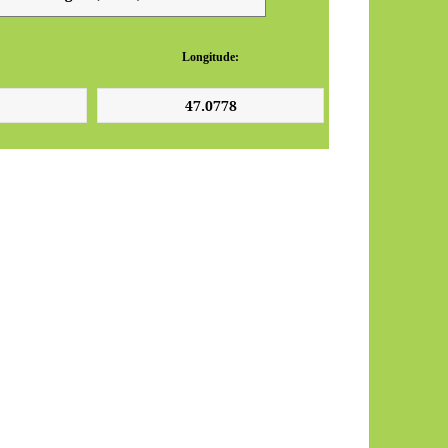
Longitude: