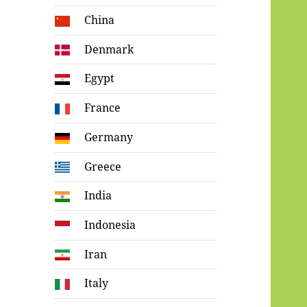
China
Denmark
Egypt
France
Germany
Greece
India
Indonesia
Iran
Italy