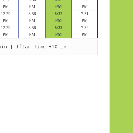
PM
PM
PM
PM
12:29
3:56
6:32
7:51
PM
PM
PM
PM
12:29
3:56
6:33
7:52
PM
PM
PM
PM
min | Iftar Time +10min