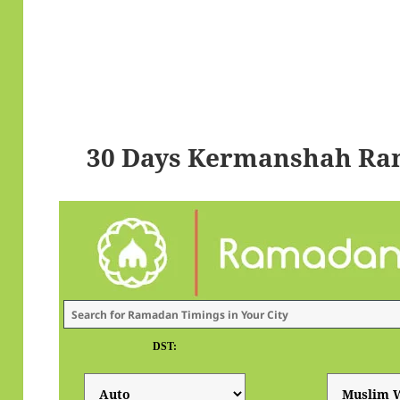
30 Days Kermanshah Ra
DST: