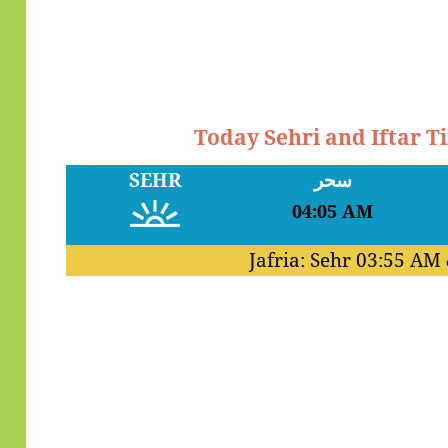
Today Sehri and Iftar 
SEHR
سحر
04:05 AM
Jafria: Sehr
03:55 AM