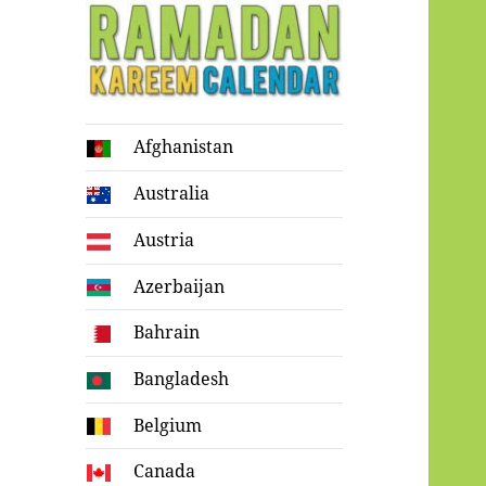
Ramadan
Afghanistan
Kareem Calendar
Australia
Austria
Azerbaijan
Bahrain
Bangladesh
Belgium
Canada