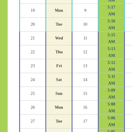
AM
5:17
19
Mon
9
AM
5:16
20
Tue
10
AM
5:15
21
Wed
11
AM
5:13
22
Thu
12
AM
5:12
23
Fri
13
AM
5:11
24
Sat
14
AM
5:09
25
Sun
15
AM
5:08
26
Mon
16
AM
5:06
27
Tue
17
AM
5:05