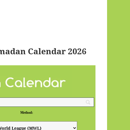
madan Calendar 2026
Method: