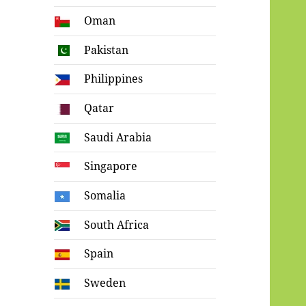
Oman
Pakistan
Philippines
Qatar
Saudi Arabia
Singapore
Somalia
South Africa
Spain
Sweden