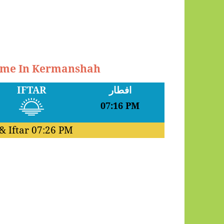
Time In Kermanshah
IFTAR
افطار
07:16 PM
& Iftar
07:26 PM