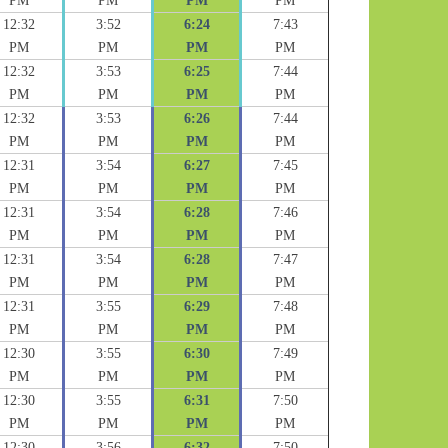
PM
PM
PM
PM
12:32
3:52
6:24
7:43
PM
PM
PM
PM
12:32
3:53
6:25
7:44
PM
PM
PM
PM
12:32
3:53
6:26
7:44
PM
PM
PM
PM
12:31
3:54
6:27
7:45
PM
PM
PM
PM
12:31
3:54
6:28
7:46
PM
PM
PM
PM
12:31
3:54
6:28
7:47
PM
PM
PM
PM
12:31
3:55
6:29
7:48
PM
PM
PM
PM
12:30
3:55
6:30
7:49
PM
PM
PM
PM
12:30
3:55
6:31
7:50
PM
PM
PM
PM
12:30
3:56
6:32
7:50