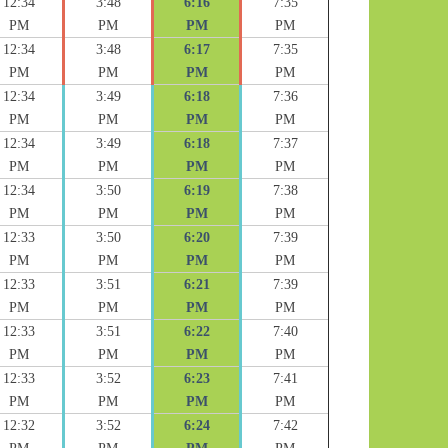
12:34
3:48
6:16
7:35
PM
PM
PM
PM
12:34
3:48
6:17
7:35
PM
PM
PM
PM
12:34
3:49
6:18
7:36
PM
PM
PM
PM
12:34
3:49
6:18
7:37
PM
PM
PM
PM
12:34
3:50
6:19
7:38
PM
PM
PM
PM
12:33
3:50
6:20
7:39
PM
PM
PM
PM
12:33
3:51
6:21
7:39
PM
PM
PM
PM
12:33
3:51
6:22
7:40
PM
PM
PM
PM
12:33
3:52
6:23
7:41
PM
PM
PM
PM
12:32
3:52
6:24
7:42