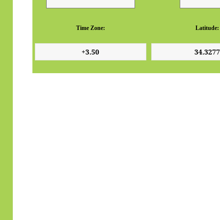
Time Zone:
Latitude: