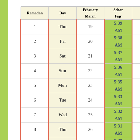
February
Sehar
Ramadan
Day
March
Fajr
5:39
1
Thu
19
AM
5:38
2
Fri
20
AM
5:37
3
Sat
21
AM
5:36
4
Sun
22
AM
5:35
5
Mon
23
AM
5:33
6
Tue
24
AM
5:32
7
Wed
25
AM
5:31
8
Thu
26
AM