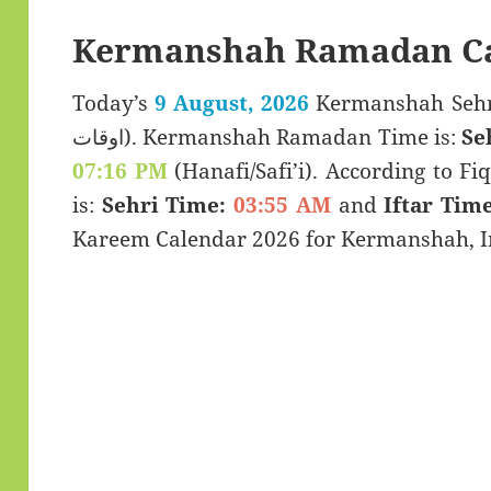
Kermanshah Ramadan Ca
Today’s
9 August, 2026
Kermanshah Sehri & Iftar 
اوقات). Kermanshah Ramadan Time is:
Se
07:16 PM
(Hanafi/Safi’i). According to Fiq
is:
Sehri Time:
03:55 AM
and
Iftar Time