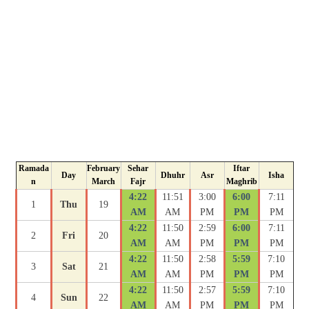
Ramada
February
Sehar
Iftar
Day
Dhuhr
Asr
Isha
n
March
Fajr
Maghrib
4:22
11:51
3:00
6:00
7:11
1
Thu
19
AM
AM
PM
PM
PM
4:22
11:50
2:59
6:00
7:11
2
Fri
20
AM
AM
PM
PM
PM
4:22
11:50
2:58
5:59
7:10
3
Sat
21
AM
AM
PM
PM
PM
4:22
11:50
2:57
5:59
7:10
4
Sun
22
AM
AM
PM
PM
PM