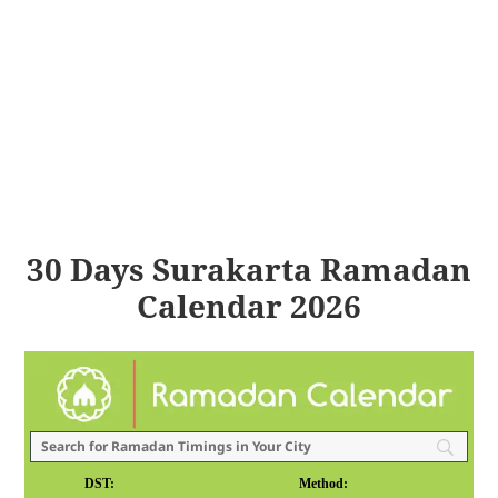
30 Days Surakarta Ramadan
Calendar 2026
DST:
Method: