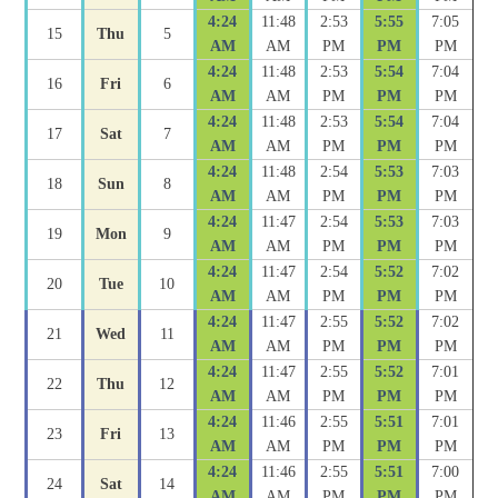
4:24
11:48
2:53
5:55
7:05
15
Thu
5
AM
AM
PM
PM
PM
4:24
11:48
2:53
5:54
7:04
16
Fri
6
AM
AM
PM
PM
PM
4:24
11:48
2:53
5:54
7:04
17
Sat
7
AM
AM
PM
PM
PM
4:24
11:48
2:54
5:53
7:03
18
Sun
8
AM
AM
PM
PM
PM
4:24
11:47
2:54
5:53
7:03
19
Mon
9
AM
AM
PM
PM
PM
4:24
11:47
2:54
5:52
7:02
20
Tue
10
AM
AM
PM
PM
PM
4:24
11:47
2:55
5:52
7:02
21
Wed
11
AM
AM
PM
PM
PM
4:24
11:47
2:55
5:52
7:01
22
Thu
12
AM
AM
PM
PM
PM
4:24
11:46
2:55
5:51
7:01
23
Fri
13
AM
AM
PM
PM
PM
4:24
11:46
2:55
5:51
7:00
24
Sat
14
AM
AM
PM
PM
PM