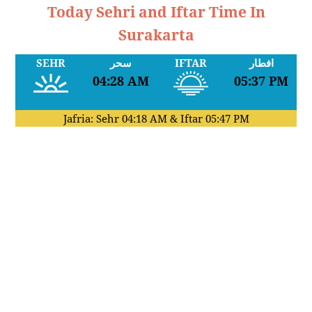
Today Sehri and Iftar Time In
Surakarta
SEHR
سحر
IFTAR
افطار
04:28 AM
05:37 PM
Jafria: Sehr
04:18 AM
& Iftar
05:47 PM