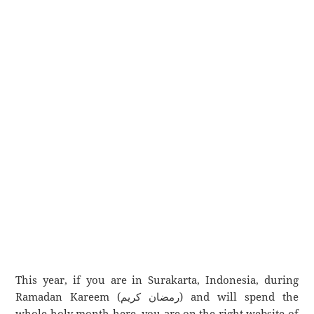
This year, if you are in Surakarta, Indonesia, during
Ramadan Kareem (رمضان كريم) and will spend the
whole holy month here, you are on the right website of