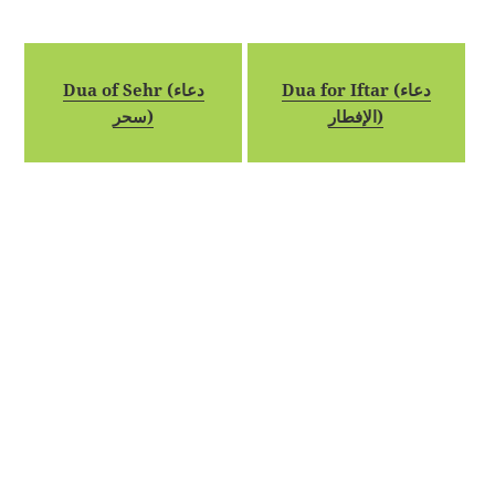
Dua of Sehr (دعاء
Dua for Iftar (دعاء
سحر)
الإفطار)