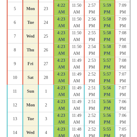
4:22
11:50
2:57
5:59
7:09
5
Mon
23
AM
AM
PM
PM
PM
4:23
11:50
2:56
5:58
7:09
6
Tue
24
AM
AM
PM
PM
PM
4:23
11:50
2:55
5:58
7:08
7
Wed
25
AM
AM
PM
PM
PM
4:23
11:50
2:54
5:58
7:08
8
Thu
26
AM
AM
PM
PM
PM
4:23
11:49
2:53
5:57
7:08
9
Fri
27
AM
AM
PM
PM
PM
4:23
11:49
2:52
5:57
7:07
10
Sat
28
AM
AM
PM
PM
PM
4:23
11:49
2:51
5:56
7:07
11
Sun
1
AM
AM
PM
PM
PM
4:23
11:49
2:51
5:56
7:06
12
Mon
2
AM
AM
PM
PM
PM
4:23
11:49
2:52
5:56
7:06
13
Tue
3
AM
AM
PM
PM
PM
4:23
11:48
2:52
5:55
7:05
14
Wed
4
AM
AM
PM
PM
PM