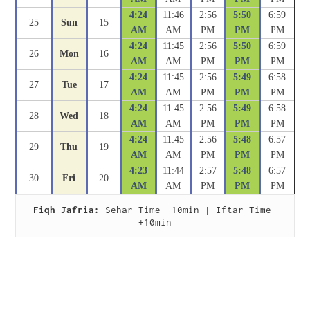
4:24
11:46
2:56
5:50
6:59
25
Sun
15
AM
AM
PM
PM
PM
4:24
11:45
2:56
5:50
6:59
26
Mon
16
AM
AM
PM
PM
PM
4:24
11:45
2:56
5:49
6:58
27
Tue
17
AM
AM
PM
PM
PM
4:24
11:45
2:56
5:49
6:58
28
Wed
18
AM
AM
PM
PM
PM
4:24
11:45
2:56
5:48
6:57
29
Thu
19
AM
AM
PM
PM
PM
4:23
11:44
2:57
5:48
6:57
30
Fri
20
AM
AM
PM
PM
PM
Fiqh Jafria:
 Sehar Time -10min | Iftar Time 
+10min