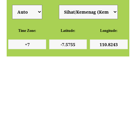
Time Zone:
Latitude:
Longitude: