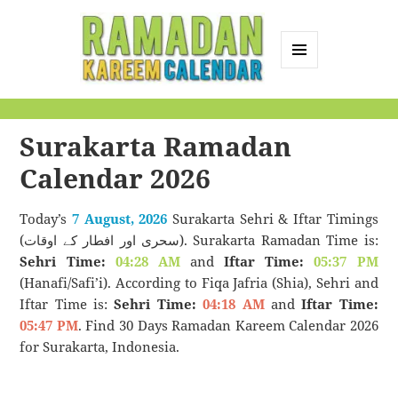
MENU
AND
Ramadan Kareem
WIDGETS
Calendar
Surakarta Ramadan
Calendar 2026
Today’s
7 August, 2026
Surakarta Sehri & Iftar Timings
(سحری اور افطار کے اوقات). Surakarta Ramadan Time is:
Sehri Time:
04:28 AM
and
Iftar Time:
05:37 PM
(Hanafi/Safi’i). According to Fiqa Jafria (Shia), Sehri and
Iftar Time is:
Sehri Time:
04:18 AM
and
Iftar Time:
05:47 PM
. Find 30 Days Ramadan Kareem Calendar 2026
for Surakarta, Indonesia.