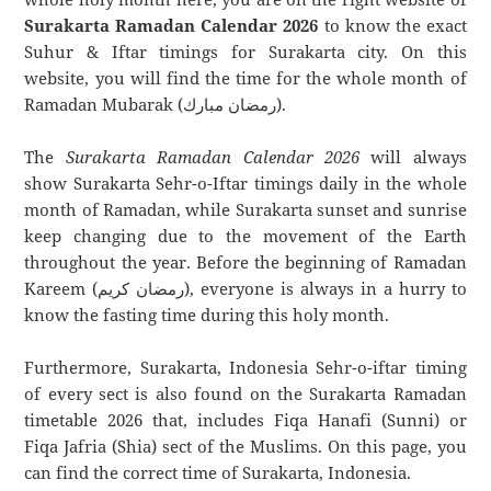
Surakarta Ramadan Calendar 2026
to know the exact
Suhur & Iftar timings for Surakarta city. On this
website, you will find the time for the whole month of
Ramadan Mubarak (رمضان مبارك).
The
Surakarta Ramadan Calendar 2026
will always
show Surakarta Sehr-o-Iftar timings daily in the whole
month of Ramadan, while Surakarta sunset and sunrise
keep changing due to the movement of the Earth
throughout the year. Before the beginning of Ramadan
Kareem (رمضان كريم), everyone is always in a hurry to
know the fasting time during this holy month.
Furthermore, Surakarta, Indonesia Sehr-o-iftar timing
of every sect is also found on the Surakarta Ramadan
timetable 2026 that, includes Fiqa Hanafi (Sunni) or
Fiqa Jafria (Shia) sect of the Muslims. On this page, you
can find the correct time of Surakarta, Indonesia.