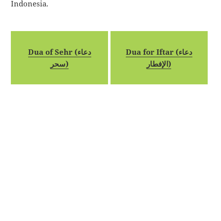
Indonesia.
Dua of Sehr (دعاء
Dua for Iftar (دعاء
سحر)
الإفطار)