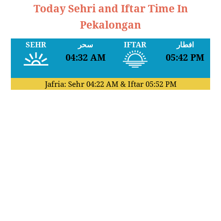
Today Sehri and Iftar Time In
Pekalongan
SEHR
سحر
IFTAR
افطار
04:32 AM
05:42 PM
Jafria: Sehr
04:22 AM
& Iftar
05:52 PM