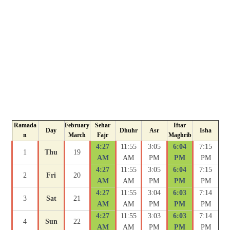
Ramada
February
Sehar
Iftar
Day
Dhuhr
Asr
Isha
n
March
Fajr
Maghrib
4:27
11:55
3:05
6:04
7:15
1
Thu
19
AM
AM
PM
PM
PM
4:27
11:55
3:05
6:04
7:15
2
Fri
20
AM
AM
PM
PM
PM
4:27
11:55
3:04
6:03
7:14
3
Sat
21
AM
AM
PM
PM
PM
4:27
11:55
3:03
6:03
7:14
4
Sun
22
AM
AM
PM
PM
PM