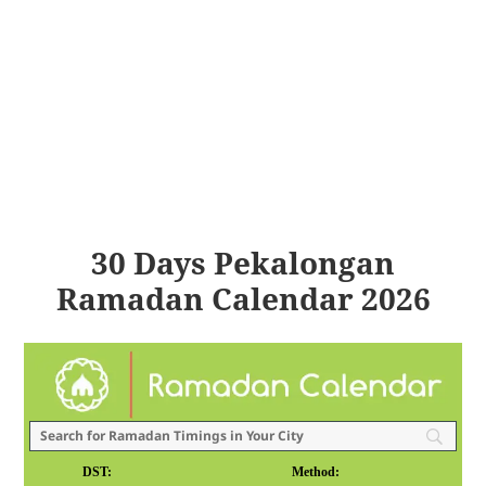
30 Days Pekalongan
Ramadan Calendar 2026
DST:
Method: