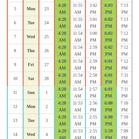
4:28
11:55
3:02
6:03
7:13
5
Mon
23
AM
AM
PM
PM
PM
4:28
11:55
3:01
6:02
7:13
6
Tue
24
AM
AM
PM
PM
PM
4:28
11:54
3:00
6:02
7:12
7
Wed
25
AM
AM
PM
PM
PM
4:28
11:54
2:59
6:02
7:12
8
Thu
26
AM
AM
PM
PM
PM
4:28
11:54
2:59
6:01
7:12
9
Fri
27
AM
AM
PM
PM
PM
4:28
11:54
2:58
6:01
7:11
10
Sat
28
AM
AM
PM
PM
PM
4:28
11:54
2:57
6:01
7:11
11
Sun
1
AM
AM
PM
PM
PM
4:28
11:53
2:56
6:00
7:10
12
Mon
2
AM
AM
PM
PM
PM
4:29
11:53
2:55
6:00
7:10
13
Tue
3
AM
AM
PM
PM
PM
4:29
11:53
2:55
5:59
7:09
14
Wed
4
AM
AM
PM
PM
PM