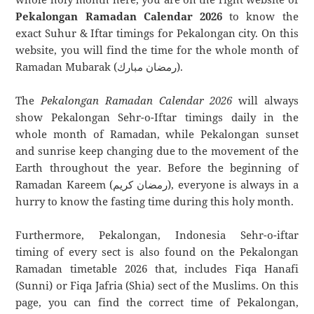
Pekalongan Ramadan Calendar 2026
to know the
exact Suhur & Iftar timings for Pekalongan city. On this
website, you will find the time for the whole month of
Ramadan Mubarak (رمضان مبارك).
The
Pekalongan Ramadan Calendar 2026
will always
show Pekalongan Sehr-o-Iftar timings daily in the
whole month of Ramadan, while Pekalongan sunset
and sunrise keep changing due to the movement of the
Earth throughout the year. Before the beginning of
Ramadan Kareem (رمضان كريم), everyone is always in a
hurry to know the fasting time during this holy month.
Furthermore, Pekalongan, Indonesia Sehr-o-iftar
timing of every sect is also found on the Pekalongan
Ramadan timetable 2026 that, includes Fiqa Hanafi
(Sunni) or Fiqa Jafria (Shia) sect of the Muslims. On this
page, you can find the correct time of Pekalongan,