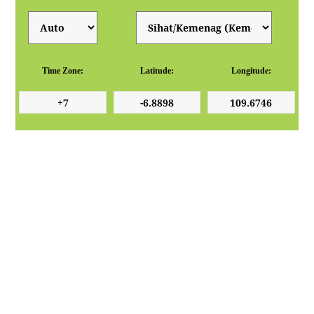
Time Zone:
Latitude:
Longitude: