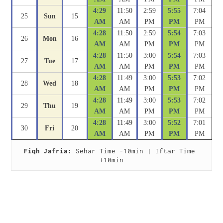
4:29
11:50
2:59
5:55
7:04
25
Sun
15
AM
AM
PM
PM
PM
4:28
11:50
2:59
5:54
7:03
26
Mon
16
AM
AM
PM
PM
PM
4:28
11:50
3:00
5:54
7:03
27
Tue
17
AM
AM
PM
PM
PM
4:28
11:49
3:00
5:53
7:02
28
Wed
18
AM
AM
PM
PM
PM
4:28
11:49
3:00
5:53
7:02
29
Thu
19
AM
AM
PM
PM
PM
4:28
11:49
3:00
5:52
7:01
30
Fri
20
AM
AM
PM
PM
PM
Fiqh Jafria:
 Sehar Time -10min | Iftar Time 
+10min