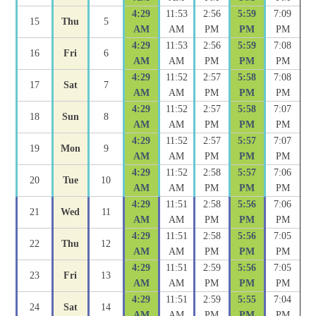
4:29
11:53
2:56
5:59
7:09
15
Thu
5
AM
AM
PM
PM
PM
4:29
11:53
2:56
5:59
7:08
16
Fri
6
AM
AM
PM
PM
PM
4:29
11:52
2:57
5:58
7:08
17
Sat
7
AM
AM
PM
PM
PM
4:29
11:52
2:57
5:58
7:07
18
Sun
8
AM
AM
PM
PM
PM
4:29
11:52
2:57
5:57
7:07
19
Mon
9
AM
AM
PM
PM
PM
4:29
11:52
2:58
5:57
7:06
20
Tue
10
AM
AM
PM
PM
PM
4:29
11:51
2:58
5:56
7:06
21
Wed
11
AM
AM
PM
PM
PM
4:29
11:51
2:58
5:56
7:05
22
Thu
12
AM
AM
PM
PM
PM
4:29
11:51
2:59
5:56
7:05
23
Fri
13
AM
AM
PM
PM
PM
4:29
11:51
2:59
5:55
7:04
24
Sat
14
AM
AM
PM
PM
PM