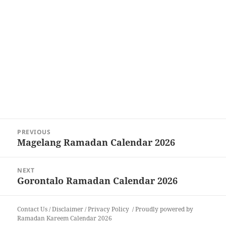
Post
PREVIOUS
navigation
Magelang Ramadan Calendar 2026
Previous
post:
NEXT
Gorontalo Ramadan Calendar 2026
Next
post:
Contact Us
/
Disclaimer
/
Privacy Policy
Proudly powered by
Ramadan Kareem Calendar 2026