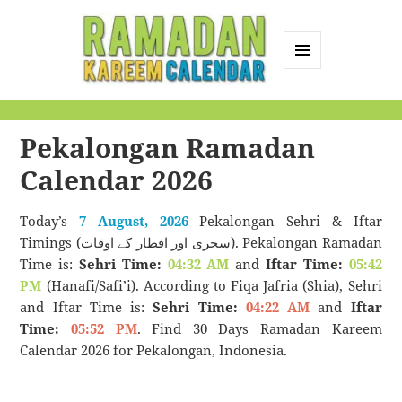
MENU
AND
Ramadan Kareem
WIDGETS
Calendar
Pekalongan Ramadan
Calendar 2026
Today’s
7 August, 2026
Pekalongan Sehri & Iftar
Timings (سحری اور افطار کے اوقات). Pekalongan Ramadan
Time is:
Sehri Time:
04:32 AM
and
Iftar Time:
05:42
PM
(Hanafi/Safi’i). According to Fiqa Jafria (Shia), Sehri
and Iftar Time is:
Sehri Time:
04:22 AM
and
Iftar
Time:
05:52 PM
. Find 30 Days Ramadan Kareem
Calendar 2026 for Pekalongan, Indonesia.