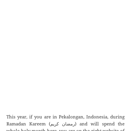
This year, if you are in Pekalongan, Indonesia, during
Ramadan Kareem (رمضان كريم) and will spend the
whole holy month here, you are on the right website of