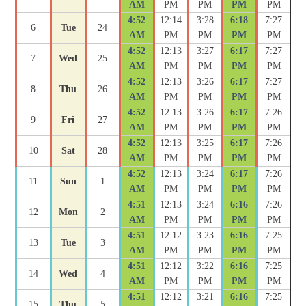
AM
PM
PM
PM
PM
4:52
12:14
3:28
6:18
7:27
6
Tue
24
AM
PM
PM
PM
PM
4:52
12:13
3:27
6:17
7:27
7
Wed
25
AM
PM
PM
PM
PM
4:52
12:13
3:26
6:17
7:27
8
Thu
26
AM
PM
PM
PM
PM
4:52
12:13
3:26
6:17
7:26
9
Fri
27
AM
PM
PM
PM
PM
4:52
12:13
3:25
6:17
7:26
10
Sat
28
AM
PM
PM
PM
PM
4:52
12:13
3:24
6:17
7:26
11
Sun
1
AM
PM
PM
PM
PM
4:51
12:13
3:24
6:16
7:26
12
Mon
2
AM
PM
PM
PM
PM
4:51
12:12
3:23
6:16
7:25
13
Tue
3
AM
PM
PM
PM
PM
4:51
12:12
3:22
6:16
7:25
14
Wed
4
AM
PM
PM
PM
PM
4:51
12:12
3:21
6:16
7:25
15
Thu
5