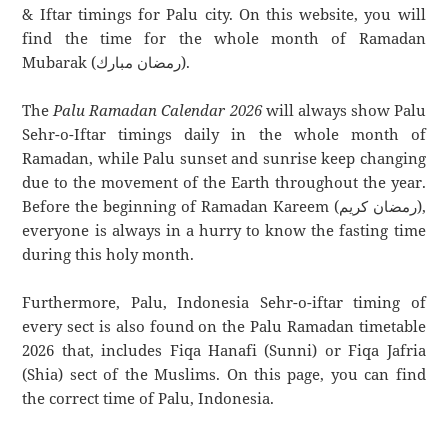
& Iftar timings for Palu city. On this website, you will
find the time for the whole month of Ramadan
Mubarak (رمضان مبارك).
The
Palu Ramadan Calendar 2026
will always show Palu
Sehr-o-Iftar timings daily in the whole month of
Ramadan, while Palu sunset and sunrise keep changing
due to the movement of the Earth throughout the year.
Before the beginning of Ramadan Kareem (رمضان كريم),
everyone is always in a hurry to know the fasting time
during this holy month.
Furthermore, Palu, Indonesia Sehr-o-iftar timing of
every sect is also found on the Palu Ramadan timetable
2026 that, includes Fiqa Hanafi (Sunni) or Fiqa Jafria
(Shia) sect of the Muslims. On this page, you can find
the correct time of Palu, Indonesia.