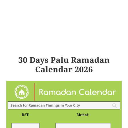
30 Days Palu Ramadan
Calendar 2026
DST:
Method: