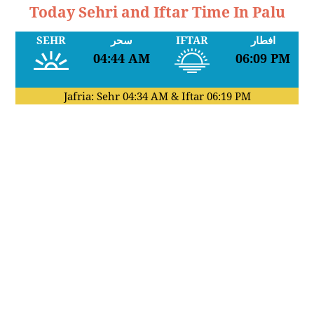
Today Sehri and Iftar Time In Palu
SEHR
سحر
IFTAR
افطار
04:44 AM
06:09 PM
Jafria: Sehr
04:34 AM
& Iftar
06:19 PM