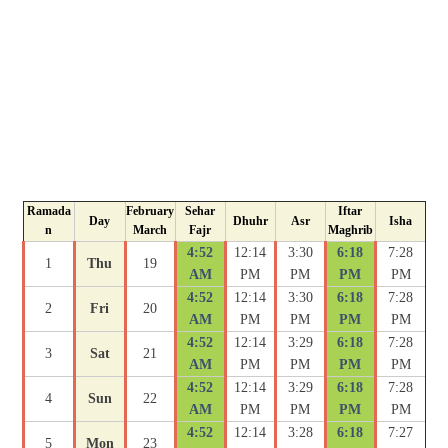
Ramada
February
Sehar
Iftar
Day
Dhuhr
Asr
Isha
n
March
Fajr
Maghrib
4:52
12:14
3:30
6:18
7:28
1
Thu
19
AM
PM
PM
PM
PM
4:52
12:14
3:30
6:18
7:28
2
Fri
20
AM
PM
PM
PM
PM
4:52
12:14
3:29
6:18
7:28
3
Sat
21
AM
PM
PM
PM
PM
4:52
12:14
3:29
6:18
7:28
4
Sun
22
AM
PM
PM
PM
PM
4:52
12:14
3:28
6:18
7:27
5
Mon
23