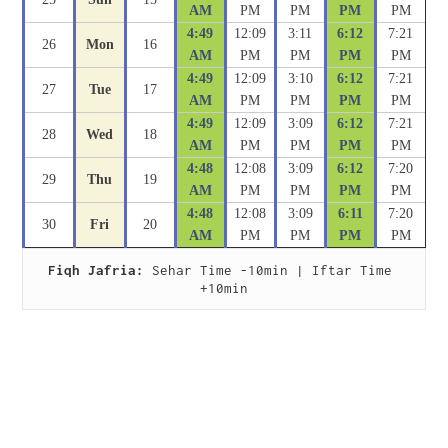
AM
PM
PM
PM
PM
4:49
12:09
3:11
6:12
7:21
26
Mon
16
AM
PM
PM
PM
PM
4:49
12:09
3:10
6:12
7:21
27
Tue
17
AM
PM
PM
PM
PM
4:49
12:09
3:09
6:12
7:21
28
Wed
18
AM
PM
PM
PM
PM
4:48
12:08
3:09
6:12
7:20
29
Thu
19
AM
PM
PM
PM
PM
4:48
12:08
3:09
6:11
7:20
30
Fri
20
AM
PM
PM
PM
PM
Fiqh Jafria:
 Sehar Time -10min | Iftar Time 
+10min