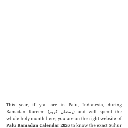
This year, if you are in Palu, Indonesia, during
Ramadan Kareem (رمضان كريم) and will spend the
whole holy month here, you are on the right website of
Palu Ramadan Calendar 2026
to know the exact Suhur