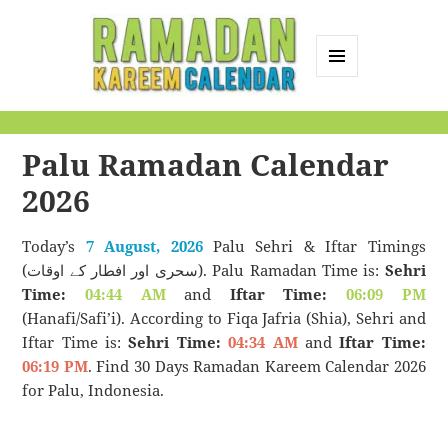
MENU
AND
Ramadan Kareem
WIDGETS
Calendar
Palu Ramadan Calendar
2026
Today’s
7 August, 2026
Palu Sehri & Iftar Timings
(سحری اور افطار کے اوقات). Palu Ramadan Time is:
Sehri
Time:
04:44 AM
and
Iftar Time:
06:09 PM
(Hanafi/Safi’i). According to Fiqa Jafria (Shia), Sehri and
Iftar Time is:
Sehri Time:
04:34 AM
and
Iftar Time:
06:19 PM
. Find 30 Days Ramadan Kareem Calendar 2026
for Palu, Indonesia.