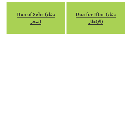
Dua of Sehr (دعاء
Dua for Iftar (دعاء
سحر)
الإفطار)