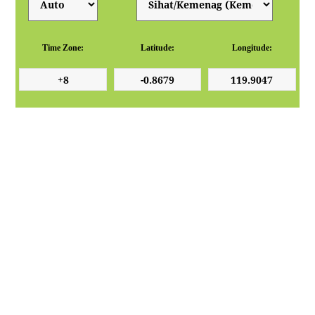
Time Zone:
Latitude:
Longitude: