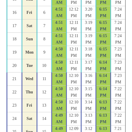
AM
PM
PM
PM
PM
4:51
12:12
3:20
6:15
7:24
16
Fri
6
AM
PM
PM
PM
PM
4:51
12:11
3:19
6:15
7:24
17
Sat
7
AM
PM
PM
PM
PM
4:51
12:11
3:19
6:15
7:24
18
Sun
8
AM
PM
PM
PM
PM
4:50
12:11
3:18
6:15
7:23
19
Mon
9
AM
PM
PM
PM
PM
4:50
12:11
3:17
6:14
7:23
20
Tue
10
AM
PM
PM
PM
PM
4:50
12:10
3:16
6:14
7:23
21
Wed
11
AM
PM
PM
PM
PM
4:50
12:10
3:15
6:14
7:22
22
Thu
12
AM
PM
PM
PM
PM
4:50
12:10
3:14
6:13
7:22
23
Fri
13
AM
PM
PM
PM
PM
4:49
12:10
3:13
6:13
7:22
24
Sat
14
AM
PM
PM
PM
PM
4:49
12:09
3:12
6:13
7:21
25
Sun
15