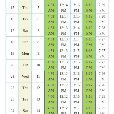
4:51
12:14
3:16
6:19
7:29
15
Thu
5
AM
PM
PM
PM
PM
4:51
12:14
3:15
6:19
7:28
16
Fri
6
AM
PM
PM
PM
PM
4:51
12:13
3:14
6:19
7:28
17
Sat
7
AM
PM
PM
PM
PM
4:51
12:13
3:14
6:18
7:27
18
Sun
8
AM
PM
PM
PM
PM
4:51
12:13
3:15
6:18
7:27
19
Mon
9
AM
PM
PM
PM
PM
4:50
12:13
3:15
6:17
7:27
20
Tue
10
AM
PM
PM
PM
PM
4:50
12:12
3:16
6:17
7:26
21
Wed
11
AM
PM
PM
PM
PM
4:50
12:12
3:16
6:17
7:26
22
Thu
12
AM
PM
PM
PM
PM
4:50
12:12
3:16
6:16
7:25
23
Fri
13
AM
PM
PM
PM
PM
4:50
12:12
3:17
6:16
7:25
24
Sat
14
AM
PM
PM
PM
PM