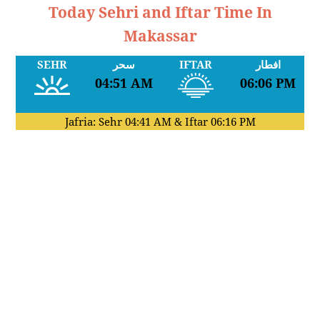
Today Sehri and Iftar Time In
Makassar
SEHR
سحر
IFTAR
افطار
04:51 AM
06:06 PM
Jafria: Sehr
04:41 AM
& Iftar
06:16 PM