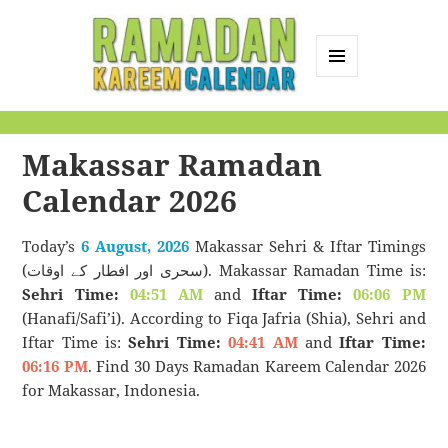
MENU
AND
Ramadan Kareem
WIDGETS
Calendar
Makassar Ramadan
Calendar 2026
Today’s
6 August, 2026
Makassar Sehri & Iftar Timings
(سحری اور افطار کے اوقات). Makassar Ramadan Time is:
Sehri Time:
04:51 AM
and
Iftar Time:
06:06 PM
(Hanafi/Safi’i). According to Fiqa Jafria (Shia), Sehri and
Iftar Time is:
Sehri Time:
04:41 AM
and
Iftar Time:
06:16 PM
. Find 30 Days Ramadan Kareem Calendar 2026
for Makassar, Indonesia.