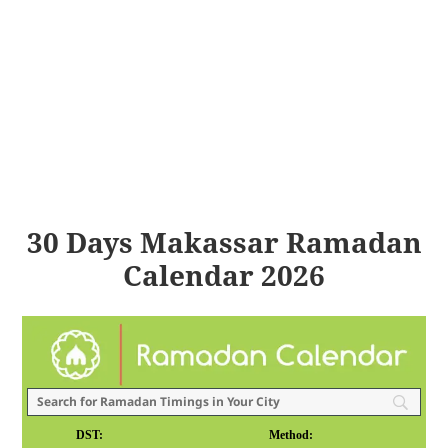
30 Days Makassar Ramadan
Calendar 2026
DST:
Method: