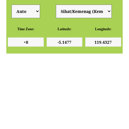
Time Zone:
Latitude:
Longitude: