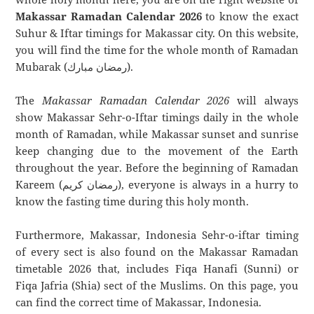
Makassar Ramadan Calendar 2026
to know the exact
Suhur & Iftar timings for Makassar city. On this website,
you will find the time for the whole month of Ramadan
Mubarak (رمضان مبارك).
The
Makassar Ramadan Calendar 2026
will always
show Makassar Sehr-o-Iftar timings daily in the whole
month of Ramadan, while Makassar sunset and sunrise
keep changing due to the movement of the Earth
throughout the year. Before the beginning of Ramadan
Kareem (رمضان كريم), everyone is always in a hurry to
know the fasting time during this holy month.
Furthermore, Makassar, Indonesia Sehr-o-iftar timing
of every sect is also found on the Makassar Ramadan
timetable 2026 that, includes Fiqa Hanafi (Sunni) or
Fiqa Jafria (Shia) sect of the Muslims. On this page, you
can find the correct time of Makassar, Indonesia.