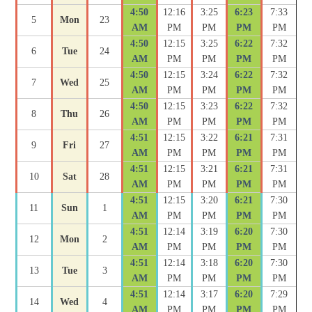
4:50
12:16
3:25
6:23
7:33
5
Mon
23
AM
PM
PM
PM
PM
4:50
12:15
3:25
6:22
7:32
6
Tue
24
AM
PM
PM
PM
PM
4:50
12:15
3:24
6:22
7:32
7
Wed
25
AM
PM
PM
PM
PM
4:50
12:15
3:23
6:22
7:32
8
Thu
26
AM
PM
PM
PM
PM
4:51
12:15
3:22
6:21
7:31
9
Fri
27
AM
PM
PM
PM
PM
4:51
12:15
3:21
6:21
7:31
10
Sat
28
AM
PM
PM
PM
PM
4:51
12:15
3:20
6:21
7:30
11
Sun
1
AM
PM
PM
PM
PM
4:51
12:14
3:19
6:20
7:30
12
Mon
2
AM
PM
PM
PM
PM
4:51
12:14
3:18
6:20
7:30
13
Tue
3
AM
PM
PM
PM
PM
4:51
12:14
3:17
6:20
7:29
14
Wed
4
AM
PM
PM
PM
PM