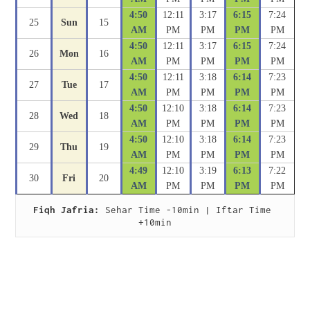
4:50
12:11
3:17
6:15
7:24
25
Sun
15
AM
PM
PM
PM
PM
4:50
12:11
3:17
6:15
7:24
26
Mon
16
AM
PM
PM
PM
PM
4:50
12:11
3:18
6:14
7:23
27
Tue
17
AM
PM
PM
PM
PM
4:50
12:10
3:18
6:14
7:23
28
Wed
18
AM
PM
PM
PM
PM
4:50
12:10
3:18
6:14
7:23
29
Thu
19
AM
PM
PM
PM
PM
4:49
12:10
3:19
6:13
7:22
30
Fri
20
AM
PM
PM
PM
PM
Fiqh Jafria:
 Sehar Time -10min | Iftar Time 
+10min