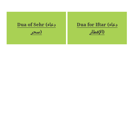
Dua of Sehr (دعاء
Dua for Iftar (دعاء
سحر)
الإفطار)