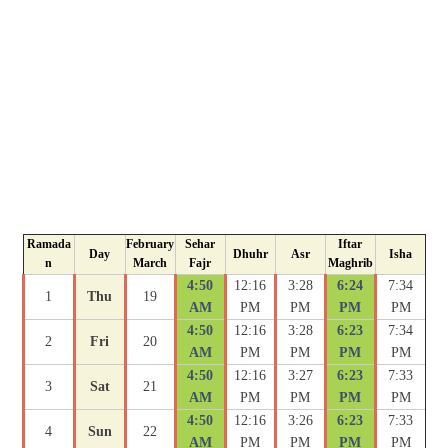
Ramada
February
Sehar
Iftar
Day
Dhuhr
Asr
Isha
n
March
Fajr
Maghrib
4:50
12:16
3:28
6:24
7:34
1
Thu
19
AM
PM
PM
PM
PM
4:50
12:16
3:28
6:23
7:34
2
Fri
20
AM
PM
PM
PM
PM
4:50
12:16
3:27
6:23
7:33
3
Sat
21
AM
PM
PM
PM
PM
4:50
12:16
3:26
6:23
7:33
4
Sun
22
AM
PM
PM
PM
PM