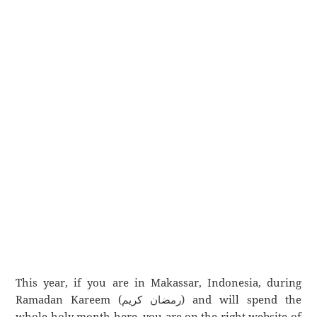
This year, if you are in Makassar, Indonesia, during
Ramadan Kareem (رمضان كريم) and will spend the
whole holy month here, you are on the right website of