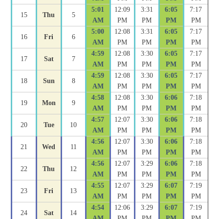
5:01
12:09
3:31
6:05
7:17
15
Thu
5
AM
PM
PM
PM
PM
5:00
12:08
3:31
6:05
7:17
16
Fri
6
AM
PM
PM
PM
PM
4:59
12:08
3:30
6:05
7:17
17
Sat
7
AM
PM
PM
PM
PM
4:59
12:08
3:30
6:05
7:17
18
Sun
8
AM
PM
PM
PM
PM
4:58
12:08
3:30
6:06
7:18
19
Mon
9
AM
PM
PM
PM
PM
4:57
12:07
3:30
6:06
7:18
20
Tue
10
AM
PM
PM
PM
PM
4:56
12:07
3:30
6:06
7:18
21
Wed
11
AM
PM
PM
PM
PM
4:56
12:07
3:29
6:06
7:18
22
Thu
12
AM
PM
PM
PM
PM
4:55
12:07
3:29
6:07
7:19
23
Fri
13
AM
PM
PM
PM
PM
4:54
12:06
3:29
6:07
7:19
24
Sat
14
AM
PM
PM
PM
PM