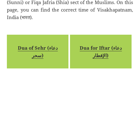
(Sunni) or Fiqa Jafria (Shia) sect of the Muslims. On this
page, you can find the correct time of Visakhapatnam,
India (भारत).
Dua of Sehr (دعاء
Dua for Iftar (دعاء
سحر)
الإفطار)