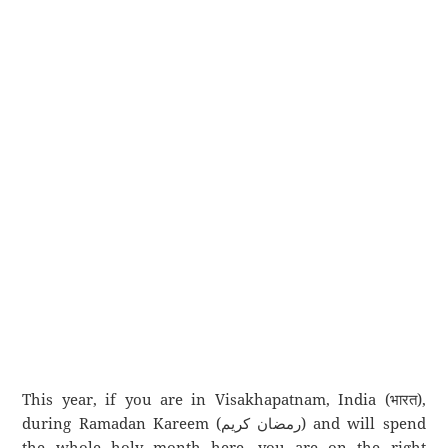
This year, if you are in Visakhapatnam, India (भारत),
during Ramadan Kareem (رمضان كريم) and will spend
the whole holy month here, you are on the right