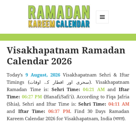
MENU
AND
Ramadan Kareem
WIDGETS
Calendar
Visakhapatnam Ramadan
Calendar 2026
Today’s
9 August, 2026
Visakhapatnam Sehri & Iftar
Timings (سحری اور افطار کے اوقات). Visakhapatnam
Ramadan Time is:
Sehri Time:
04:21 AM
and
Iftar
Time:
06:27 PM
(Hanafi/Safi’i). According to Fiqa Jafria
(Shia), Sehri and Iftar Time is:
Sehri Time:
04:11 AM
and
Iftar Time:
06:37 PM
. Find 30 Days Ramadan
Kareem Calendar 2026 for Visakhapatnam, India (भारत).