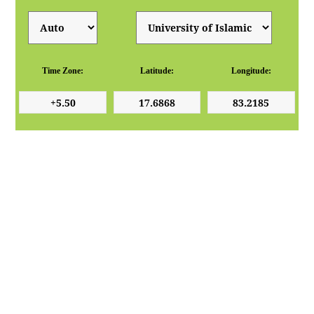
Time Zone:
Latitude:
Longitude: