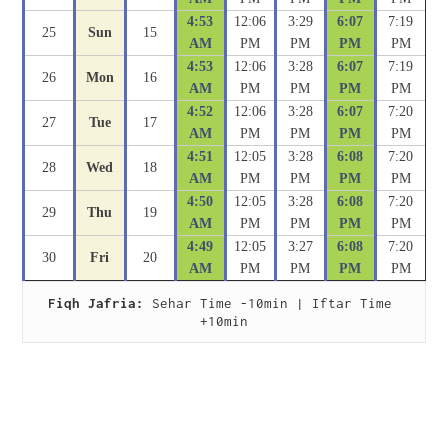
4:53
12:06
3:29
6:07
7:19
25
Sun
15
AM
PM
PM
PM
PM
4:53
12:06
3:28
6:07
7:19
26
Mon
16
AM
PM
PM
PM
PM
4:52
12:06
3:28
6:07
7:20
27
Tue
17
AM
PM
PM
PM
PM
4:51
12:05
3:28
6:08
7:20
28
Wed
18
AM
PM
PM
PM
PM
4:50
12:05
3:28
6:08
7:20
29
Thu
19
AM
PM
PM
PM
PM
4:49
12:05
3:27
6:08
7:20
30
Fri
20
AM
PM
PM
PM
PM
Fiqh Jafria:
 Sehar Time -10min | Iftar Time 
+10min