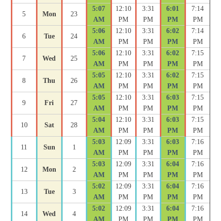
5:07
12:10
3:31
6:01
7:14
5
Mon
23
AM
PM
PM
PM
PM
5:06
12:10
3:31
6:02
7:14
6
Tue
24
AM
PM
PM
PM
PM
5:06
12:10
3:31
6:02
7:15
7
Wed
25
AM
PM
PM
PM
PM
5:05
12:10
3:31
6:02
7:15
8
Thu
26
AM
PM
PM
PM
PM
5:05
12:10
3:31
6:03
7:15
9
Fri
27
AM
PM
PM
PM
PM
5:04
12:10
3:31
6:03
7:15
10
Sat
28
AM
PM
PM
PM
PM
5:03
12:09
3:31
6:03
7:16
11
Sun
1
AM
PM
PM
PM
PM
5:03
12:09
3:31
6:04
7:16
12
Mon
2
AM
PM
PM
PM
PM
5:02
12:09
3:31
6:04
7:16
13
Tue
3
AM
PM
PM
PM
PM
5:02
12:09
3:31
6:04
7:16
14
Wed
4
AM
PM
PM
PM
PM