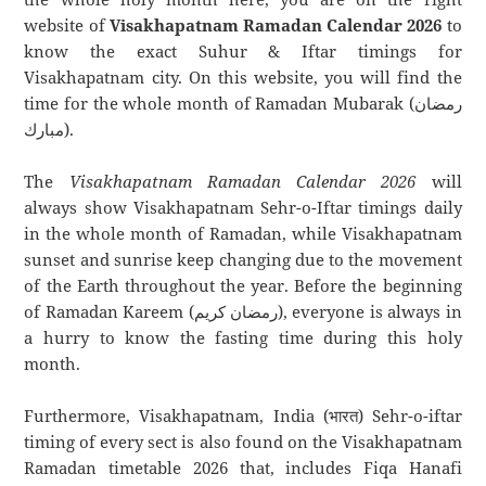
website of
Visakhapatnam Ramadan Calendar 2026
to
know the exact Suhur & Iftar timings for
Visakhapatnam city. On this website, you will find the
time for the whole month of Ramadan Mubarak (رمضان
مبارك).
The
Visakhapatnam Ramadan Calendar 2026
will
always show Visakhapatnam Sehr-o-Iftar timings daily
in the whole month of Ramadan, while Visakhapatnam
sunset and sunrise keep changing due to the movement
of the Earth throughout the year. Before the beginning
of Ramadan Kareem (رمضان كريم), everyone is always in
a hurry to know the fasting time during this holy
month.
Furthermore, Visakhapatnam, India (भारत) Sehr-o-iftar
timing of every sect is also found on the Visakhapatnam
Ramadan timetable 2026 that, includes Fiqa Hanafi