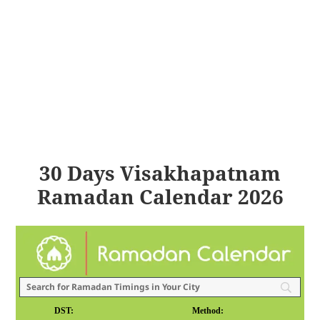
30 Days Visakhapatnam
Ramadan Calendar 2026
DST:
Method: