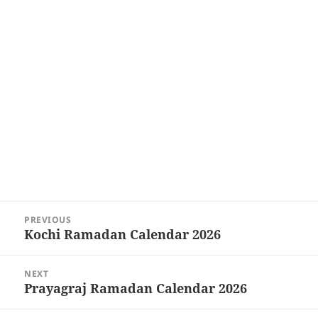
Post
PREVIOUS
navigation
Kochi Ramadan Calendar 2026
Previous
post:
NEXT
Prayagraj Ramadan Calendar 2026
Next
post: