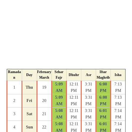
Ramada
February
Sehar
Iftar
Day
Dhuhr
Asr
Isha
n
March
Fajr
Maghrib
5:09
12:11
3:31
6:00
7:13
1
Thu
19
AM
PM
PM
PM
PM
5:09
12:11
3:31
6:00
7:13
2
Fri
20
AM
PM
PM
PM
PM
5:08
12:11
3:31
6:01
7:14
3
Sat
21
AM
PM
PM
PM
PM
5:08
12:11
3:31
6:01
7:14
4
Sun
22
AM
PM
PM
PM
PM