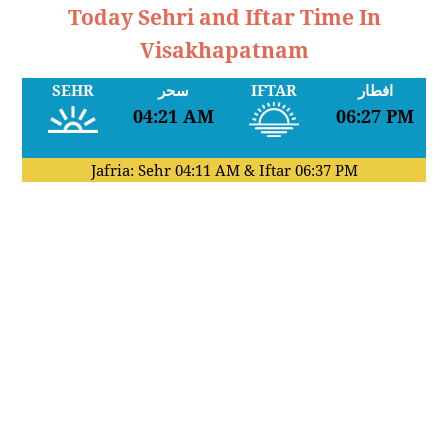
Today Sehri and Iftar Time In
Visakhapatnam
SEHR
سحر
IFTAR
افطار
04:21 AM
06:27 PM
Jafria: Sehr
04:11 AM
& Iftar
06:37 PM