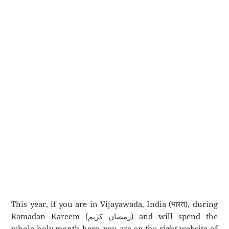
This year, if you are in Vijayawada, India (भारत), during
Ramadan Kareem (رمضان كريم) and will spend the
whole holy month here, you are on the right website of