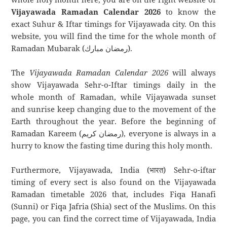
Vijayawada Ramadan Calendar 2026
to know the
exact Suhur & Iftar timings for Vijayawada city. On this
website, you will find the time for the whole month of
Ramadan Mubarak (رمضان مبارك).
The
Vijayawada Ramadan Calendar 2026
will always
show Vijayawada Sehr-o-Iftar timings daily in the
whole month of Ramadan, while Vijayawada sunset
and sunrise keep changing due to the movement of the
Earth throughout the year. Before the beginning of
Ramadan Kareem (رمضان كريم), everyone is always in a
hurry to know the fasting time during this holy month.
Furthermore, Vijayawada, India (भारत) Sehr-o-iftar
timing of every sect is also found on the Vijayawada
Ramadan timetable 2026 that, includes Fiqa Hanafi
(Sunni) or Fiqa Jafria (Shia) sect of the Muslims. On this
page, you can find the correct time of Vijayawada, India