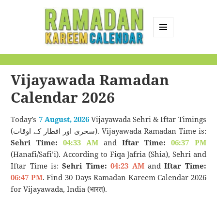
MENU
AND
Ramadan Kareem
WIDGETS
Calendar
Vijayawada Ramadan
Calendar 2026
Today’s
7 August, 2026
Vijayawada Sehri & Iftar Timings
(سحری اور افطار کے اوقات). Vijayawada Ramadan Time is:
Sehri Time:
04:33 AM
and
Iftar Time:
06:37 PM
(Hanafi/Safi’i). According to Fiqa Jafria (Shia), Sehri and
Iftar Time is:
Sehri Time:
04:23 AM
and
Iftar Time:
06:47 PM
. Find 30 Days Ramadan Kareem Calendar 2026
for Vijayawada, India (भारत).