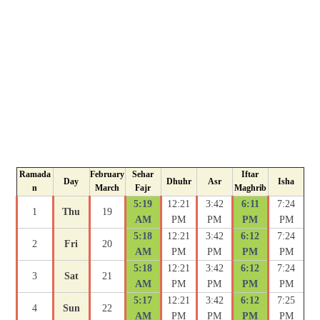
Ramada
February
Sehar
Iftar
Day
Dhuhr
Asr
Isha
n
March
Fajr
Maghrib
5:19
12:21
3:42
6:11
7:24
1
Thu
19
AM
PM
PM
PM
PM
5:18
12:21
3:42
6:12
7:24
2
Fri
20
AM
PM
PM
PM
PM
5:18
12:21
3:42
6:12
7:24
3
Sat
21
AM
PM
PM
PM
PM
5:17
12:21
3:42
6:12
7:25
4
Sun
22
AM
PM
PM
PM
PM