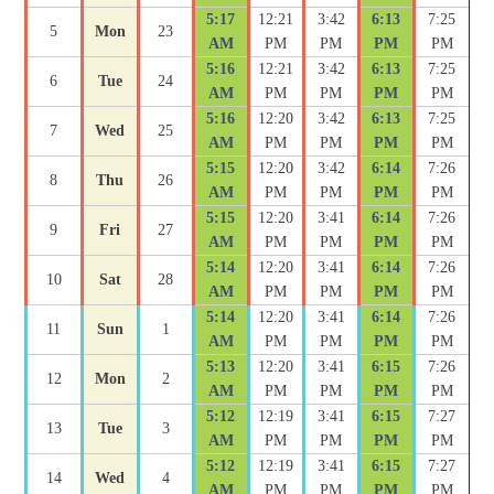
5:17
12:21
3:42
6:13
7:25
5
Mon
23
AM
PM
PM
PM
PM
5:16
12:21
3:42
6:13
7:25
6
Tue
24
AM
PM
PM
PM
PM
5:16
12:20
3:42
6:13
7:25
7
Wed
25
AM
PM
PM
PM
PM
5:15
12:20
3:42
6:14
7:26
8
Thu
26
AM
PM
PM
PM
PM
5:15
12:20
3:41
6:14
7:26
9
Fri
27
AM
PM
PM
PM
PM
5:14
12:20
3:41
6:14
7:26
10
Sat
28
AM
PM
PM
PM
PM
5:14
12:20
3:41
6:14
7:26
11
Sun
1
AM
PM
PM
PM
PM
5:13
12:20
3:41
6:15
7:26
12
Mon
2
AM
PM
PM
PM
PM
5:12
12:19
3:41
6:15
7:27
13
Tue
3
AM
PM
PM
PM
PM
5:12
12:19
3:41
6:15
7:27
14
Wed
4
AM
PM
PM
PM
PM