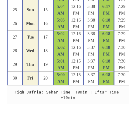
5:04
12:16
3:38
6:17
7:29
25
Sun
15
AM
PM
PM
PM
PM
5:03
12:16
3:38
6:18
7:29
26
Mon
16
AM
PM
PM
PM
PM
5:02
12:16
3:38
6:18
7:29
27
Tue
17
AM
PM
PM
PM
PM
5:02
12:16
3:37
6:18
7:30
28
Wed
18
AM
PM
PM
PM
PM
5:01
12:15
3:37
6:18
7:30
29
Thu
19
AM
PM
PM
PM
PM
5:00
12:15
3:37
6:18
7:30
30
Fri
20
AM
PM
PM
PM
PM
Fiqh Jafria:
 Sehar Time -10min | Iftar Time 
+10min