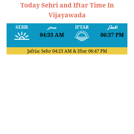
Today Sehri and Iftar Time In
Vijayawada
SEHR
سحر
IFTAR
افطار
04:33 AM
06:37 PM
Jafria: Sehr
04:23 AM
& Iftar
06:47 PM