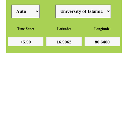
Time Zone:
Latitude:
Longitude: