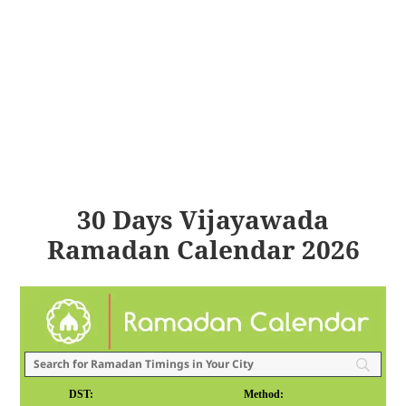
30 Days Vijayawada
Ramadan Calendar 2026
DST:
Method: