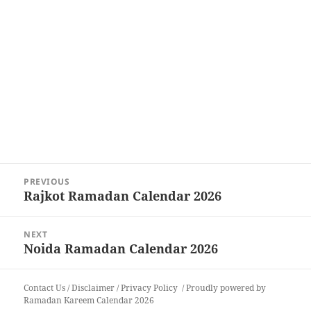
Post
PREVIOUS
navigation
Rajkot Ramadan Calendar 2026
Previous
post:
NEXT
Noida Ramadan Calendar 2026
Next
post:
Contact Us
/
Disclaimer
/
Privacy Policy
Proudly powered by
Ramadan Kareem Calendar 2026