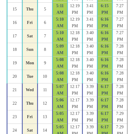
5:11
12:19
3:41
6:15
7:27
15
Thu
5
AM
PM
PM
PM
PM
5:10
12:19
3:41
6:16
7:27
16
Fri
6
AM
PM
PM
PM
PM
5:10
12:18
3:40
6:16
7:27
17
Sat
7
AM
PM
PM
PM
PM
5:09
12:18
3:40
6:16
7:28
18
Sun
8
AM
PM
PM
PM
PM
5:08
12:18
3:40
6:16
7:28
19
Mon
9
AM
PM
PM
PM
PM
5:08
12:18
3:40
6:16
7:28
20
Tue
10
AM
PM
PM
PM
PM
5:07
12:17
3:39
6:17
7:28
21
Wed
11
AM
PM
PM
PM
PM
5:06
12:17
3:39
6:17
7:28
22
Thu
12
AM
PM
PM
PM
PM
5:05
12:17
3:39
6:17
7:29
23
Fri
13
AM
PM
PM
PM
PM
5:05
12:17
3:39
6:17
7:29
24
Sat
14
AM
PM
PM
PM
PM