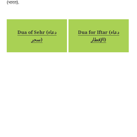
(भारत).
Dua of Sehr (دعاء
Dua for Iftar (دعاء
سحر)
الإفطار)