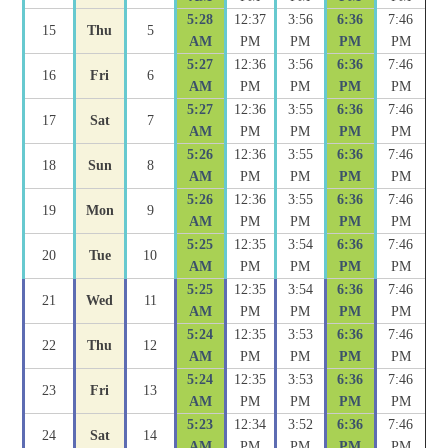
5:28
12:37
3:56
6:36
7:46
15
Thu
5
AM
PM
PM
PM
PM
5:27
12:36
3:56
6:36
7:46
16
Fri
6
AM
PM
PM
PM
PM
5:27
12:36
3:55
6:36
7:46
17
Sat
7
AM
PM
PM
PM
PM
5:26
12:36
3:55
6:36
7:46
18
Sun
8
AM
PM
PM
PM
PM
5:26
12:36
3:55
6:36
7:46
19
Mon
9
AM
PM
PM
PM
PM
5:25
12:35
3:54
6:36
7:46
20
Tue
10
AM
PM
PM
PM
PM
5:25
12:35
3:54
6:36
7:46
21
Wed
11
AM
PM
PM
PM
PM
5:24
12:35
3:53
6:36
7:46
22
Thu
12
AM
PM
PM
PM
PM
5:24
12:35
3:53
6:36
7:46
23
Fri
13
AM
PM
PM
PM
PM
5:23
12:34
3:52
6:36
7:46
24
Sat
14
AM
PM
PM
PM
PM