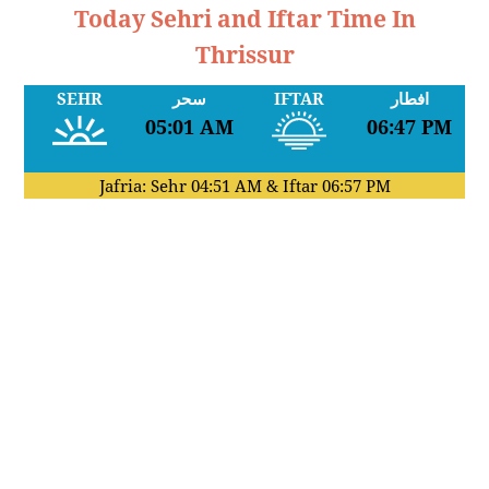
Today Sehri and Iftar Time In
Thrissur
SEHR
سحر
IFTAR
افطار
05:01 AM
06:47 PM
Jafria: Sehr
04:51 AM
& Iftar
06:57 PM