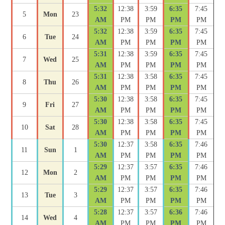
5:32
12:38
3:59
6:35
7:45
5
Mon
23
AM
PM
PM
PM
PM
5:32
12:38
3:59
6:35
7:45
6
Tue
24
AM
PM
PM
PM
PM
5:31
12:38
3:59
6:35
7:45
7
Wed
25
AM
PM
PM
PM
PM
5:31
12:38
3:58
6:35
7:45
8
Thu
26
AM
PM
PM
PM
PM
5:30
12:38
3:58
6:35
7:45
9
Fri
27
AM
PM
PM
PM
PM
5:30
12:38
3:58
6:35
7:45
10
Sat
28
AM
PM
PM
PM
PM
5:30
12:37
3:58
6:35
7:46
11
Sun
1
AM
PM
PM
PM
PM
5:29
12:37
3:57
6:35
7:46
12
Mon
2
AM
PM
PM
PM
PM
5:29
12:37
3:57
6:35
7:46
13
Tue
3
AM
PM
PM
PM
PM
5:28
12:37
3:57
6:36
7:46
14
Wed
4
AM
PM
PM
PM
PM