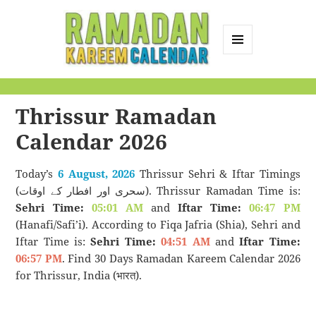
MENU
AND
Ramadan Kareem
WIDGETS
Calendar
Thrissur Ramadan
Calendar 2026
Today’s
6 August, 2026
Thrissur Sehri & Iftar Timings
(سحری اور افطار کے اوقات). Thrissur Ramadan Time is:
Sehri Time:
05:01 AM
and
Iftar Time:
06:47 PM
(Hanafi/Safi’i). According to Fiqa Jafria (Shia), Sehri and
Iftar Time is:
Sehri Time:
04:51 AM
and
Iftar Time:
06:57 PM
. Find 30 Days Ramadan Kareem Calendar 2026
for Thrissur, India (भारत).