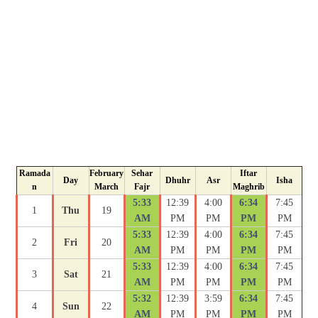
Ramada
February
Sehar
Iftar
Day
Dhuhr
Asr
Isha
n
March
Fajr
Maghrib
5:33
12:39
4:00
6:34
7:45
1
Thu
19
AM
PM
PM
PM
PM
5:33
12:39
4:00
6:34
7:45
2
Fri
20
AM
PM
PM
PM
PM
5:33
12:39
4:00
6:34
7:45
3
Sat
21
AM
PM
PM
PM
PM
5:32
12:39
3:59
6:34
7:45
4
Sun
22
AM
PM
PM
PM
PM