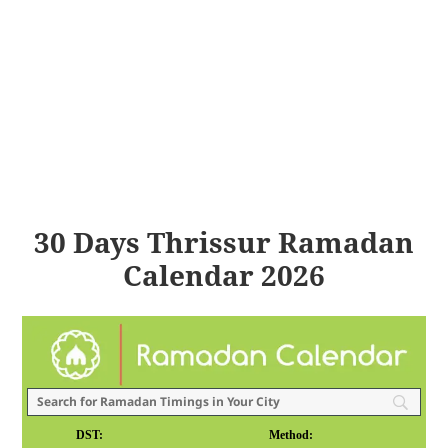
30 Days Thrissur Ramadan
Calendar 2026
DST:
Method: