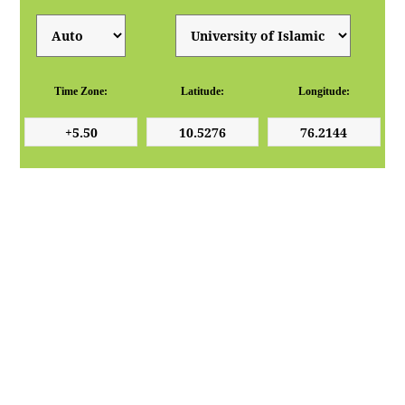
Time Zone:
Latitude:
Longitude: