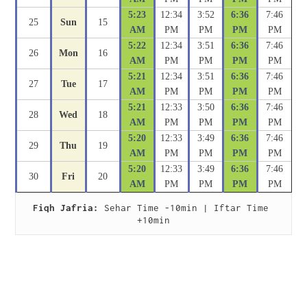
5:23
12:34
3:52
6:36
7:46
25
Sun
15
AM
PM
PM
PM
PM
5:22
12:34
3:51
6:36
7:46
26
Mon
16
AM
PM
PM
PM
PM
5:21
12:34
3:51
6:36
7:46
27
Tue
17
AM
PM
PM
PM
PM
5:21
12:33
3:50
6:36
7:46
28
Wed
18
AM
PM
PM
PM
PM
5:20
12:33
3:49
6:36
7:46
29
Thu
19
AM
PM
PM
PM
PM
5:20
12:33
3:49
6:36
7:46
30
Fri
20
AM
PM
PM
PM
PM
Fiqh Jafria:
 Sehar Time -10min | Iftar Time 
+10min