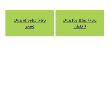
Dua of Sehr (دعاء
Dua for Iftar (دعاء
سحر)
الإفطار)