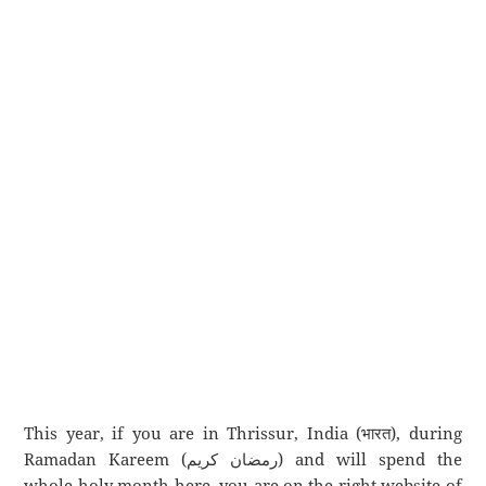
This year, if you are in Thrissur, India (भारत), during
Ramadan Kareem (رمضان كريم) and will spend the
whole holy month here, you are on the right website of