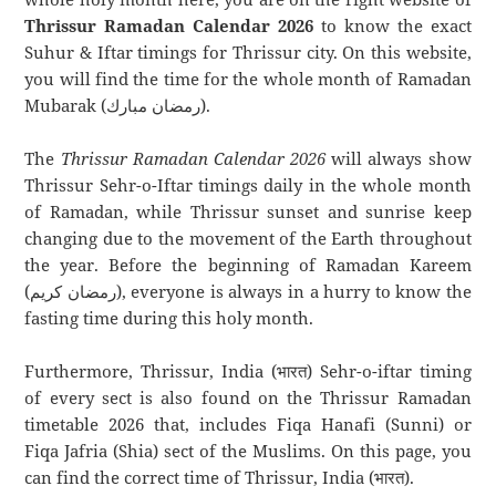
Thrissur Ramadan Calendar 2026
to know the exact
Suhur & Iftar timings for Thrissur city. On this website,
you will find the time for the whole month of Ramadan
Mubarak (رمضان مبارك).
The
Thrissur Ramadan Calendar 2026
will always show
Thrissur Sehr-o-Iftar timings daily in the whole month
of Ramadan, while Thrissur sunset and sunrise keep
changing due to the movement of the Earth throughout
the year. Before the beginning of Ramadan Kareem
(رمضان كريم), everyone is always in a hurry to know the
fasting time during this holy month.
Furthermore, Thrissur, India (भारत) Sehr-o-iftar timing
of every sect is also found on the Thrissur Ramadan
timetable 2026 that, includes Fiqa Hanafi (Sunni) or
Fiqa Jafria (Shia) sect of the Muslims. On this page, you
can find the correct time of Thrissur, India (भारत).