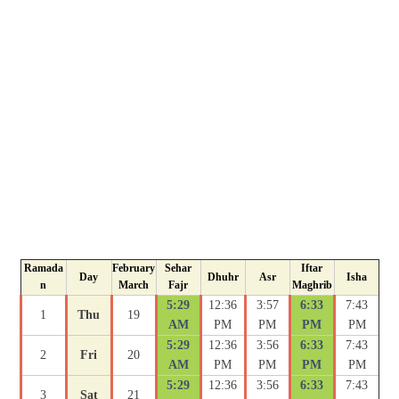
Ramada
February
Sehar
Iftar
Day
Dhuhr
Asr
Isha
n
March
Fajr
Maghrib
5:29
12:36
3:57
6:33
7:43
1
Thu
19
AM
PM
PM
PM
PM
5:29
12:36
3:56
6:33
7:43
2
Fri
20
AM
PM
PM
PM
PM
5:29
12:36
3:56
6:33
7:43
3
Sat
21