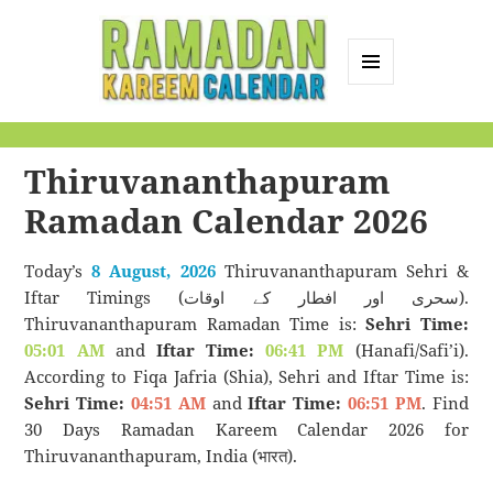
MENU
AND
Ramadan Kareem
WIDGETS
Calendar
Thiruvananthapuram
Ramadan Calendar 2026
Today’s
8 August, 2026
Thiruvananthapuram Sehri &
Iftar Timings (سحری اور افطار کے اوقات).
Thiruvananthapuram Ramadan Time is:
Sehri Time:
05:01 AM
and
Iftar Time:
06:41 PM
(Hanafi/Safi’i).
According to Fiqa Jafria (Shia), Sehri and Iftar Time is:
Sehri Time:
04:51 AM
and
Iftar Time:
06:51 PM
. Find
30 Days Ramadan Kareem Calendar 2026 for
Thiruvananthapuram, India (भारत).