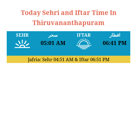
Today Sehri and Iftar Time In
Thiruvananthapuram
SEHR
سحر
IFTAR
افطار
05:01 AM
06:41 PM
Jafria: Sehr
04:51 AM
& Iftar
06:51 PM