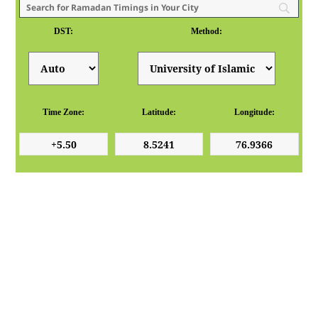
DST:
Method:
Time Zone:
Latitude:
Longitude: