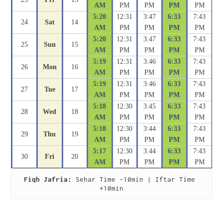
AM
PM
PM
PM
PM
5:20
12:31
3:47
6:33
7:43
24
Sat
14
AM
PM
PM
PM
PM
5:20
12:31
3:47
6:33
7:43
25
Sun
15
AM
PM
PM
PM
PM
5:19
12:31
3:46
6:33
7:43
26
Mon
16
AM
PM
PM
PM
PM
5:19
12:31
3:46
6:33
7:43
27
Tue
17
AM
PM
PM
PM
PM
5:18
12:30
3:45
6:33
7:43
28
Wed
18
AM
PM
PM
PM
PM
5:18
12:30
3:44
6:33
7:43
29
Thu
19
AM
PM
PM
PM
PM
5:17
12:30
3:44
6:33
7:43
30
Fri
20
AM
PM
PM
PM
PM
Fiqh Jafria:
 Sehar Time -10min | Iftar Time 
+10min