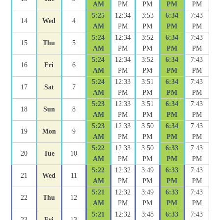
AM
PM
PM
PM
PM
5:25
12:34
3:53
6:34
7:43
14
Wed
4
AM
PM
PM
PM
PM
5:24
12:34
3:52
6:34
7:43
15
Thu
5
AM
PM
PM
PM
PM
5:24
12:34
3:52
6:34
7:43
16
Fri
6
AM
PM
PM
PM
PM
5:24
12:33
3:51
6:34
7:43
17
Sat
7
AM
PM
PM
PM
PM
5:23
12:33
3:51
6:34
7:43
18
Sun
8
AM
PM
PM
PM
PM
5:23
12:33
3:50
6:34
7:43
19
Mon
9
AM
PM
PM
PM
PM
5:22
12:33
3:50
6:33
7:43
20
Tue
10
AM
PM
PM
PM
PM
5:22
12:32
3:49
6:33
7:43
21
Wed
11
AM
PM
PM
PM
PM
5:21
12:32
3:49
6:33
7:43
22
Thu
12
AM
PM
PM
PM
PM
5:21
12:32
3:48
6:33
7:43
23
Fri
13