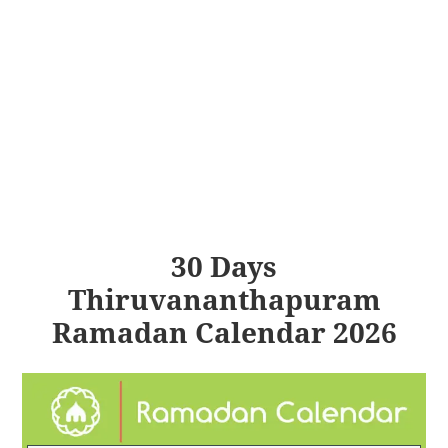
30 Days
Thiruvananthapuram
Ramadan Calendar 2026