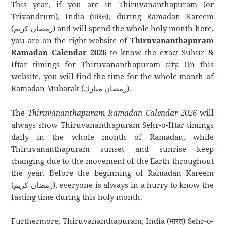
This year, if you are in Thiruvananthapuram (or
Trivandrum), India (भारत), during Ramadan Kareem
(رمضان كريم) and will spend the whole holy month here,
you are on the right website of
Thiruvananthapuram
Ramadan Calendar 2026
to know the exact Suhur &
Iftar timings for Thiruvananthapuram city. On this
website, you will find the time for the whole month of
Ramadan Mubarak (رمضان مبارك).
The
Thiruvananthapuram Ramadan Calendar 2026
will
always show Thiruvananthapuram Sehr-o-Iftar timings
daily in the whole month of Ramadan, while
Thiruvananthapuram sunset and sunrise keep
changing due to the movement of the Earth throughout
the year. Before the beginning of Ramadan Kareem
(رمضان كريم), everyone is always in a hurry to know the
fasting time during this holy month.
Furthermore, Thiruvananthapuram, India (भारत) Sehr-o-