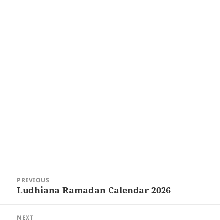
Post
PREVIOUS
navigation
Ludhiana Ramadan Calendar 2026
Previous
post:
NEXT