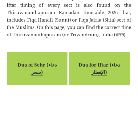
iftar timing of every sect is also found on the
Thiruvananthapuram Ramadan timetable 2026 that,
includes Fiqa Hanafi (Sunni) or Fiqa Jafria (Shia) sect of
the Muslims. On this page, you can find the correct time
of Thiruvananthapuram (or Trivandrum), India (भारत).
Dua of Sehr (دعاء
Dua for Iftar (دعاء
سحر)
الإفطار)