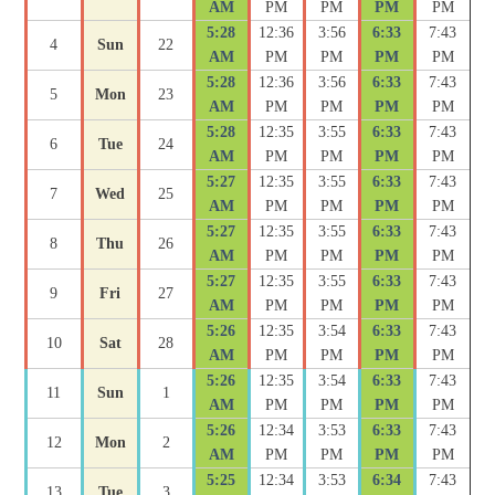
AM
PM
PM
PM
PM
5:28
12:36
3:56
6:33
7:43
4
Sun
22
AM
PM
PM
PM
PM
5:28
12:36
3:56
6:33
7:43
5
Mon
23
AM
PM
PM
PM
PM
5:28
12:35
3:55
6:33
7:43
6
Tue
24
AM
PM
PM
PM
PM
5:27
12:35
3:55
6:33
7:43
7
Wed
25
AM
PM
PM
PM
PM
5:27
12:35
3:55
6:33
7:43
8
Thu
26
AM
PM
PM
PM
PM
5:27
12:35
3:55
6:33
7:43
9
Fri
27
AM
PM
PM
PM
PM
5:26
12:35
3:54
6:33
7:43
10
Sat
28
AM
PM
PM
PM
PM
5:26
12:35
3:54
6:33
7:43
11
Sun
1
AM
PM
PM
PM
PM
5:26
12:34
3:53
6:33
7:43
12
Mon
2
AM
PM
PM
PM
PM
5:25
12:34
3:53
6:34
7:43
13
Tue
3