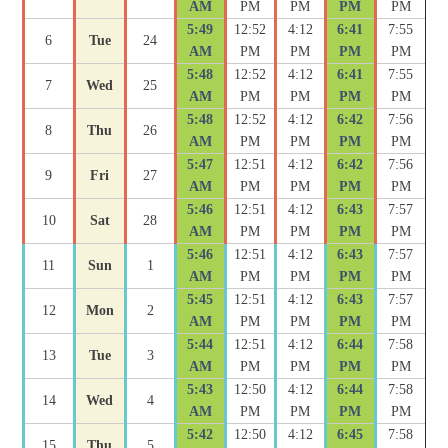
AM
PM
PM
PM
PM
5:49
12:52
4:12
6:41
7:55
6
Tue
24
AM
PM
PM
PM
PM
5:48
12:52
4:12
6:41
7:55
7
Wed
25
AM
PM
PM
PM
PM
5:48
12:52
4:12
6:42
7:56
8
Thu
26
AM
PM
PM
PM
PM
5:47
12:51
4:12
6:42
7:56
9
Fri
27
AM
PM
PM
PM
PM
5:46
12:51
4:12
6:43
7:57
10
Sat
28
AM
PM
PM
PM
PM
5:46
12:51
4:12
6:43
7:57
11
Sun
1
AM
PM
PM
PM
PM
5:45
12:51
4:12
6:43
7:57
12
Mon
2
AM
PM
PM
PM
PM
5:44
12:51
4:12
6:44
7:58
13
Tue
3
AM
PM
PM
PM
PM
5:43
12:50
4:12
6:44
7:58
14
Wed
4
AM
PM
PM
PM
PM
5:42
12:50
4:12
6:45
7:58
15
Thu
5