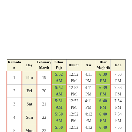
Ramada
February
Sehar
Iftar
Day
Dhuhr
Asr
Isha
n
March
Fajr
Maghrib
5:52
12:52
4:11
6:39
7:53
1
Thu
19
AM
PM
PM
PM
PM
5:52
12:52
4:11
6:39
7:53
2
Fri
20
AM
PM
PM
PM
PM
5:51
12:52
4:11
6:40
7:54
3
Sat
21
AM
PM
PM
PM
PM
5:50
12:52
4:12
6:40
7:54
4
Sun
22
AM
PM
PM
PM
PM
5:50
12:52
4:12
6:40
7:55
5
Mon
23