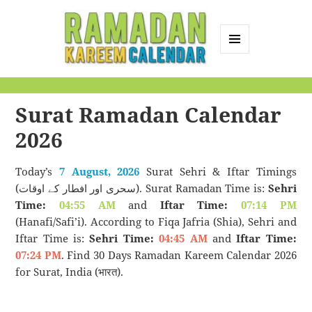
MENU
AND
Ramadan Kareem
WIDGETS
Calendar
Surat Ramadan Calendar
2026
Today’s
7 August, 2026
Surat Sehri & Iftar Timings
(سحری اور افطار کے اوقات). Surat Ramadan Time is:
Sehri
Time:
04:55 AM
and
Iftar Time:
07:14 PM
(Hanafi/Safi’i). According to Fiqa Jafria (Shia), Sehri and
Iftar Time is:
Sehri Time:
04:45 AM
and
Iftar Time:
07:24 PM
. Find 30 Days Ramadan Kareem Calendar 2026
for Surat, India (भारत).