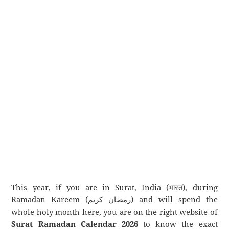
This year, if you are in Surat, India (भारत), during
Ramadan Kareem (رمضان كريم) and will spend the
whole holy month here, you are on the right website of
Surat Ramadan Calendar 2026
to know the exact