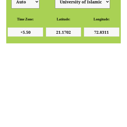
Time Zone:
Latitude:
Longitude: