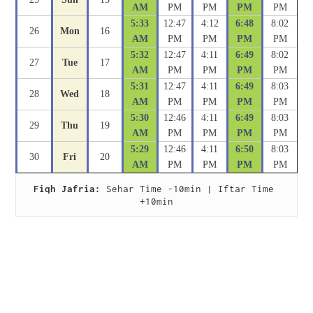
AM
PM
PM
PM
PM
5:33
12:47
4:12
6:48
8:02
26
Mon
16
AM
PM
PM
PM
PM
5:32
12:47
4:11
6:49
8:02
27
Tue
17
AM
PM
PM
PM
PM
5:31
12:47
4:11
6:49
8:03
28
Wed
18
AM
PM
PM
PM
PM
5:30
12:46
4:11
6:49
8:03
29
Thu
19
AM
PM
PM
PM
PM
5:29
12:46
4:11
6:50
8:03
30
Fri
20
AM
PM
PM
PM
PM
Fiqh Jafria:
 Sehar Time -10min | Iftar Time 
+10min