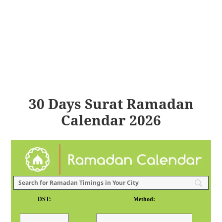
30 Days Surat Ramadan
Calendar 2026
DST:
Method: