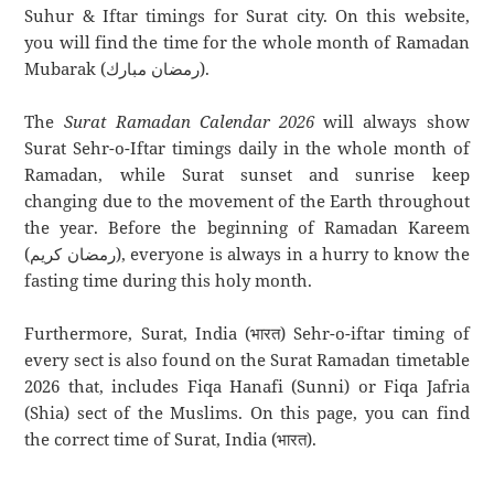
Suhur & Iftar timings for Surat city. On this website,
you will find the time for the whole month of Ramadan
Mubarak (رمضان مبارك).
The
Surat Ramadan Calendar 2026
will always show
Surat Sehr-o-Iftar timings daily in the whole month of
Ramadan, while Surat sunset and sunrise keep
changing due to the movement of the Earth throughout
the year. Before the beginning of Ramadan Kareem
(رمضان كريم), everyone is always in a hurry to know the
fasting time during this holy month.
Furthermore, Surat, India (भारत) Sehr-o-iftar timing of
every sect is also found on the Surat Ramadan timetable
2026 that, includes Fiqa Hanafi (Sunni) or Fiqa Jafria
(Shia) sect of the Muslims. On this page, you can find
the correct time of Surat, India (भारत).