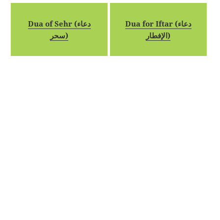
Dua of Sehr (دعاء
Dua for Iftar (دعاء
سحر)
الإفطار)