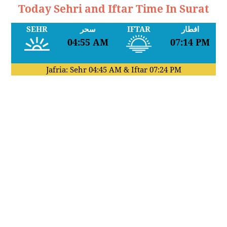
Today Sehri and Iftar Time In Surat
SEHR
سحر
IFTAR
افطار
04:55 AM
07:14 PM
Jafria: Sehr
04:45 AM
& Iftar
07:24 PM