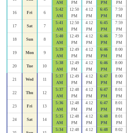
AM
PM
PM
PM
PM
5:42
12:50
4:12
6:45
7:59
16
Fri
6
AM
PM
PM
PM
PM
5:41
12:50
4:12
6:45
7:59
17
Sat
7
AM
PM
PM
PM
PM
5:40
12:49
4:12
6:46
7:59
18
Sun
8
AM
PM
PM
PM
PM
5:39
12:49
4:12
6:46
8:00
19
Mon
9
AM
PM
PM
PM
PM
5:38
12:49
4:12
6:46
8:00
20
Tue
10
AM
PM
PM
PM
PM
5:37
12:49
4:12
6:47
8:00
21
Wed
11
AM
PM
PM
PM
PM
5:37
12:48
4:12
6:47
8:01
22
Thu
12
AM
PM
PM
PM
PM
5:36
12:48
4:12
6:47
8:01
23
Fri
13
AM
PM
PM
PM
PM
5:35
12:48
4:12
6:48
8:01
24
Sat
14
AM
PM
PM
PM
PM
5:34
12:48
4:12
6:48
8:02
25
Sun
15