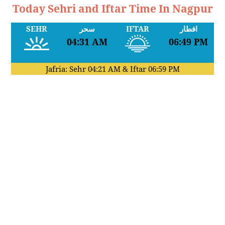
Today Sehri and Iftar Time In Nagpur
SEHR
سحر
IFTAR
افطار
04:31 AM
06:49 PM
Jafria: Sehr
04:21 AM
& Iftar
06:59 PM