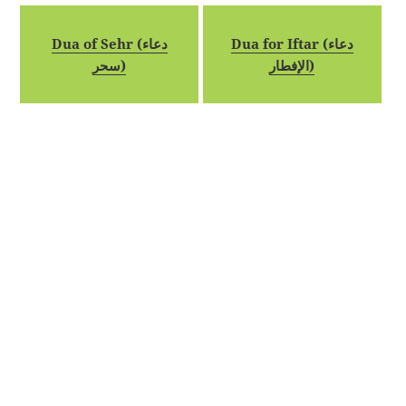
Dua of Sehr (دعاء
Dua for Iftar (دعاء
سحر)
الإفطار)