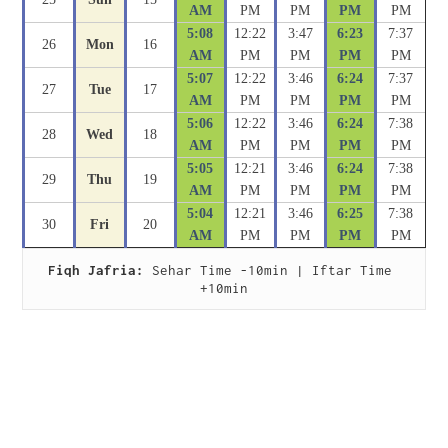
AM
PM
PM
PM
PM
5:08
12:22
3:47
6:23
7:37
26
Mon
16
AM
PM
PM
PM
PM
5:07
12:22
3:46
6:24
7:37
27
Tue
17
AM
PM
PM
PM
PM
5:06
12:22
3:46
6:24
7:38
28
Wed
18
AM
PM
PM
PM
PM
5:05
12:21
3:46
6:24
7:38
29
Thu
19
AM
PM
PM
PM
PM
5:04
12:21
3:46
6:25
7:38
30
Fri
20
AM
PM
PM
PM
PM
Fiqh Jafria:
 Sehar Time -10min | Iftar Time 
+10min