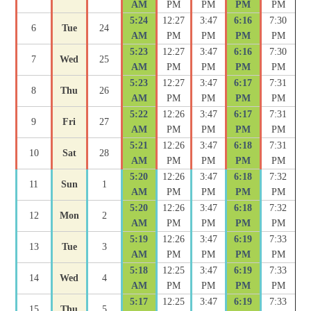
AM
PM
PM
PM
PM
5:24
12:27
3:47
6:16
7:30
6
Tue
24
AM
PM
PM
PM
PM
5:23
12:27
3:47
6:16
7:30
7
Wed
25
AM
PM
PM
PM
PM
5:23
12:27
3:47
6:17
7:31
8
Thu
26
AM
PM
PM
PM
PM
5:22
12:26
3:47
6:17
7:31
9
Fri
27
AM
PM
PM
PM
PM
5:21
12:26
3:47
6:18
7:31
10
Sat
28
AM
PM
PM
PM
PM
5:20
12:26
3:47
6:18
7:32
11
Sun
1
AM
PM
PM
PM
PM
5:20
12:26
3:47
6:18
7:32
12
Mon
2
AM
PM
PM
PM
PM
5:19
12:26
3:47
6:19
7:33
13
Tue
3
AM
PM
PM
PM
PM
5:18
12:25
3:47
6:19
7:33
14
Wed
4
AM
PM
PM
PM
PM
5:17
12:25
3:47
6:19
7:33
15
Thu
5