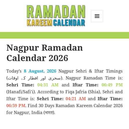
MENU
AND
Ramadan Kareem
WIDGETS
Calendar
Nagpur Ramadan
Calendar 2026
Today’s
8 August, 2026
Nagpur Sehri & Iftar Timings
(سحری اور افطار کے اوقات). Nagpur Ramadan Time is:
Sehri Time:
04:31 AM
and
Iftar Time:
06:49 PM
(Hanafi/Safi’i). According to Fiqa Jafria (Shia), Sehri and
Iftar Time is:
Sehri Time:
04:21 AM
and
Iftar Time:
06:59 PM
. Find 30 Days Ramadan Kareem Calendar 2026
for Nagpur, India (भारत).