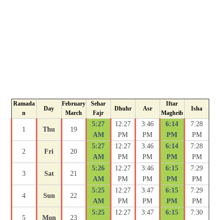
Ramada
February
Sehar
Iftar
Day
Dhuhr
Asr
Isha
n
March
Fajr
Maghrib
5:27
12:27
3:46
6:14
7:28
1
Thu
19
AM
PM
PM
PM
PM
5:27
12:27
3:46
6:14
7:28
2
Fri
20
AM
PM
PM
PM
PM
5:26
12:27
3:46
6:15
7:29
3
Sat
21
AM
PM
PM
PM
PM
5:25
12:27
3:47
6:15
7:29
4
Sun
22
AM
PM
PM
PM
PM
5:25
12:27
3:47
6:15
7:30
5
Mon
23