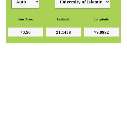
Time Zone:
Latitude:
Longitude: