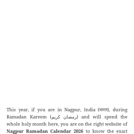
This year, if you are in Nagpur, India (भारत), during
Ramadan Kareem (رمضان كريم) and will spend the
whole holy month here, you are on the right website of
Nagpur Ramadan Calendar 2026
to know the exact