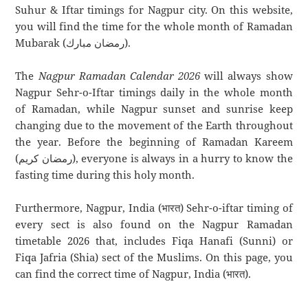
Suhur & Iftar timings for Nagpur city. On this website,
you will find the time for the whole month of Ramadan
Mubarak (رمضان مبارك).
The
Nagpur Ramadan Calendar 2026
will always show
Nagpur Sehr-o-Iftar timings daily in the whole month
of Ramadan, while Nagpur sunset and sunrise keep
changing due to the movement of the Earth throughout
the year. Before the beginning of Ramadan Kareem
(رمضان كريم), everyone is always in a hurry to know the
fasting time during this holy month.
Furthermore, Nagpur, India (भारत) Sehr-o-iftar timing of
every sect is also found on the Nagpur Ramadan
timetable 2026 that, includes Fiqa Hanafi (Sunni) or
Fiqa Jafria (Shia) sect of the Muslims. On this page, you
can find the correct time of Nagpur, India (भारत).