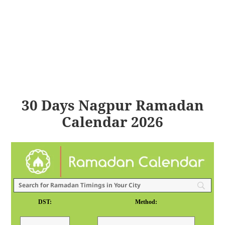
30 Days Nagpur Ramadan
Calendar 2026
DST:
Method: