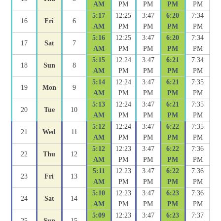
AM
PM
PM
PM
PM
5:17
12:25
3:47
6:20
7:34
16
Fri
6
AM
PM
PM
PM
PM
5:16
12:25
3:47
6:20
7:34
17
Sat
7
AM
PM
PM
PM
PM
5:15
12:24
3:47
6:21
7:34
18
Sun
8
AM
PM
PM
PM
PM
5:14
12:24
3:47
6:21
7:35
19
Mon
9
AM
PM
PM
PM
PM
5:13
12:24
3:47
6:21
7:35
20
Tue
10
AM
PM
PM
PM
PM
5:12
12:24
3:47
6:22
7:35
21
Wed
11
AM
PM
PM
PM
PM
5:12
12:23
3:47
6:22
7:36
22
Thu
12
AM
PM
PM
PM
PM
5:11
12:23
3:47
6:22
7:36
23
Fri
13
AM
PM
PM
PM
PM
5:10
12:23
3:47
6:23
7:36
24
Sat
14
AM
PM
PM
PM
PM
5:09
12:23
3:47
6:23
7:37
25
Sun
15