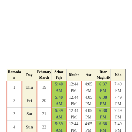
Ramada
February
Sehar
Iftar
Day
Dhuhr
Asr
Isha
n
March
Fajr
Maghrib
5:40
12:44
4:05
6:37
7:49
1
Thu
19
AM
PM
PM
PM
PM
5:40
12:44
4:05
6:38
7:49
2
Fri
20
AM
PM
PM
PM
PM
5:39
12:44
4:05
6:38
7:49
3
Sat
21
AM
PM
PM
PM
PM
5:39
12:44
4:05
6:38
7:49
4
Sun
22
AM
PM
PM
PM
PM