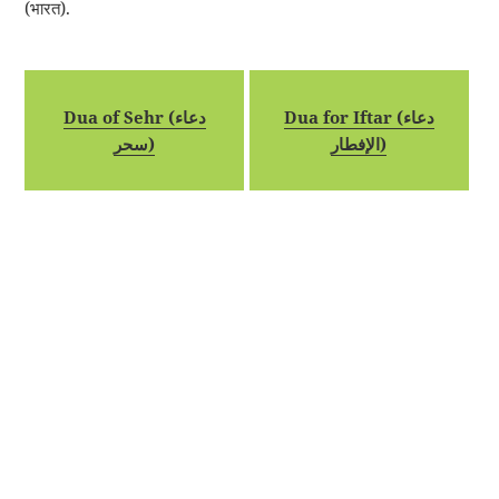
(भारत).
Dua of Sehr (دعاء
Dua for Iftar (دعاء
سحر)
الإفطار)