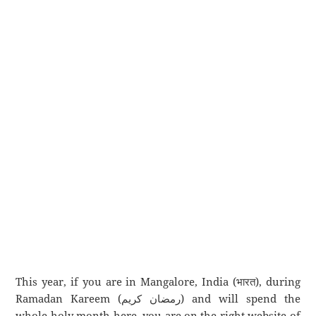
This year, if you are in Mangalore, India (भारत), during
Ramadan Kareem (رمضان كريم) and will spend the
whole holy month here, you are on the right website of