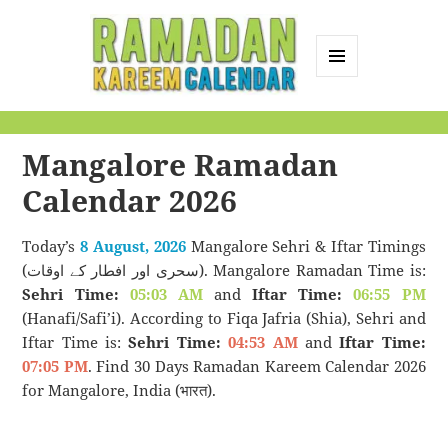
MENU
AND
Ramadan Kareem
WIDGETS
Calendar
Mangalore Ramadan
Calendar 2026
Today’s
8 August, 2026
Mangalore Sehri & Iftar Timings
(سحری اور افطار کے اوقات). Mangalore Ramadan Time is:
Sehri Time:
05:03 AM
and
Iftar Time:
06:55 PM
(Hanafi/Safi’i). According to Fiqa Jafria (Shia), Sehri and
Iftar Time is:
Sehri Time:
04:53 AM
and
Iftar Time:
07:05 PM
. Find 30 Days Ramadan Kareem Calendar 2026
for Mangalore, India (भारत).