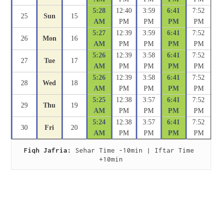
5:28
12:40
3:59
6:41
7:52
25
Sun
15
AM
PM
PM
PM
PM
5:27
12:39
3:59
6:41
7:52
26
Mon
16
AM
PM
PM
PM
PM
5:26
12:39
3:58
6:41
7:52
27
Tue
17
AM
PM
PM
PM
PM
5:26
12:39
3:58
6:41
7:52
28
Wed
18
AM
PM
PM
PM
PM
5:25
12:38
3:57
6:41
7:52
29
Thu
19
AM
PM
PM
PM
PM
5:24
12:38
3:57
6:41
7:52
30
Fri
20
AM
PM
PM
PM
PM
Fiqh Jafria:
 Sehar Time -10min | Iftar Time 
+10min