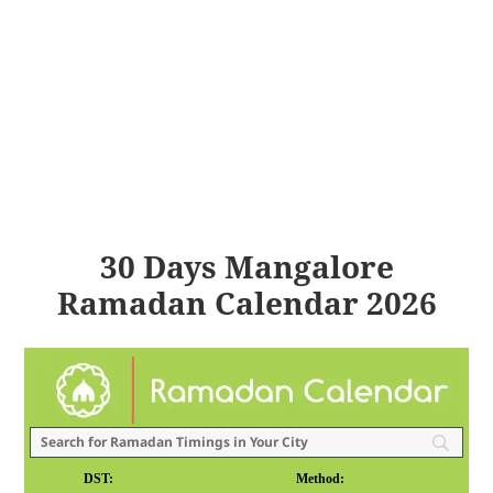
30 Days Mangalore
Ramadan Calendar 2026
DST:
Method: