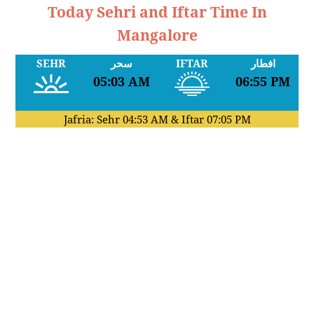
Today Sehri and Iftar Time In
Mangalore
SEHR
سحر
IFTAR
افطار
05:03 AM
06:55 PM
Jafria: Sehr
04:53 AM
& Iftar
07:05 PM