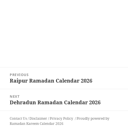
Post
PREVIOUS
navigation
Raipur Ramadan Calendar 2026
Previous
post:
NEXT
Dehradun Ramadan Calendar 2026
Next
post:
Contact Us
/
Disclaimer
/
Privacy Policy
Proudly powered by
Ramadan Kareem Calendar 2026