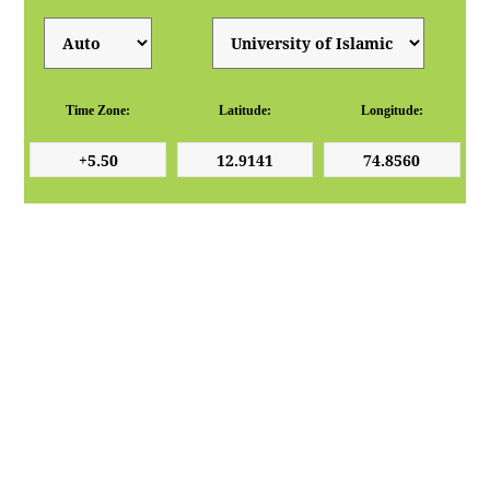
Time Zone:
Latitude:
Longitude: