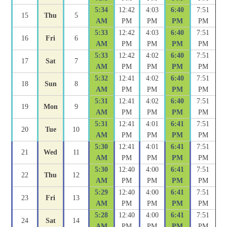
5:34
12:42
4:03
6:40
7:51
15
Thu
5
AM
PM
PM
PM
PM
5:33
12:42
4:03
6:40
7:51
16
Fri
6
AM
PM
PM
PM
PM
5:33
12:42
4:02
6:40
7:51
17
Sat
7
AM
PM
PM
PM
PM
5:32
12:41
4:02
6:40
7:51
18
Sun
8
AM
PM
PM
PM
PM
5:31
12:41
4:02
6:40
7:51
19
Mon
9
AM
PM
PM
PM
PM
5:31
12:41
4:01
6:41
7:51
20
Tue
10
AM
PM
PM
PM
PM
5:30
12:41
4:01
6:41
7:51
21
Wed
11
AM
PM
PM
PM
PM
5:30
12:40
4:00
6:41
7:51
22
Thu
12
AM
PM
PM
PM
PM
5:29
12:40
4:00
6:41
7:51
23
Fri
13
AM
PM
PM
PM
PM
5:28
12:40
4:00
6:41
7:51
24
Sat
14
AM
PM
PM
PM
PM