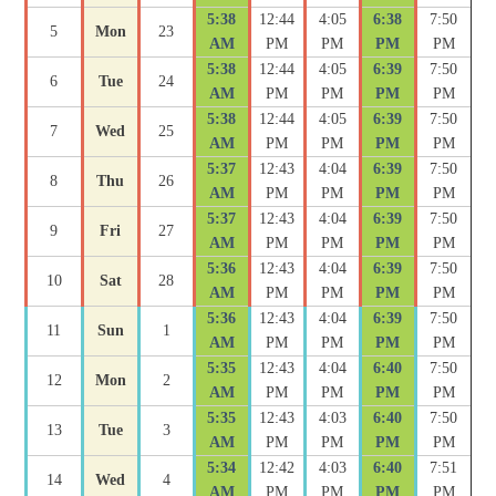
5:38
12:44
4:05
6:38
7:50
5
Mon
23
AM
PM
PM
PM
PM
5:38
12:44
4:05
6:39
7:50
6
Tue
24
AM
PM
PM
PM
PM
5:38
12:44
4:05
6:39
7:50
7
Wed
25
AM
PM
PM
PM
PM
5:37
12:43
4:04
6:39
7:50
8
Thu
26
AM
PM
PM
PM
PM
5:37
12:43
4:04
6:39
7:50
9
Fri
27
AM
PM
PM
PM
PM
5:36
12:43
4:04
6:39
7:50
10
Sat
28
AM
PM
PM
PM
PM
5:36
12:43
4:04
6:39
7:50
11
Sun
1
AM
PM
PM
PM
PM
5:35
12:43
4:04
6:40
7:50
12
Mon
2
AM
PM
PM
PM
PM
5:35
12:43
4:03
6:40
7:50
13
Tue
3
AM
PM
PM
PM
PM
5:34
12:42
4:03
6:40
7:51
14
Wed
4
AM
PM
PM
PM
PM