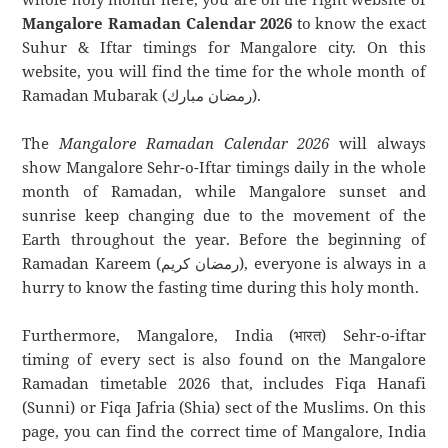
Mangalore Ramadan Calendar 2026
to know the exact
Suhur & Iftar timings for Mangalore city. On this
website, you will find the time for the whole month of
Ramadan Mubarak (رمضان مبارك).
The
Mangalore Ramadan Calendar 2026
will always
show Mangalore Sehr-o-Iftar timings daily in the whole
month of Ramadan, while Mangalore sunset and
sunrise keep changing due to the movement of the
Earth throughout the year. Before the beginning of
Ramadan Kareem (رمضان كريم), everyone is always in a
hurry to know the fasting time during this holy month.
Furthermore, Mangalore, India (भारत) Sehr-o-iftar
timing of every sect is also found on the Mangalore
Ramadan timetable 2026 that, includes Fiqa Hanafi
(Sunni) or Fiqa Jafria (Shia) sect of the Muslims. On this
page, you can find the correct time of Mangalore, India