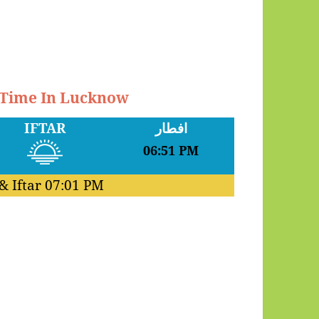
r Time In Lucknow
IFTAR
افطار
06:51 PM
& Iftar
07:01 PM