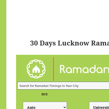
30 Days Lucknow Rama
DST: