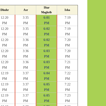
Iftar
Dhuhr
Asr
Isha
Maghrib
12:20
3:35
6:01
7:19
PM
PM
PM
PM
12:20
3:35
6:02
7:19
PM
PM
PM
PM
12:20
3:36
6:02
7:20
PM
PM
PM
PM
12:20
3:36
6:03
7:20
PM
PM
PM
PM
12:20
3:36
6:03
7:21
PM
PM
PM
PM
12:19
3:37
6:04
7:22
PM
PM
PM
PM
12:19
3:37
6:05
7:22
PM
PM
PM
PM
12:19
3:37
6:05
7:23
PM
PM
PM
PM