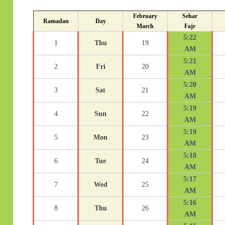
February
Sehar
Ramadan
Day
March
Fajr
5:22
1
Thu
19
AM
5:21
2
Fri
20
AM
5:20
3
Sat
21
AM
5:19
4
Sun
22
AM
5:19
5
Mon
23
AM
5:18
6
Tue
24
AM
5:17
7
Wed
25
AM
5:16
8
Thu
26
AM