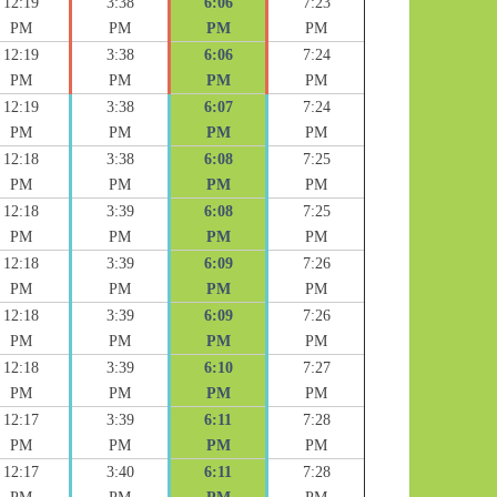
12:19
3:38
6:06
7:23
PM
PM
PM
PM
12:19
3:38
6:06
7:24
PM
PM
PM
PM
12:19
3:38
6:07
7:24
PM
PM
PM
PM
12:18
3:38
6:08
7:25
PM
PM
PM
PM
12:18
3:39
6:08
7:25
PM
PM
PM
PM
12:18
3:39
6:09
7:26
PM
PM
PM
PM
12:18
3:39
6:09
7:26
PM
PM
PM
PM
12:18
3:39
6:10
7:27
PM
PM
PM
PM
12:17
3:39
6:11
7:28
PM
PM
PM
PM
12:17
3:40
6:11
7:28