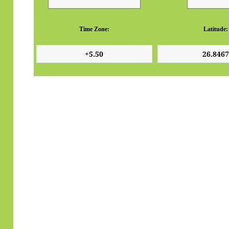
Time Zone:
Latitude: