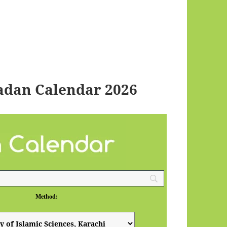
dan Calendar 2026
Method: