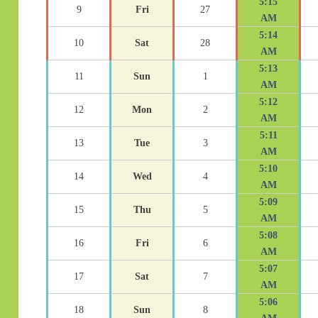
5:15
9
Fri
27
AM
5:14
10
Sat
28
AM
5:13
11
Sun
1
AM
5:12
12
Mon
2
AM
5:11
13
Tue
3
AM
5:10
14
Wed
4
AM
5:09
15
Thu
5
AM
5:08
16
Fri
6
AM
5:07
17
Sat
7
AM
5:06
18
Sun
8