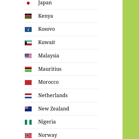
Japan
Kenya
Kosovo
Kuwait
Malaysia
Mauritius
Morocco
Netherlands
New Zealand
Nigeria
Norway