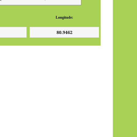
Longitude: