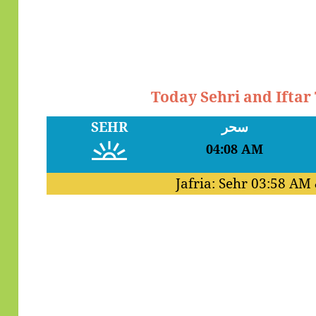
Today Sehri and Ifta
SEHR
سحر
04:08 AM
Jafria: Sehr
03:58 AM