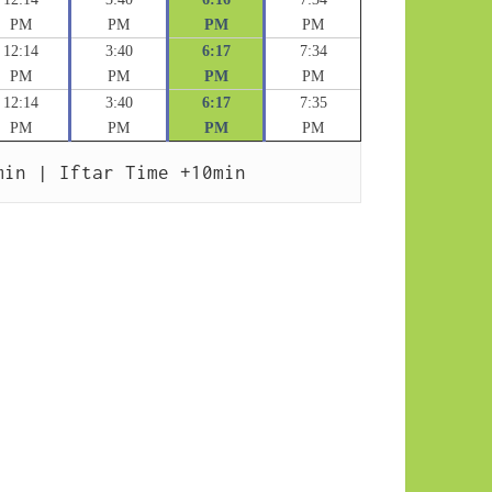
PM
PM
PM
PM
12:14
3:40
6:17
7:34
PM
PM
PM
PM
12:14
3:40
6:17
7:35
PM
PM
PM
PM
min | Iftar Time +10min