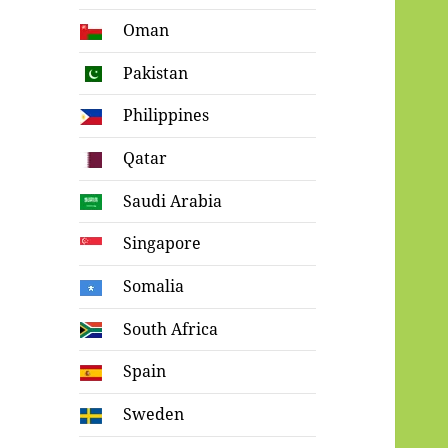
Oman
Pakistan
Philippines
Qatar
Saudi Arabia
Singapore
Somalia
South Africa
Spain
Sweden