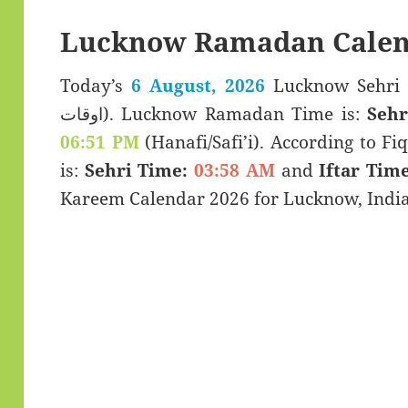
Lucknow Ramadan Calen
Today’s
6 August, 2026
Lucknow Sehri & Iftar T
اوقات). Lucknow Ramadan Time is:
Sehr
06:51 PM
(Hanafi/Safi’i). According to Fiq
is:
Sehri Time:
03:58 AM
and
Iftar Time
Kareem Calendar 2026 for Lucknow, India 