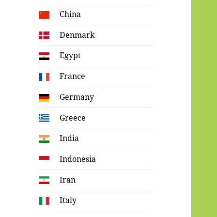
China
Denmark
Egypt
France
Germany
Greece
India
Indonesia
Iran
Italy