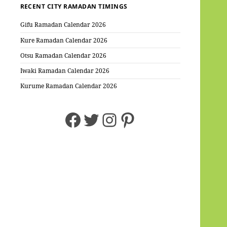
RECENT CITY RAMADAN TIMINGS
Gifu Ramadan Calendar 2026
Kure Ramadan Calendar 2026
Otsu Ramadan Calendar 2026
Iwaki Ramadan Calendar 2026
Kurume Ramadan Calendar 2026
Facebook
Twitter
Instagram
Pinterest