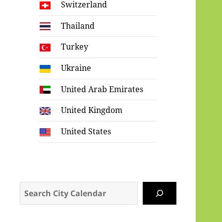
Switzerland
Thailand
Turkey
Ukraine
United Arab Emirates
United Kingdom
United States
Search