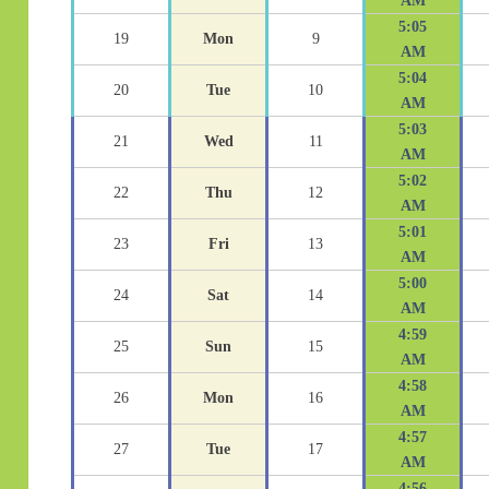
AM
5:05
19
Mon
9
AM
5:04
20
Tue
10
AM
5:03
21
Wed
11
AM
5:02
22
Thu
12
AM
5:01
23
Fri
13
AM
5:00
24
Sat
14
AM
4:59
25
Sun
15
AM
4:58
26
Mon
16
AM
4:57
27
Tue
17
AM
4:56