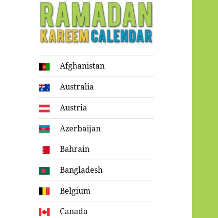
Ramadan
Afghanistan
Kareem Calendar
Australia
Austria
Azerbaijan
Bahrain
Bangladesh
Belgium
Canada