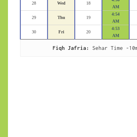
28
Wed
18
AM
4:54
29
Thu
19
AM
4:53
30
Fri
20
AM
Fiqh Jafria:
 Sehar Time -10