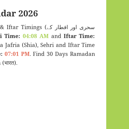
dar 2026
imings (سحری اور افطار کے
i Time:
04:08 AM
and
Iftar Time:
a Jafria (Shia), Sehri and Iftar Time
:
07:01 PM
. Find 30 Days Ramadan
(भारत).