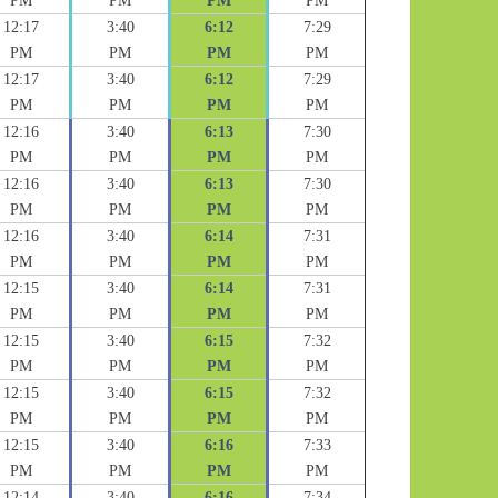
PM
PM
PM
PM
12:17
3:40
6:12
7:29
PM
PM
PM
PM
12:17
3:40
6:12
7:29
PM
PM
PM
PM
12:16
3:40
6:13
7:30
PM
PM
PM
PM
12:16
3:40
6:13
7:30
PM
PM
PM
PM
12:16
3:40
6:14
7:31
PM
PM
PM
PM
12:15
3:40
6:14
7:31
PM
PM
PM
PM
12:15
3:40
6:15
7:32
PM
PM
PM
PM
12:15
3:40
6:15
7:32
PM
PM
PM
PM
12:15
3:40
6:16
7:33
PM
PM
PM
PM
12:14
3:40
6:16
7:34