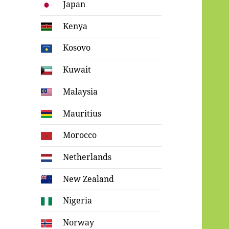
Japan
Kenya
Kosovo
Kuwait
Malaysia
Mauritius
Morocco
Netherlands
New Zealand
Nigeria
Norway