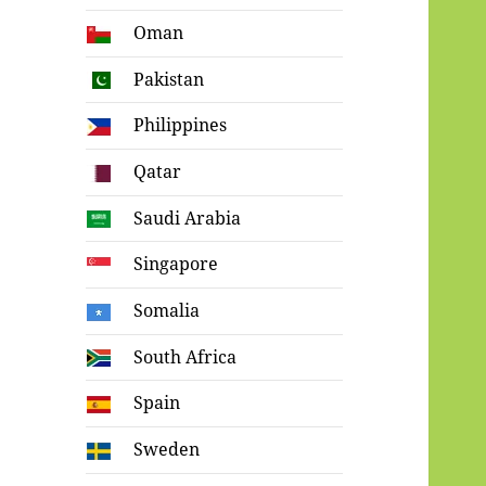
Oman
Pakistan
Philippines
Qatar
Saudi Arabia
Singapore
Somalia
South Africa
Spain
Sweden