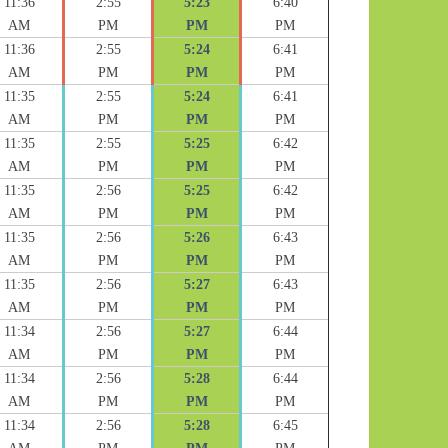
11:36
2:55
5:23
6:40
AM
PM
PM
PM
11:36
2:55
5:24
6:41
AM
PM
PM
PM
11:35
2:55
5:24
6:41
AM
PM
PM
PM
11:35
2:55
5:25
6:42
AM
PM
PM
PM
11:35
2:56
5:25
6:42
AM
PM
PM
PM
11:35
2:56
5:26
6:43
AM
PM
PM
PM
11:35
2:56
5:27
6:43
AM
PM
PM
PM
11:34
2:56
5:27
6:44
AM
PM
PM
PM
11:34
2:56
5:28
6:44
AM
PM
PM
PM
11:34
2:56
5:28
6:45