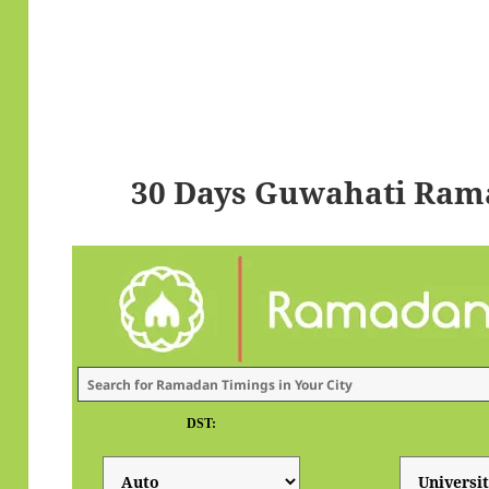
30 Days Guwahati Ram
DST: