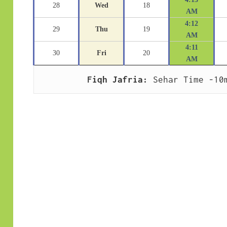
28
Wed
18
AM
4:12
29
Thu
19
AM
4:11
30
Fri
20
AM
Fiqh Jafria:
 Sehar Time -10