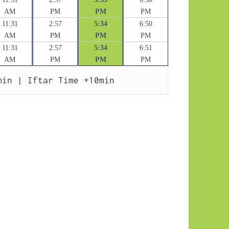
AM
PM
PM
PM
11:31
2:57
5:34
6:50
AM
PM
PM
PM
11:31
2:57
5:34
6:51
AM
PM
PM
PM
min | Iftar Time +10min