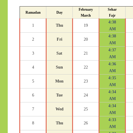
February
Sehar
Ramadan
Day
March
Fajr
4:38
1
Thu
19
AM
4:38
2
Fri
20
AM
4:37
3
Sat
21
AM
4:36
4
Sun
22
AM
4:35
5
Mon
23
AM
4:34
6
Tue
24
AM
4:34
7
Wed
25
AM
4:33
8
Thu
26
AM