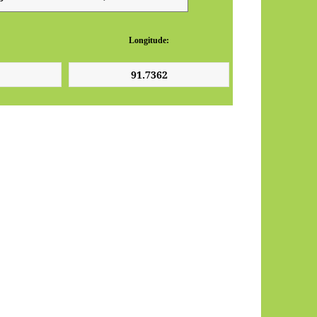
Longitude: