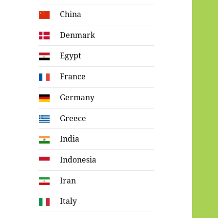
China
Denmark
Egypt
France
Germany
Greece
India
Indonesia
Iran
Italy