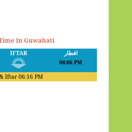
 Time In Guwahati
IFTAR
افطار
06:06 PM
& Iftar
06:16 PM