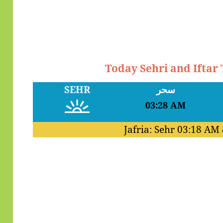
Today Sehri and Iftar
SEHR
سحر
03:28 AM
Jafria: Sehr
03:18 AM