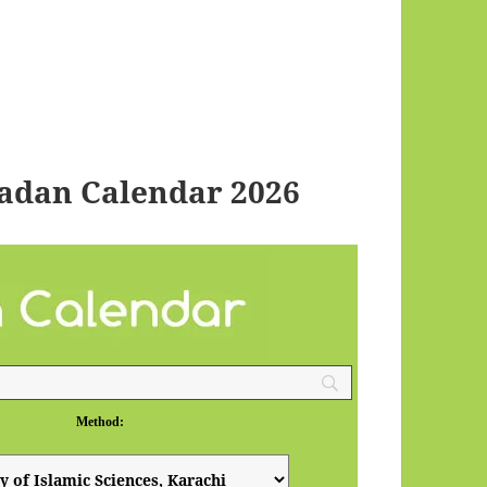
adan Calendar 2026
Method: