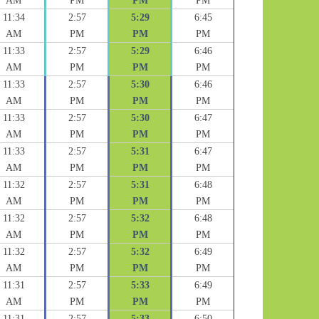
AM
PM
PM
PM
11:34
2:57
5:29
6:45
AM
PM
PM
PM
11:33
2:57
5:29
6:46
AM
PM
PM
PM
11:33
2:57
5:30
6:46
AM
PM
PM
PM
11:33
2:57
5:30
6:47
AM
PM
PM
PM
11:33
2:57
5:31
6:47
AM
PM
PM
PM
11:32
2:57
5:31
6:48
AM
PM
PM
PM
11:32
2:57
5:32
6:48
AM
PM
PM
PM
11:32
2:57
5:32
6:49
AM
PM
PM
PM
11:31
2:57
5:33
6:49
AM
PM
PM
PM
11:31
2:57
5:33
6:50