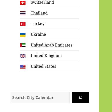
Switzerland
Thailand
Turkey
Ukraine
United Arab Emirates
United Kingdom
United States
Search