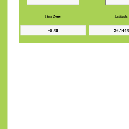
Time Zone:
Latitude: