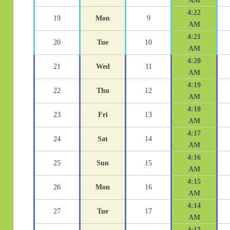
AM
4:22
19
Mon
9
AM
4:21
20
Tue
10
AM
4:20
21
Wed
11
AM
4:19
22
Thu
12
AM
4:18
23
Fri
13
AM
4:17
24
Sat
14
AM
4:16
25
Sun
15
AM
4:15
26
Mon
16
AM
4:14
27
Tue
17
AM
4:13