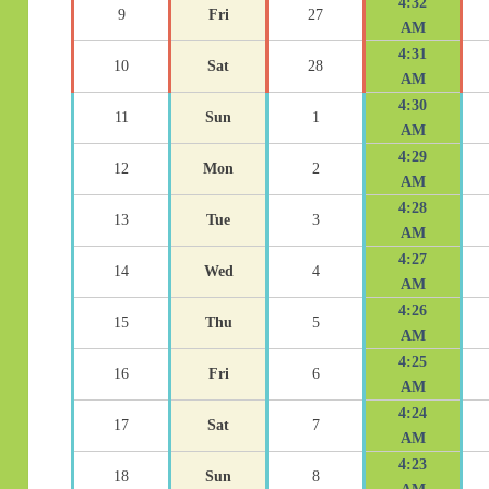
4:32
9
Fri
27
AM
4:31
10
Sat
28
AM
4:30
11
Sun
1
AM
4:29
12
Mon
2
AM
4:28
13
Tue
3
AM
4:27
14
Wed
4
AM
4:26
15
Thu
5
AM
4:25
16
Fri
6
AM
4:24
17
Sat
7
AM
4:23
18
Sun
8