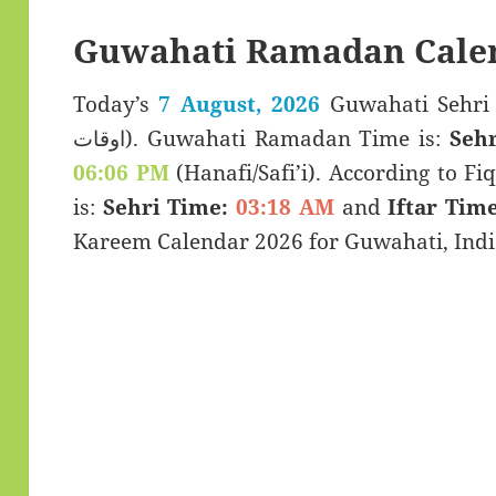
Guwahati Ramadan Cale
Today’s
7 August, 2026
Guwahati Sehri & Iftar T
اوقات). Guwahati Ramadan Time is:
Sehr
06:06 PM
(Hanafi/Safi’i). According to Fiq
is:
Sehri Time:
03:18 AM
and
Iftar Time
Kareem Calendar 2026 for Guwahati, India