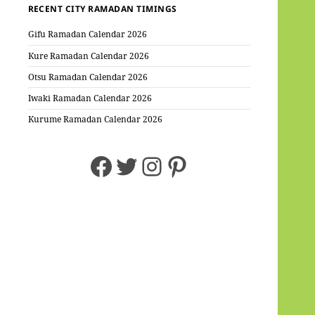
RECENT CITY RAMADAN TIMINGS
Gifu Ramadan Calendar 2026
Kure Ramadan Calendar 2026
Otsu Ramadan Calendar 2026
Iwaki Ramadan Calendar 2026
Kurume Ramadan Calendar 2026
Facebook
Twitter
Instagram
Pinterest