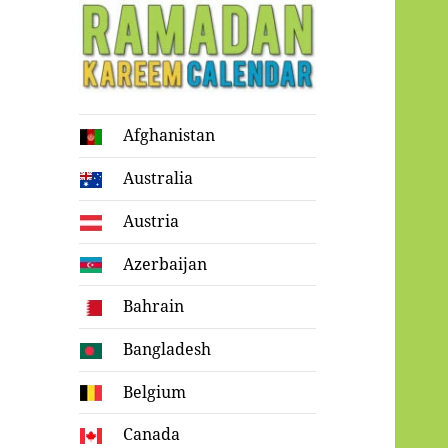
Ramadan
Afghanistan
Kareem Calendar
Australia
Austria
Azerbaijan
Bahrain
Bangladesh
Belgium
Canada