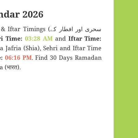
ndar 2026
imings (سحری اور افطار کے
i Time:
03:28 AM
and
Iftar Time:
a Jafria (Shia), Sehri and Iftar Time
:
06:16 PM
. Find 30 Days Ramadan
 (भारत).