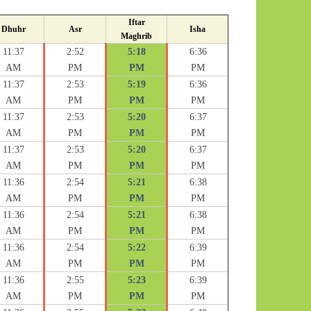
Iftar
Dhuhr
Asr
Isha
Maghrib
11:37
2:52
5:18
6:36
AM
PM
PM
PM
11:37
2:53
5:19
6:36
AM
PM
PM
PM
11:37
2:53
5:20
6:37
AM
PM
PM
PM
11:37
2:53
5:20
6:37
AM
PM
PM
PM
11:36
2:54
5:21
6:38
AM
PM
PM
PM
11:36
2:54
5:21
6:38
AM
PM
PM
PM
11:36
2:54
5:22
6:39
AM
PM
PM
PM
11:36
2:55
5:23
6:39
AM
PM
PM
PM