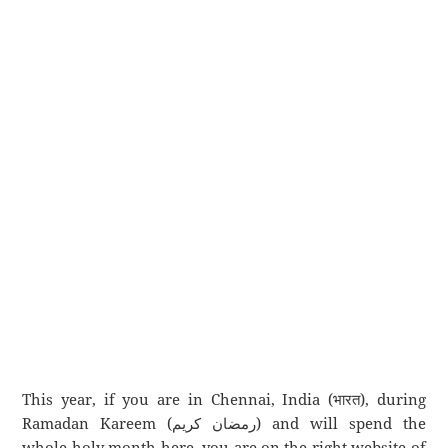
This year, if you are in Chennai, India (भारत), during
Ramadan Kareem (رمضان كريم) and will spend the
whole holy month here, you are on the right website of