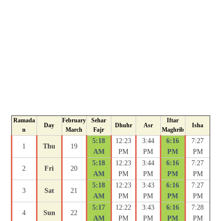
Ramada
February
Sehar
Iftar
Day
Dhuhr
Asr
Isha
n
March
Fajr
Maghrib
5:18
12:23
3:44
6:16
7:27
1
Thu
19
AM
PM
PM
PM
PM
5:18
12:23
3:44
6:16
7:27
2
Fri
20
AM
PM
PM
PM
PM
5:18
12:23
3:43
6:16
7:27
3
Sat
21
AM
PM
PM
PM
PM
5:17
12:22
3:43
6:16
7:28
4
Sun
22
AM
PM
PM
PM
PM