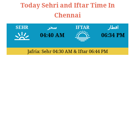
Today Sehri and Iftar Time In
Chennai
SEHR
سحر
IFTAR
افطار
04:40 AM
06:34 PM
Jafria: Sehr
04:30 AM
& Iftar
06:44 PM