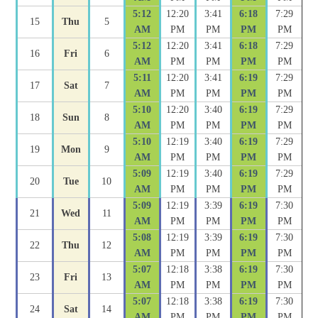
5:12
12:20
3:41
6:18
7:29
15
Thu
5
AM
PM
PM
PM
PM
5:12
12:20
3:41
6:18
7:29
16
Fri
6
AM
PM
PM
PM
PM
5:11
12:20
3:41
6:19
7:29
17
Sat
7
AM
PM
PM
PM
PM
5:10
12:20
3:40
6:19
7:29
18
Sun
8
AM
PM
PM
PM
PM
5:10
12:19
3:40
6:19
7:29
19
Mon
9
AM
PM
PM
PM
PM
5:09
12:19
3:40
6:19
7:29
20
Tue
10
AM
PM
PM
PM
PM
5:09
12:19
3:39
6:19
7:30
21
Wed
11
AM
PM
PM
PM
PM
5:08
12:19
3:39
6:19
7:30
22
Thu
12
AM
PM
PM
PM
PM
5:07
12:18
3:38
6:19
7:30
23
Fri
13
AM
PM
PM
PM
PM
5:07
12:18
3:38
6:19
7:30
24
Sat
14
AM
PM
PM
PM
PM