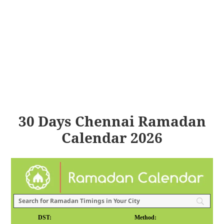
30 Days Chennai Ramadan
Calendar 2026
DST:
Method: