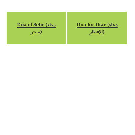
Dua of Sehr (دعاء
Dua for Iftar (دعاء
سحر)
الإفطار)