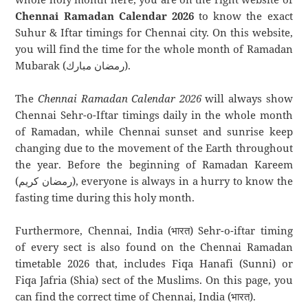
Chennai Ramadan Calendar 2026
to know the exact
Suhur & Iftar timings for Chennai city. On this website,
you will find the time for the whole month of Ramadan
Mubarak (رمضان مبارك).
The
Chennai Ramadan Calendar 2026
will always show
Chennai Sehr-o-Iftar timings daily in the whole month
of Ramadan, while Chennai sunset and sunrise keep
changing due to the movement of the Earth throughout
the year. Before the beginning of Ramadan Kareem
(رمضان كريم), everyone is always in a hurry to know the
fasting time during this holy month.
Furthermore, Chennai, India (भारत) Sehr-o-iftar timing
of every sect is also found on the Chennai Ramadan
timetable 2026 that, includes Fiqa Hanafi (Sunni) or
Fiqa Jafria (Shia) sect of the Muslims. On this page, you
can find the correct time of Chennai, India (भारत).