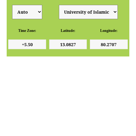
Time Zone:
Latitude:
Longitude: