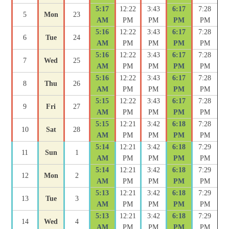
5:17
12:22
3:43
6:17
7:28
5
Mon
23
AM
PM
PM
PM
PM
5:16
12:22
3:43
6:17
7:28
6
Tue
24
AM
PM
PM
PM
PM
5:16
12:22
3:43
6:17
7:28
7
Wed
25
AM
PM
PM
PM
PM
5:16
12:22
3:43
6:17
7:28
8
Thu
26
AM
PM
PM
PM
PM
5:15
12:22
3:43
6:17
7:28
9
Fri
27
AM
PM
PM
PM
PM
5:15
12:21
3:42
6:18
7:28
10
Sat
28
AM
PM
PM
PM
PM
5:14
12:21
3:42
6:18
7:29
11
Sun
1
AM
PM
PM
PM
PM
5:14
12:21
3:42
6:18
7:29
12
Mon
2
AM
PM
PM
PM
PM
5:13
12:21
3:42
6:18
7:29
13
Tue
3
AM
PM
PM
PM
PM
5:13
12:21
3:42
6:18
7:29
14
Wed
4
AM
PM
PM
PM
PM