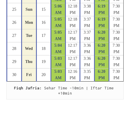
5:06
12:18
3:38
6:19
7:30
25
Sun
15
AM
PM
PM
PM
PM
5:05
12:18
3:37
6:19
7:30
26
Mon
16
AM
PM
PM
PM
PM
5:05
12:17
3:37
6:20
7:30
27
Tue
17
AM
PM
PM
PM
PM
5:04
12:17
3:36
6:20
7:30
28
Wed
18
AM
PM
PM
PM
PM
5:03
12:17
3:36
6:20
7:30
29
Thu
19
AM
PM
PM
PM
PM
5:03
12:16
3:35
6:20
7:30
30
Fri
20
AM
PM
PM
PM
PM
Fiqh Jafria:
 Sehar Time -10min | Iftar Time 
+10min