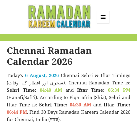
MENU
AND
Ramadan Kareem
WIDGETS
Calendar
Chennai Ramadan
Calendar 2026
Today’s
6 August, 2026
Chennai Sehri & Iftar Timings
(سحری اور افطار کے اوقات). Chennai Ramadan Time is:
Sehri Time:
04:40 AM
and
Iftar Time:
06:34 PM
(Hanafi/Safi’i). According to Fiqa Jafria (Shia), Sehri and
Iftar Time is:
Sehri Time:
04:30 AM
and
Iftar Time:
06:44 PM
. Find 30 Days Ramadan Kareem Calendar 2026
for Chennai, India (भारत).