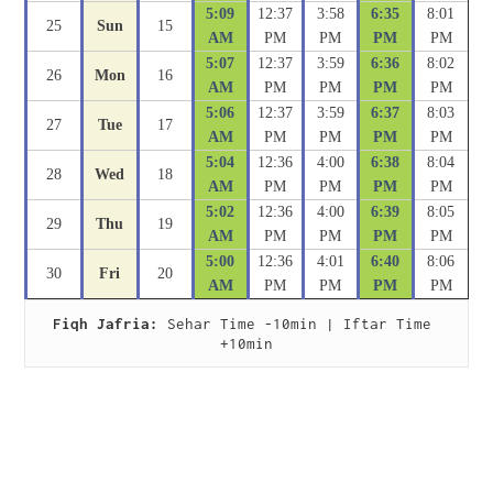
5:09
12:37
3:58
6:35
8:01
25
Sun
15
AM
PM
PM
PM
PM
5:07
12:37
3:59
6:36
8:02
26
Mon
16
AM
PM
PM
PM
PM
5:06
12:37
3:59
6:37
8:03
27
Tue
17
AM
PM
PM
PM
PM
5:04
12:36
4:00
6:38
8:04
28
Wed
18
AM
PM
PM
PM
PM
5:02
12:36
4:00
6:39
8:05
29
Thu
19
AM
PM
PM
PM
PM
5:00
12:36
4:01
6:40
8:06
30
Fri
20
AM
PM
PM
PM
PM
Fiqh Jafria:
 Sehar Time -10min | Iftar Time 
+10min