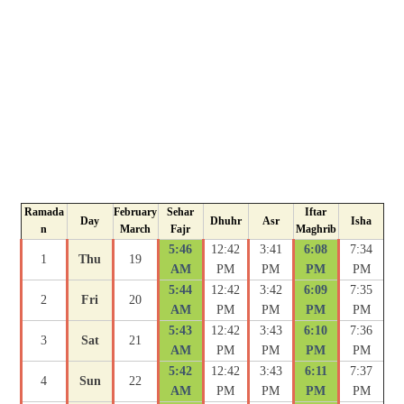
Ramada
February
Sehar
Iftar
Day
Dhuhr
Asr
Isha
n
March
Fajr
Maghrib
5:46
12:42
3:41
6:08
7:34
1
Thu
19
AM
PM
PM
PM
PM
5:44
12:42
3:42
6:09
7:35
2
Fri
20
AM
PM
PM
PM
PM
5:43
12:42
3:43
6:10
7:36
3
Sat
21
AM
PM
PM
PM
PM
5:42
12:42
3:43
6:11
7:37
4
Sun
22
AM
PM
PM
PM
PM