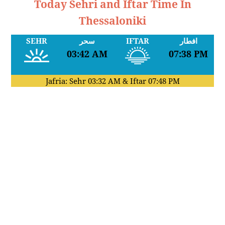
Today Sehri and Iftar Time In
Thessaloniki
SEHR
سحر
IFTAR
افطار
03:42 AM
07:38 PM
Jafria: Sehr
03:32 AM
& Iftar
07:48 PM