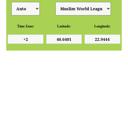
Time Zone:
Latitude:
Longitude: