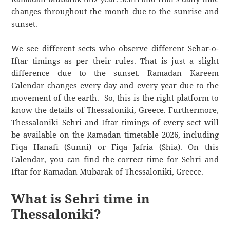
changes throughout the month due to the sunrise and
sunset.
We see different sects who observe different Sehar-o-
Iftar timings as per their rules. That is just a slight
difference due to the sunset. Ramadan Kareem
Calendar changes every day and every year due to the
movement of the earth. So, this is the right platform to
know the details of Thessaloniki, Greece. Furthermore,
Thessaloniki Sehri and Iftar timings of every sect will
be available on the Ramadan timetable 2026, including
Fiqa Hanafi (Sunni) or Fiqa Jafria (Shia). On this
Calendar, you can find the correct time for Sehri and
Iftar for Ramadan Mubarak of Thessaloniki, Greece.
What is Sehri time in
Thessaloniki?