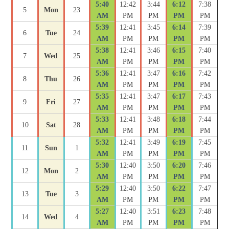
5:40
12:42
3:44
6:12
7:38
5
Mon
23
AM
PM
PM
PM
PM
5:39
12:41
3:45
6:14
7:39
6
Tue
24
AM
PM
PM
PM
PM
5:38
12:41
3:46
6:15
7:40
7
Wed
25
AM
PM
PM
PM
PM
5:36
12:41
3:47
6:16
7:42
8
Thu
26
AM
PM
PM
PM
PM
5:35
12:41
3:47
6:17
7:43
9
Fri
27
AM
PM
PM
PM
PM
5:33
12:41
3:48
6:18
7:44
10
Sat
28
AM
PM
PM
PM
PM
5:32
12:41
3:49
6:19
7:45
11
Sun
1
AM
PM
PM
PM
PM
5:30
12:40
3:50
6:20
7:46
12
Mon
2
AM
PM
PM
PM
PM
5:29
12:40
3:50
6:22
7:47
13
Tue
3
AM
PM
PM
PM
PM
5:27
12:40
3:51
6:23
7:48
14
Wed
4
AM
PM
PM
PM
PM