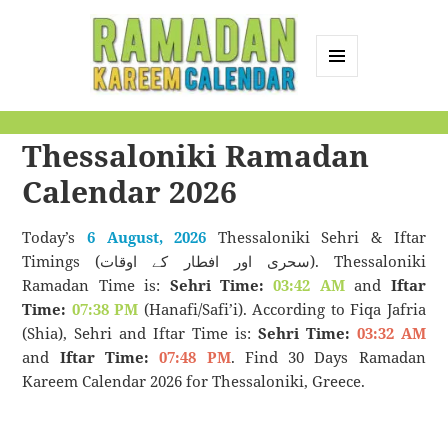
MENU
AND
Ramadan Kareem
WIDGETS
Thessaloniki Ramadan
Calendar
Calendar 2026
Today’s
6 August, 2026
Thessaloniki Sehri & Iftar
Timings (سحری اور افطار کے اوقات). Thessaloniki
Ramadan Time is:
Sehri Time:
03:42 AM
and
Iftar
Time:
07:38 PM
(Hanafi/Safi’i). According to Fiqa Jafria
(Shia), Sehri and Iftar Time is:
Sehri Time:
03:32 AM
and
Iftar Time:
07:48 PM
. Find 30 Days Ramadan
Kareem Calendar 2026 for Thessaloniki, Greece.