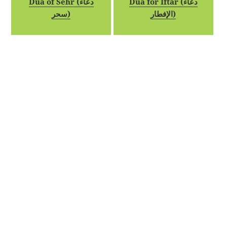
Dua of Sehr (دعاء
Dua for Iftar (دعاء
سحر)
الإفطار)