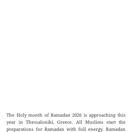
The Holy month of Ramadan 2026 is approaching this
year in Thessaloniki, Greece. All Muslims start the
preparations for Ramadan with full energy. Ramadan