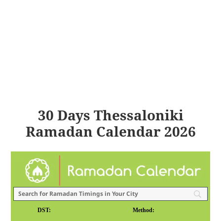
30 Days Thessaloniki
Ramadan Calendar 2026
DST:
Method: