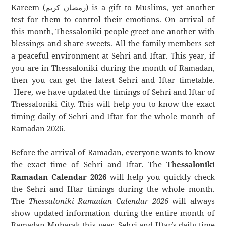
Kareem (رمضان كريم) is a gift to Muslims, yet another
test for them to control their emotions. On arrival of
this month, Thessaloniki people greet one another with
blessings and share sweets. All the family members set
a peaceful environment at Sehri and Iftar. This year, if
you are in Thessaloniki during the month of Ramadan,
then you can get the latest Sehri and Iftar timetable.
Here, we have updated the timings of Sehri and Iftar of
Thessaloniki City. This will help you to know the exact
timing daily of Sehri and Iftar for the whole month of
Ramadan 2026.
Before the arrival of Ramadan, everyone wants to know
the exact time of Sehri and Iftar. The
Thessaloniki
Ramadan Calendar 2026
will help you quickly check
the Sehri and Iftar timings during the whole month.
The
Thessaloniki Ramadan Calendar 2026
will always
show updated information during the entire month of
Ramadan Mubarak this year. Sehri and Iftar’s daily time