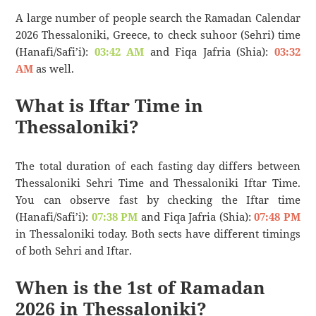
A large number of people search the Ramadan Calendar
2026 Thessaloniki, Greece, to check suhoor (Sehri) time
(Hanafi/Safi’i):
03:42 AM
and Fiqa Jafria (Shia):
03:32
AM
as well.
What is Iftar Time in
Thessaloniki?
The total duration of each fasting day differs between
Thessaloniki Sehri Time and Thessaloniki Iftar Time.
You can observe fast by checking the Iftar time
(Hanafi/Safi’i):
07:38 PM
and Fiqa Jafria (Shia):
07:48 PM
in Thessaloniki today. Both sects have different timings
of both Sehri and Iftar.
When is the 1st of Ramadan
2026 in Thessaloniki?