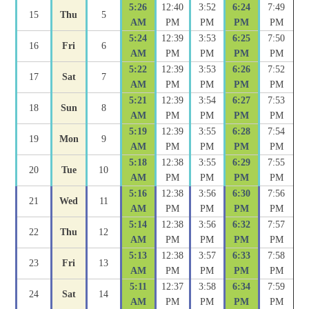
5:26
12:40
3:52
6:24
7:49
15
Thu
5
AM
PM
PM
PM
PM
5:24
12:39
3:53
6:25
7:50
16
Fri
6
AM
PM
PM
PM
PM
5:22
12:39
3:53
6:26
7:52
17
Sat
7
AM
PM
PM
PM
PM
5:21
12:39
3:54
6:27
7:53
18
Sun
8
AM
PM
PM
PM
PM
5:19
12:39
3:55
6:28
7:54
19
Mon
9
AM
PM
PM
PM
PM
5:18
12:38
3:55
6:29
7:55
20
Tue
10
AM
PM
PM
PM
PM
5:16
12:38
3:56
6:30
7:56
21
Wed
11
AM
PM
PM
PM
PM
5:14
12:38
3:56
6:32
7:57
22
Thu
12
AM
PM
PM
PM
PM
5:13
12:38
3:57
6:33
7:58
23
Fri
13
AM
PM
PM
PM
PM
5:11
12:37
3:58
6:34
7:59
24
Sat
14
AM
PM
PM
PM
PM