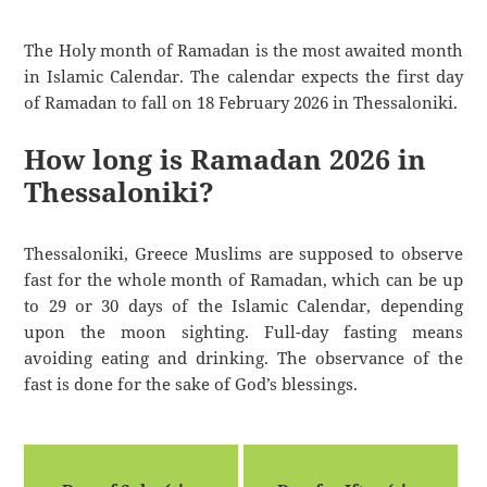
The Holy month of Ramadan is the most awaited month
in Islamic Calendar. The calendar expects the first day
of Ramadan to fall on 18 February 2026 in Thessaloniki.
How long is Ramadan 2026 in
Thessaloniki?
Thessaloniki, Greece Muslims are supposed to observe
fast for the whole month of Ramadan, which can be up
to 29 or 30 days of the Islamic Calendar, depending
upon the moon sighting. Full-day fasting means
avoiding eating and drinking. The observance of the
fast is done for the sake of God’s blessings.