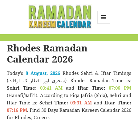
MENU
AND
Ramadan Kareem
WIDGETS
Rhodes Ramadan
Calendar
Calendar 2026
Today’s
8 August, 2026
Rhodes Sehri & Iftar Timings
(سحری اور افطار کے اوقات). Rhodes Ramadan Time is:
Sehri Time:
03:41 AM
and
Iftar Time:
07:06 PM
(Hanafi/Safi’i). According to Fiqa Jafria (Shia), Sehri and
Iftar Time is:
Sehri Time:
03:31 AM
and
Iftar Time:
07:16 PM
. Find 30 Days Ramadan Kareem Calendar 2026
for Rhodes, Greece.