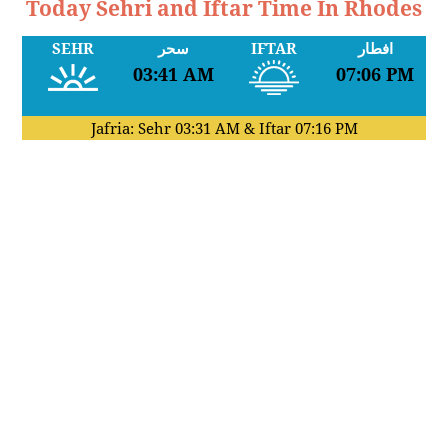
Today Sehri and Iftar Time In Rhodes
SEHR
سحر
IFTAR
افطار
03:41 AM
07:06 PM
Jafria: Sehr
03:31 AM
& Iftar
07:16 PM