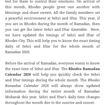
test for them to control their emotions. On arrival of
this month, Rhodes people greet one another with
blessings and share sweets. All the family members set
a peaceful environment at Sehri and Iftar. This year, if
you are in Rhodes during the month of Ramadan, then
you can get the latest Sehri and Iftar timetable. Here,
we have updated the timings of Sehri and Iftar of
Rhodes City. This will help you to know the exact timing
daily of Sehri and Iftar for the whole month of
Ramadan 2026.
Before the arrival of Ramadan, everyone wants to know
the exact time of Sehri and Iftar. The
Rhodes Ramadan
Calendar 2026
will help you quickly check the Sehri
and Iftar timings during the whole month. The
Rhodes
Ramadan Calendar 2026
will always show updated
information during the entire month of Ramadan
Mubarak this year. Sehri and Iftar’s daily time changes
throughout the month due to the sunrise and sunset.