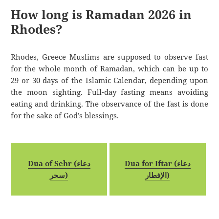
How long is Ramadan 2026 in
Rhodes?
Rhodes, Greece Muslims are supposed to observe fast
for the whole month of Ramadan, which can be up to
29 or 30 days of the Islamic Calendar, depending upon
the moon sighting. Full-day fasting means avoiding
eating and drinking. The observance of the fast is done
for the sake of God’s blessings.
Dua of Sehr (دعاء
Dua for Iftar (دعاء
سحر)
الإفطار)