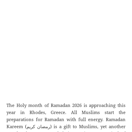
The Holy month of Ramadan 2026 is approaching this
year in Rhodes, Greece. All Muslims start the
preparations for Ramadan with full energy. Ramadan
Kareem (رمضان كريم) is a gift to Muslims, yet another