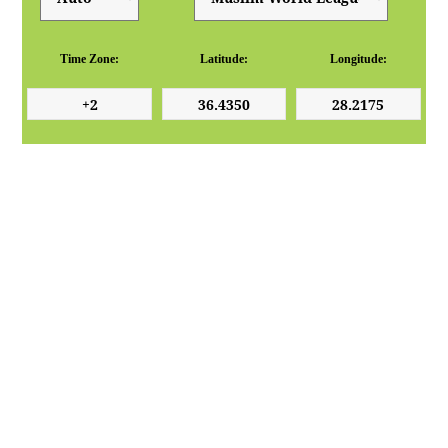
Time Zone:
Latitude:
Longitude: