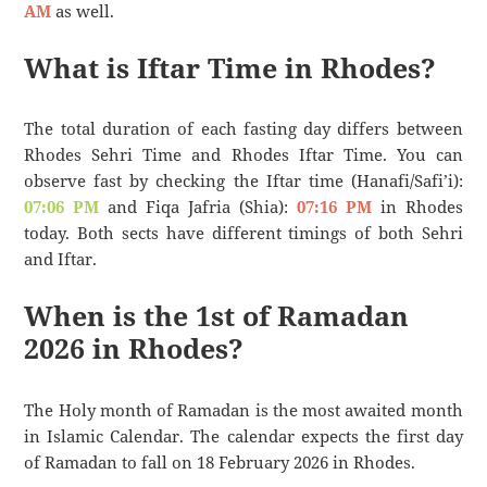
AM
as well.
What is Iftar Time in Rhodes?
The total duration of each fasting day differs between
Rhodes Sehri Time and Rhodes Iftar Time. You can
observe fast by checking the Iftar time (Hanafi/Safi’i):
07:06 PM
and Fiqa Jafria (Shia):
07:16 PM
in Rhodes
today. Both sects have different timings of both Sehri
and Iftar.
When is the 1st of Ramadan
2026 in Rhodes?
The Holy month of Ramadan is the most awaited month
in Islamic Calendar. The calendar expects the first day
of Ramadan to fall on 18 February 2026 in Rhodes.