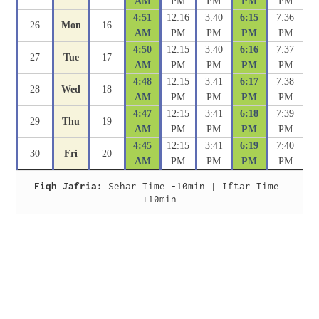
AM
PM
PM
PM
PM
4:51
12:16
3:40
6:15
7:36
26
Mon
16
AM
PM
PM
PM
PM
4:50
12:15
3:40
6:16
7:37
27
Tue
17
AM
PM
PM
PM
PM
4:48
12:15
3:41
6:17
7:38
28
Wed
18
AM
PM
PM
PM
PM
4:47
12:15
3:41
6:18
7:39
29
Thu
19
AM
PM
PM
PM
PM
4:45
12:15
3:41
6:19
7:40
30
Fri
20
AM
PM
PM
PM
PM
Fiqh Jafria:
 Sehar Time -10min | Iftar Time 
+10min