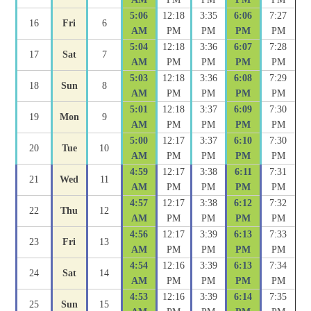
5:06
12:18
3:35
6:06
7:27
16
Fri
6
AM
PM
PM
PM
PM
5:04
12:18
3:36
6:07
7:28
17
Sat
7
AM
PM
PM
PM
PM
5:03
12:18
3:36
6:08
7:29
18
Sun
8
AM
PM
PM
PM
PM
5:01
12:18
3:37
6:09
7:30
19
Mon
9
AM
PM
PM
PM
PM
5:00
12:17
3:37
6:10
7:30
20
Tue
10
AM
PM
PM
PM
PM
4:59
12:17
3:38
6:11
7:31
21
Wed
11
AM
PM
PM
PM
PM
4:57
12:17
3:38
6:12
7:32
22
Thu
12
AM
PM
PM
PM
PM
4:56
12:17
3:39
6:13
7:33
23
Fri
13
AM
PM
PM
PM
PM
4:54
12:16
3:39
6:13
7:34
24
Sat
14
AM
PM
PM
PM
PM
4:53
12:16
3:39
6:14
7:35
25
Sun
15