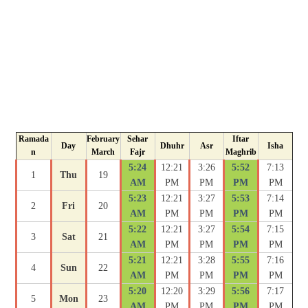
Ramada
February
Sehar
Iftar
Day
Dhuhr
Asr
Isha
n
March
Fajr
Maghrib
5:24
12:21
3:26
5:52
7:13
1
Thu
19
AM
PM
PM
PM
PM
5:23
12:21
3:27
5:53
7:14
2
Fri
20
AM
PM
PM
PM
PM
5:22
12:21
3:27
5:54
7:15
3
Sat
21
AM
PM
PM
PM
PM
5:21
12:21
3:28
5:55
7:16
4
Sun
22
AM
PM
PM
PM
PM
5:20
12:20
3:29
5:56
7:17
5
Mon
23
AM
PM
PM
PM
PM