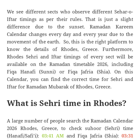
We see different sects who observe different Sehar-o-
Iftar timings as per their rules. That is just a slight
difference due to the sunset. Ramadan Kareem
Calendar changes every day and every year due to the
movement of the earth. So, this is the right platform to
know the details of Rhodes, Greece. Furthermore,
Rhodes Sehri and Iftar timings of every sect will be
available on the Ramadan timetable 2026, including
Fiqa Hanafi (Sunni) or Fiqa Jafria (Shia). On this
Calendar, you can find the correct time for Sehri and
Iftar for Ramadan Mubarak of Rhodes, Greece.
What is Sehri time in Rhodes?
A large number of people search the Ramadan Calendar
2026 Rhodes, Greece, to check suhoor (Sehri) time
(Hanafi/Safi’i):
03:41 AM
and Fiqa Jafria (Shia):
03:31