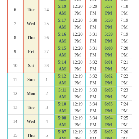
5:19
12:20
3:29
5:57
7:18
6
Tue
24
AM
PM
PM
PM
PM
5:17
12:20
3:30
5:58
7:19
7
Wed
25
AM
PM
PM
PM
PM
5:16
12:20
3:31
5:59
7:19
8
Thu
26
AM
PM
PM
PM
PM
5:15
12:20
3:31
6:00
7:20
9
Fri
27
AM
PM
PM
PM
PM
5:14
12:20
3:32
6:01
7:21
10
Sat
28
AM
PM
PM
PM
PM
5:12
12:19
3:32
6:02
7:22
11
Sun
1
AM
PM
PM
PM
PM
5:11
12:19
3:33
6:03
7:23
12
Mon
2
AM
PM
PM
PM
PM
5:10
12:19
3:34
6:03
7:24
13
Tue
3
AM
PM
PM
PM
PM
5:08
12:19
3:34
6:04
7:25
14
Wed
4
AM
PM
PM
PM
PM
5:07
12:19
3:35
6:05
7:26
15
Thu
5
AM
PM
PM
PM
PM