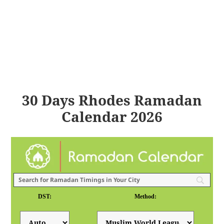
30 Days Rhodes Ramadan
Calendar 2026
DST:
Method: