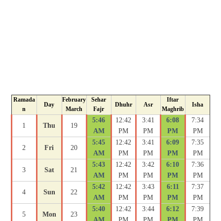
Ramada
February
Sehar
Iftar
Day
Dhuhr
Asr
Isha
n
March
Fajr
Maghrib
5:46
12:42
3:41
6:08
7:34
1
Thu
19
AM
PM
PM
PM
PM
5:45
12:42
3:41
6:09
7:35
2
Fri
20
AM
PM
PM
PM
PM
5:43
12:42
3:42
6:10
7:36
3
Sat
21
AM
PM
PM
PM
PM
5:42
12:42
3:43
6:11
7:37
4
Sun
22
AM
PM
PM
PM
PM
5:40
12:42
3:44
6:12
7:39
5
Mon
23
AM
PM
PM
PM
PM