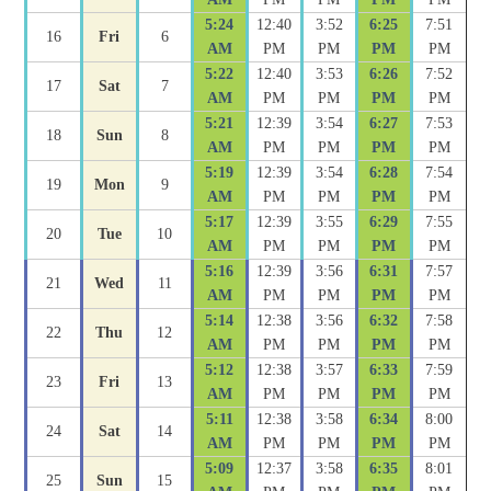
5:24
12:40
3:52
6:25
7:51
16
Fri
6
AM
PM
PM
PM
PM
5:22
12:40
3:53
6:26
7:52
17
Sat
7
AM
PM
PM
PM
PM
5:21
12:39
3:54
6:27
7:53
18
Sun
8
AM
PM
PM
PM
PM
5:19
12:39
3:54
6:28
7:54
19
Mon
9
AM
PM
PM
PM
PM
5:17
12:39
3:55
6:29
7:55
20
Tue
10
AM
PM
PM
PM
PM
5:16
12:39
3:56
6:31
7:57
21
Wed
11
AM
PM
PM
PM
PM
5:14
12:38
3:56
6:32
7:58
22
Thu
12
AM
PM
PM
PM
PM
5:12
12:38
3:57
6:33
7:59
23
Fri
13
AM
PM
PM
PM
PM
5:11
12:38
3:58
6:34
8:00
24
Sat
14
AM
PM
PM
PM
PM
5:09
12:37
3:58
6:35
8:01
25
Sun
15