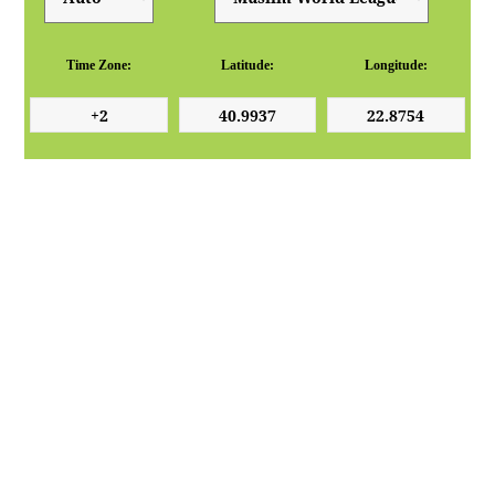
Time Zone:
Latitude:
Longitude: