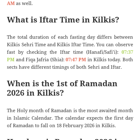
AM
as well.
What is Iftar Time in Kilkis?
The total duration of each fasting day differs between
Kilkis Sehri Time and Kilkis Iftar Time. You can observe
fast by checking the Iftar time (Hanafi/Safi’i):
07:37
PM
and Fiqa Jafria (Shia):
07:47 PM
in Kilkis today. Both
sects have different timings of both Sehri and Iftar.
When is the 1st of Ramadan
2026 in Kilkis?
The Holy month of Ramadan is the most awaited month
in Islamic Calendar. The calendar expects the first day
of Ramadan to fall on 18 February 2026 in Kilkis.