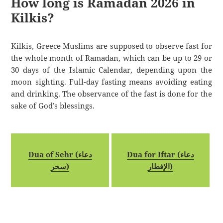
How long is Ramadan 2026 in
Kilkis?
Kilkis, Greece Muslims are supposed to observe fast for
the whole month of Ramadan, which can be up to 29 or
30 days of the Islamic Calendar, depending upon the
moon sighting. Full-day fasting means avoiding eating
and drinking. The observance of the fast is done for the
sake of God’s blessings.
Dua of Sehr (دعاء
Dua for Iftar (دعاء
سحر)
الإفطار)