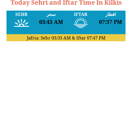
Today Sehri and Iftar Time In Kilkis
SEHR
سحر
IFTAR
افطار
03:43 AM
07:37 PM
Jafria: Sehr
03:33 AM
& Iftar
07:47 PM