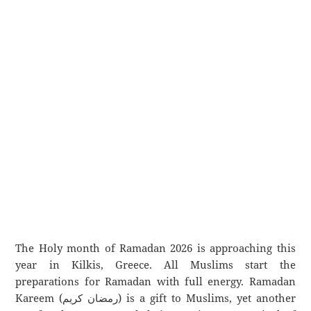
The Holy month of Ramadan 2026 is approaching this
year in Kilkis, Greece. All Muslims start the
preparations for Ramadan with full energy. Ramadan
Kareem (رمضان كريم) is a gift to Muslims, yet another