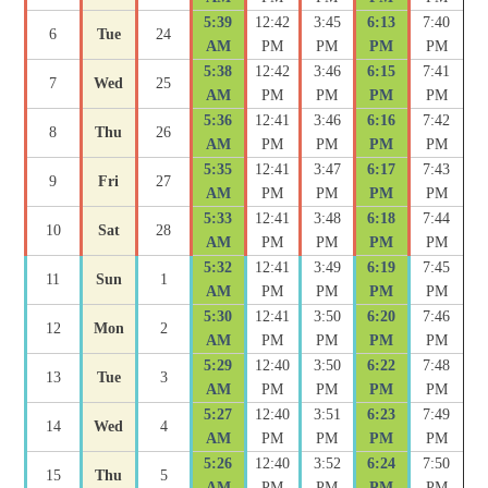
5:39
12:42
3:45
6:13
7:40
6
Tue
24
AM
PM
PM
PM
PM
5:38
12:42
3:46
6:15
7:41
7
Wed
25
AM
PM
PM
PM
PM
5:36
12:41
3:46
6:16
7:42
8
Thu
26
AM
PM
PM
PM
PM
5:35
12:41
3:47
6:17
7:43
9
Fri
27
AM
PM
PM
PM
PM
5:33
12:41
3:48
6:18
7:44
10
Sat
28
AM
PM
PM
PM
PM
5:32
12:41
3:49
6:19
7:45
11
Sun
1
AM
PM
PM
PM
PM
5:30
12:41
3:50
6:20
7:46
12
Mon
2
AM
PM
PM
PM
PM
5:29
12:40
3:50
6:22
7:48
13
Tue
3
AM
PM
PM
PM
PM
5:27
12:40
3:51
6:23
7:49
14
Wed
4
AM
PM
PM
PM
PM
5:26
12:40
3:52
6:24
7:50
15
Thu
5
AM
PM
PM
PM
PM