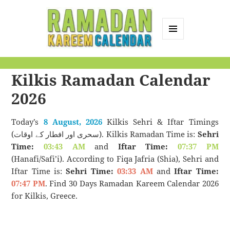
MENU
AND
Ramadan Kareem
WIDGETS
Kilkis Ramadan Calendar
Calendar
2026
Today’s
8 August, 2026
Kilkis Sehri & Iftar Timings
(سحری اور افطار کے اوقات). Kilkis Ramadan Time is:
Sehri
Time:
03:43 AM
and
Iftar Time:
07:37 PM
(Hanafi/Safi’i). According to Fiqa Jafria (Shia), Sehri and
Iftar Time is:
Sehri Time:
03:33 AM
and
Iftar Time:
07:47 PM
. Find 30 Days Ramadan Kareem Calendar 2026
for Kilkis, Greece.