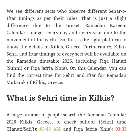
We see different sects who observe different Sehar-o-
Iftar timings as per their rules. That is just a slight
difference due to the sunset. Ramadan Kareem
Calendar changes every day and every year due to the
movement of the earth. So, this is the right platform to
know the details of Kilkis, Greece. Furthermore, Kilkis
Sehri and Iftar timings of every sect will be available on
the Ramadan timetable 2026, including Fiqa Hanafi
(Sunni) or Fiqa Jafria (Shia). On this Calendar, you can
find the correct time for Sehri and Iftar for Ramadan
Mubarak of Kilkis, Greece.
What is Sehri time in Kilkis?
A large number of people search the Ramadan Calendar
2026 Kilkis, Greece, to check suhoor (Sehri) time
(Hanafi/Safi’i):
03:43 AM
and Fiqa Jafria (Shia):
03:33