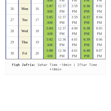
AM
PM
PM
PM
PM
5:07
12:37
3:59
6:36
8:02
26
Mon
16
AM
PM
PM
PM
PM
5:05
12:37
3:59
6:37
8:04
27
Tue
17
AM
PM
PM
PM
PM
5:04
12:37
4:00
6:38
8:05
28
Wed
18
AM
PM
PM
PM
PM
5:02
12:36
4:01
6:39
8:06
29
Thu
19
AM
PM
PM
PM
PM
5:00
12:36
4:01
6:40
8:07
30
Fri
20
AM
PM
PM
PM
PM
Fiqh Jafria:
 Sehar Time -10min | Iftar Time 
+10min