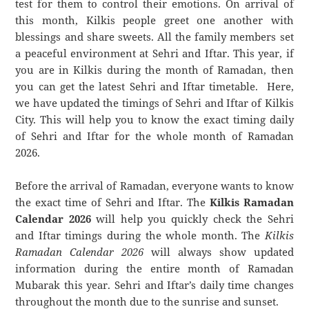
test for them to control their emotions. On arrival of
this month, Kilkis people greet one another with
blessings and share sweets. All the family members set
a peaceful environment at Sehri and Iftar. This year, if
you are in Kilkis during the month of Ramadan, then
you can get the latest Sehri and Iftar timetable. Here,
we have updated the timings of Sehri and Iftar of Kilkis
City. This will help you to know the exact timing daily
of Sehri and Iftar for the whole month of Ramadan
2026.
Before the arrival of Ramadan, everyone wants to know
the exact time of Sehri and Iftar. The
Kilkis Ramadan
Calendar 2026
will help you quickly check the Sehri
and Iftar timings during the whole month. The
Kilkis
Ramadan Calendar 2026
will always show updated
information during the entire month of Ramadan
Mubarak this year. Sehri and Iftar’s daily time changes
throughout the month due to the sunrise and sunset.