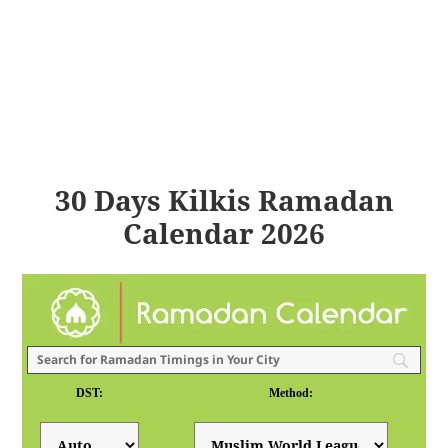
30 Days Kilkis Ramadan
Calendar 2026
DST:
Method: