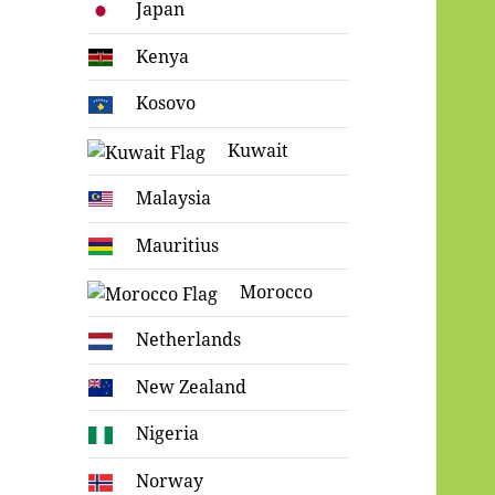
Japan
Kenya
Kosovo
Kuwait
Malaysia
Mauritius
Morocco
Netherlands
New Zealand
Nigeria
Norway