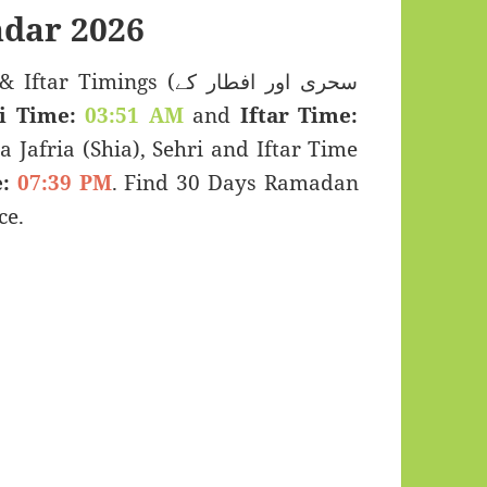
dar 2026
Timings (سحری اور افطار کے
i Time:
03:51 AM
and
Iftar Time:
a Jafria (Shia), Sehri and Iftar Time
:
07:39 PM
. Find 30 Days Ramadan
ce.