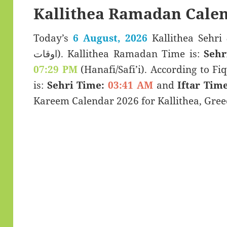
Kallithea Ramadan Calen
Today’s
6 August, 2026
Kallithea Sehri & Iftar 
اوقات). Kallithea Ramadan Time is:
Sehr
07:29 PM
(Hanafi/Safi’i). According to Fiq
is:
Sehri Time:
03:41 AM
and
Iftar Time
Kareem Calendar 2026 for Kallithea, Gree