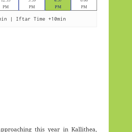
12:33
3:59
6:37
8:00
PM
PM
PM
PM
min | Iftar Time +10min
roaching this year in Kallithea,