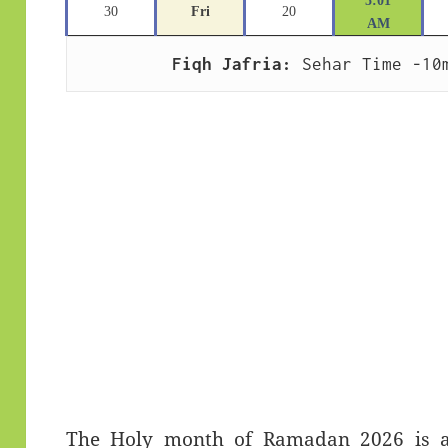
5:01
30
Fri
20
AM
Fiqh Jafria:
 Sehar Time -10
The Holy month of Ramadan 2026 is app