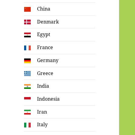
China
Denmark
Egypt
France
Germany
Greece
India
Indonesia
Iran
Italy