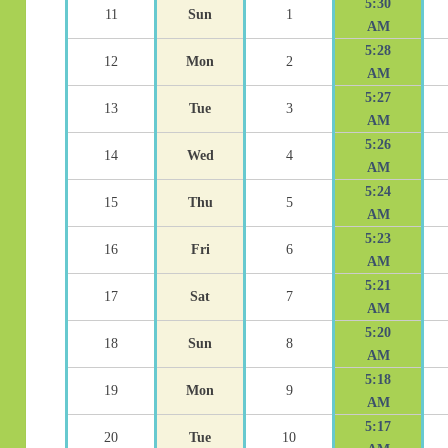
5:30
11
Sun
1
AM
5:28
12
Mon
2
AM
5:27
13
Tue
3
AM
5:26
14
Wed
4
AM
5:24
15
Thu
5
AM
5:23
16
Fri
6
AM
5:21
17
Sat
7
AM
5:20
18
Sun
8
AM
5:18
19
Mon
9
AM
5:17
20
Tue
10