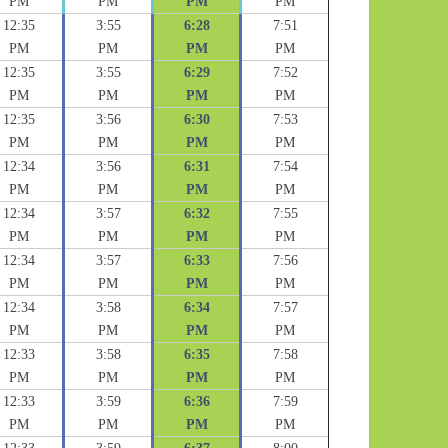
PM
PM
PM
PM
12:35
3:55
6:28
7:51
PM
PM
PM
PM
12:35
3:55
6:29
7:52
PM
PM
PM
PM
12:35
3:56
6:30
7:53
PM
PM
PM
PM
12:34
3:56
6:31
7:54
PM
PM
PM
PM
12:34
3:57
6:32
7:55
PM
PM
PM
PM
12:34
3:57
6:33
7:56
PM
PM
PM
PM
12:34
3:58
6:34
7:57
PM
PM
PM
PM
12:33
3:58
6:35
7:58
PM
PM
PM
PM
12:33
3:59
6:36
7:59
PM
PM
PM
PM