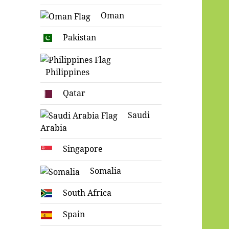
Oman
Pakistan
Philippines
Qatar
Saudi
Arabia
Singapore
Somalia
South Africa
Spain