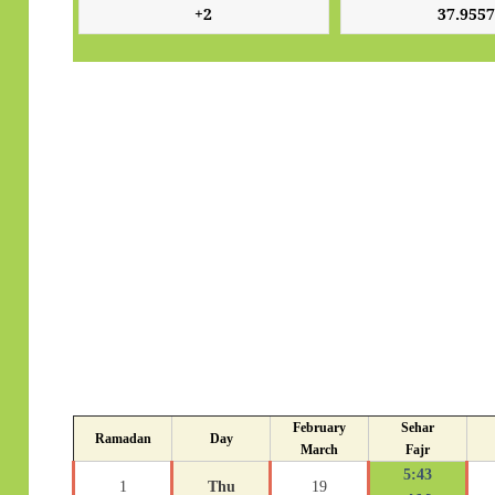
February
Sehar
Ramadan
Day
March
Fajr
5:43
1
Thu
19