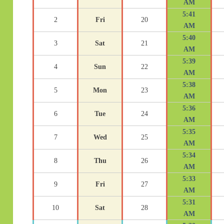
AM
5:41
2
Fri
20
AM
5:40
3
Sat
21
AM
5:39
4
Sun
22
AM
5:38
5
Mon
23
AM
5:36
6
Tue
24
AM
5:35
7
Wed
25
AM
5:34
8
Thu
26
AM
5:33
9
Fri
27
AM
5:31
10
Sat
28
AM