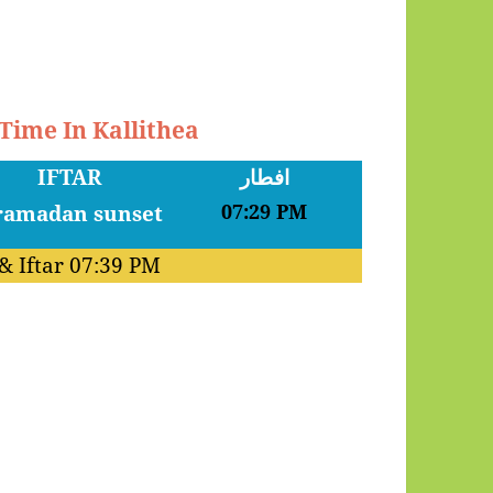
 Time In Kallithea
IFTAR
افطار
07:29 PM
& Iftar
07:39 PM