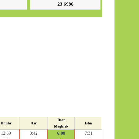
Iftar
Dhuhr
Asr
Isha
Maghrib
12:39
3:42
6:08
7:31