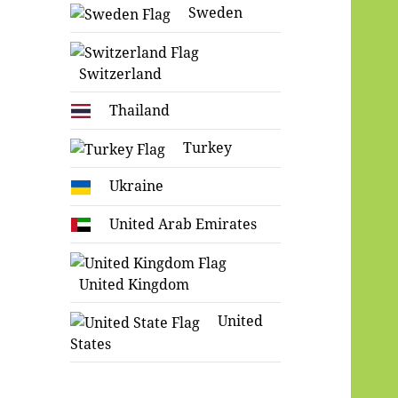
Sweden
Switzerland
Thailand
Turkey
Ukraine
United Arab Emirates
United Kingdom
United
States