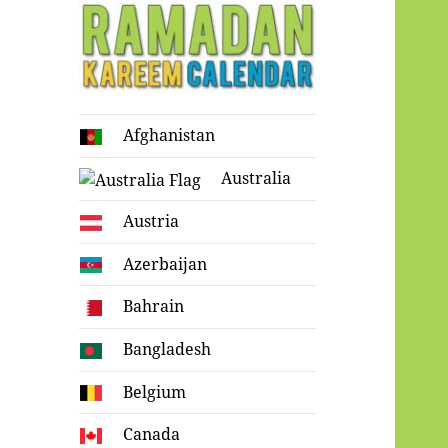
Ramadan
Afghanistan
Kareem Calendar
Australia
Austria
Azerbaijan
Bahrain
Bangladesh
Belgium
Canada