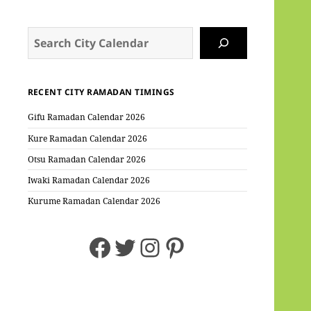
Search
RECENT CITY RAMADAN TIMINGS
Gifu Ramadan Calendar 2026
Kure Ramadan Calendar 2026
Otsu Ramadan Calendar 2026
Iwaki Ramadan Calendar 2026
Kurume Ramadan Calendar 2026
Facebook
Twitter
Instagram
Pinterest