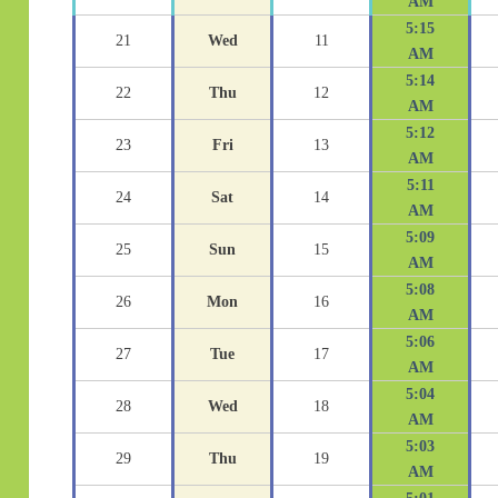
AM
5:15
21
Wed
11
AM
5:14
22
Thu
12
AM
5:12
23
Fri
13
AM
5:11
24
Sat
14
AM
5:09
25
Sun
15
AM
5:08
26
Mon
16
AM
5:06
27
Tue
17
AM
5:04
28
Wed
18
AM
5:03
29
Thu
19
AM