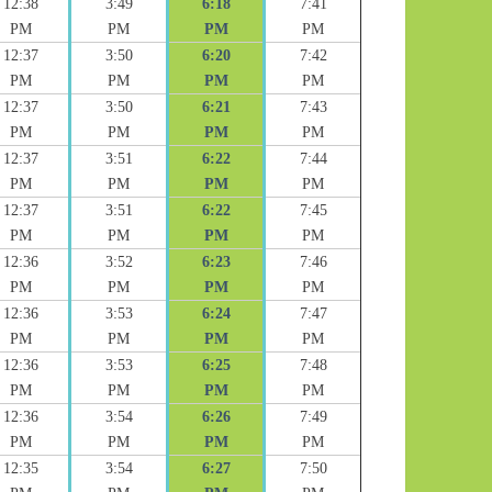
12:38
3:49
6:18
7:41
PM
PM
PM
PM
12:37
3:50
6:20
7:42
PM
PM
PM
PM
12:37
3:50
6:21
7:43
PM
PM
PM
PM
12:37
3:51
6:22
7:44
PM
PM
PM
PM
12:37
3:51
6:22
7:45
PM
PM
PM
PM
12:36
3:52
6:23
7:46
PM
PM
PM
PM
12:36
3:53
6:24
7:47
PM
PM
PM
PM
12:36
3:53
6:25
7:48
PM
PM
PM
PM
12:36
3:54
6:26
7:49
PM
PM
PM
PM
12:35
3:54
6:27
7:50