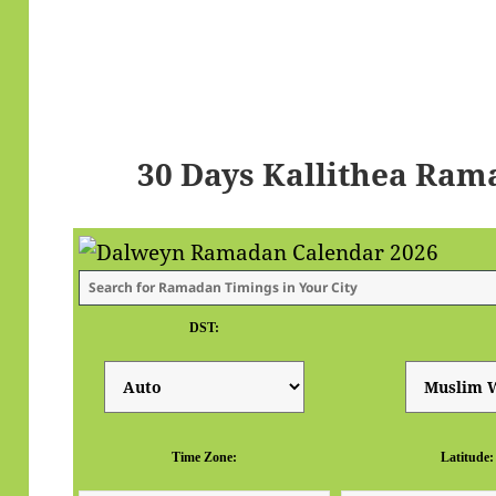
30 Days Kallithea Ram
DST:
Time Zone:
Latitude: