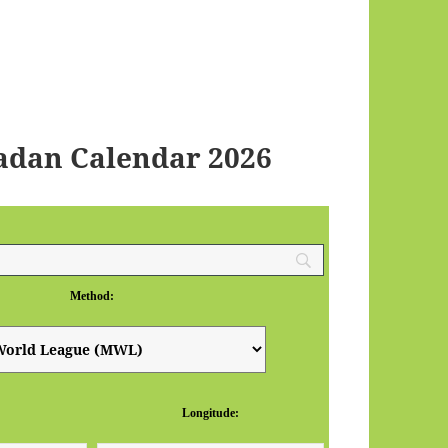
adan Calendar 2026
Method:
Longitude: