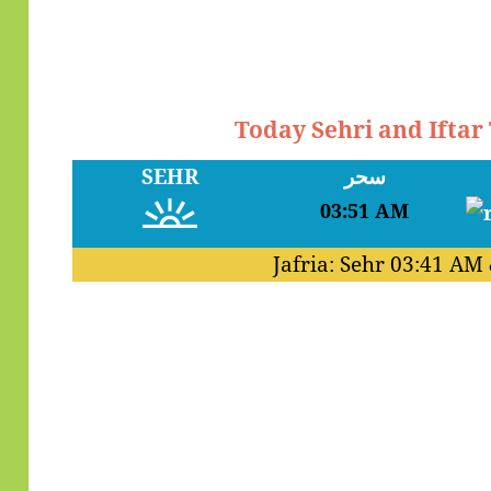
Today Sehri and Iftar
SEHR
سحر
03:51 AM
Jafria: Sehr
03:41 AM