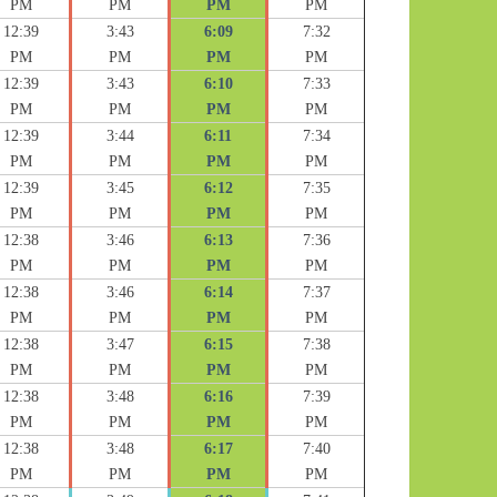
PM
PM
PM
PM
12:39
3:43
6:09
7:32
PM
PM
PM
PM
12:39
3:43
6:10
7:33
PM
PM
PM
PM
12:39
3:44
6:11
7:34
PM
PM
PM
PM
12:39
3:45
6:12
7:35
PM
PM
PM
PM
12:38
3:46
6:13
7:36
PM
PM
PM
PM
12:38
3:46
6:14
7:37
PM
PM
PM
PM
12:38
3:47
6:15
7:38
PM
PM
PM
PM
12:38
3:48
6:16
7:39
PM
PM
PM
PM
12:38
3:48
6:17
7:40
PM
PM
PM
PM